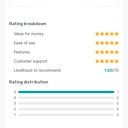
Rating breakdown
Value for money
Ease of use
Features
Customer support
Likelihood to recommend
1.00
/10
Rating distribution
5
1
4
0
3
0
2
0
1
0