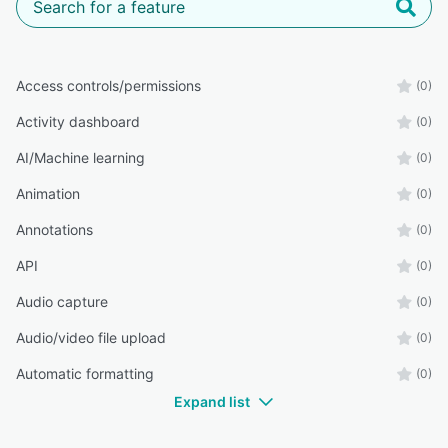
Access controls/permissions
(0)
Activity dashboard
(0)
AI/Machine learning
(0)
Animation
(0)
Annotations
(0)
API
(0)
Audio capture
(0)
Audio/video file upload
(0)
Automatic formatting
(0)
Expand list