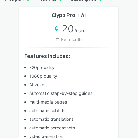
Clypp Pro + AI
20
/user
Per month
Features included:
720p quality
1080p quality
AI voices
Automatic step-by-step guides
multi-media pages
automatic subtitles
automatic translations
automatic screenshots
video generation