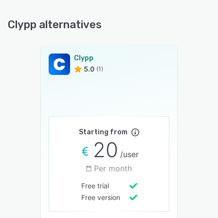
Clypp alternatives
Clypp
5.0
(1)
Starting from
20
/user
Per month
Free trial
Free version