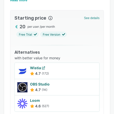
documentation.
Read more
FAQs
Related categories
Starting price
See details
20
per user
/
per month
Free Trial
Free Version
Alternatives
with better value for money
Wistia
4.7
(172)
OBS Studio
4.7
(1K)
Loom
4.6
(527)