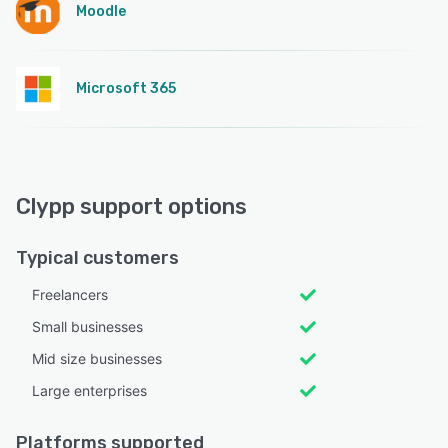
Moodle
Microsoft 365
Clypp support options
Typical customers
Freelancers
Small businesses
Mid size businesses
Large enterprises
Platforms supported