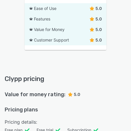
Ease of Use
5.0
Features
5.0
Value for Money
5.0
Customer Support
5.0
Clypp pricing
Value for money rating:
5.0
Pricing plans
Pricing details:
Free plan
Free trial
Subscription