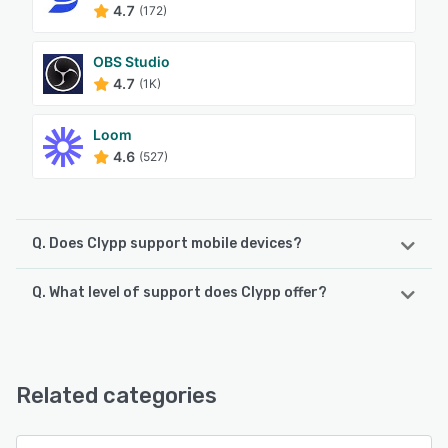
4.7
(172)
OBS Studio
4.7
(1K)
Loom
4.6
(527)
Q. Does Clypp support mobile devices?
Q. What level of support does Clypp offer?
Clypp supports the following devices:
Android, iPhone, iPad
Clypp offers the following support options:
Email/Help Desk, FAQs/Forum, Knowledge Base, Phone
See alternatives
Support, Chat, 24/7 (Live rep)
Related categories
See alternatives