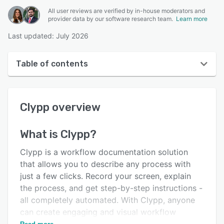
All user reviews are verified by in-house moderators and
provider data by our software research team.
Learn more
Last updated: July 2026
Table of contents
Clypp overview
Clypp
overview
User interface
Reviews
What is
Clypp
?
Key features
Clypp is a workflow documentation solution
Alternatives
that allows you to describe any process with
just a few clicks. Record your screen, explain
Pricing
the process, and get step-by-step instructions -
Integrations
all completely automated. With Clypp, anyone
can create engaging and visual workflow
Support options