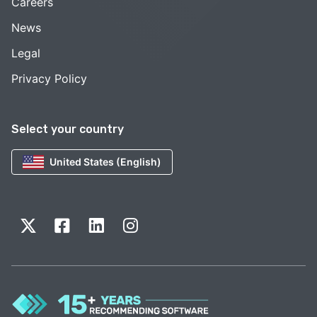
Careers
News
Legal
Privacy Policy
Select your country
United States (English)