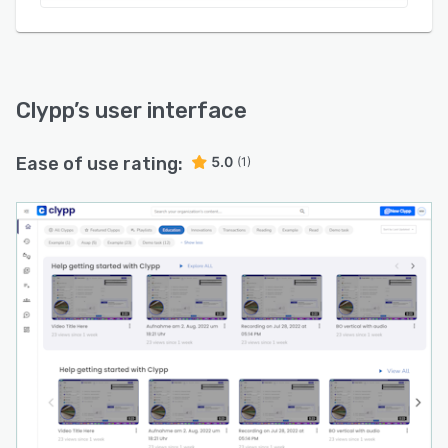
Clypp
’s user interface
Ease of use rating:
5.0
(1)