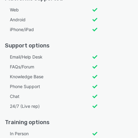
Web
Android
iPhone/iPad
Support options
Email/Help Desk
FAQs/Forum
Knowledge Base
Phone Support
Chat
24/7 (Live rep)
Training options
In Person