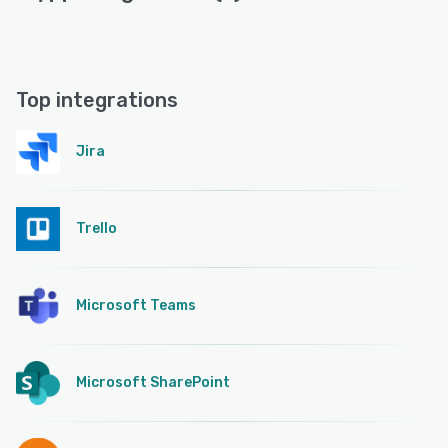
Top integrations
Jira
Trello
Microsoft Teams
Microsoft SharePoint