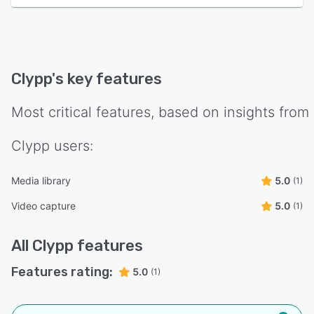
Clypp
's key features
Most critical features, based on insights from
Clypp
users:
Media library
5.0
(1)
Video capture
5.0
(1)
All
Clypp
features
Features rating:
5.0
(1)