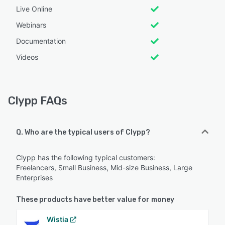
Live Online
Webinars
Documentation
Videos
Clypp FAQs
Q. Who are the typical users of Clypp?
Clypp has the following typical customers:
Freelancers, Small Business, Mid-size Business, Large
Enterprises
These products have better value for money
Wistia