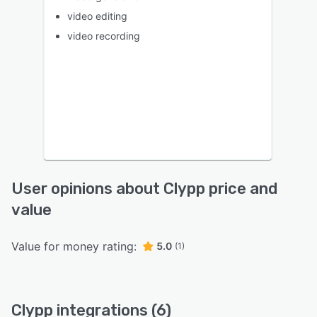
video editing
video recording
User opinions about Clypp price and
value
Value for money rating:
5.0
(1)
Clypp integrations (6)