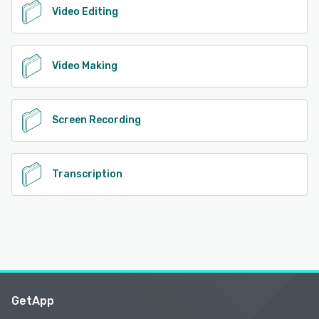
Video Editing
Video Making
Screen Recording
Transcription
GetApp