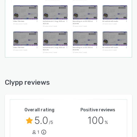
Clypp reviews
Overall rating
Positive reviews
5.0
100
/5
%
1