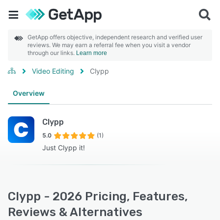
GetApp offers objective, independent research and verified user
reviews. We may earn a referral fee when you visit a vendor
through our links.
Learn more
Video Editing
Clypp
Overview
Clypp
5.0
(1)
Just Clypp it!
Clypp - 2026 Pricing, Features,
Reviews & Alternatives