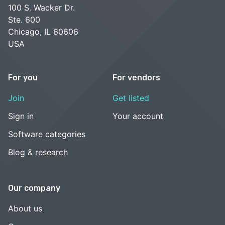
100 S. Wacker Dr.
Ste. 600
Chicago, IL 60606
USA
For you
For vendors
Join
Get listed
Sign in
Your account
Software categories
Blog & research
Our company
About us