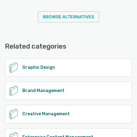
BROWSE ALTERNATIVES
Related categories
Graphic Design
Brand Management
Creative Management