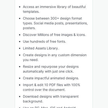
Access an immersive library of beautiful
templates.
Choose between 300+ design format
types. Social media posts, presentations,
posters.
Discover Millions of free images & icons.
Use hundreds of free fonts.
Limited Assets Library.
Create designs in any custom dimension
you need.
Resize and repurpose your designs
automatically with just one click.
Create impactful animated designs.
Import & edit 10 PDF files with 100%
control over the document.
Download designs with transparent
background.
Use on PC, Mac, iOS and Android.