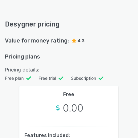
Desygner pricing
Value for money rating:
4.3
Pricing plans
Pricing details:
Free plan
Free trial
Subscription
Free
0.00
Features included: