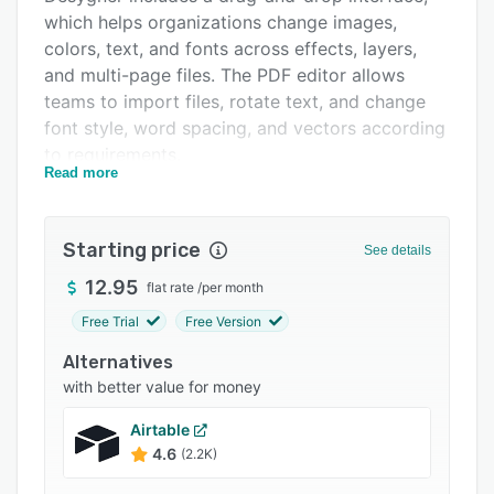
which helps organizations change images,
Integrations
colors, text, and fonts across effects, layers,
Support options
and multi-page files. The PDF editor allows
teams to import files, rotate text, and change
FAQs
font style, word spacing, and vectors according
Popular comparisons
to requirements.
Read more
Related categories
Desygner lets businesses organize design
materials and resize, crop, and reposition
images.
Starting price
See details
12.95
flat rate
/
per month
Free Trial
Free Version
Alternatives
with better value for money
Airtable
4.6
(2.2K)