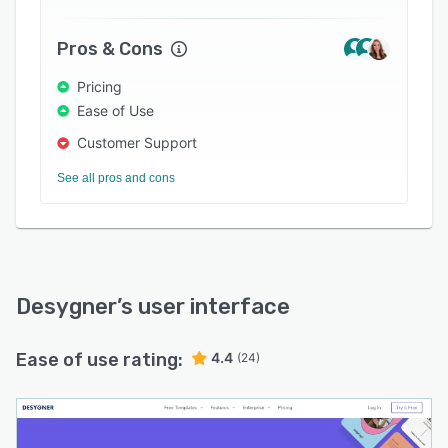
Pros & Cons
Pricing
Ease of Use
Customer Support
See all pros and cons
Desygner
’s user interface
Ease of use rating:
4.4
(24)