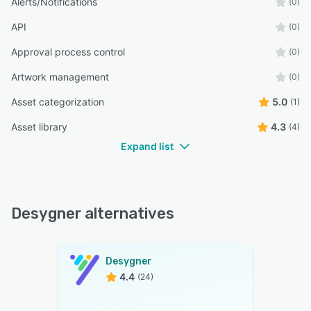
Alerts/Notifications
(0)
API
(0)
Approval process control
(0)
Artwork management
(0)
Asset categorization
5.0
(1)
Asset library
4.3
(4)
Expand list
Desygner alternatives
Desygner
4.4
(24)