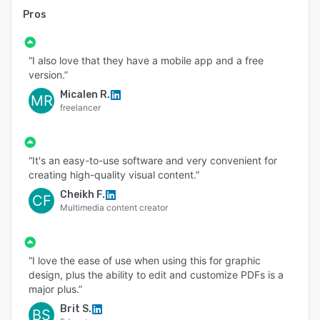
Pros
“I also love that they have a mobile app and a free
version.”
Micalen R.
MR
freelancer
“It's an easy-to-use software and very convenient for
creating high-quality visual content.”
Cheikh F.
CF
Multimedia content creator
“I love the ease of use when using this for graphic
design, plus the ability to edit and customize PDFs is a
major plus.”
Brit S.
BS