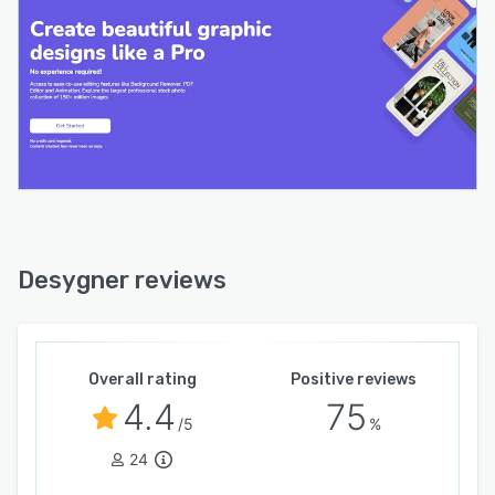
Desygner reviews
Overall rating
Positive reviews
4.4
75
/5
%
24