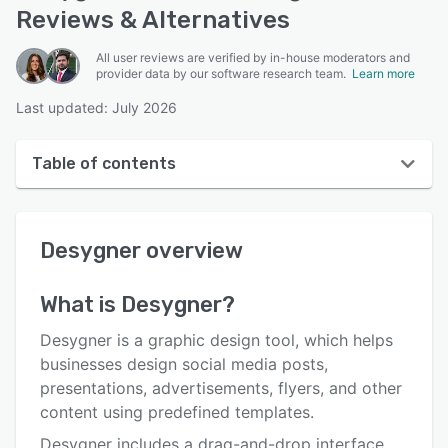
Reviews & Alternatives
All user reviews are verified by in-house moderators and
provider data by our software research team.
Learn more
Last updated: July 2026
Table of contents
Desygner overview
Desygner
overview
User interface
Reviews
What is
Desygner
?
Who uses Desygner?
Desygner is a graphic design tool, which helps
Key features
businesses design social media posts,
presentations, advertisements, flyers, and other
Alternatives
content using predefined templates.
Pricing
Desygner includes a drag-and-drop interface,