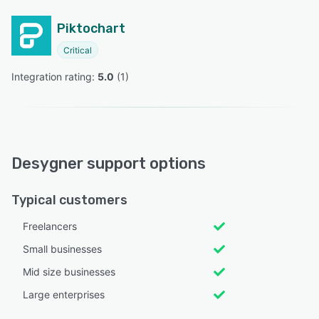
Piktochart
Critical
Integration rating: 
5.0
 (
1
)
Desygner support options
Typical customers
Freelancers
Small businesses
Mid size businesses
Large enterprises