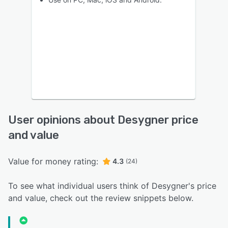
User opinions about Desygner price
and value
Value for money rating:
4.3
(24)
To see what individual users think of Desygner's price
and value, check out the review snippets below.