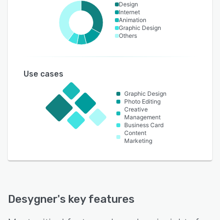
Design
Internet
Animation
Graphic Design
Others
Use cases
Graphic Design
Photo Editing
Creative
Management
Business Card
Content
Marketing
Desygner
's key features