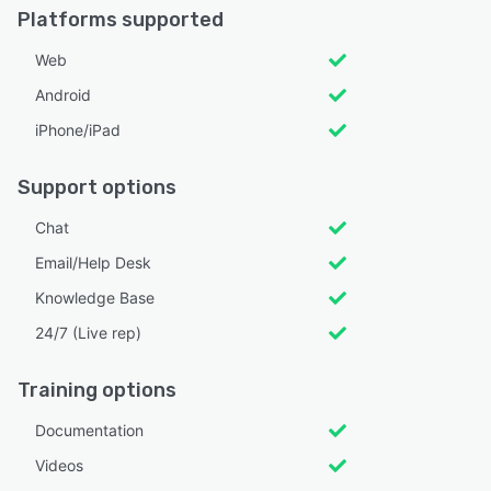
Platforms supported
Web
Android
iPhone/iPad
Support options
Chat
Email/Help Desk
Knowledge Base
24/7 (Live rep)
Training options
Documentation
Videos