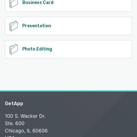
Business Card
Presentation
Photo Editing
GetApp
100 S. Wacker Dr.
Ste. 600
Chicago, IL 60606