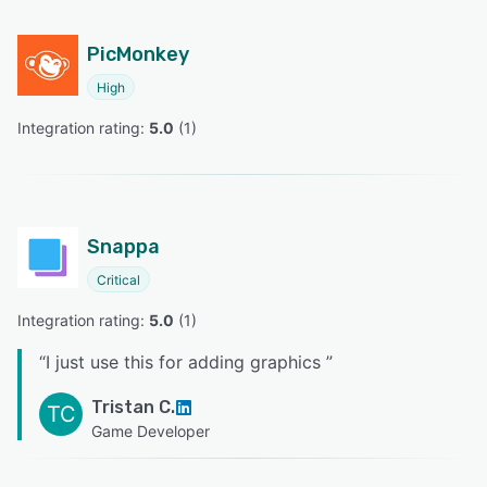
PicMonkey
High
Integration rating: 
5.0
 (
1
)
Snappa
Critical
Integration rating: 
5.0
 (
1
)
“
I just use this for adding graphics
”
Tristan C.
TC
Game Developer