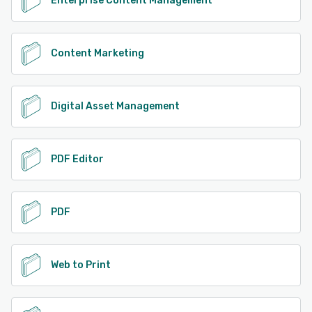
Enterprise Content Management
Content Marketing
Digital Asset Management
PDF Editor
PDF
Web to Print