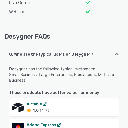
Live Online
Webinars
Desygner FAQs
Q. Who are the typical users of Desygner?
Desygner has the following typical customers:
Small Business, Large Enterprises, Freelancers, Mid-size
Business
These products have better value for money
Airtable
4.6
(2.2K)
Adobe Express