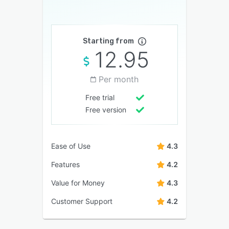
Starting from
12.95
Per month
Free trial
Free version
Ease of Use
4.3
Features
4.2
Value for Money
4.3
Customer Support
4.2