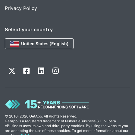
Privacy Policy
Select your country
United States (English)
© 2010-2026 GetApp. All Rights Reserved.
GetApp is a registered trademark of Nubera eBusiness S.L. Nubera
eBusiness uses its own and third-party cookies. By using the website you
are accepting the use of these cookies. To get more information about our