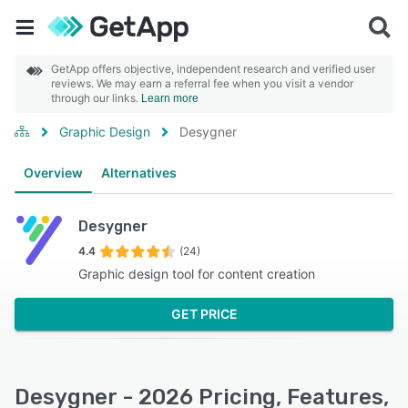
GetApp offers objective, independent research and verified user
reviews. We may earn a referral fee when you visit a vendor
through our links.
Learn more
Graphic Design
Desygner
Overview
Alternatives
Desygner
4.4
(24)
Graphic design tool for content creation
GET PRICE
Desygner - 2026 Pricing, Features,