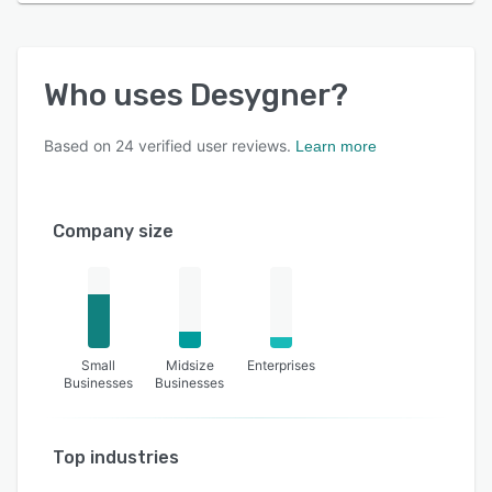
Who uses
Desygner
?
Based on
24
verified user reviews.
Learn more
Company size
Small
Midsize
Enterprises
Businesses
Businesses
Top industries