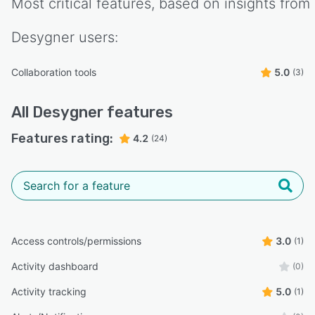
Most critical features, based on insights from
Desygner
users:
Collaboration tools
5.0
(3)
All
Desygner
features
Features rating:
4.2
(24)
Access controls/permissions
3.0
(1)
Activity dashboard
(0)
Activity tracking
5.0
(1)