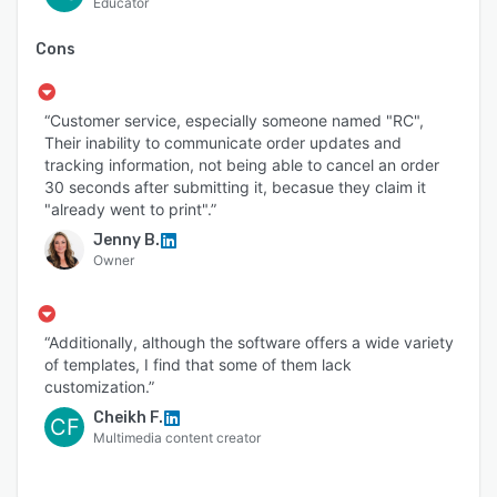
Educator
Cons
“Customer service, especially someone named "RC",
Their inability to communicate order updates and
tracking information, not being able to cancel an order
30 seconds after submitting it, becasue they claim it
"already went to print".”
Jenny B.
Owner
“Additionally, although the software offers a wide variety
of templates, I find that some of them lack
customization.”
Cheikh F.
CF
Multimedia content creator