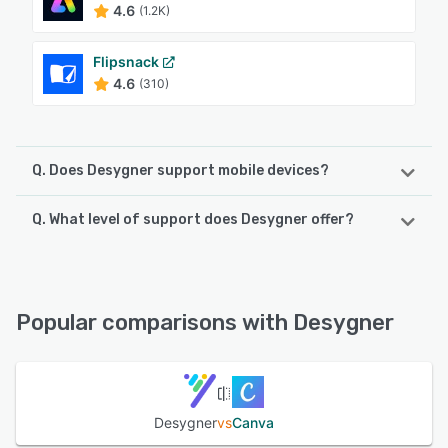
4.6
(1.2K)
Flipsnack
4.6
(310)
Q. Does Desygner support mobile devices?
Q. What level of support does Desygner offer?
Desygner supports the following devices:
iPad, Android, iPhone
Desygner offers the following support options:
Chat, Email/Help Desk, Knowledge Base, 24/7 (Live rep)
See alternatives
Popular comparisons with Desygner
See alternatives
Desygner
vs
Canva