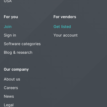
USA
For you
For vendors
Join
Get listed
Sign in
Your account
Software categories
Blog & research
Our company
About us
Careers
News
Legal