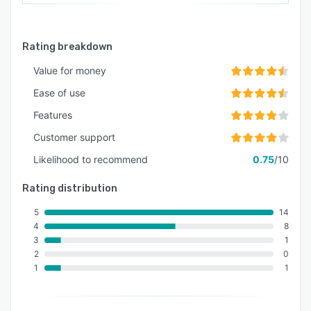
Rating breakdown
Value for money
Ease of use
Features
Customer support
Likelihood to recommend
0.75
/10
Rating distribution
5
14
4
8
3
1
2
0
1
1