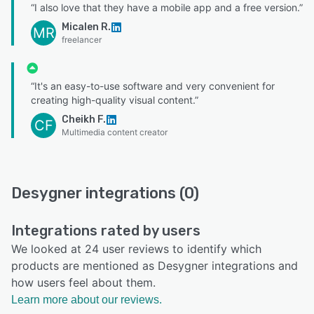
“I also love that they have a mobile app and a free version.”
Micalen R.
MR
freelancer
“It's an easy-to-use software and very convenient for
creating high-quality visual content.”
Cheikh F.
CF
Multimedia content creator
Desygner integrations (0)
Integrations rated by users
We looked at 24 user reviews to identify which
products are mentioned as Desygner integrations and
how users feel about them.
Learn more about our reviews.