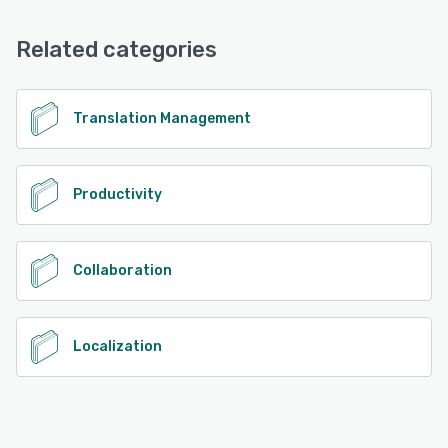
Chat, FAQs/Forum, Knowledge Base, Email/Help Desk
Related categories
See alternatives
Translation Management
Productivity
Collaboration
Localization