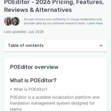
POEditor - 2026 Pricing, Features,
Reviews & Alternatives
All user reviews are verified by in-house moderators and
provider data by our software research team.
Learn more
Last updated: July 2026
Table of contents
POEditor overview
POEditor
overview
User interface
Reviews
What is
POEditor
?
Who uses POEditor?
• What is POEditor?
Key features
POEditor is a scalable localization platform and
translation management system designed for
Alternatives
teams.