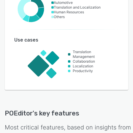
Automotive
Translation and Localization
Human Resources
Others
Use cases
Translation
Management
Collaboration
Localization
Productivity
POEditor
's key features
Most critical features, based on insights from