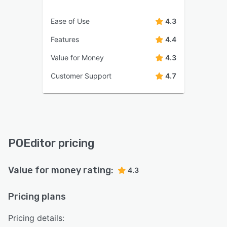
Ease of Use
4.3
Features
4.4
Value for Money
4.3
Customer Support
4.7
POEditor pricing
Value for money rating:
4.3
Pricing plans
Pricing details: