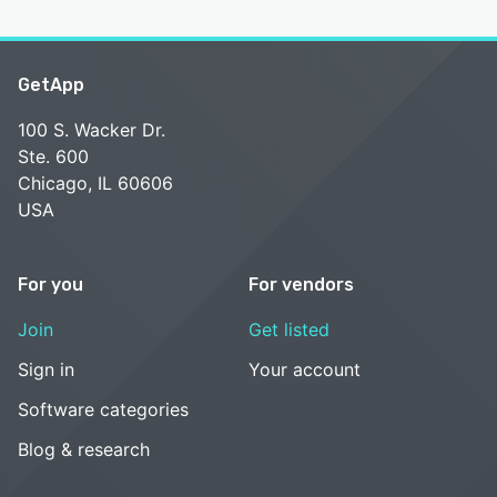
GetApp
100 S. Wacker Dr.
Ste. 600
Chicago, IL 60606
USA
For you
For vendors
Join
Get listed
Sign in
Your account
Software categories
Blog & research