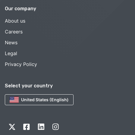
Our company
About us
Careers
News
Legal
Privacy Policy
Select your country
United States (English)