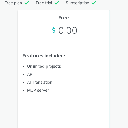
Free plan
Free trial
Subscription
Free
0.00
Features included:
Unlimited projects
API
AI Translation
MCP server