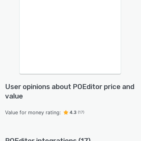
User opinions about POEditor price and
value
Value for money rating:
4.3
(17)
POEditor integrations (17)