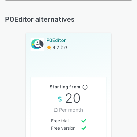
POEditor alternatives
POEditor
4.7
(17)
Starting from
20
Per month
Free trial
Free version