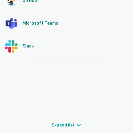
GitHub
Microsoft Teams
Slack
Expand list