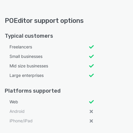
POEditor support options
Typical customers
Freelancers
Small businesses
Mid size businesses
Large enterprises
Platforms supported
Web
Android
iPhone/iPad