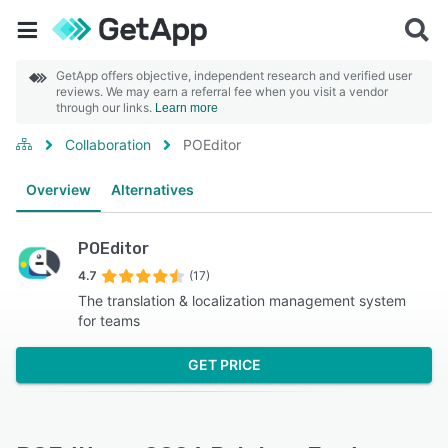
GetApp offers objective, independent research and verified user
reviews. We may earn a referral fee when you visit a vendor
through our links.
Learn more
Collaboration
POEditor
Overview
Alternatives
POEditor
4.7
(17)
The translation & localization management system
for teams
GET PRICE