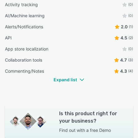
Activity tracking
(0)
AI/Machine learning
(0)
Alerts/Notifications
2.0
(1)
API
4.5
(2)
App store localization
(0)
Collaboration tools
4.7
(3)
Commenting/Notes
4.3
(4)
Expand list
Is this product right for
your business?
Find out with a
free Demo