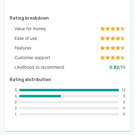
Angular XTB (.xtb)
Articulate Rise 360 XLIFF (.xlf)
Rating breakdown
Excel (.xls, .xlsx)
Value for money
Android Resources (.xml)
Ease of use
Yaml (.yml)
Features
QT TS (.ts)
Customer support
Likelihood to recommend
0.82
/10
Rating distribution
5
12
4
5
3
0
2
0
1
0