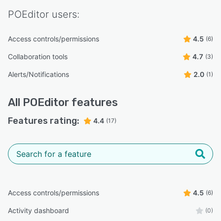
POEditor
users:
Access controls/permissions
4.5
(6)
Collaboration tools
4.7
(3)
Alerts/Notifications
2.0
(1)
All
POEditor
features
Features rating:
4.4
(17)
Access controls/permissions
4.5
(6)
Activity dashboard
(0)