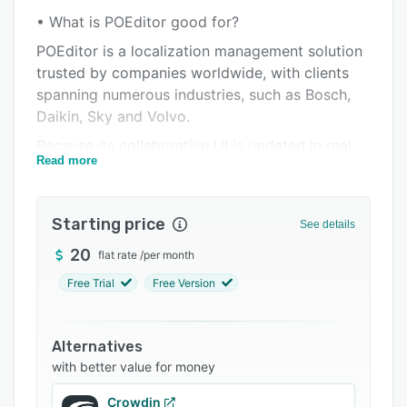
Pricing
• What is POEditor good for?
Integrations
POEditor is a localization management solution
Support options
trusted by companies worldwide, with clients
spanning numerous industries, such as Bosch,
FAQs
Daikin, Sky and Volvo.
Related categories
Because its collaborative UI is updated in real
Read more
time, POEditor makes collaboration not only
possible but also easy. As a consequence, it can
enhance the productivity of all the teams
Starting price
See details
involved in the localization process.
20
flat rate
/
per month
You can use POEditor to translate all sorts of
software (apps, websites, themes, plugins,
Free Trial
Free Version
games, etc.) and to automate the localization
workflow.
Alternatives
• Key POEditor integrations:
with better value for money
GitHub integration
Crowdin