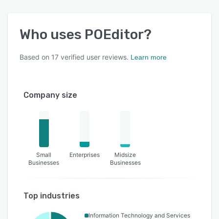
Who uses
POEditor
?
Based on
17
verified user reviews.
Learn more
Company size
Small
Enterprises
Midsize
Businesses
Businesses
Top industries
Information Technology and Services