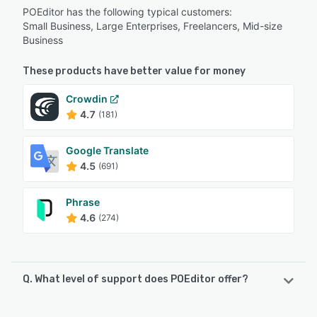
POEditor has the following typical customers:
Small Business, Large Enterprises, Freelancers, Mid-size
Business
These products have better value for money
Crowdin
4.7
(181)
Google Translate
4.5
(691)
Phrase
4.6
(274)
Q. What level of support does POEditor offer?
POEditor offers the following support options: