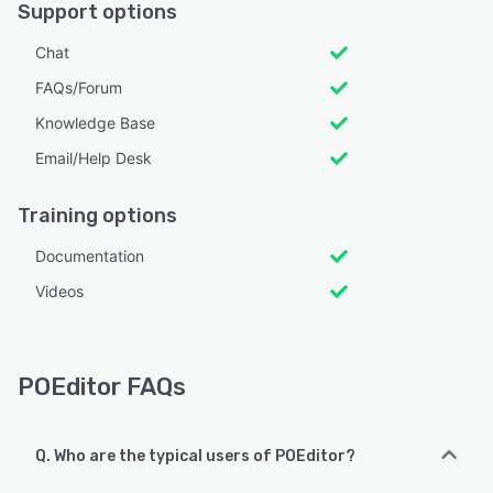
Support options
Chat
FAQs/Forum
Knowledge Base
Email/Help Desk
Training options
Documentation
Videos
POEditor FAQs
Q. Who are the typical users of POEditor?