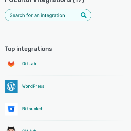
Top integrations
GitLab
WordPress
Bitbucket