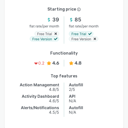
Starting price
39
85
/
/
flat rate
per month
flat rate
per month
Free Trial
Free Trial
Free Version
Free Version
Functionality
4.6
4.8
0.2
Top features
Action Management
Autofill
4.8/5
2/5
Activity Dashboard
API
4.6/5
N/A
Alerts/Notifications
Autofill
4.5/5
N/A