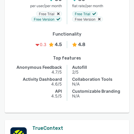
/
/
per user
per month
flat rate
per month
Free Trial
Free Trial
Free Version
Free Version
Functionality
4.5
4.8
0.3
Top features
Anonymous Feedback
Autofill
4.7/5
2/5
Activity Dashboard
Collaboration Tools
4.6/5
N/A
API
Customizable Branding
4.5/5
N/A
TrueContext