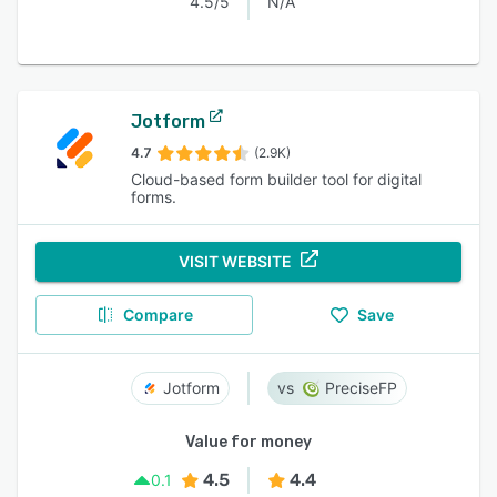
4.5/5
N/A
Jotform
4.7
(2.9K)
Cloud-based form builder tool for digital
forms.
VISIT WEBSITE
Compare
Save
Jotform
PreciseFP
Value for money
4.5
4.4
0.1