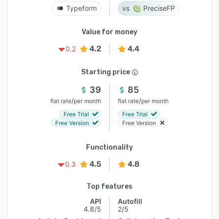
Typeform
PreciseFP
Value for money
4.2
4.4
0.2
Starting price
39
85
/
/
flat rate
per month
flat rate
per month
Free Trial
Free Trial
Free Version
Free Version
Functionality
4.5
4.8
0.3
Top features
API
Autofill
4.8/5
2/5