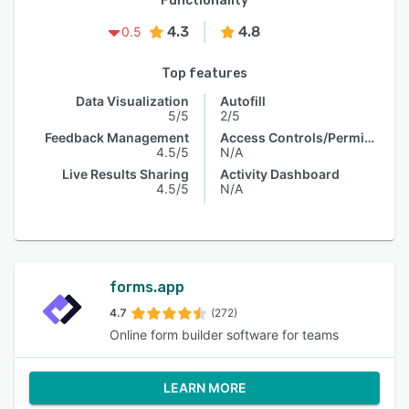
Functionality
4.3
4.8
0.5
Top features
Data Visualization
Autofill
5/5
2/5
Feedback Management
Access Controls/Permissions
4.5/5
N/A
Live Results Sharing
Activity Dashboard
4.5/5
N/A
forms.app
4.7
(272)
Online form builder software for teams
LEARN MORE