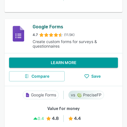
Google Forms
4.7
(11.5K)
Create custom forms for surveys &
questionnaires
LEARN MORE
Compare
Save
Google Forms
PreciseFP
Value for money
4.8
4.4
0.4