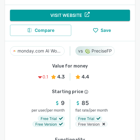
VISIT WEBSITE
Compare
Save
monday.com AI Work Platform
PreciseFP
Value for money
4.3
4.4
0.1
Starting price
9
85
/
/
per user
per month
flat rate
per month
Free Trial
Free Trial
Free Version
Free Version
Functionality