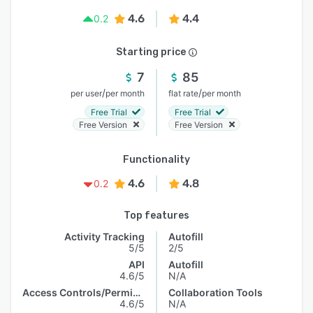
4.6
4.4
0.2
Starting price
7
85
/
/
per user
per month
flat rate
per month
Free Trial
Free Trial
Free Version
Free Version
Functionality
4.6
4.8
0.2
Top features
Activity Tracking
Autofill
5/5
2/5
API
Autofill
4.6/5
N/A
Access Controls/Permissions
Collaboration Tools
4.6/5
N/A