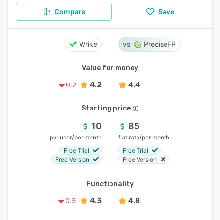
Compare
Save
Wrike
PreciseFP
Value for money
4.2
4.4
0.2
Starting price
10
85
/
/
per user
per month
flat rate
per month
Free Trial
Free Trial
Free Version
Free Version
Functionality
4.3
4.8
0.5