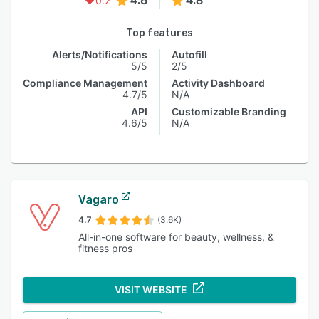
4.6
4.8
0.2
Top features
Alerts/Notifications
Autofill
5/5
2/5
Compliance Management
Activity Dashboard
4.7/5
N/A
API
Customizable Branding
4.6/5
N/A
Vagaro
4.7
(3.6K)
All-in-one software for beauty, wellness, &
fitness pros
VISIT WEBSITE