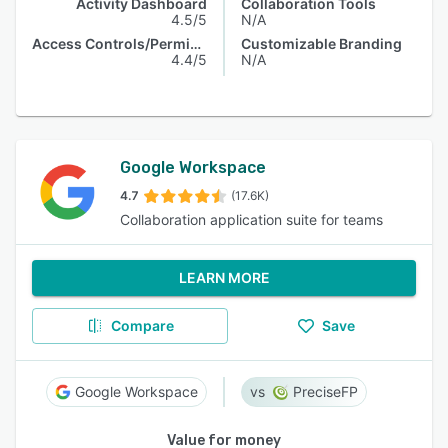
Activity Dashboard
Collaboration Tools
4.5/5
N/A
Access Controls/Permissions
Customizable Branding
4.4/5
N/A
Google Workspace
4.7
(17.6K)
Collaboration application suite for teams
LEARN MORE
Compare
Save
Google Workspace
PreciseFP
Value for money