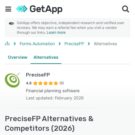
GetApp offers objective, independent research and verified user
reviews. We may earn a referral fee when you visit a vendor
through our links.
Learn more
Forms Automation
PreciseFP
Alternatives
Overview
Alternatives
PreciseFP
4.8
(6)
Financial planning software
Last updated: February 2026
PreciseFP Alternatives &
Competitors (2026)