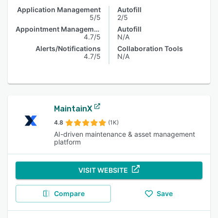
Application Management
Autofill
5/5
2/5
Appointment Management
Autofill
4.7/5
N/A
Alerts/Notifications
Collaboration Tools
4.7/5
N/A
MaintainX
4.8
(1K)
AI-driven maintenance & asset management
platform
VISIT WEBSITE
Compare
Save