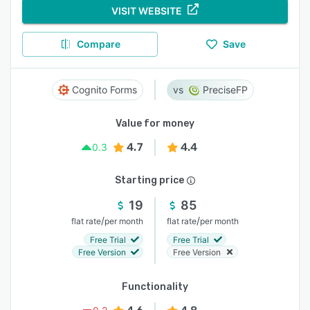
VISIT WEBSITE
Compare
Save
Cognito Forms
PreciseFP
Value for money
4.7
4.4
0.3
Starting price
19
85
/
/
flat rate
per month
flat rate
per month
Free Trial
Free Trial
Free Version
Free Version
Functionality