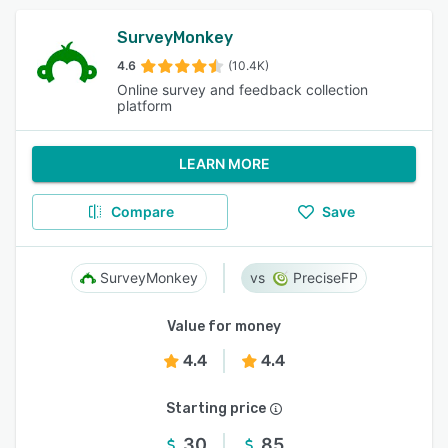
SurveyMonkey
4.6
(10.4K)
Online survey and feedback collection
platform
LEARN MORE
Compare
Save
SurveyMonkey
PreciseFP
Value for money
4.4
4.4
Starting price
30
85