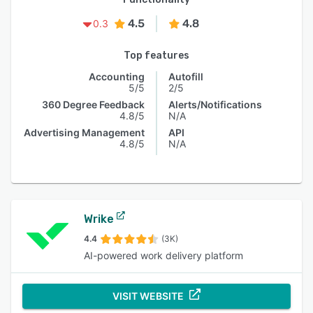
4.5
4.8
0.3
Top features
Accounting
Autofill
5/5
2/5
360 Degree Feedback
Alerts/Notifications
4.8/5
N/A
Advertising Management
API
4.8/5
N/A
Wrike
4.4
(3K)
AI-powered work delivery platform
VISIT WEBSITE