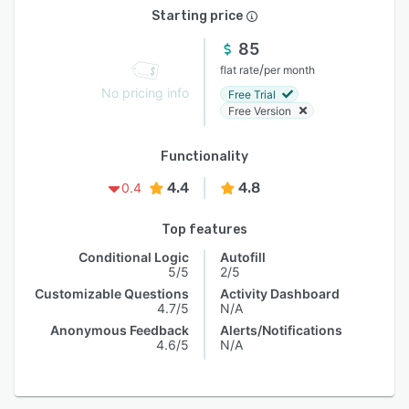
Starting price
85
/
flat rate
per month
No pricing info
Free Trial
Free Version
Functionality
4.4
4.8
0.4
Top features
Conditional Logic
Autofill
5/5
2/5
Customizable Questions
Activity Dashboard
4.7/5
N/A
Anonymous Feedback
Alerts/Notifications
4.6/5
N/A