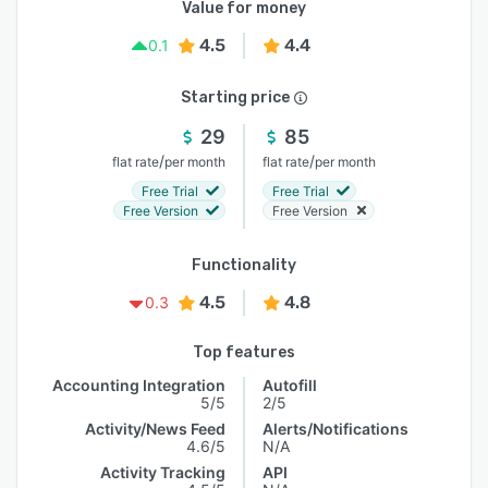
Value for money
4.5
4.4
0.1
Starting price
29
85
/
/
flat rate
per month
flat rate
per month
Free Trial
Free Trial
Free Version
Free Version
Functionality
4.5
4.8
0.3
Top features
Accounting Integration
Autofill
5/5
2/5
Activity/News Feed
Alerts/Notifications
4.6/5
N/A
Activity Tracking
API