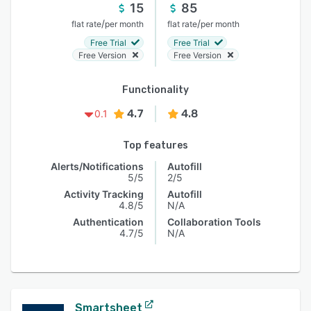
15
85
/
/
flat rate
per month
flat rate
per month
Free Trial
Free Trial
Free Version
Free Version
Functionality
4.7
4.8
0.1
Top features
Alerts/Notifications
Autofill
5/5
2/5
Activity Tracking
Autofill
4.8/5
N/A
Authentication
Collaboration Tools
4.7/5
N/A
Smartsheet