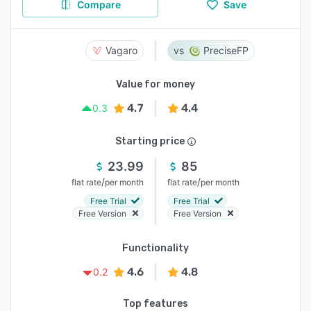
Compare
Save
Vagaro
PreciseFP
Value for money
4.7
4.4
0.3
Starting price
23.99
85
/
/
flat rate
per month
flat rate
per month
Free Trial
Free Trial
Free Version
Free Version
Functionality
4.6
4.8
0.2
Top features