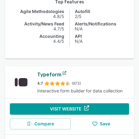
Top features
Agile Methodologies
Autofill
4.8/5
2/5
Activity/News Feed
Alerts/Notifications
4.7/5
N/A
Accounting
API
4.4/5
N/A
Typeform
4.7
(973)
Interactive form builder for data collection
VISIT WEBSITE
Compare
Save