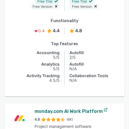
Free Trial
Free Trial
Free Version
Free Version
Functionality
4.4
4.8
0.4
Top features
Accounting
Autofill
5/5
2/5
Analytics
Autofill
5/5
N/A
Activity Tracking
Collaboration Tools
4.5/5
N/A
monday.com AI Work Platform
4.6
(6K)
Project management software