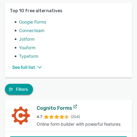
Top
10
free alternatives
Google Forms
Connecteam
Jotform
Youform
Typeform
See full list
Filters
Cognito Forms
4.7
(204)
Online form builder with powerful features