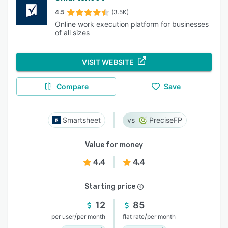
4.5
(3.5K)
Online work execution platform for businesses
of all sizes
VISIT WEBSITE
Compare
Save
Smartsheet
PreciseFP
Value for money
4.4
4.4
Starting price
12
85
/
/
per user
per month
flat rate
per month