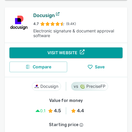
Docusign
4.7
(9.4K)
Electronic signature & document approval
software
VISIT WEBSITE
Compare
Save
Docusign
PreciseFP
Value for money
4.5
4.4
0.1
Starting price