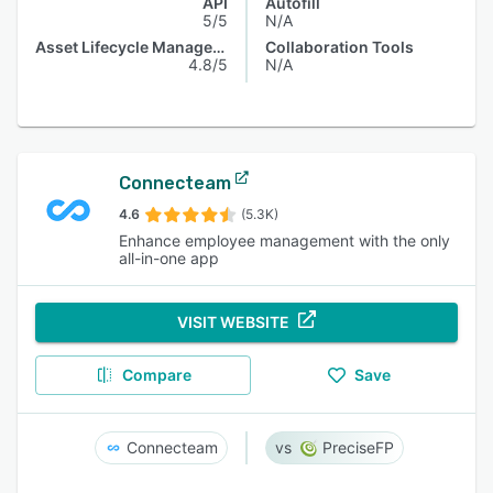
API
Autofill
5/5
N/A
Asset Lifecycle Management
Collaboration Tools
4.8/5
N/A
Connecteam
4.6
(5.3K)
Enhance employee management with the only
all-in-one app
VISIT WEBSITE
Compare
Save
Connecteam
PreciseFP