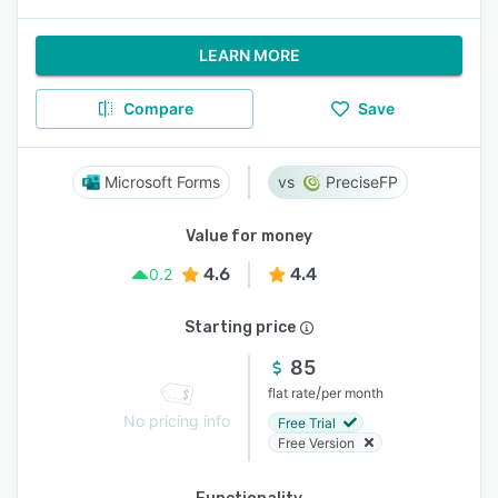
LEARN MORE
Compare
Save
Microsoft Forms
PreciseFP
Value for money
4.6
4.4
0.2
Starting price
85
/
flat rate
per month
No pricing info
Free Trial
Free Version