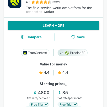
4.6
(332)
The field service workflow platform for the
connected worker
LEARN MORE
Compare
Save
TrueContext
PreciseFP
Value for money
4.4
4.4
Starting price
4800
85
/
/
flat rate
per year
flat rate
per month
Free Trial
Free Trial