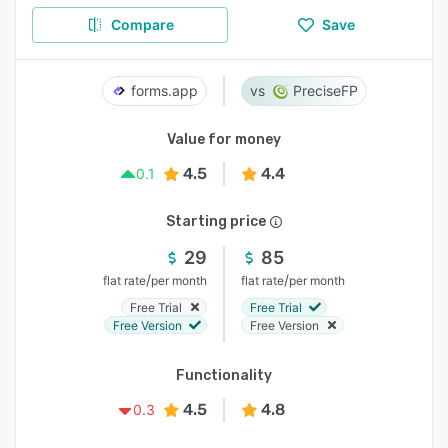
Compare
Save
forms.app
PreciseFP
Value for money
4.5
4.4
0.1
Starting price
29
85
/
/
flat rate
per month
flat rate
per month
Free Trial
Free Trial
Free Version
Free Version
Functionality
4.5
4.8
0.3