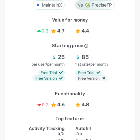
MaintainX
PreciseFP
Value for money
4.7
4.4
0.3
Starting price
25
85
/
/
per user
per month
flat rate
per month
Free Trial
Free Trial
Free Version
Free Version
Functionality
4.6
4.8
0.2
Top features
Activity Tracking
Autofill
5/5
2/5