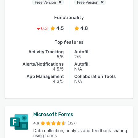
Free Version
Free Version
Functionality
4.5
4.8
0.3
Top features
Activity Tracking
Autofill
5/5
2/5
Alerts/Notifications
Autofill
4.5/5
N/A
App Management
Collaboration Tools
4.3/5
N/A
Microsoft Forms
4.6
(327)
Data collection, analysis and feedback sharing
using forms