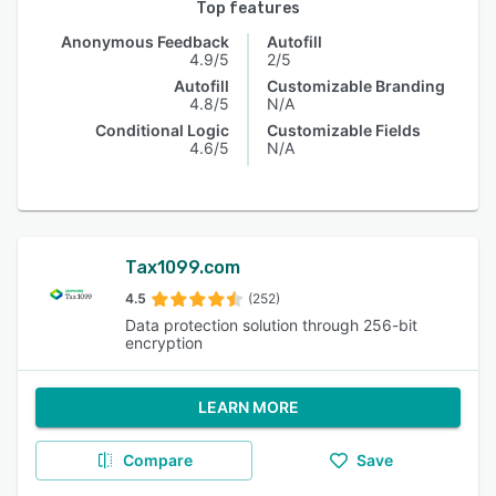
Top features
Anonymous Feedback
Autofill
4.9/5
2/5
Autofill
Customizable Branding
4.8/5
N/A
Conditional Logic
Customizable Fields
4.6/5
N/A
Tax1099.com
4.5
(252)
Data protection solution through 256-bit
encryption
LEARN MORE
Compare
Save