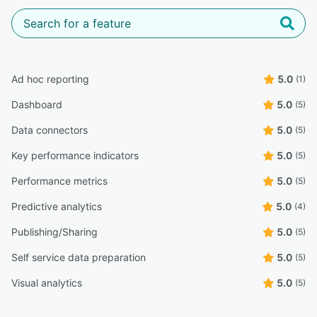
Ad hoc reporting
5.0
(1)
Dashboard
5.0
(5)
Data connectors
5.0
(5)
Key performance indicators
5.0
(5)
Performance metrics
5.0
(5)
Predictive analytics
5.0
(4)
Publishing/Sharing
5.0
(5)
Self service data preparation
5.0
(5)
Visual analytics
5.0
(5)