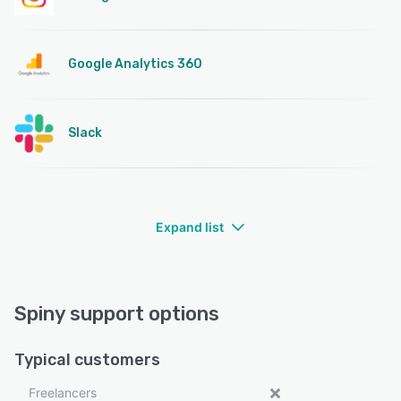
Google Analytics 360
Slack
Expand list
Spiny support options
Typical customers
Freelancers