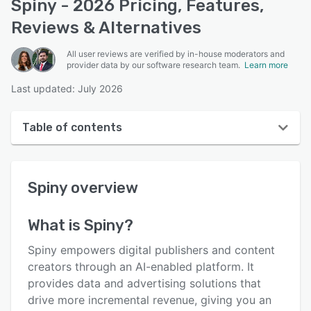
Spiny - 2026 Pricing, Features,
Reviews & Alternatives
All user reviews are verified by in-house moderators and
provider data by our software research team.
Learn more
Last updated: July 2026
Table of contents
Spiny overview
Spiny
overview
User interface
Reviews
What is
Spiny
?
Key features
Spiny empowers digital publishers and content
Alternatives
creators through an AI-enabled platform. It
provides data and advertising solutions that
Integrations
drive more incremental revenue, giving you an