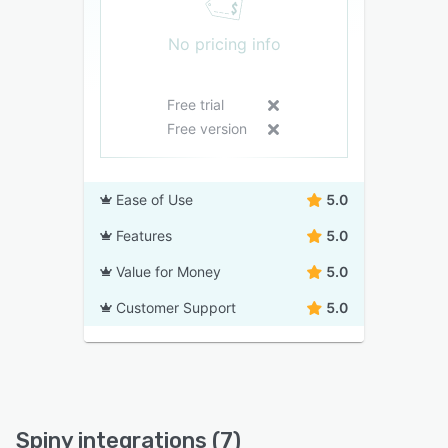
No pricing info
Free trial
Free version
Ease of Use
5.0
Features
5.0
Value for Money
5.0
Customer Support
5.0
Spiny integrations (7)