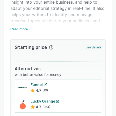
Support options
insight into your entire business, and help to
adapt your editorial strategy in real-time. It also
FAQs
helps your writers to identify and manage
Related categories
trending topics relative to your audience, and
supercharge your business.
Read more
Starting price
See details
Alternatives
with better value for money
Funnel
4.7
(19)
Lucky Orange
4.7
(264)