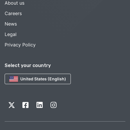
About us
Careers
News
Legal
Privacy Policy
Select your country
United States (English)