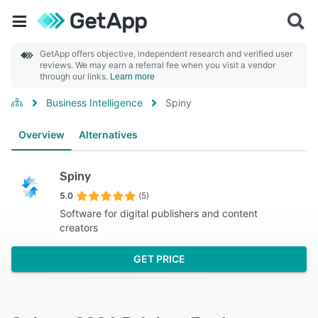
GetApp offers objective, independent research and verified user
reviews. We may earn a referral fee when you visit a vendor
through our links.
Learn more
Business Intelligence
Spiny
Overview
Alternatives
Spiny
5.0
(5)
Software for digital publishers and content
creators
GET PRICE