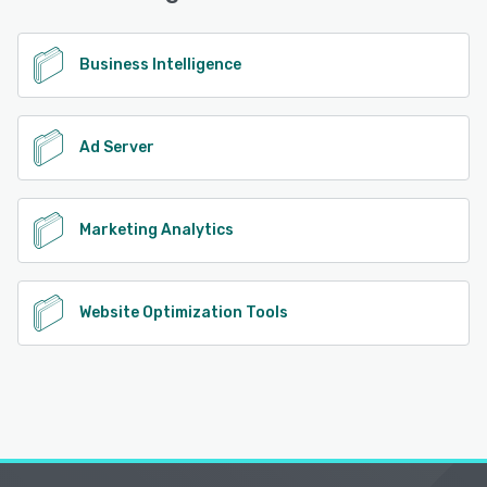
See alternatives
Business Intelligence
Ad Server
Marketing Analytics
Website Optimization Tools