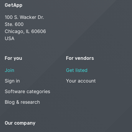
GetApp
100 S. Wacker Dr.
Ste. 600
Chicago, IL 60606
USA
For you
For vendors
Join
Get listed
Sign in
Your account
Software categories
Blog & research
Our company