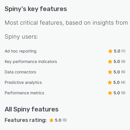
Spiny
's key features
Most critical features, based on insights from
Spiny
users:
Ad hoc reporting
5.0
(1)
Key performance indicators
5.0
(5)
Data connectors
5.0
(5)
Predictive analytics
5.0
(4)
Performance metrics
5.0
(5)
All
Spiny
features
Features rating:
5.0
(5)