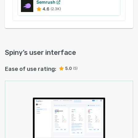
Semrush
4.6
(2.3K)
Spiny
’s user interface
Ease of use rating:
5.0
(5)