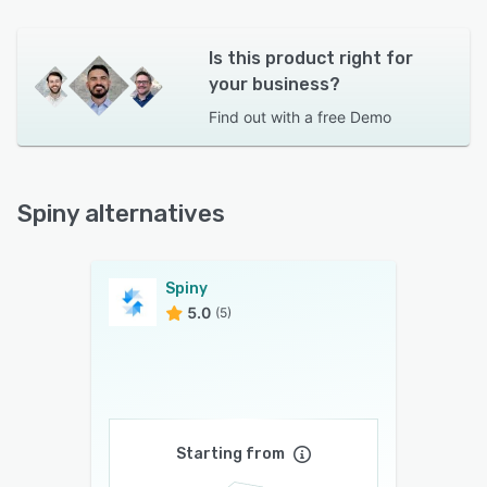
Is this product right for
your business?
Find out with a
free Demo
Spiny alternatives
Spiny
5.0
(5)
Starting from