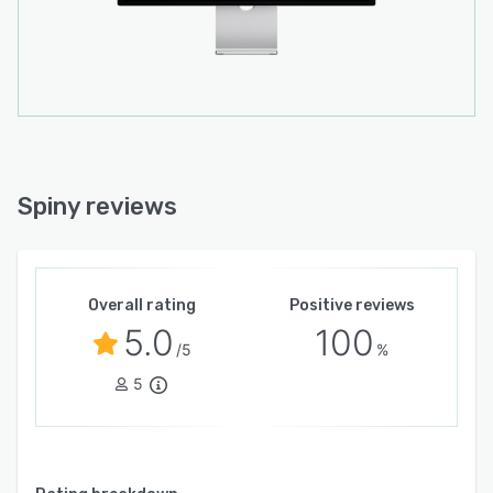
Spiny reviews
Overall rating
Positive reviews
5.0
100
/5
%
5