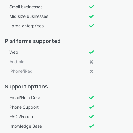
Small businesses
Mid size businesses
Large enterprises
Platforms supported
Web
Android
iPhone/iPad
Support options
Email/Help Desk
Phone Support
FAQs/Forum
Knowledge Base