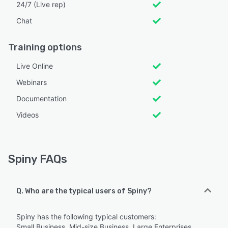
24/7 (Live rep)
Chat
Training options
Live Online
Webinars
Documentation
Videos
Spiny FAQs
Q. Who are the typical users of Spiny?
Spiny has the following typical customers:
Small Business, Mid-size Business, Large Enterprises