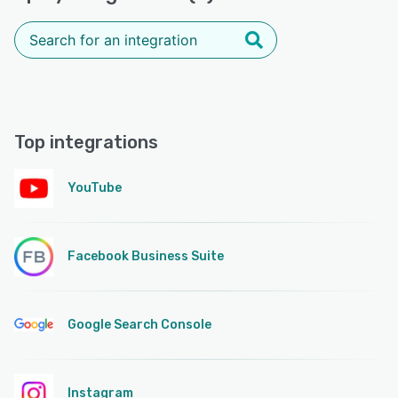
Top integrations
YouTube
Facebook Business Suite
Google Search Console
Instagram