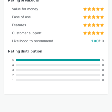
Rating breakdown
Value for money
Ease of use
Features
Customer support
Likelihood to recommend
1.00
/10
Rating distribution
5
5
4
0
3
0
2
0
1
0