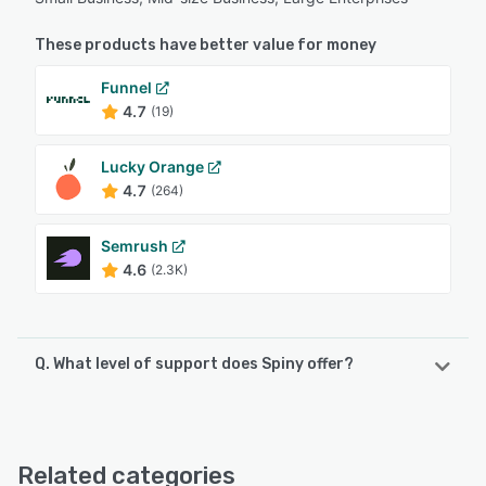
These products have better value for money
Funnel
4.7
(19)
Lucky Orange
4.7
(264)
Semrush
4.6
(2.3K)
Q. What level of support does Spiny offer?
Spiny offers the following support options:
Email/Help Desk, Phone Support, FAQs/Forum, Knowledge
Base, 24/7 (Live rep), Chat
Related categories