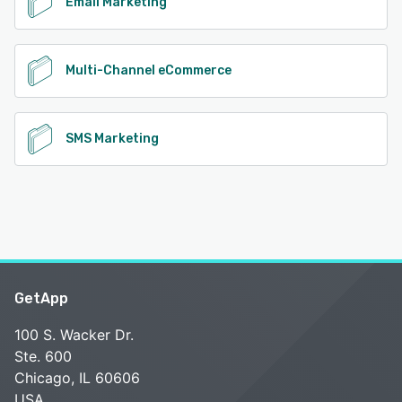
Email Marketing
Multi-Channel eCommerce
SMS Marketing
GetApp
100 S. Wacker Dr.
Ste. 600
Chicago, IL 60606
USA