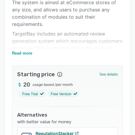
Pricing
The system is aimed at eCommerce stores of
any size, and allows users to purchase any
Integrations
combination of modules to suit their
Support options
requirements.
TargetBay includes an automated review
FAQs
generation system which encourages customers
Popular comparisons
to review their purchases using site pop ups
Read more
and emails. Users can moderate reviews to
Related categories
screen out spam or fake posts, and respond to
customer reviews with comments. Best-selling,
Starting price
See details
related, and similar products can be
recommended to customers, and users can
20
usage based
/
per month
create bundle offers to cross-sell supporting
Free Trial
Free Version
products. Personalized email marketing
campaigns can be targeted to different
customer segments, and scheduled for delivery
Alternatives
or triggered by customer actions. Emails can be
with better value for money
sent for cart abandonment, reorder reminders,
ReputationStacker