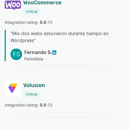
WooCommerce
Critical
Integration rating: 
5.0
 (
1
)
“
Mis dos webs estuvieron durante tiempo en
Wordpress
”
Fernando S.
FS
Periodista
Volusion
Critical
Integration rating: 
5.0
 (
1
)