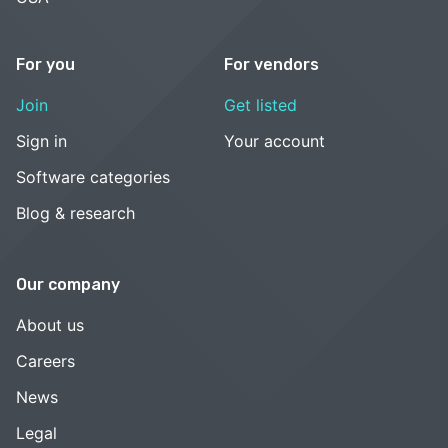
For you
For vendors
Join
Get listed
Sign in
Your account
Software categories
Blog & research
Our company
About us
Careers
News
Legal