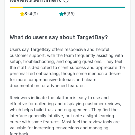
(
9
)
(
68
)
3-4
5
What do users say about
TargetBay
?
Users say TargetBay offers responsive and helpful
customer support, with the team frequently assisting with
setup, troubleshooting, and ongoing questions. They feel
the staff is dedicated to client success and appreciate the
personalized onboarding, though some mention a desire
for more comprehensive tutorials and clearer
documentation for advanced features.
Reviewers indicate the platform is easy to use and
effective for collecting and displaying customer reviews,
which helps build trust and engagement. They find the
interface generally intuitive, but note a slight learning
curve with some features. Most feel the review tools are
valuable for increasing conversions and managing
feedback.