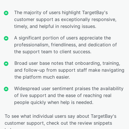
The majority of users highlight TargetBay's
customer support as exceptionally responsive,
timely, and helpful in resolving issues.
A significant portion of users appreciate the
professionalism, friendliness, and dedication of
the support team to client success.
Broad user base notes that onboarding, training,
and follow-up from support staff make navigating
the platform much easier.
Widespread user sentiment praises the availability
of live support and the ease of reaching real
people quickly when help is needed.
To see what individual users say about TargetBay's
customer support, check out the review snippets