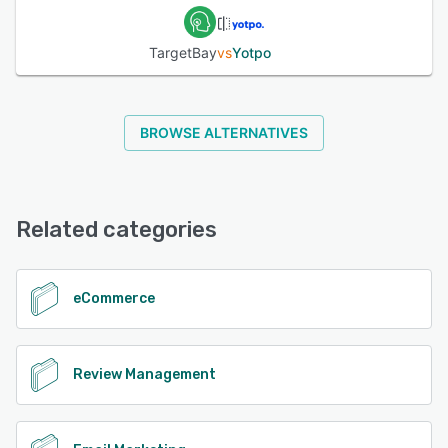
TargetBay
vs
Yotpo
BROWSE ALTERNATIVES
Related categories
eCommerce
Review Management