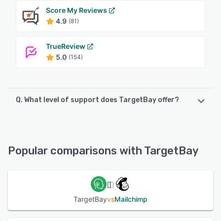
Score My Reviews
4.9
(81)
TrueReview
5.0
(154)
Q. What level of support does TargetBay offer?
TargetBay offers the following support options:
Phone Support, Knowledge Base, Email/Help Desk, Chat
Popular comparisons with TargetBay
See alternatives
TargetBay
vs
Mailchimp