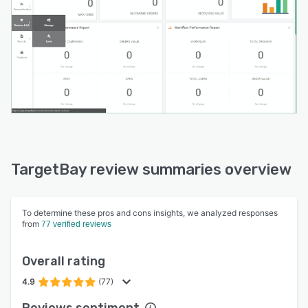
TargetBay review summaries overview
To determine these pros and cons insights, we analyzed responses
from
77 verified reviews
Overall rating
4.9
(77)
Reviews sentiment