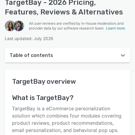
TargetBay - 2026 Pricing,
Features, Reviews & Alternatives
All user reviews are verified by in-house moderators and
provider data by our software research team.
Learn more
Last updated: July 2026
Table of contents
TargetBay overview
TargetBay
overview
User interface
Reviews
What is
TargetBay
?
Who uses TargetBay?
TargetBay is a eCommerce personalization
Key features
solution which combines four modules covering
product reviews, product recommendations,
Alternatives
email personalization, and behavioral pop ups.