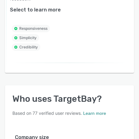
Select to learn more
Responsiveness
Simplicity
Credibility
Who uses
TargetBay
?
Based on
77
verified user reviews.
Learn more
Company size