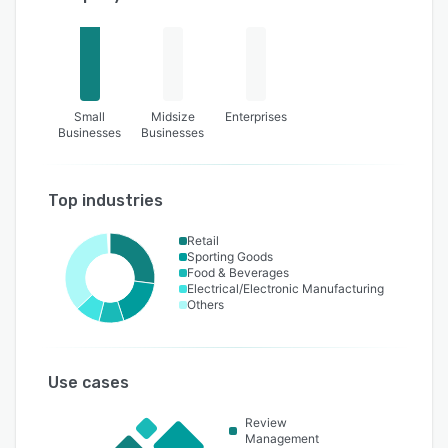
Small
Midsize
Enterprises
Businesses
Businesses
Top industries
Retail
Sporting Goods
Food & Beverages
Electrical/Electronic Manufacturing
Others
Use cases
Review
Management