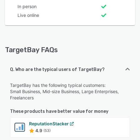
In person
Live online
TargetBay FAQs
Q. Who are the typical users of TargetBay?
TargetBay has the following typical customers:
Small Business, Mid-size Business, Large Enterprises,
Freelancers
These products have better value for money
ReputationStacker
4.9
(53)