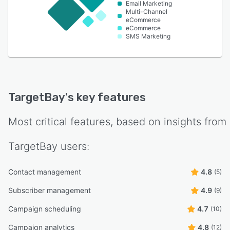
Email Marketing
Multi-Channel
eCommerce
eCommerce
SMS Marketing
TargetBay
's key features
Most critical features, based on insights from
TargetBay
users:
Contact management
4.8
(5)
Subscriber management
4.9
(9)
Campaign scheduling
4.7
(10)
Campaign analytics
4.8
(12)