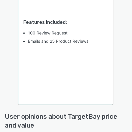
Features included:
100 Review Request
Emails and 25 Product Reviews
User opinions about TargetBay price
and value