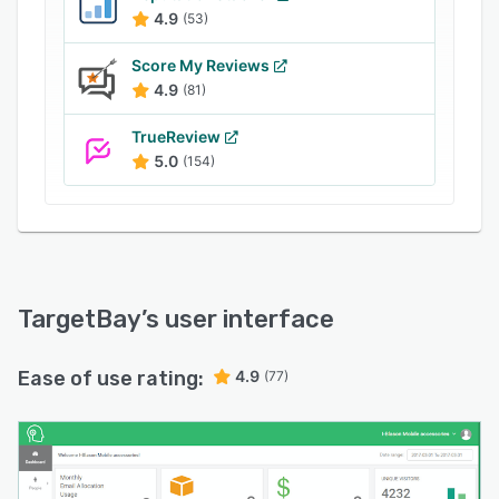
back-in-stock notifications, price drops,
4.9
(53)
birthdays or anniversaries, and more. Users can
also enable a range of customizable pop ups
Score My Reviews
for cart abandonment, site abandonment,
4.9
(81)
upselling, cross-selling, email list signups,
reviews generation, and welcoming first-time
TrueReview
shoppers.
5.0
(154)
TargetBay
’s user interface
Ease of use rating:
4.9
(77)