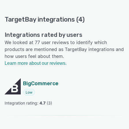
TargetBay integrations (4)
Integrations rated by users
We looked at 77 user reviews to identify which
products are mentioned as TargetBay integrations and
how users feel about them.
Learn more about our reviews.
BigCommerce
Low
Integration rating: 
4.7
 (
3
)