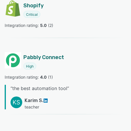
Shopify
Critical
Integration rating: 
5.0
 (
2
)
Pabbly Connect
High
Integration rating: 
4.0
 (
1
)
“
the best automation tool
”
Karim S.
KS
teacher