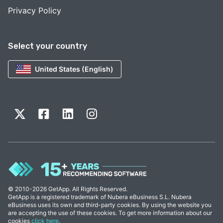
Privacy Policy
Select your country
United States (English)
© 2010-2026 GetApp. All Rights Reserved.
GetApp is a registered trademark of Nubera eBusiness S.L. Nubera
eBusiness uses its own and third-party cookies. By using the website you
are accepting the use of these cookies. To get more information about our
cookies
click here
.