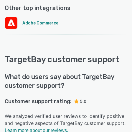
Other top integrations
Adobe Commerce
TargetBay customer support
What do users say about TargetBay
customer support?
Customer support rating:
5.0
We analyzed verified user reviews to identify positive
and negative aspects of TargetBay customer support.
Learn more about our reviews.