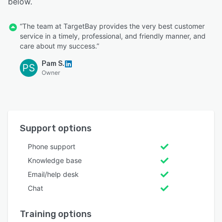
below.
“The team at TargetBay provides the very best customer
service in a timely, professional, and friendly manner, and
care about my success.”
Pam S.
PS
Owner
Support options
Phone support
Knowledge base
Email/help desk
Chat
Training options