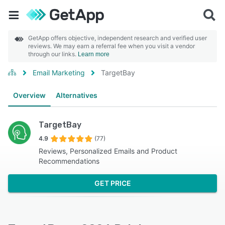
GetApp offers objective, independent research and verified user
reviews. We may earn a referral fee when you visit a vendor
through our links.
Learn more
Email Marketing
TargetBay
Overview
Alternatives
TargetBay
4.9
(77)
Reviews, Personalized Emails and Product
Recommendations
GET PRICE