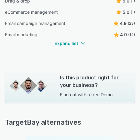
Drag & drop
5.0
(1)
eCommerce management
5.0
(1)
Email campaign management
4.9
(23)
Email marketing
4.9
(14)
Expand list
Is this product right for
your business?
Find out with a
free Demo
TargetBay alternatives