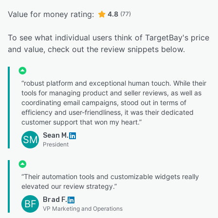
Value for money rating:
4.8
(77)
To see what individual users think of TargetBay's price
and value, check out the review snippets below.
“robust platform and exceptional human touch. While their
tools for managing product and seller reviews, as well as
coordinating email campaigns, stood out in terms of
efficiency and user-friendliness, it was their dedicated
customer support that won my heart.”
Sean M.
SM
President
“Their automation tools and customizable widgets really
elevated our review strategy.”
Brad F.
BF
VP Marketing and Operations