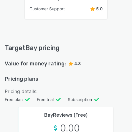
Customer Support
5.0
TargetBay pricing
Value for money rating:
4.8
Pricing plans
Pricing details:
Free plan
Free trial
Subscription
BayReviews (Free)
0.00