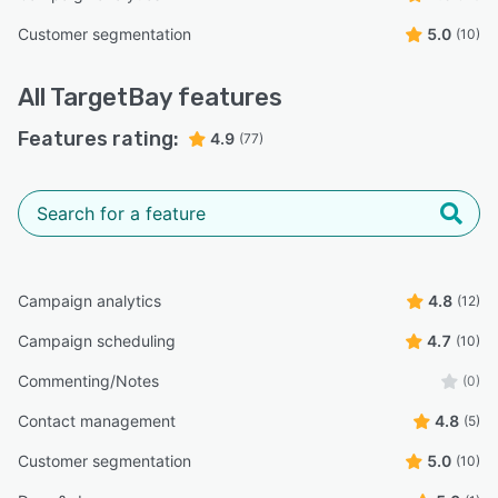
Customer segmentation
5.0
(10)
All
TargetBay
features
Features rating:
4.9
(77)
Campaign analytics
4.8
(12)
Campaign scheduling
4.7
(10)
Commenting/Notes
(0)
Contact management
4.8
(5)
Customer segmentation
5.0
(10)