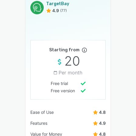
TargetBay
4.9
(77)
Starting from
20
Per month
Free trial
Free version
Ease of Use
4.8
Features
4.9
Value for Money
4.8