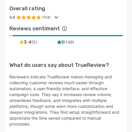
Overall rating
5.0
(154)
Reviews sentiment
(
5
)
(
149
)
3-4
5
What do users say about
TrueReview
?
Reviewers indicate TrueReview makes managing and
collecting customer reviews much easier through
automation, a user-friendly interface, and effective
campaign tools. They say it increases review volume,
streamlines feedback, and integrates with multiple
platforms, though some want more customization and
deeper integrations. They find setup straightforward and
appreciate the time saved compared to manual
processes.