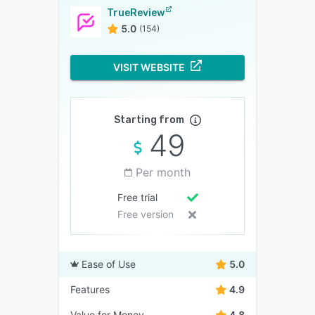
TrueReview
5.0
(154)
VISIT WEBSITE
Starting from
49
Per month
Free trial
Free version
Ease of Use
5.0
Features
4.9
Value for Money
4.8