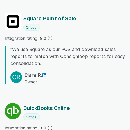
Square Point of Sale
Critical
Integration rating: 
5.0
 (
1
)
“
We use Square as our POS and download sales
reports to match with Consignloop reports for easy
consolidation.
”
Clare R.
CR
Owner
QuickBooks Online
Critical
Integration rating: 
3.0
 (
1
)