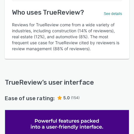
Who uses TrueReview?
See details
Reviews for TrueReview come from a wide variety of
industries, including construction (14% of reviewers),
real estate (12%), and automotive (8%). The most
frequent use case for TrueReview cited by reviewers is
review management (88% of reviewers).
TrueReview
’s user interface
Ease of use rating:
5.0
(154)