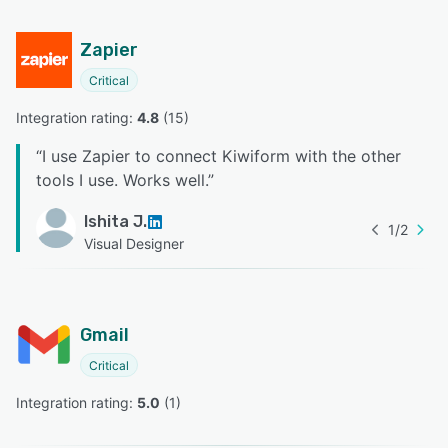
Zapier
Critical
Integration rating: 
4.8
 (
15
)
“
I use Zapier to connect Kiwiform with the other
tools I use. Works well.
”
Ishita J.
1
/
2
Visual Designer
Gmail
Critical
Integration rating: 
5.0
 (
1
)