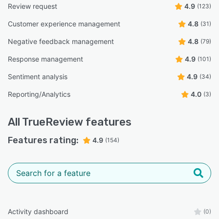
Review request
4.9
(123)
Customer experience management
4.8
(31)
Negative feedback management
4.8
(79)
Response management
4.9
(101)
Sentiment analysis
4.9
(34)
Reporting/Analytics
4.0
(3)
All
TrueReview
features
Features rating:
4.9
(154)
Activity dashboard
(0)