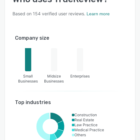
Based on
154
verified user reviews.
Learn more
Company size
Small
Midsize
Enterprises
Businesses
Businesses
Top industries
Construction
Real Estate
Law Practice
Medical Practice
Others