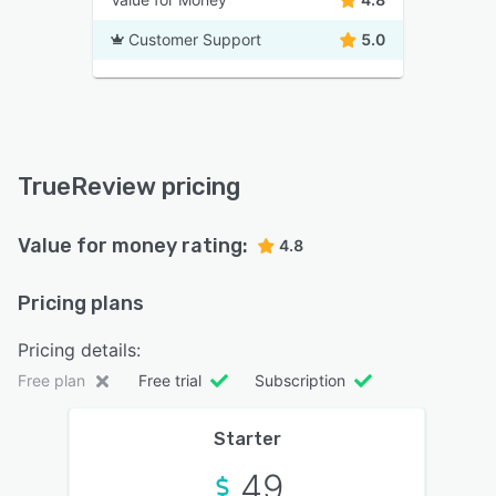
Customer Support
5.0
TrueReview pricing
Value for money rating:
4.8
Pricing plans
Pricing details:
Free plan
Free trial
Subscription
Starter
49