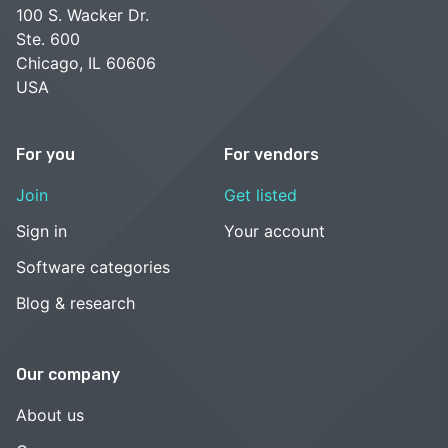
100 S. Wacker Dr.
Ste. 600
Chicago, IL 60606
USA
For you
For vendors
Join
Get listed
Sign in
Your account
Software categories
Blog & research
Our company
About us