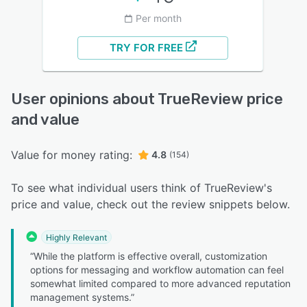
Per month
TRY FOR FREE
User opinions about TrueReview price
and value
Value for money rating:
4.8
(154)
To see what individual users think of TrueReview's
price and value, check out the review snippets below.
Highly Relevant
“While the platform is effective overall, customization
options for messaging and workflow automation can feel
somewhat limited compared to more advanced reputation
management systems.”