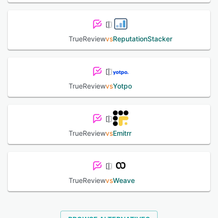
TrueReview
vs
ReputationStacker
TrueReview
vs
Yotpo
TrueReview
vs
Emitrr
TrueReview
vs
Weave