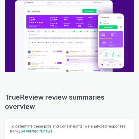
TrueReview review summaries
overview
To determine these pros and cons insights, we analyzed responses
from
154 verified reviews