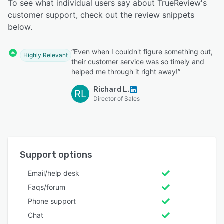
To see what individual users say about TrueReview's
customer support, check out the review snippets
below.
“Even when I couldn't figure something out,
Highly Relevant
their customer service was so timely and
helped me through it right away!”
Richard L.
RL
Director of Sales
Support options
Email/help desk
Faqs/forum
Phone support
Chat