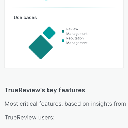
Use cases
Review
Management
Reputation
Management
TrueReview
's key features
Most critical features, based on insights from
TrueReview
users: