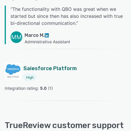
“
The functionality with QBO was great when we
started but since then has also increased with true
bi-directional communication.
”
Marco M.
MM
Administrative Assistant
Salesforce Platform
High
Integration rating: 
5.0
 (
1
)
TrueReview customer support