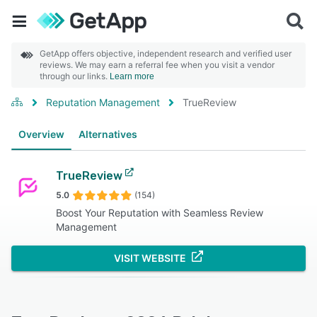
GetApp offers objective, independent research and verified user
reviews. We may earn a referral fee when you visit a vendor
through our links.
Learn more
Reputation Management
TrueReview
Overview
Alternatives
TrueReview
5.0
(154)
Boost Your Reputation with Seamless Review
Management
VISIT WEBSITE