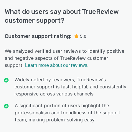
What do users say about TrueReview
customer support?
Customer support rating:
5.0
We analyzed verified user reviews to identify positive
and negative aspects of TrueReview customer
support.
Learn more about our reviews.
Widely noted by reviewers, TrueReview's
customer support is fast, helpful, and consistently
responsive across various channels.
A significant portion of users highlight the
professionalism and friendliness of the support
team, making problem-solving easy.