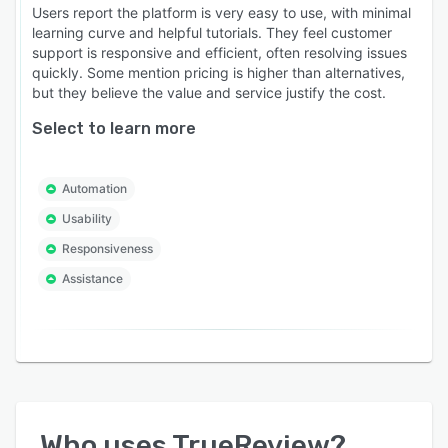
Users report the platform is very easy to use, with minimal
learning curve and helpful tutorials. They feel customer
support is responsive and efficient, often resolving issues
quickly. Some mention pricing is higher than alternatives,
but they believe the value and service justify the cost.
Select to learn more
Automation
Usability
Responsiveness
Assistance
Who uses
TrueReview
?