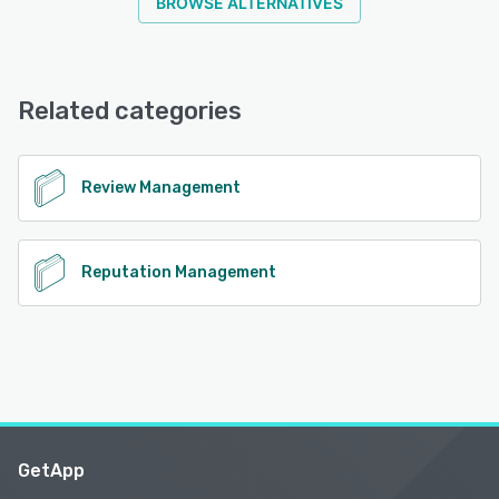
BROWSE ALTERNATIVES
Related categories
Review Management
Reputation Management
GetApp