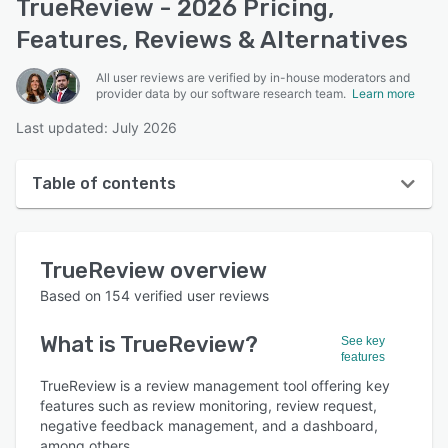
TrueReview - 2026 Pricing,
Features, Reviews & Alternatives
All user reviews are verified by in-house moderators and
provider data by our software research team.
Learn more
Last updated: July 2026
Table of contents
TrueReview overview
TrueReview
overview
User interface
Based on
154
verified user reviews
Reviews
What is
TrueReview
?
See key
Who uses TrueReview?
features
Key features
TrueReview is a review management tool offering key
features such as review monitoring, review request,
Alternatives
negative feedback management, and a dashboard,
among others.