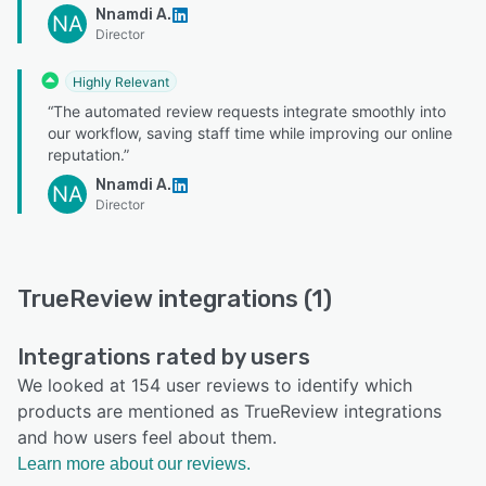
Nnamdi A.
NA
Director
Highly Relevant
“The automated review requests integrate smoothly into
our workflow, saving staff time while improving our online
reputation.”
Nnamdi A.
NA
Director
TrueReview integrations (1)
Integrations rated by users
We looked at 154 user reviews to identify which
products are mentioned as TrueReview integrations
and how users feel about them.
Learn more about our reviews.