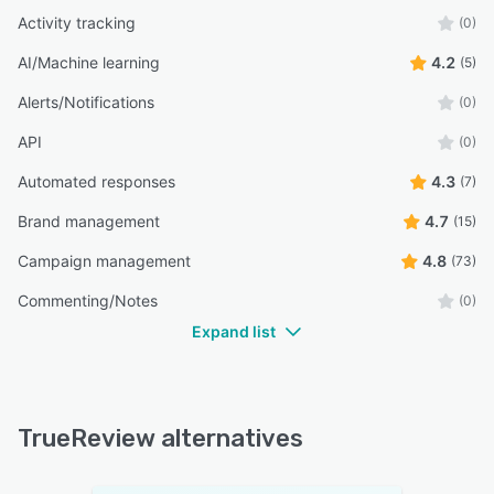
Activity tracking
(0)
AI/Machine learning
4.2
(5)
Alerts/Notifications
(0)
API
(0)
Automated responses
4.3
(7)
Brand management
4.7
(15)
Campaign management
4.8
(73)
Commenting/Notes
(0)
Expand list
TrueReview alternatives