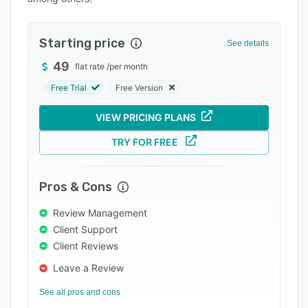
Pricing
Integrations
Starting price
See details
Support options
49
flat rate
/
per month
FAQs
Free Trial
Free Version
Popular comparisons
VIEW PRICING PLANS
Related categories
TRY FOR FREE
Pros & Cons
Review Management
Client Support
Client Reviews
Leave a Review
See all pros and cons