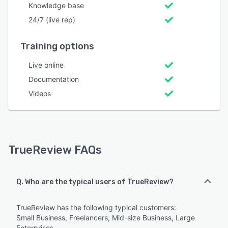
Knowledge base
24/7 (live rep)
Training options
Live online
Documentation
Videos
TrueReview FAQs
Q. Who are the typical users of TrueReview?
TrueReview has the following typical customers:
Small Business, Freelancers, Mid-size Business, Large
Enterprises