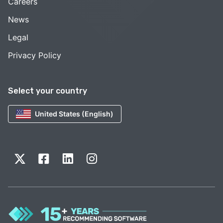
Careers
News
Legal
Privacy Policy
Select your country
United States (English)