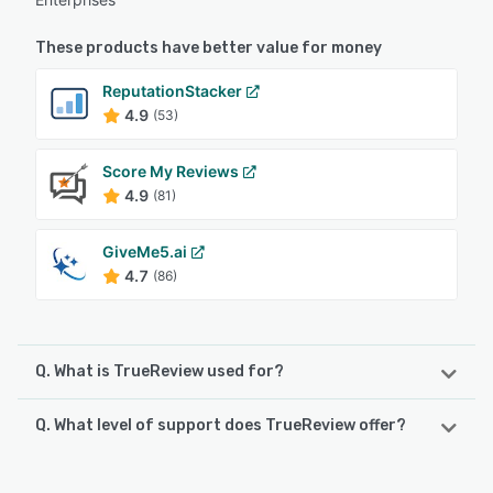
These products have better value for money
ReputationStacker
4.9
(53)
Score My Reviews
4.9
(81)
GiveMe5.ai
4.7
(86)
Q. What is TrueReview used for?
Q. What level of support does TrueReview offer?
🤩 Boost your Google reviews (or reviews on any platform)
effortlessly with TrueReview! Sending SMS or email review
requests is quick and easy, with no complicated setup
TrueReview offers the following support options:
required. 🚀 TrueReview tracks customer interactions with