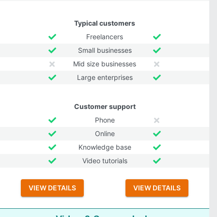
Typical customers
Freelancers
Small businesses
Mid size businesses
Large enterprises
Customer support
Phone
Online
Knowledge base
Video tutorials
VIEW DETAILS
VIEW DETAILS