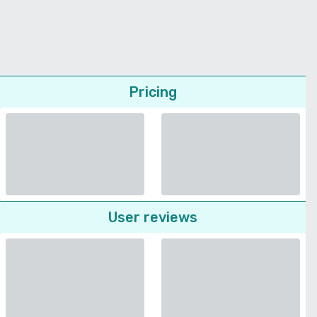
Pricing
User reviews