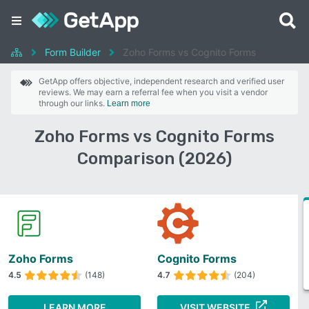
Form Builder
Zoho Forms vs Cognito Forms
GetApp offers objective, independent research and verified user
reviews. We may earn a referral fee when you visit a vendor
through our links.
Learn more
Zoho Forms vs Cognito Forms
Comparison (2026)
Zoho Forms
Cognito Forms
4.5
(148)
4.7
(204)
LEARN MORE
VISIT WEBSITE