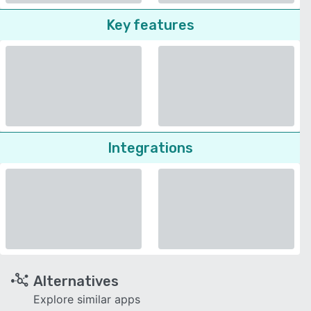
Key features
Integrations
Alternatives
Explore similar apps