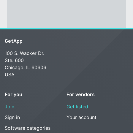
GetApp
100 S. Wacker Dr.
Ste. 600
Chicago, IL 60606
USA
For you
For vendors
Join
Get listed
Sign in
Your account
Software categories