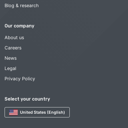
Blog & research
Our company
About us
Careers
News
Legal
Privacy Policy
Select your country
United States (English)