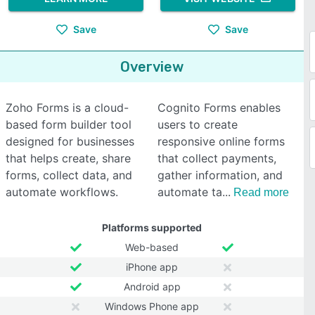
Save
Save
Overview
Zoho Forms is a cloud-
Cognito Forms enables
based form builder tool
users to create
designed for businesses
responsive online forms
that helps create, share
that collect payments,
forms, collect data, and
gather information, and
automate workflows.
automate ta
Read more
Platforms supported
Web-based
iPhone app
Android app
Windows Phone app