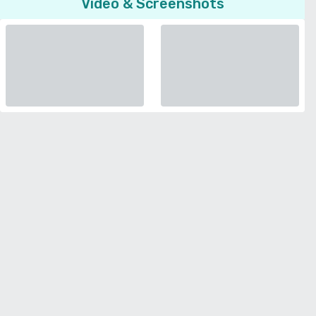
Video & Screenshots