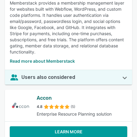
Memberstack provides a membership management layer
for websites built with Webflow, WordPress, and custom
code platforms. It handles user authentication via
email/password, passwordless login, and social options
like Google, Facebook, and GitHub. It integrates with
Stripe for payments, including one-time purchases,
subscriptions, and free trials. The platform offers content
gating, member data storage, and relational database
functionality.
Read more about Memberstack
Users also considered
Accon
4.8
(5)
Enterprise Resource Planning solution
LEARN MORE