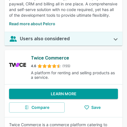
paywall, CRM and billing all in one place. A comprehensive
and self-serve solution with no code required, yet has all
of the development tools to provide ultimate flexibility.
Read more about Pelcro
Users also considered
Twice Commerce
4.6
(155)
A platform for renting and selling products as
a service.
LEARN MORE
Compare
Save
Twice Commerce is a commerce platform catering to