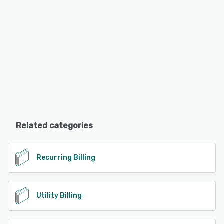
Related categories
Recurring Billing
Utility Billing