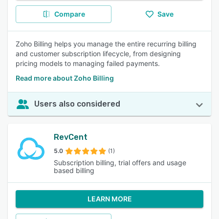
Compare
Save
Zoho Billing helps you manage the entire recurring billing
and customer subscription lifecycle, from designing
pricing models to managing failed payments.
Read more about Zoho Billing
Users also considered
RevCent
5.0
(1)
Subscription billing, trial offers and usage
based billing
LEARN MORE