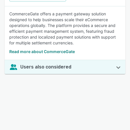
CommerceGate offers a payment gateway solution
designed to help businesses scale their eCommerce
operations globally. The platform provides a secure and
efficient payment management system, featuring fraud
protection and localized payment solutions with support
for multiple settlement currencies.
Read more about CommerceGate
Users also considered