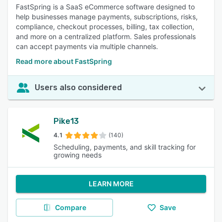
FastSpring is a SaaS eCommerce software designed to
help businesses manage payments, subscriptions, risks,
compliance, checkout processes, billing, tax collection,
and more on a centralized platform. Sales professionals
can accept payments via multiple channels.
Read more about FastSpring
Users also considered
Pike13
4.1
(140)
Scheduling, payments, and skill tracking for
growing needs
LEARN MORE
Compare
Save