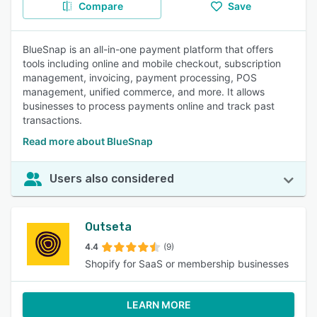
Compare
Save
BlueSnap is an all-in-one payment platform that offers
tools including online and mobile checkout, subscription
management, invoicing, payment processing, POS
management, unified commerce, and more. It allows
businesses to process payments online and track past
transactions.
Read more about BlueSnap
Users also considered
Outseta
4.4
(9)
Shopify for SaaS or membership businesses
LEARN MORE