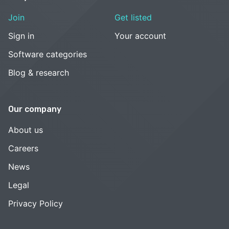
Join
Get listed
Sign in
Your account
Software categories
Blog & research
Our company
About us
Careers
News
Legal
Privacy Policy