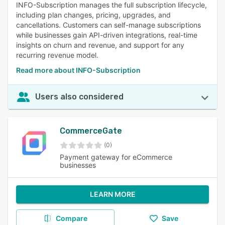
INFO-Subscription manages the full subscription lifecycle,
including plan changes, pricing, upgrades, and
cancellations. Customers can self-manage subscriptions
while businesses gain API-driven integrations, real-time
insights on churn and revenue, and support for any
recurring revenue model.
Read more about INFO-Subscription
Users also considered
CommerceGate
(0)
Payment gateway for eCommerce
businesses
LEARN MORE
Compare
Save