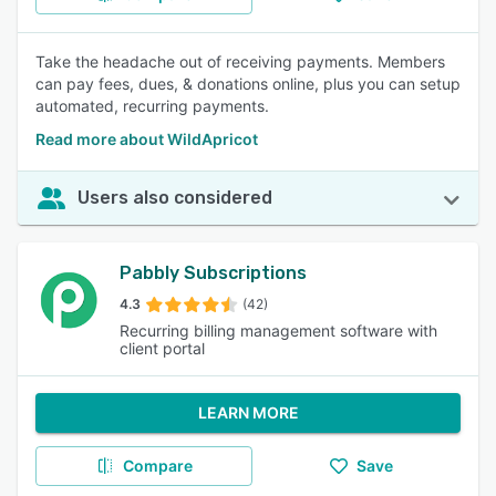
Take the headache out of receiving payments. Members
can pay fees, dues, & donations online, plus you can setup
automated, recurring payments.
Read more about WildApricot
Users also considered
Pabbly Subscriptions
4.3
(42)
Recurring billing management software with
client portal
LEARN MORE
Compare
Save