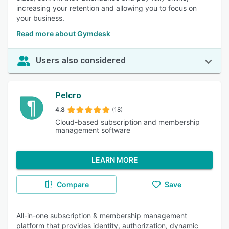
increasing your retention and allowing you to focus on
your business.
Read more about Gymdesk
Users also considered
Pelcro
4.8
(18)
Cloud-based subscription and membership
management software
LEARN MORE
Compare
Save
All-in-one subscription & membership management
platform that provides identity, authorization, dynamic