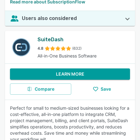
Read more about SubscriptionFlow
Users also considered
SuiteDash
4.8
(632)
All-in-One Business Software
LEARN MORE
Compare
Save
Perfect for small to medium-sized businesses looking for a
cost-effective, all-in-one platform to integrate CRM,
project management, billing, and client portals, SuiteDash
simplifies operations, boosts productivity, and reduces
overhead costs. Save time and money while streamlining
your workflow wit