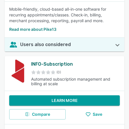
Mobile-friendly, cloud-based all-in-one software for
recurring appointments/classes. Check-in, billing,
merchant processing, reporting, payroll and more.
Read more about Pike13
Users also considered
INFO-Subscription
(0)
Automated subscription management and
billing at scale
LEARN MORE
Compare
Save