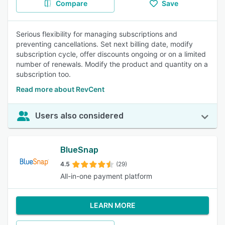
Compare
Save
Serious flexibility for managing subscriptions and
preventing cancellations. Set next billing date, modify
subscription cycle, offer discounts ongoing or on a limited
number of renewals. Modify the product and quantity on a
subscription too.
Read more about RevCent
Users also considered
BlueSnap
4.5
(29)
All-in-one payment platform
LEARN MORE