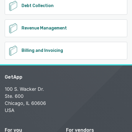
Debt Collection
Revenue Management
Billing and Invoicing
GetApp
100 S. Wacker Dr.
Ste. 600
Chicago, IL 60606
USA
For you
For vendors