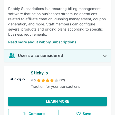
Pabbly Subscriptions is a recurring billing management
software that helps businesses streamline operations
related to affiliate creation, dunning management, coupon
generation, and more. Staff members can configure
several products and pricing plans according to specific
business requirements.
Read more about Pabbly Subscriptions
Users also considered
Sticky.io
4.0
(22)
Traction for your transactions
LEARN MORE
Compare
Save