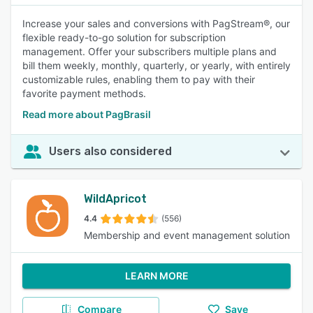
Increase your sales and conversions with PagStream®, our
flexible ready-to-go solution for subscription
management. Offer your subscribers multiple plans and
bill them weekly, monthly, quarterly, or yearly, with entirely
customizable rules, enabling them to pay with their
favorite payment methods.
Read more about PagBrasil
Users also considered
WildApricot
4.4
(556)
Membership and event management solution
LEARN MORE
Compare
Save