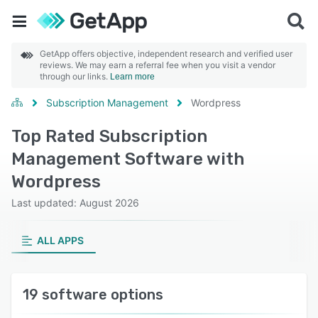
GetApp offers objective, independent research and verified user
reviews. We may earn a referral fee when you visit a vendor
through our links.
Learn more
Subscription Management
Wordpress
Top Rated Subscription
Management Software with
Wordpress
Last updated: August 2026
ALL APPS
19 software options