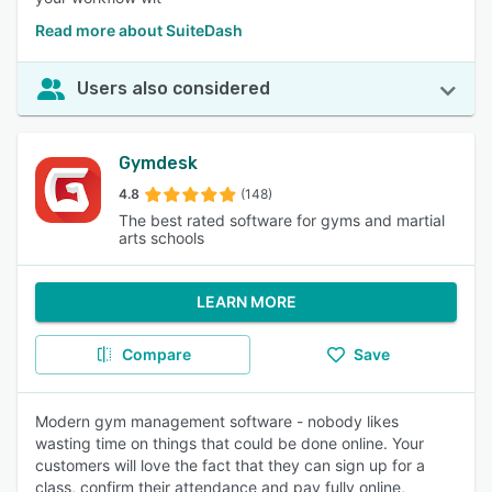
Read more about SuiteDash
Users also considered
Gymdesk
4.8
(148)
The best rated software for gyms and martial
arts schools
LEARN MORE
Compare
Save
Modern gym management software - nobody likes
wasting time on things that could be done online. Your
customers will love the fact that they can sign up for a
class, confirm their attendance and pay fully online,