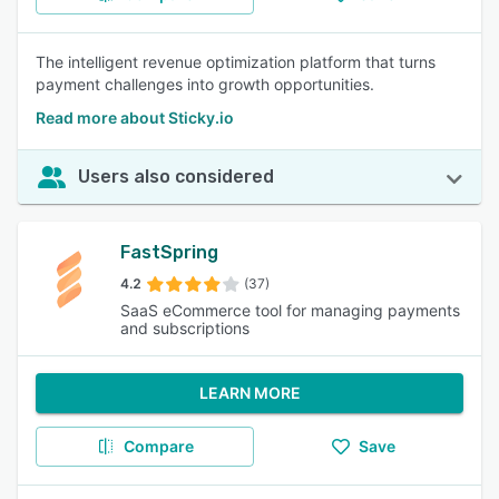
The intelligent revenue optimization platform that turns
payment challenges into growth opportunities.
Read more about Sticky.io
Users also considered
FastSpring
4.2
(37)
SaaS eCommerce tool for managing payments
and subscriptions
LEARN MORE
Compare
Save