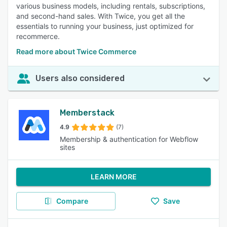
various business models, including rentals, subscriptions,
and second-hand sales. With Twice, you get all the
essentials to running your business, just optimized for
recommerce.
Read more about Twice Commerce
Users also considered
Memberstack
4.9
(7)
Membership & authentication for Webflow
sites
LEARN MORE
Compare
Save