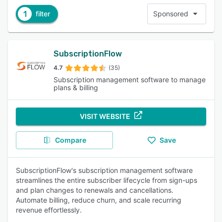
1
filter
Sponsored
SubscriptionFlow
4.7
(35)
Subscription management software to manage
plans & billing
VISIT WEBSITE
Compare
Save
SubscriptionFlow's subscription management software
streamlines the entire subscriber lifecycle from sign-ups
and plan changes to renewals and cancellations.
Automate billing, reduce churn, and scale recurring
revenue effortlessly.