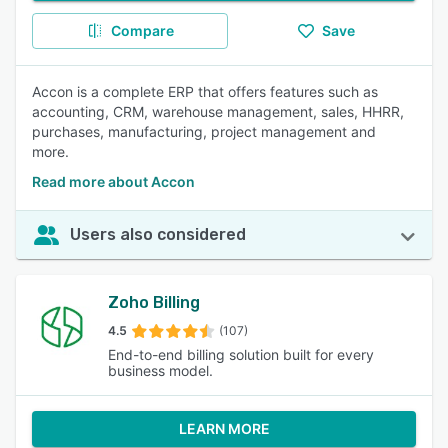
Compare
Save
Accon is a complete ERP that offers features such as
accounting, CRM, warehouse management, sales, HHRR,
purchases, manufacturing, project management and
more.
Read more about Accon
Users also considered
Zoho Billing
4.5
(107)
End-to-end billing solution built for every
business model.
LEARN MORE