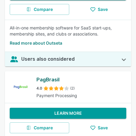
Compare
Save
All-in-one membership software for SaaS start-ups,
membership sites, and clubs or associations.
Read more about Outseta
Users also considered
PagBrasil
4.0
(2)
Payment Processing
LEARN MORE
Compare
Save