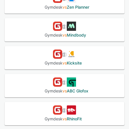
Gymdesk
vs
Zen Planner
Gymdesk
vs
Mindbody
Gymdesk
vs
Kicksite
Gymdesk
vs
ABC Glofox
Gymdesk
vs
RhinoFit