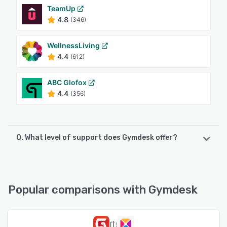
TeamUp
4.8
(346)
WellnessLiving
4.4
(612)
ABC Glofox
4.4
(356)
Q. What level of support does Gymdesk offer?
Gymdesk offers the following support options:
Email/Help Desk, Phone Support, Chat, Knowledge Base
Popular comparisons with Gymdesk
See alternatives