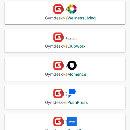
Gymdesk
vs
WellnessLiving
Gymdesk
vs
Clubworx
Gymdesk
vs
Momence
Gymdesk
vs
PushPress