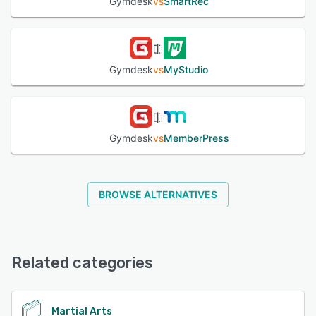
Gymdesk
vs
SmartRec
Gymdesk
vs
MyStudio
Gymdesk
vs
MemberPress
BROWSE ALTERNATIVES
Related categories
Martial Arts