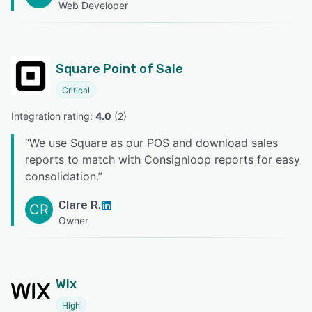
Web Developer
Square Point of Sale
Critical
Integration rating: 
4.0
 (
2
)
“
We use Square as our POS and download sales
reports to match with Consignloop reports for easy
consolidation.
”
Clare R.
CR
Owner
Wix
High