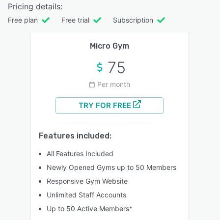
Pricing details:
Free plan
Free trial
Subscription
Micro Gym
75
Per month
TRY FOR FREE
Features included:
All Features Included
Newly Opened Gyms up to 50 Members
Responsive Gym Website
Unlimited Staff Accounts
Up to 50 Active Members*