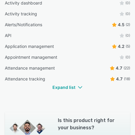
Activity dashboard
(0)
Activity tracking
(0)
Alerts/Notifications
4.5
(2)
API
(0)
Application management
4.2
(5)
Appointment management
(0)
Attendance management
4.7
(22)
Attendance tracking
4.7
(18)
Expand list
Is this product right for
your business?