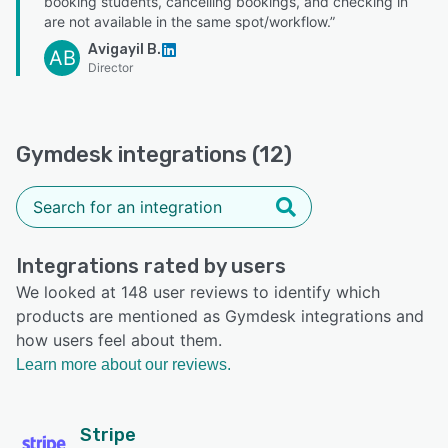
booking students, cancelling bookings, and checking in
are not available in the same spot/workflow.”
Avigayil B.
AB
Director
Gymdesk integrations (12)
Integrations rated by users
We looked at 148 user reviews to identify which
products are mentioned as Gymdesk integrations and
how users feel about them.
Learn more about our reviews.
Stripe