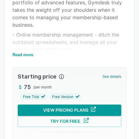
Pricing
portfolio of advanced features, Gymdesk truly
takes the weight off your shoulders when it
Integrations
comes to managing your membership-based
Support options
business.
- Online membership management - ditch the
FAQs
outdated spreadsheets, and manage all your
Popular comparisons
memberships 100% online.
Read more
Related categories
- Billing system - maximise your revenue by
accepting scheduled, recurring, or on demand
payments with our billing system.
Starting price
See details
- Attendance tracking - provide modern
75
/
per month
member experience with a self service tablet, or
Free Trial
Free Version
allow members to check-in online.
- Booking system - take advantage of our
VIEW PRICING PLANS
online booking, automatic calendar invitations,
TRY FOR FREE
reminders & lead gen features.
- Reporting - get a quick status of your