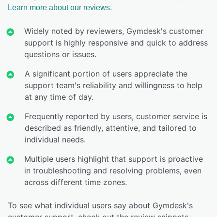
Learn more about our reviews.
Widely noted by reviewers, Gymdesk's customer
support is highly responsive and quick to address
questions or issues.
A significant portion of users appreciate the
support team's reliability and willingness to help
at any time of day.
Frequently reported by users, customer service is
described as friendly, attentive, and tailored to
individual needs.
Multiple users highlight that support is proactive
in troubleshooting and resolving problems, even
across different time zones.
To see what individual users say about Gymdesk's
customer support, check out the review snippets