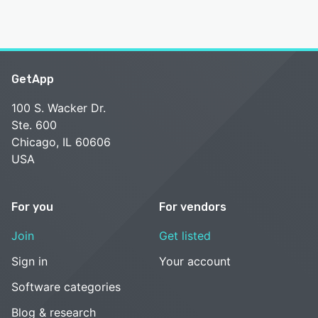
GetApp
100 S. Wacker Dr.
Ste. 600
Chicago, IL 60606
USA
For you
For vendors
Join
Get listed
Sign in
Your account
Software categories
Blog & research