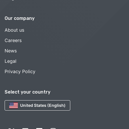
Our company
About us
Careers
News
Legal
Privacy Policy
Select your country
United States (English)