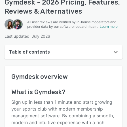
Gymdesk - 2026 Pricing, Features,
Reviews & Alternatives
All user reviews are verified by in-house moderators and
provider data by our software research team.
Learn more
Last updated: July 2026
Table of contents
Gymdesk overview
Gymdesk
overview
User interface
Reviews
What is
Gymdesk
?
Who uses Gymdesk?
Sign up in less than 1 minute and start growing
Key features
your sports club with modern membership
management software. By combining a smooth,
Alternatives
modern and intuitive experience with a rich