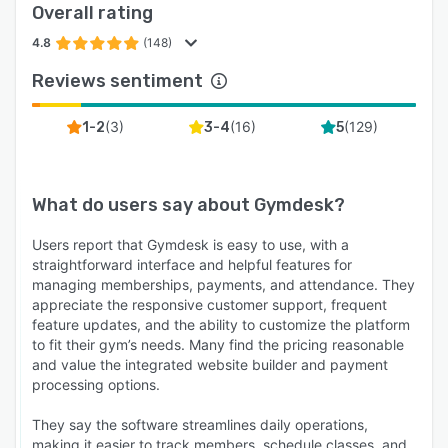
Overall rating
4.8
(148)
Reviews sentiment
(
3
)
(
16
)
(
129
)
1-2
3-4
5
What do users say about
Gymdesk
?
Users report that Gymdesk is easy to use, with a
straightforward interface and helpful features for
managing memberships, payments, and attendance. They
appreciate the responsive customer support, frequent
feature updates, and the ability to customize the platform
to fit their gym’s needs. Many find the pricing reasonable
and value the integrated website builder and payment
processing options.
They say the software streamlines daily operations,
making it easier to track members, schedule classes, and