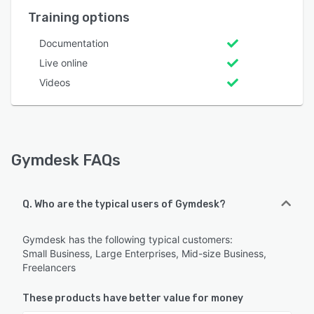
Training options
Documentation
Live online
Videos
Gymdesk FAQs
Q. Who are the typical users of Gymdesk?
Gymdesk has the following typical customers:
Small Business, Large Enterprises, Mid-size Business,
Freelancers
These products have better value for money