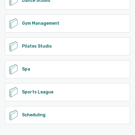
Dance Studio
Gym Management
Pilates Studio
Spa
Sports League
Scheduling