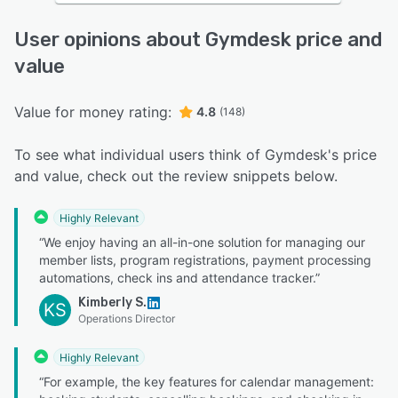
User opinions about Gymdesk price and
value
Value for money rating:
4.8
(148)
To see what individual users think of Gymdesk's price
and value, check out the review snippets below.
Highly Relevant
“We enjoy having an all-in-one solution for managing our
member lists, program registrations, payment processing
automations, check ins and attendance tracker.”
Kimberly S.
KS
Operations Director
Highly Relevant
“For example, the key features for calendar management: