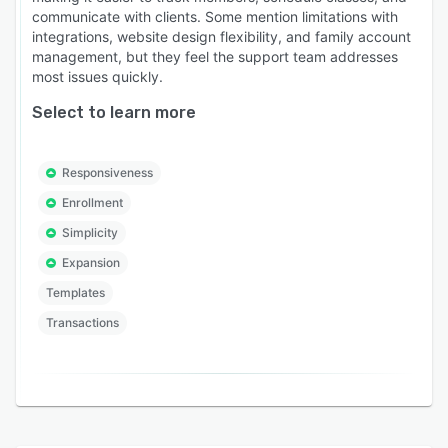
communicate with clients. Some mention limitations with
integrations, website design flexibility, and family account
management, but they feel the support team addresses
most issues quickly.
Select to learn more
Responsiveness
Enrollment
Simplicity
Expansion
Templates
Transactions