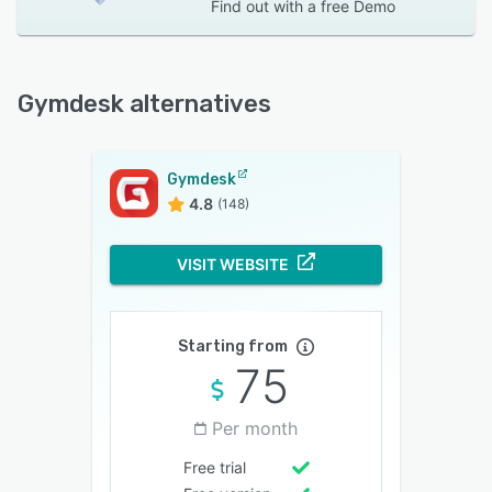
Find out with a
free Demo
Gymdesk alternatives
Gymdesk
4.8
(148)
VISIT WEBSITE
Starting from
75
Per month
Free trial