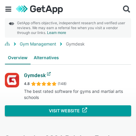
GetApp offers objective, independent research and verified user
reviews. We may earn a referral fee when you visit a vendor
through our links.
Learn more
Gym Management
Gymdesk
Overview
Alternatives
Gymdesk
4.8
(148)
The best rated software for gyms and martial arts
schools
VISIT WEBSITE