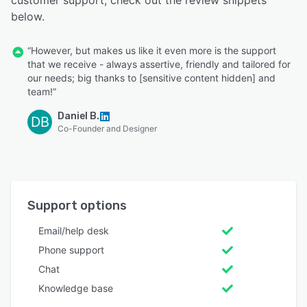
below.
“However, but makes us like it even more is the support
that we receive - always assertive, friendly and tailored for
our needs; big thanks to [sensitive content hidden] and
team!”
Daniel B.
DB
Co-Founder and Designer
Support options
Email/help desk
Phone support
Chat
Knowledge base