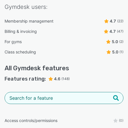
Gymdesk
users:
Membership management
4.7
(22)
Billing & invoicing
4.7
(47)
For gyms
5.0
(2)
Class scheduling
5.0
(1)
All
Gymdesk
features
Features rating:
4.6
(148)
Access controls/permissions
(0)