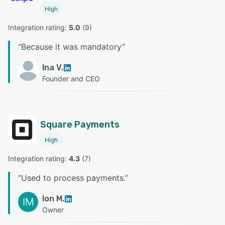
High
Integration rating: 
5.0
 (
9
)
“
Because it was mandatory
”
Ina V.
Founder and CEO
Square Payments
High
Integration rating: 
4.3
 (
7
)
“
Used to process payments.
”
Ion M.
IM
Owner