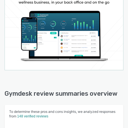
Gymdesk review summaries overview
To determine these pros and cons insights, we analyzed responses
from
148 verified reviews