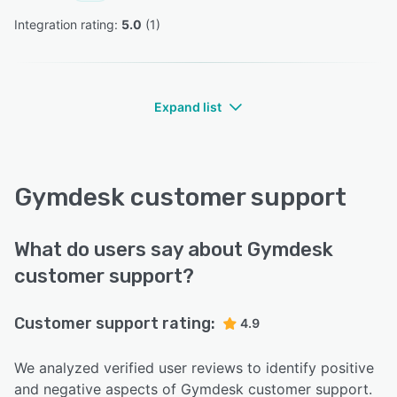
Integration rating: 
5.0
 (
1
)
Expand list
Gymdesk customer support
What do users say about Gymdesk
customer support?
Customer support rating:
4.9
We analyzed verified user reviews to identify positive
and negative aspects of Gymdesk customer support.