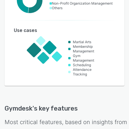
Non-Profit Organization Management
Others
Use cases
Martial Arts
Membership
Management
Gym
Management
Scheduling
Attendance
Tracking
Gymdesk
's key features
Most critical features, based on insights from