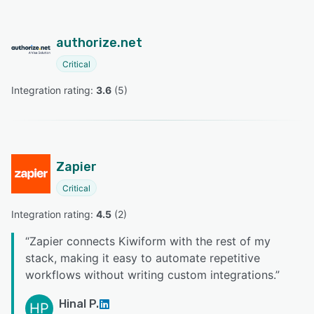
authorize.net
Critical
Integration rating: 
3.6
 (
5
)
Zapier
Critical
Integration rating: 
4.5
 (
2
)
“
Zapier connects Kiwiform with the rest of my
stack, making it easy to automate repetitive
workflows without writing custom integrations.
”
Hinal P.
HP