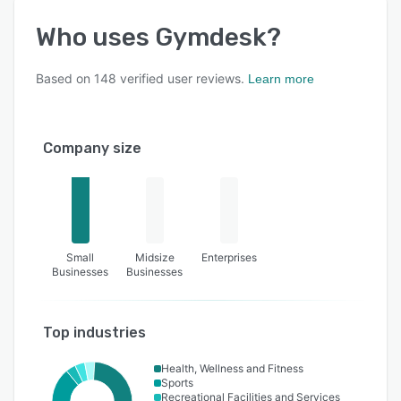
Who uses
Gymdesk
?
Based on
148
verified user reviews.
Learn more
Company size
Small
Midsize
Enterprises
Businesses
Businesses
Top industries
Health, Wellness and Fitness
Sports
Recreational Facilities and Services