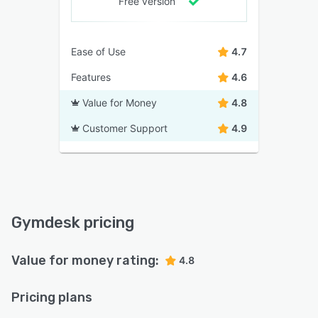
Free version
Ease of Use
4.7
Features
4.6
Value for Money
4.8
Customer Support
4.9
Gymdesk pricing
Value for money rating:
4.8
Pricing plans