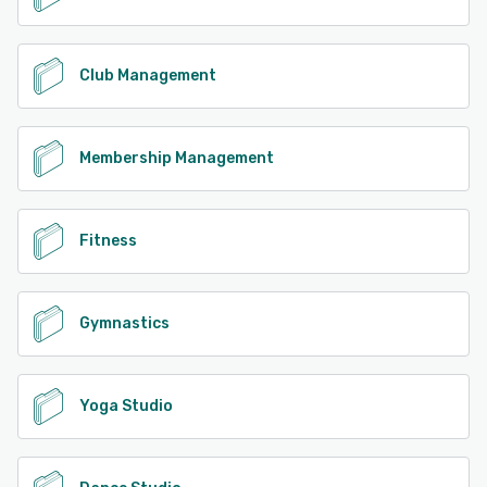
Club Management
Membership Management
Fitness
Gymnastics
Yoga Studio