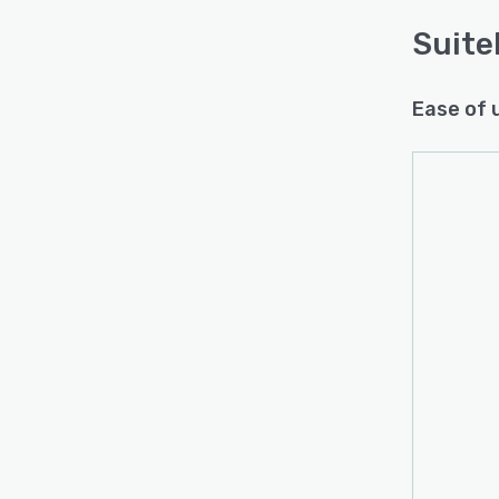
Suite
Ease of 