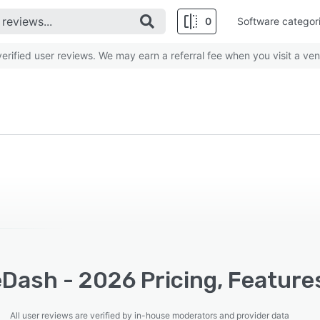
0
Software categor
rified user reviews. We may earn a referral fee when you visit a ven
Dash - 2026 Pricing, Feature
All user reviews are verified by in-house moderators and provider data