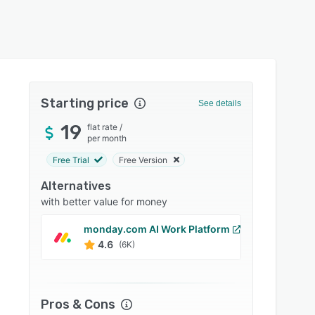
Starting price
See details
19
flat rate
/
per month
Free Trial
Free Version
Alternatives
with better value for money
monday.com AI Work Platform
Xero
4.6
4.4
(6K)
Pros & Cons