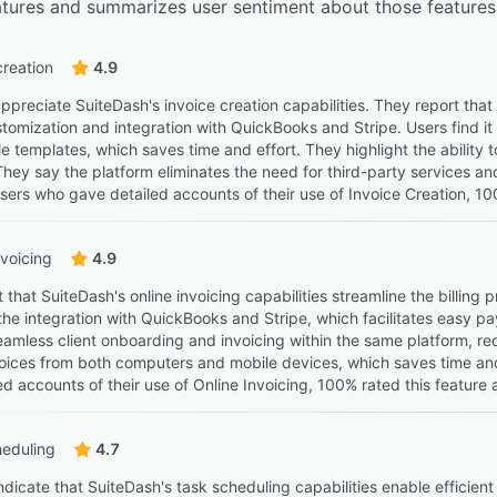
eatures and summarizes user sentiment about those features
creation
4.9
preciate SuiteDash's invoice creation capabilities. They report that 
tomization and integration with QuickBooks and Stripe. Users find it 
e templates, which saves time and effort. They highlight the abilit
 They say the platform eliminates the need for third-party services an
sers who gave detailed accounts of their use of Invoice Creation, 100
nvoicing
4.9
 that SuiteDash's online invoicing capabilities streamline the billi
the integration with QuickBooks and Stripe, which facilitates easy p
seamless client onboarding and invoicing within the same platform, re
ices from both computers and mobile devices, which saves time an
d accounts of their use of Online Invoicing, 100% rated this feature 
heduling
4.7
ndicate that SuiteDash's task scheduling capabilities enable efficie