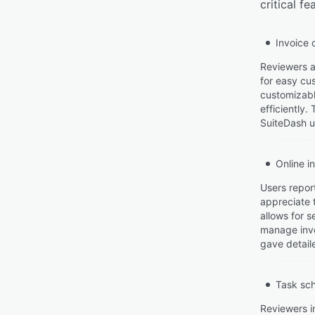
critical f
Invoice 
Reviewers ap
for easy cus
customizabl
efficiently.
SuiteDash u
Online i
Users report
appreciate 
allows for 
manage invo
gave detaile
Task sc
Reviewers i