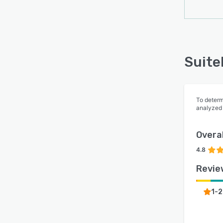
Suite
To determ
analyzed
Overal
4.8
Revie
1-2