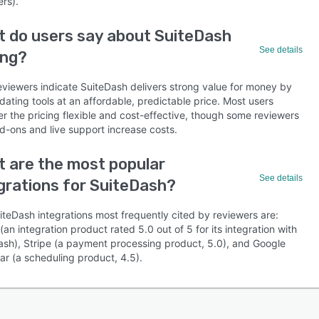
rs).
 do users say about SuiteDash
See details
ing?
eviewers indicate SuiteDash delivers strong value for money by
dating tools at an affordable, predictable price. Most users
r the pricing flexible and cost-effective, though some reviewers
d-ons and live support increase costs.
 are the most popular
See details
grations for SuiteDash?
iteDash integrations most frequently cited by reviewers are:
(an integration product rated 5.0 out of 5 for its integration with
ash), Stripe (a payment processing product, 5.0), and Google
ar (a scheduling product, 4.5).