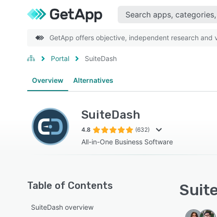
GetApp offers objective, independent research and ve
Portal
SuiteDash
Overview
Alternatives
SuiteDash
4.8
(632)
All-in-One Business Software
Table of Contents
Suite
SuiteDash overview