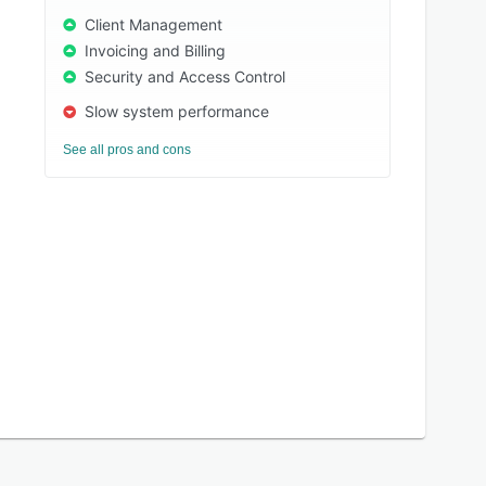
Client Management
Invoicing and Billing
Security and Access Control
Slow system performance
See all pros and cons