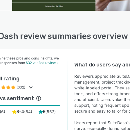
Dash review summaries overview
ine these pros and cons insights, we
 responses from
632 verified reviews
What do users say a
Reviewers appreciate SuiteDas
l rating
management, project tracking
(632)
white-labeled portal. They sa
tools, and offers strong bran
ws sentiment
and efficient. Users value th
support, noting frequent upda
secure and easy to tailor for 
(
6
)
(
64
)
(
562
)
3-4
5
Users report that SuiteDash’s
curve, especially during setu