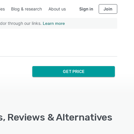
ies
Blog & research
About us
Sign in
Join
dor through our links.
Learn more
GET PRICE
s, Reviews & Alternatives