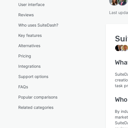
User interface
Last upda
Reviews
Who uses SuiteDash?
Key features
Su
Alternatives
Pricing
Wha
Integrations
SuiteDa
Support options
creati
task p
FAQs
Popular comparisons
Who
Related categories
By ind
market
SuiteD