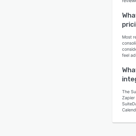
reviewe
What
pric
Most r
consoli
conside
feel ad
What
inte
The Su
Zapier 
SuiteD
Calend