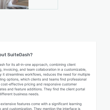
bout
SuiteDash
?
h for its all-in-one approach, combining client
, invoicing, and team collaboration in a customizable,
y it streamlines workflows, reduces the need for multiple
ding options, which clients and teams find professional
e cost-effective pricing and responsive customer
tes and feature additions. They find the client portal
different business needs.
 extensive features come with a significant learning
p and customization. They mention the interface is