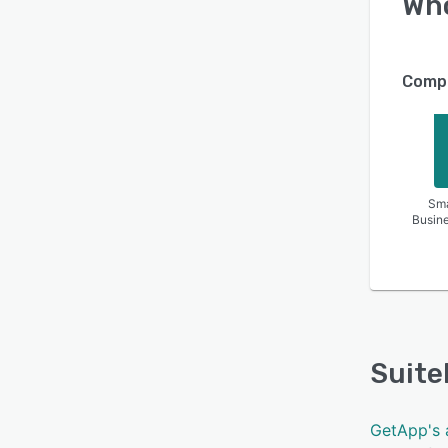
Wh
Compa
Sma
Busin
Suite
GetApp's 