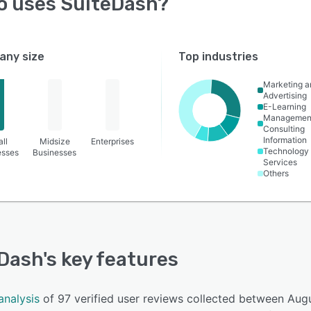
o uses
SuiteDash
?
ny size
Top industries
Marketing a
Advertising
E-Learning
Managemen
Consulting
Information
ll
Midsize
Enterprises
Technology
esses
Businesses
Services
Others
Dash
's key features
analysis
of 97 verified user reviews collected between Aug