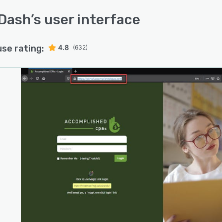
Dash
’s user interface
use rating:
4.8
(632)