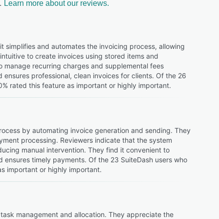
.
Learn more about our reviews.
it simplifies and automates the invoicing process, allowing
intuitive to create invoices using stored items and
y to manage recurring charges and supplemental fees
d ensures professional, clean invoices for clients. Of the 26
% rated this feature as important or highly important.
ng process by automating invoice generation and sending. They
ayment processing. Reviewers indicate that the system
ducing manual intervention. They find it convenient to
d ensures timely payments. Of the 23 SuiteDash users who
as important or highly important.
nt task management and allocation. They appreciate the