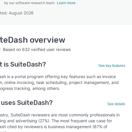
by our software research team.
Learn more
ted: August 2026
SEE COMPARISON
iteDash
overview
Based on
632
verified user reviews
t is
SuiteDash
?
See key features
sh is a portal program offering key features such as invoice
on, online invoicing, task scheduling, project management, and
rogress tracking, among others.
 uses SuiteDash?
See details
ustry, SuiteDash reviewers are most commonly professionals in
ing and advertising (27%). The most frequent use case for
ash cited by reviewers is business management (67% of