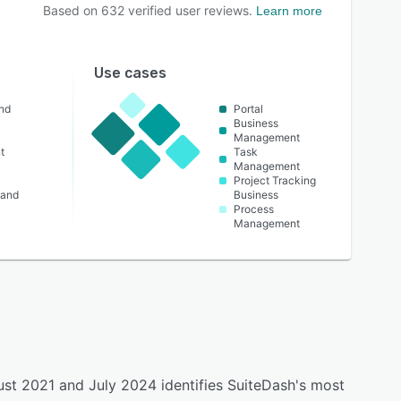
Based on
632
verified user reviews.
Learn more
Use cases
nd
Portal
Business
Management
t
Task
Management
Project Tracking
 and
Business
Process
Management
ust 2021 and July 2024 identifies SuiteDash's most