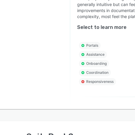
generally intuitive but can fe
improvements in documentation
complexity, most feel the pla
Select to learn more
Portals
Assistance
Onboarding
Coordination
Responsiveness