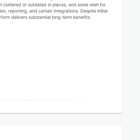
el cluttered or outdated in places, and some wish for
, reporting, and certain integrations. Despite initial
tform delivers substantial long-term benefits.