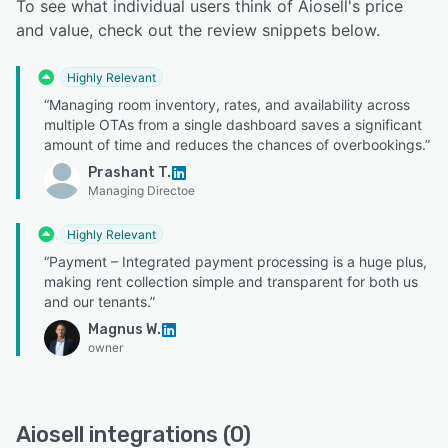
To see what individual users think of Aiosell's price
and value, check out the review snippets below.
Highly Relevant
“Managing room inventory, rates, and availability across
multiple OTAs from a single dashboard saves a significant
amount of time and reduces the chances of overbookings.”
Prashant T.
Managing Directoe
Highly Relevant
“Payment – Integrated payment processing is a huge plus,
making rent collection simple and transparent for both us
and our tenants.”
Magnus W.
owner
Aiosell integrations (0)