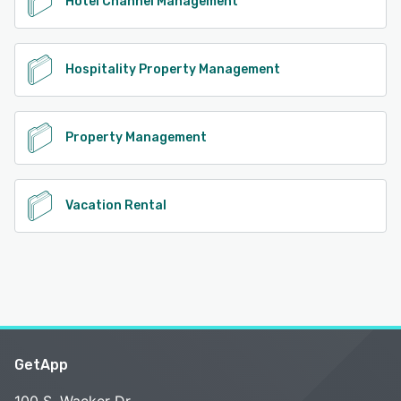
Hotel Channel Management
Hospitality Property Management
Property Management
Vacation Rental
GetApp