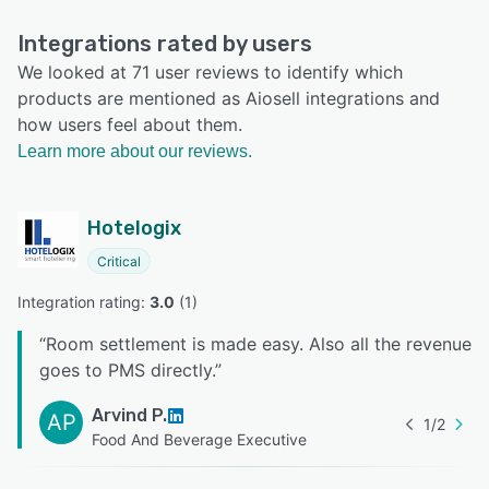
Integrations rated by users
We looked at 71 user reviews to identify which
products are mentioned as Aiosell integrations and
how users feel about them.
Learn more about our reviews.
Hotelogix
Critical
Integration rating: 
3.0
 (
1
)
“
Room settlement is made easy. Also all the revenue
goes to PMS directly.
”
Arvind P.
AP
1
/
2
Food And Beverage Executive