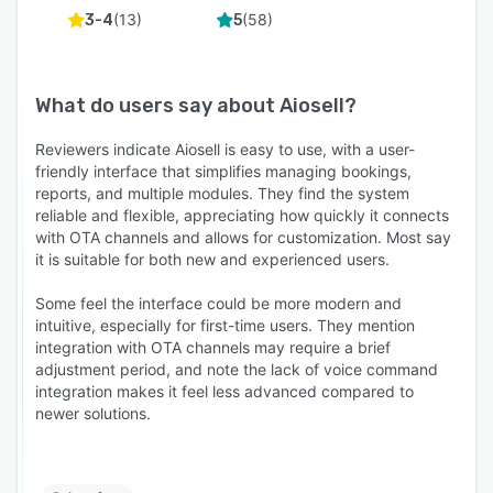
(
13
)
(
58
)
3-4
5
What do users say about
Aiosell
?
Reviewers indicate Aiosell is easy to use, with a user-
friendly interface that simplifies managing bookings,
reports, and multiple modules. They find the system
reliable and flexible, appreciating how quickly it connects
with OTA channels and allows for customization. Most say
it is suitable for both new and experienced users.
Some feel the interface could be more modern and
intuitive, especially for first-time users. They mention
integration with OTA channels may require a brief
adjustment period, and note the lack of voice command
integration makes it feel less advanced compared to
newer solutions.