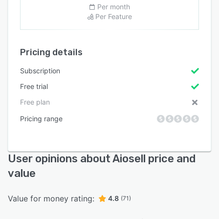
Per month
Per Feature
Pricing details
Subscription
Free trial
Free plan
Pricing range
User opinions about Aiosell price and
value
Value for money rating:
4.8
(71)