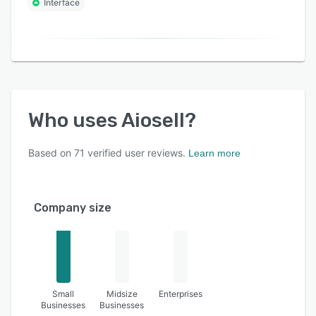
Interface
Who uses
Aiosell
?
Based on
71
verified user reviews.
Learn more
Company size
Small
Midsize
Enterprises
Businesses
Businesses