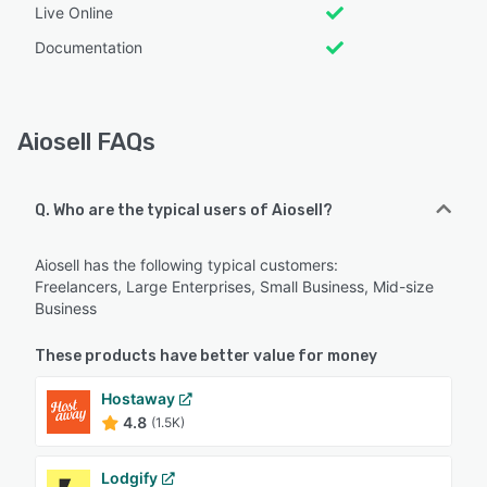
Live Online
Documentation
Aiosell FAQs
Q. Who are the typical users of Aiosell?
Aiosell has the following typical customers:
Freelancers, Large Enterprises, Small Business, Mid-size
Business
These products have better value for money
Hostaway
4.8
(1.5K)
Lodgify