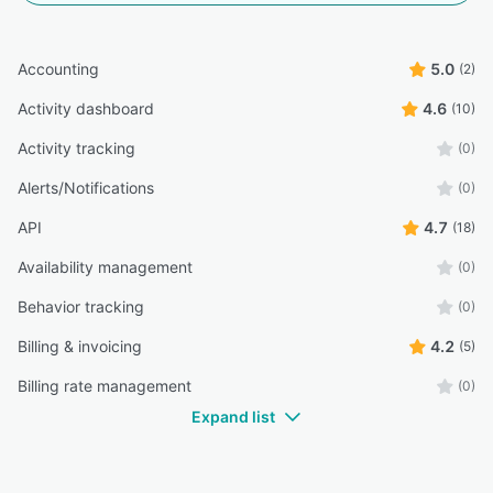
Accounting
5.0
(2)
Activity dashboard
4.6
(10)
Activity tracking
(0)
Alerts/Notifications
(0)
API
4.7
(18)
Availability management
(0)
Behavior tracking
(0)
Billing & invoicing
4.2
(5)
Billing rate management
(0)
Expand list