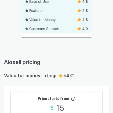
Ease of Use
4.8
Features
4.8
Value for Money
4.8
Customer Support
4.9
Aiosell pricing
Value for money rating:
4.8
(71)
Price starts from
15