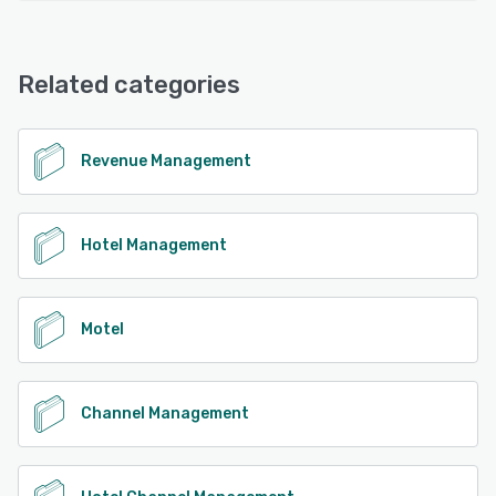
Related categories
Revenue Management
Hotel Management
Motel
Channel Management