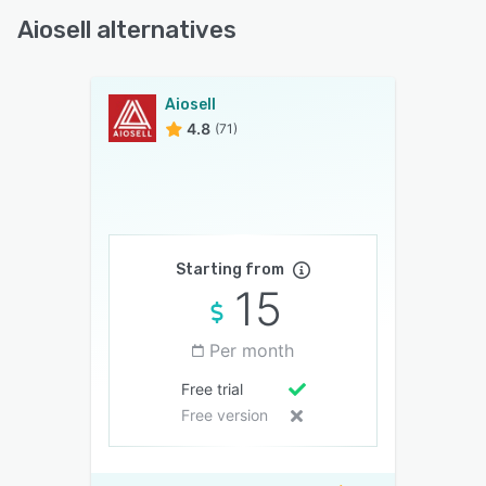
Aiosell alternatives
Aiosell
4.8
(71)
Starting from
15
Per month
Free trial
Free version