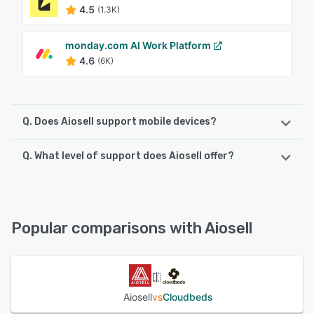
4.5
(1.3K)
monday.com AI Work Platform
4.6
(6K)
Q. Does Aiosell support mobile devices?
Q. What level of support does Aiosell offer?
Aiosell supports the following devices:
iPhone, Android, iPad
Aiosell offers the following support options:
24/7 (Live rep), FAQs/Forum, Email/Help Desk, Chat
See alternatives
Popular comparisons with Aiosell
See alternatives
Aiosell
vs
Cloudbeds