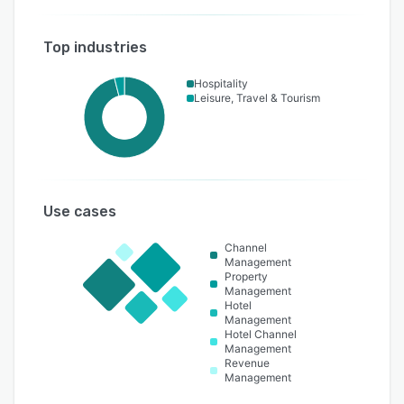
Top industries
Hospitality
Leisure, Travel & Tourism
Use cases
Channel
Management
Property
Management
Hotel
Management
Hotel Channel
Management
Revenue
Management