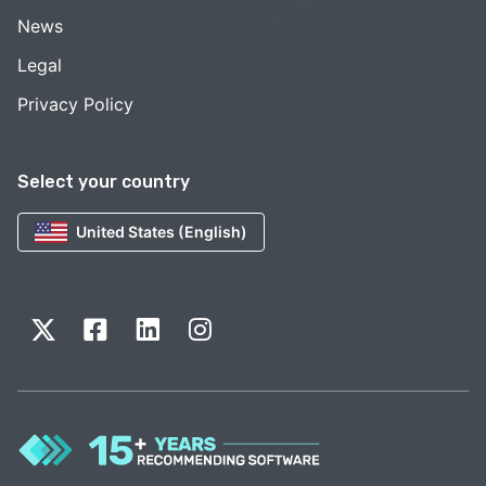
News
Legal
Privacy Policy
Select your country
United States (English)