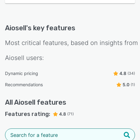
Aiosell
's key features
Most critical features, based on insights from
Aiosell
users:
Dynamic pricing
4.8
(34)
Recommendations
5.0
(1)
All
Aiosell
features
Features rating:
4.8
(71)