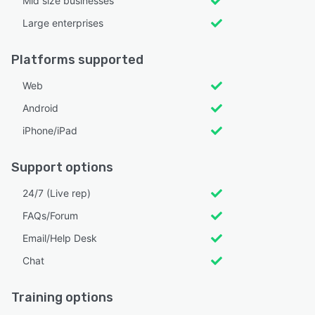
Mid size businesses
Large enterprises
Platforms supported
Web
Android
iPhone/iPad
Support options
24/7 (Live rep)
FAQs/Forum
Email/Help Desk
Chat
Training options