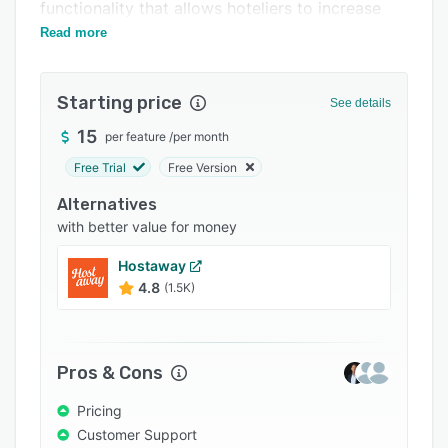
Pricing
functionality that allows hoteliers to increase
business and reduce their cost of operations.
Read more
Integrations
Support options
Starting price
See details
FAQs
15
per feature
/
per month
Popular comparisons
Free Trial
Free Version
Related categories
Alternatives
with better value for money
Hostaway
4.8
(1.5K)
Pros & Cons
Pricing
Customer Support