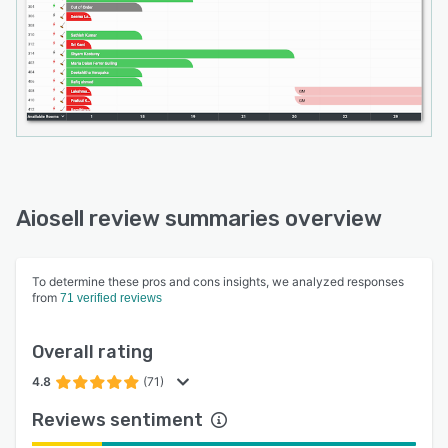
Aiosell review summaries overview
To determine these pros and cons insights, we analyzed responses
from
71 verified reviews
Overall rating
4.8
(71)
Reviews sentiment