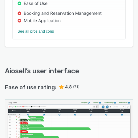
Ease of Use
Booking and Reservation Management
Mobile Application
See all pros and cons
Aiosell
’s user interface
Ease of use rating:
4.8
(71)