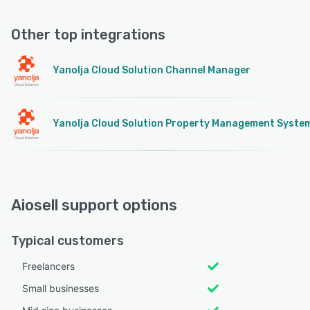
Other top integrations
Yanolja Cloud Solution Channel Manager
Yanolja Cloud Solution Property Management Syste
Aiosell support options
Typical customers
Freelancers
Small businesses