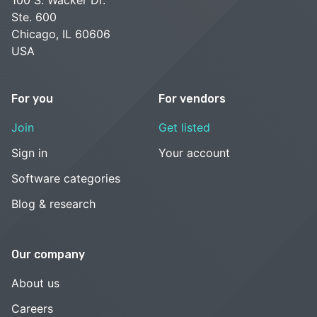
100 S. Wacker Dr.
Ste. 600
Chicago, IL 60606
USA
For you
For vendors
Join
Get listed
Sign in
Your account
Software categories
Blog & research
Our company
About us
Careers