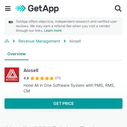
GetApp offers objective, independent research and verified user
reviews. We may earn a referral fee when you visit a vendor
through our links.
Learn more
Revenue Management
Aiosell
Overview
Aiosell
4.8
(71)
Hotel All in One Software System with PMS, RMS,
CM
GET PRICE