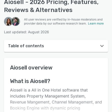
Aiosell - 2026 Pricing, Features,
Reviews & Alternatives
All user reviews are verified by in-house moderators and
provider data by our software research team.
Learn more
Last updated: August 2026
Table of contents
Aiosell overview
Aiosell
overview
User interface
Reviews
What is
Aiosell
?
Who uses Aiosell?
Aiosell is a All in One Hotel software that
Key features
includes Property Management System,
Revenue Mangement, Channel Management, and
Alternatives
Booking Engine with dynamic pricing