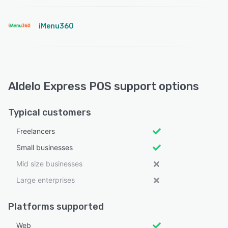
iMenu360
Aldelo Express POS support options
Typical customers
Freelancers
Small businesses
Mid size businesses
Large enterprises
Platforms supported
Web