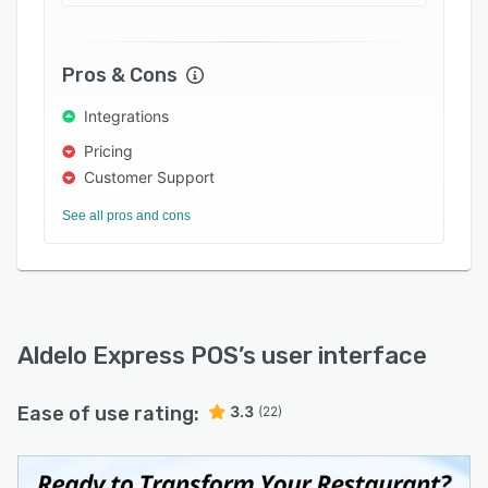
Aldelo Express offers native: AI Automation
Services for enhanced system management and
security; Self-Service Kiosks for tableside and
Pros & Cons
lobby ordering; Android Mobile Handheld
Integrations
Terminals for roaming ordering and digital
payments; Interactive Multi-Media Customer
Pricing
Displays for clear & efficient communication;
Customer Support
digital Kitchen Display Systems (kds); as well as
See all pros and cons
a native Inventory Module, Cash Drawer (till)
Balancing Module, Host/Waitlist/Reservation
Module; and Masa+ qr-Code-Enabled eGift
Cards, Loyalty, Rewards, Promo Cards (smart
coupons), Digital Menus, Online Ordering, and
Aldelo Express POS
’s user interface
more. Masa+ is the native, customer-facing,
online ordering and digital payments platform
extension of Aldelo Express.
Ease of use rating:
3.3
(22)
Open-api architecture supports third-party
integrations for business accounting, liquor