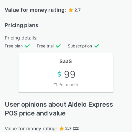
Value for money rating:
2.7
Pricing plans
Pricing details:
Free plan
Free trial
Subscription
SaaS
99
Per month
User opinions about Aldelo Express
POS price and value
Value for money rating:
2.7
(22)