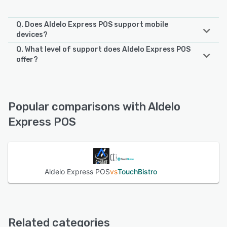
Q. Does Aldelo Express POS support mobile
devices?
Q. What level of support does Aldelo Express POS
Aldelo Express POS supports the following devices:
offer?
Android, iPad, iPhone
Aldelo Express POS offers the following support options:
24/7 (Live rep), Email/Help Desk, Phone Support
See alternatives
Popular comparisons with Aldelo
See alternatives
Express POS
Aldelo Express POS
vs
TouchBistro
Related categories