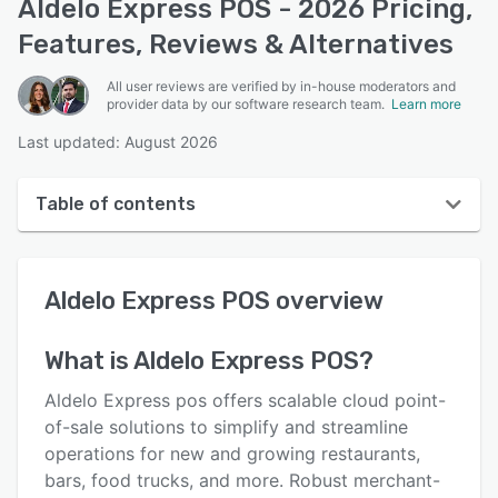
Aldelo Express POS - 2026 Pricing,
Features, Reviews & Alternatives
All user reviews are verified by in-house moderators and
provider data by our software research team.
Learn more
Last updated: August 2026
Table of contents
Aldelo Express POS overview
Aldelo Express POS
overview
User interface
Reviews
What is
Aldelo Express POS
?
Who uses Aldelo Express POS?
Aldelo Express pos offers scalable cloud point-
Key features
of-sale solutions to simplify and streamline
operations for new and growing restaurants,
Alternatives
bars, food trucks, and more. Robust merchant-