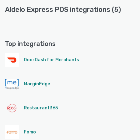
Aldelo Express POS integrations (5)
Top integrations
DoorDash for Merchants
MarginEdge
Restaurant365
Fomo