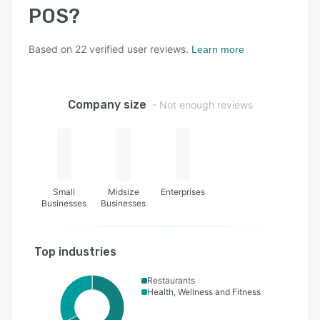
POS
?
Based on
22
verified user reviews.
Learn more
Company size
- Not enough reviews
Small
Midsize
Enterprises
Businesses
Businesses
Top industries
Restaurants
Health, Wellness and Fitness