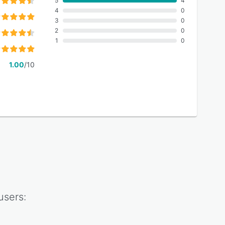
5
4
4
0
3
0
2
0
1
0
1.00
/10
users: