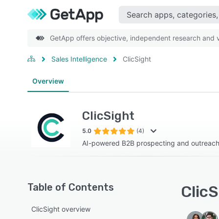
GetApp offers objective, independent research and ve
Sales Intelligence
ClicSight
Overview
ClicSight
5.0
(4)
AI-powered B2B prospecting and outreach
Table of Contents
ClicS
ClicSight overview