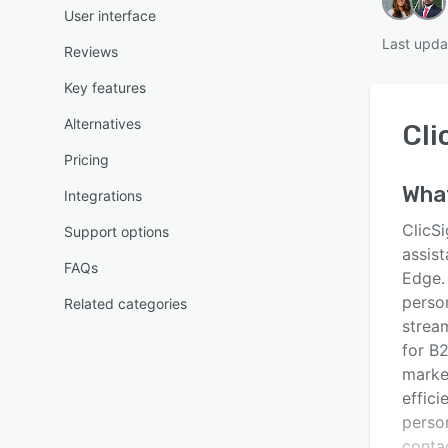
User interface
Last upda
Reviews
Key features
Alternatives
Cli
Pricing
Wha
Integrations
ClicS
Support options
assis
FAQs
Edge.
person
Related categories
strea
for B
marke
effici
person
conta