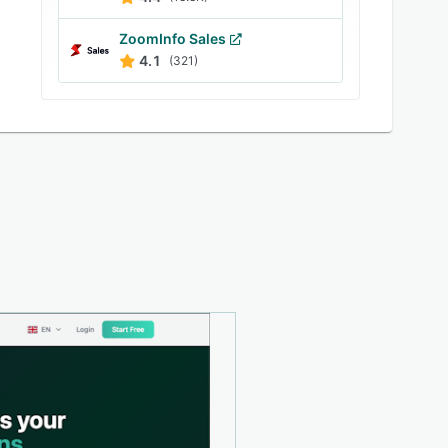
ZoomInfo Sales
4.1
(321)