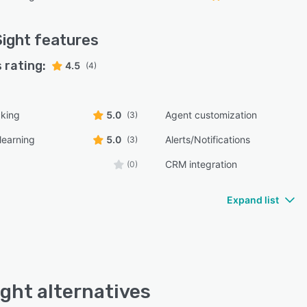
Sight
features
 rating:
4.5
(4)
cking
5.0
Agent customization
(3)
learning
5.0
Alerts/Notifications
(3)
CRM integration
(0)
Expand list
ight alternatives