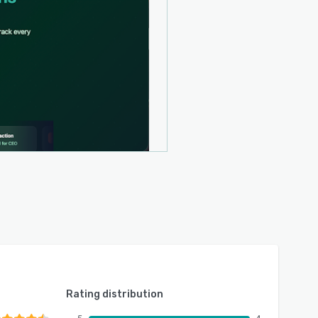
Rating distribution