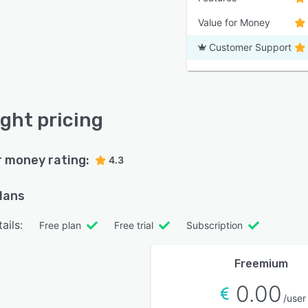
Value for Money
Customer Support
ight pricing
r money rating:
4.3
plans
ails:
Free plan
Free trial
Subscription
Freemium
0.00
/user