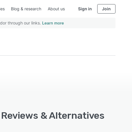
ies
Blog & research
About us
Sign in
Join
dor through our links.
Learn more
, Reviews & Alternatives