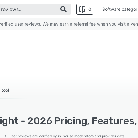
0
Software categor
rified user reviews. We may earn a referral fee when you visit a ven
 tool
ight - 2026 Pricing, Features
All user reviews are verified by in-house moderators and provider data