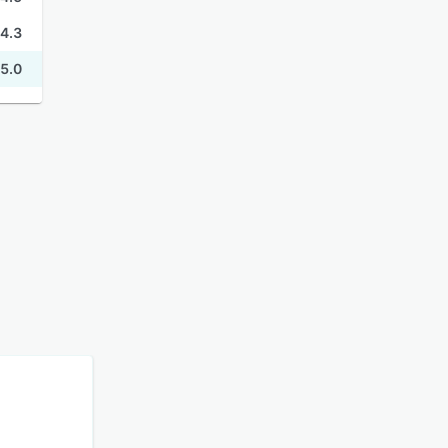
4.3
5.0