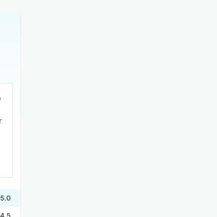
r
5.0
4.5