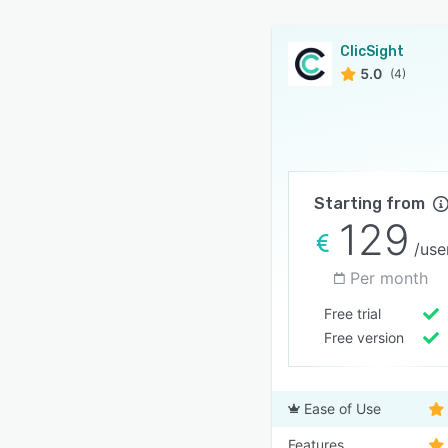
ClicSight
5.0
(4)
Starting from
129
/use
Per month
Free trial
Free version
Ease of Use
Features