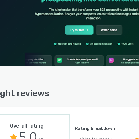
 gain access to enriched company data that includes
 contact information with verified email addresses and
numbers, sector classification, location details and
yee count ranges. Contextual summaries synthesize
ect activity across multiple touchpoints and suggest
al contact timing based on engagement patterns.
ects can be organized, filtered and exported within the
rm’s native interface to facilitate campaign
ement and data sharing.
ght offers native integration with customer relationship
ement systems to synchronize prospect data and
ight reviews
ction histories without complex setup. The platform
ts over five hundred third party integrations across
se business software categories and regularly expands
tegration library in response to user requirements. The
prise tier includes dedicated application programming
Overall rating
face access for custom integrations and advanced data
Rating breakdown
5.0
nge requirements. Licensing operates on a freemium