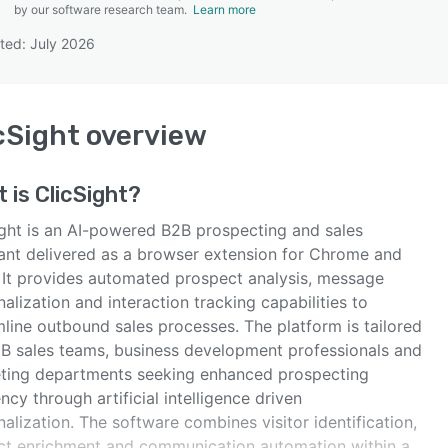
by our software research team.
Learn more
ted: July 2026
SEE COMPARISON
cSight
overview
t is
ClicSight
?
ight is an AI-powered B2B prospecting and sales
tant delivered as a browser extension for Chrome and
 It provides automated prospect analysis, message
alization and interaction tracking capabilities to
mline outbound sales processes. The platform is tailored
2B sales teams, business development professionals and
ting departments seeking enhanced prospecting
ency through artificial intelligence driven
alization. The software combines visitor identification,
ct enrichment and communication automation within a