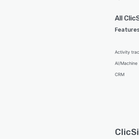
All
Clic
Features
Activity tra
AI/Machine 
CRM
ClicS