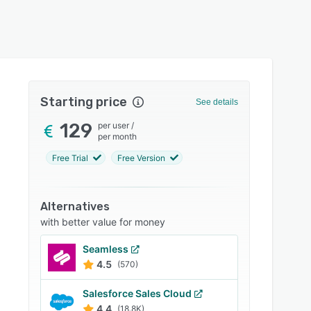
Starting price
See details
129
per user
/
per month
Free Trial
Free Version
Alternatives
with better value for money
Seamless
4.5
(570)
Salesforce Sales Cloud
4.4
(18.8K)