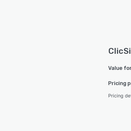
ClicS
Value fo
Pricing 
Pricing det