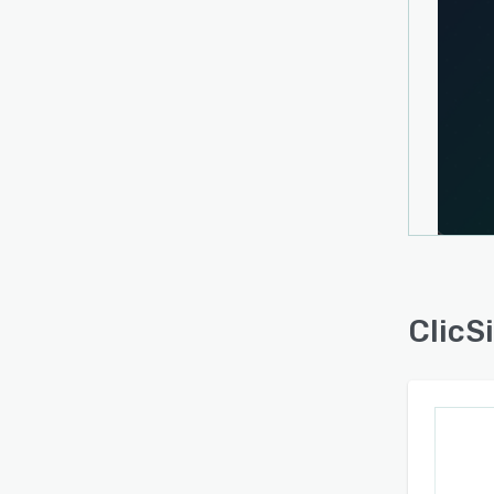
Users
direct
phone 
emplo
prosp
optim
Prosp
platfo
manag
ClicSi
manag
ClicS
intera
suppor
diver
its in
Enter
inter
excha