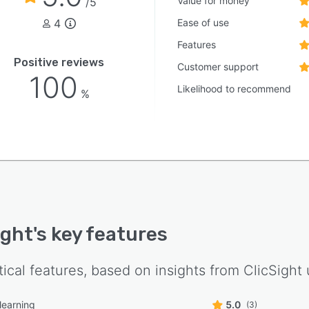
Value for money
/5
with tiered subscriptions that scale from individual
4
Ease of use
to enterprise teams and offer varying usage limits for
e analyses, email generation and visitor tracking.
Features
rt options range from community forums to dedicated
Positive reviews
Customer support
nt management for enterprise customers.
100
Likelihood to recommend
%
ight
's key features
tical features, based on insights from
ClicSight
learning
5.0
(3)