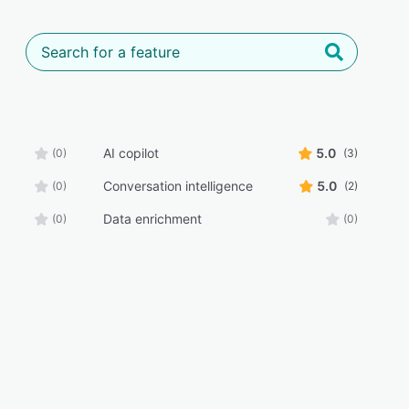
AI copilot
5.0
(0)
(3)
Conversation intelligence
5.0
(0)
(2)
Data enrichment
(0)
(0)