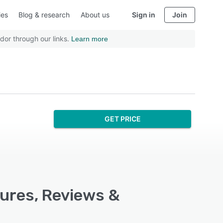
ies
Blog & research
About us
Sign in
Join
dor through our links.
Learn more
GET PRICE
ures, Reviews &