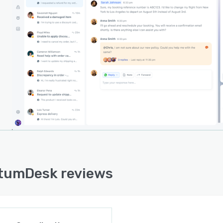
s overall inquiry volume.
-time analytics dashboard delivers visibility into
rt performance by tracking agent and AI-driven
s, sentiment trends and predictive insights. These
ics transform support data into actionable intelligence
enables teams to optimize processes and anticipate
mer demands. The platform is architected for swift
ment in minutes and aligns with enterprise security
rds with ongoing certification efforts for SOC two,
and ISO twenty seven thousand one. The underlying
tructure is built for AI-first operations to support
n customer service automation from inception.
tumDesk reviews