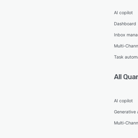
AI copilot
Dashboard
Inbox man
Multi-Chan
Task autom
All
Qua
AI copilot
Generative 
Multi-Chan