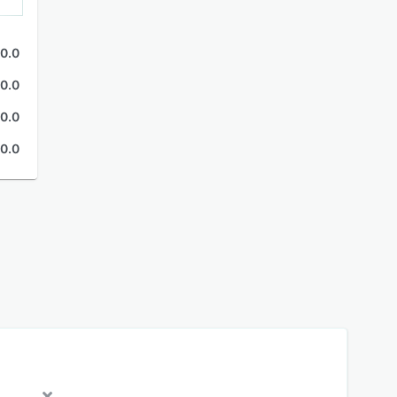
0.0
0.0
0.0
0.0