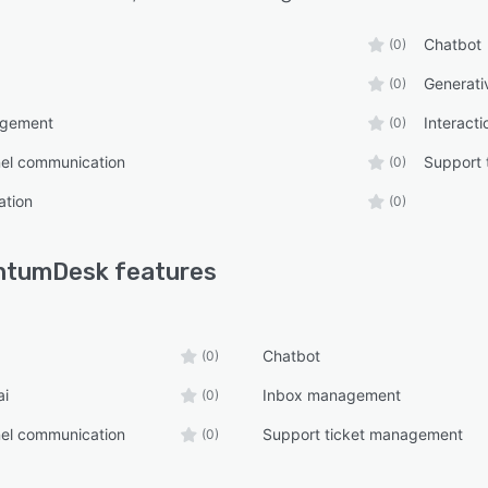
Chatbot
(0)
Generati
(0)
agement
Interacti
(0)
nel communication
Support 
(0)
ation
(0)
ntumDesk
features
Chatbot
(0)
ai
Inbox management
(0)
nel communication
Support ticket management
(0)