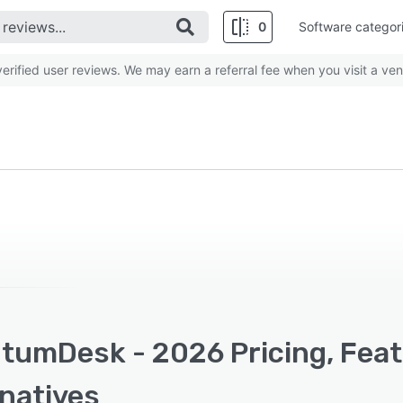
0
Software categor
rified user reviews. We may earn a referral fee when you visit a ven
tumDesk - 2026 Pricing, Feat
rnatives