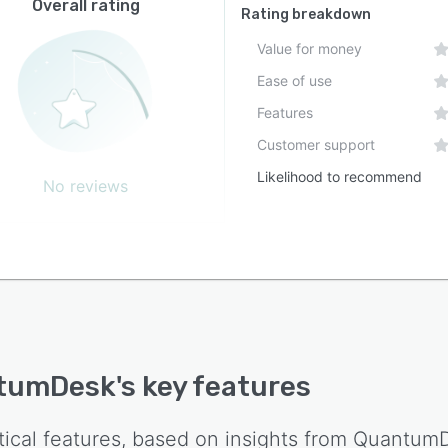
Overall rating
Rating breakdown
Value for money
Ease of use
Features
Customer support
Likelihood to recommend
No reviews
tumDesk
's key features
tical features, based on insights from
Quantum