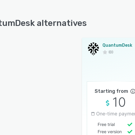
umDesk alternatives
QuantumDesk
(0)
Starting from
10
One-time payme
Free trial
Free version