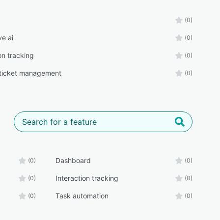
(0)
ve ai
(0)
on tracking
(0)
ticket management
(0)
Dashboard
(0)
(0)
Interaction tracking
(0)
(0)
Task automation
(0)
(0)