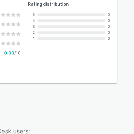
Rating distribution
5
0
4
0
3
0
2
0
1
0
0.00
/10
Desk
users: