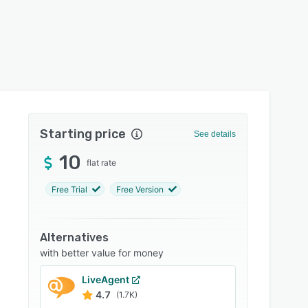
Starting price
See details
10
flat rate
Free Trial
Free Version
Alternatives
with better value for money
LiveAgent
4.7
(1.7K)