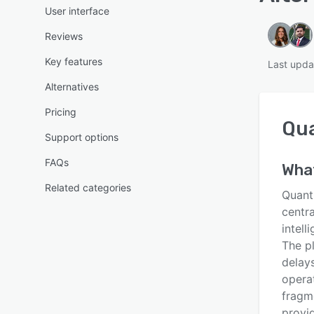
User interface
Reviews
Key features
Last upda
Alternatives
Pricing
Qu
Support options
FAQs
Wha
Related categories
Quant
centr
intel
The p
delays
operat
fragme
provid