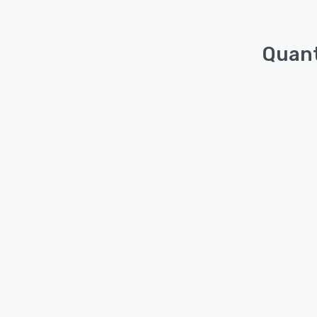
Quant