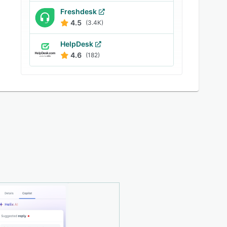
Freshdesk
4.5
(3.4K)
HelpDesk
4.6
(182)