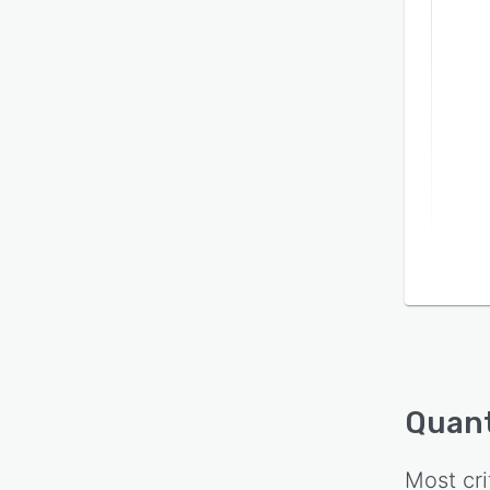
Quan
Most cri