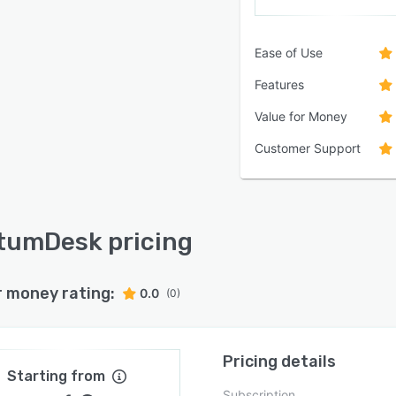
Ease of Use
Features
Value for Money
Customer Support
umDesk pricing
r money rating:
0.0
(0)
Pricing details
Starting from
Subscription