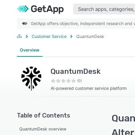
GetApp offers objective, independent research and ve
Customer Service
QuantumDesk
Overview
QuantumDesk
(0)
AI-powered customer service platform
Table of Contents
Quan
QuantumDesk overview
Alte