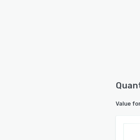
Quant
Value fo