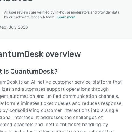
All user reviews are verified by in-house moderators and provider data
by our software research team.
Learn more
ted: July 2026
SEE COMPARISON
antumDesk
overview
t is
QuantumDesk
?
umDesk is an AI-native customer service platform that
alizes and automates support operations through
ligent automation and unified communication channels.
latform eliminates ticket queues and reduces response
 by consolidating customer interactions into a single
ional interface. It addresses the challenges of
nted channels and inefficient ticket handling by
ing a unified workflow suited to organizations that