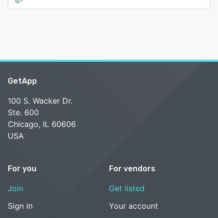
GetApp
100 S. Wacker Dr.
Ste. 600
Chicago, IL 60606
USA
For you
For vendors
Join
Get listed
Sign in
Your account