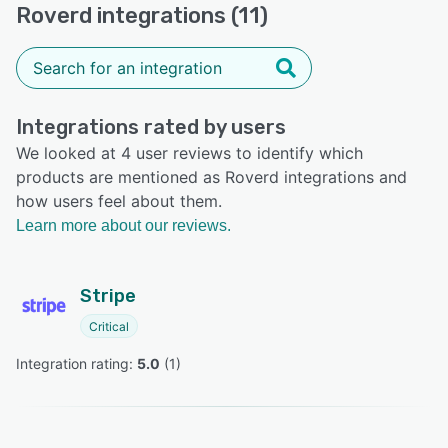
Roverd integrations (11)
Integrations rated by users
We looked at 4 user reviews to identify which
products are mentioned as Roverd integrations and
how users feel about them.
Learn more about our reviews.
Stripe
Critical
Integration rating: 
5.0
 (
1
)