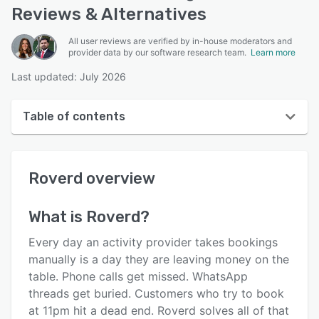
Reviews & Alternatives
All user reviews are verified by in-house moderators and
provider data by our software research team.
Learn more
Last updated: July 2026
Table of contents
Roverd overview
Roverd
overview
User interface
Reviews
What is
Roverd
?
Key features
Every day an activity provider takes bookings
Alternatives
manually is a day they are leaving money on the
table. Phone calls get missed. WhatsApp
Pricing
threads get buried. Customers who try to book
Integrations
at 11pm hit a dead end. Roverd solves all of that