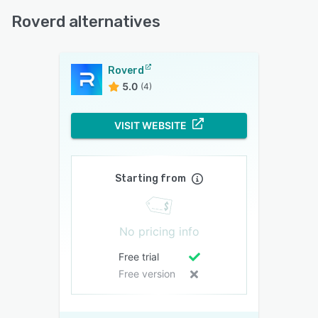
Roverd alternatives
Roverd
5.0
(4)
VISIT WEBSITE
Starting from
No pricing info
Free trial
Free version