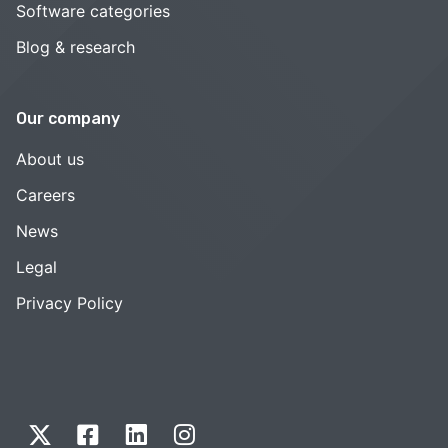
Software categories
Blog & research
Our company
About us
Careers
News
Legal
Privacy Policy