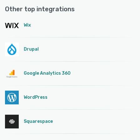
Other top integrations
Wix
Drupal
Google Analytics 360
WordPress
Squarespace