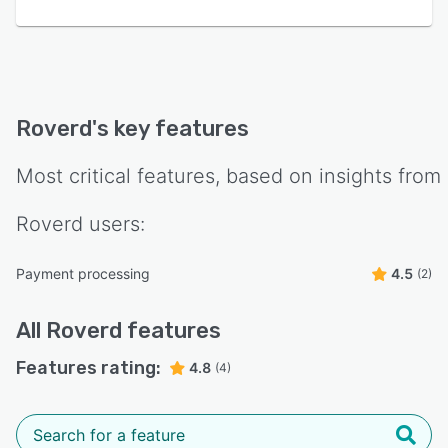
Roverd
's key features
Most critical features, based on insights from
Roverd
users:
Payment processing
4.5
(2)
All
Roverd
features
Features rating:
4.8
(4)