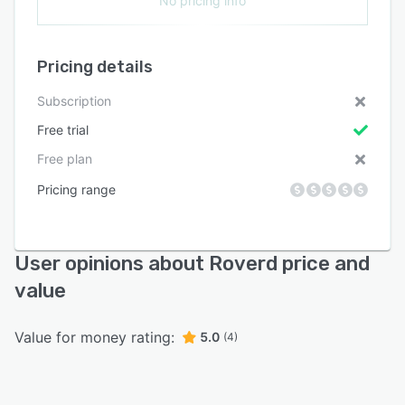
No pricing info
Pricing details
Subscription
Free trial
Free plan
Pricing range
User opinions about Roverd price and
value
Value for money rating:
5.0
(4)