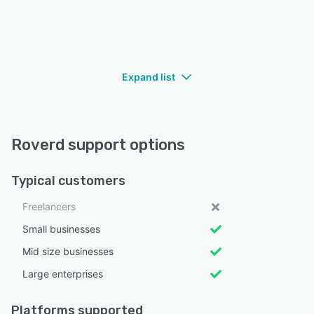
Expand list
Roverd support options
Typical customers
Freelancers
Small businesses
Mid size businesses
Large enterprises
Platforms supported