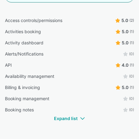
Access controls/permissions
5.0
(2)
Activities booking
5.0
(1)
Activity dashboard
5.0
(1)
Alerts/Notifications
(0)
API
4.0
(1)
Availability management
(0)
Billing & invoicing
5.0
(1)
Booking management
(0)
Booking notes
(0)
Expand list