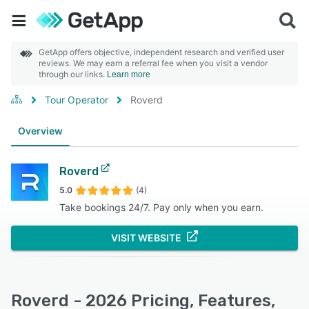
GetApp offers objective, independent research and verified user
reviews. We may earn a referral fee when you visit a vendor
through our links.
Learn more
Tour Operator
Roverd
Overview
Roverd
5.0
(4)
Take bookings 24/7. Pay only when you earn.
VISIT WEBSITE
Roverd - 2026 Pricing, Features,