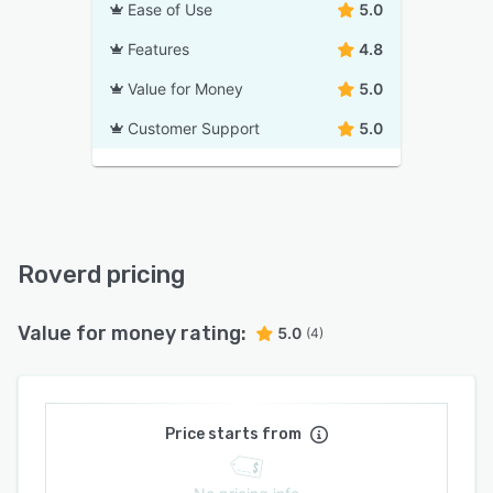
Ease of Use
5.0
Features
4.8
Value for Money
5.0
Customer Support
5.0
Roverd pricing
Value for money rating:
5.0
(4)
Price starts from