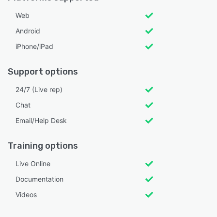
Web
Android
iPhone/iPad
Support options
24/7 (Live rep)
Chat
Email/Help Desk
Training options
Live Online
Documentation
Videos