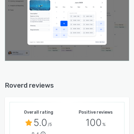
platforms that sit on payouts, this is a clear
improvement.
The analytics dashboard shows revenue,
bookings, channel performance, and top
activities in one view. Marketing attribution is
native: Google Ads, GA4, Google Tag Manager,
and Meta Pixel all connect without third-party
workarounds. Every booking traces back to the
source.
Resource management is built in. Assign
specific guides, vehicles, or equipment to each
Roverd reviews
booking. If a guide is scheduled for two
overlapping tours, Roverd flags the conflict
before the booking is confirmed. Most
platforms at this price point do not have this
Overall rating
Positive reviews
capability.
5.0
100
/5
%
Multi-language, multi-currency, QR code check-
4