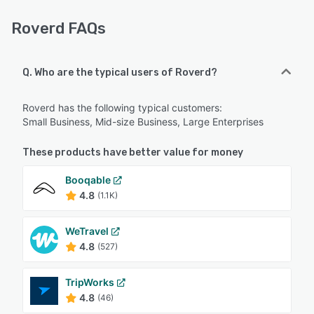
Roverd FAQs
Q. Who are the typical users of Roverd?
Roverd has the following typical customers:
Small Business, Mid-size Business, Large Enterprises
These products have better value for money
Booqable
4.8
(1.1K)
WeTravel
4.8
(527)
TripWorks
4.8
(46)