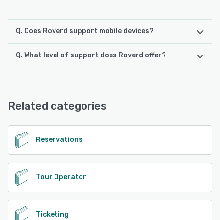
Q. Does Roverd support mobile devices?
Q. What level of support does Roverd offer?
Roverd supports the following devices:
Android, iPhone, iPad
Roverd offers the following support options:
24/7 (Live rep), Chat, Email/Help Desk
See alternatives
Related categories
See alternatives
Reservations
Tour Operator
Ticketing