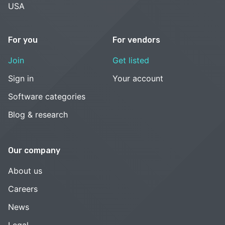
USA
For you
For vendors
Join
Get listed
Sign in
Your account
Software categories
Blog & research
Our company
About us
Careers
News
Legal