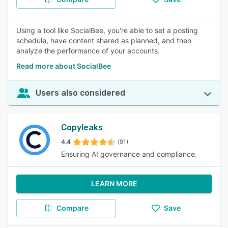
Using a tool like SocialBee, you're able to set a posting
schedule, have content shared as planned, and then
analyze the performance of your accounts.
Read more about SocialBee
Users also considered
Copyleaks
4.4
(91)
Ensuring AI governance and compliance.
LEARN MORE
Compare
Save