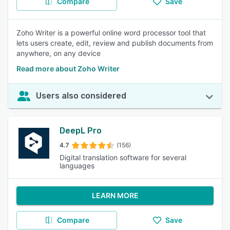
Compare
Save
Zoho Writer is a powerful online word processor tool that
lets users create, edit, review and publish documents from
anywhere, on any device
Read more about Zoho Writer
Users also considered
DeepL Pro
4.7
(156)
Digital translation software for several
languages
LEARN MORE
Compare
Save