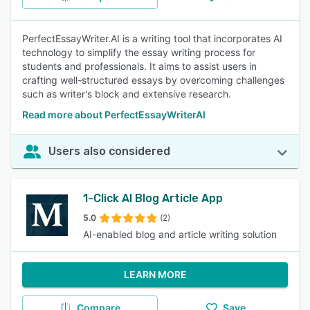
PerfectEssayWriter.AI is a writing tool that incorporates AI
technology to simplify the essay writing process for
students and professionals. It aims to assist users in
crafting well-structured essays by overcoming challenges
such as writer's block and extensive research.
Read more about PerfectEssayWriterAI
Users also considered
1-Click AI Blog Article App
5.0
(2)
AI-enabled blog and article writing solution
LEARN MORE
Compare
Save