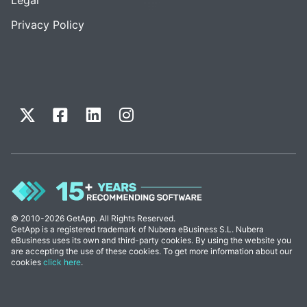
Privacy Policy
© 2010-2026 GetApp. All Rights Reserved.
GetApp is a registered trademark of Nubera eBusiness S.L. Nubera
eBusiness uses its own and third-party cookies. By using the website you
are accepting the use of these cookies. To get more information about our
cookies
click here
.