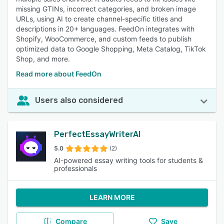
missing GTINs, incorrect categories, and broken image
URLs, using AI to create channel-specific titles and
descriptions in 20+ languages. FeedOn integrates with
Shopify, WooCommerce, and custom feeds to publish
optimized data to Google Shopping, Meta Catalog, TikTok
Shop, and more.
Read more about FeedOn
Users also considered
PerfectEssayWriterAI
5.0
(2)
AI-powered essay writing tools for students &
professionals
LEARN MORE
Compare
Save