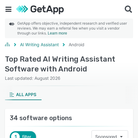
GetApp offers objective, independent research and verified user
reviews. We may earn a referral fee when you visit a vendor
through our links.
Learn more
AI Writing Assistant
Android
Top Rated AI Writing Assistant
Software with Android
Last updated: August 2026
ALL APPS
34 software options
1
filter
Sponsored