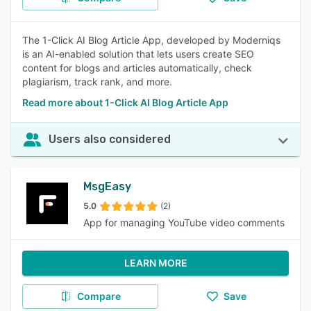
The 1-Click AI Blog Article App, developed by Moderniqs
is an AI-enabled solution that lets users create SEO
content for blogs and articles automatically, check
plagiarism, track rank, and more.
Read more about 1-Click AI Blog Article App
Users also considered
MsgEasy
5.0
(2)
App for managing YouTube video comments
LEARN MORE
Compare
Save