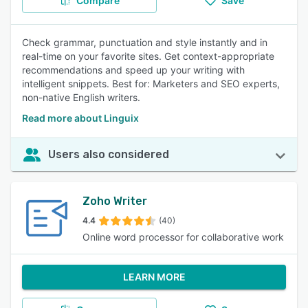
Compare
Save
Check grammar, punctuation and style instantly and in
real-time on your favorite sites. Get context-appropriate
recommendations and speed up your writing with
intelligent snippets. Best for: Marketers and SEO experts,
non-native English writers.
Read more about Linguix
Users also considered
Zoho Writer
4.4
(40)
Online word processor for collaborative work
LEARN MORE