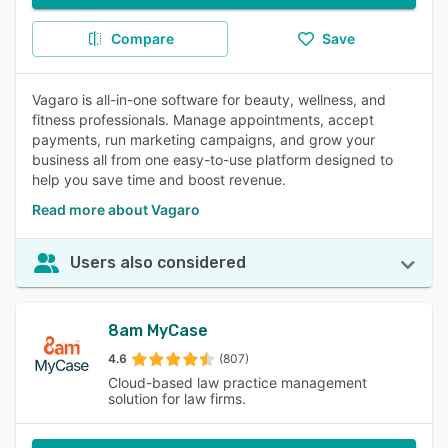
Compare
Save
Vagaro is all-in-one software for beauty, wellness, and
fitness professionals. Manage appointments, accept
payments, run marketing campaigns, and grow your
business all from one easy-to-use platform designed to
help you save time and boost revenue.
Read more about Vagaro
Users also considered
8am MyCase
4.6
(807)
Cloud-based law practice management
solution for law firms.