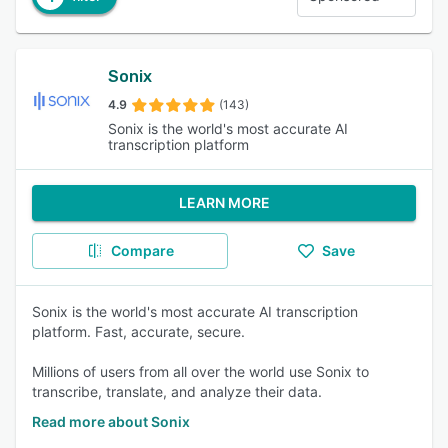
Sonix
4.9
(143)
Sonix is the world's most accurate AI
transcription platform
LEARN MORE
Compare
Save
Sonix is the world's most accurate AI transcription
platform. Fast, accurate, secure.
Millions of users from all over the world use Sonix to
transcribe, translate, and analyze their data.
Read more about Sonix