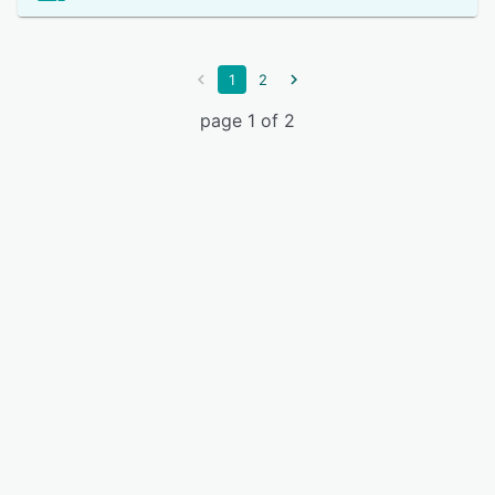
1
2
page 1 of 2