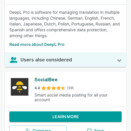
DeepL Pro is software for managing translation in multiple
languages, including Chinese, German, English, French,
Italian, Japanese, Dutch, Polish, Portuguese, Russian, and
Spanish and offers comprehensive data protection,
among other things.
Read more about DeepL Pro
Users also considered
SocialBee
4.4
(39)
Smart social media posting for all your
account
LEARN MORE
Compare
Save