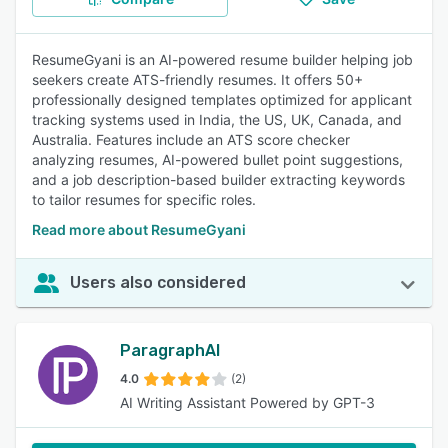
ResumeGyani is an AI-powered resume builder helping job
seekers create ATS-friendly resumes. It offers 50+
professionally designed templates optimized for applicant
tracking systems used in India, the US, UK, Canada, and
Australia. Features include an ATS score checker
analyzing resumes, AI-powered bullet point suggestions,
and a job description-based builder extracting keywords
to tailor resumes for specific roles.
Read more about ResumeGyani
Users also considered
ParagraphAI
4.0
(2)
AI Writing Assistant Powered by GPT-3