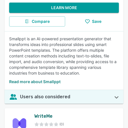
LEARN MORE
Compare
Save
Smallppt is an AI-powered presentation generator that
transforms ideas into professional slides using smart
PowerPoint templates. The platform offers multiple
content creation methods including text-to-slides, file
import, and audio conversion, while providing access to a
comprehensive template library spanning various
industries from business to education.
Read more about Smallppt
Users also considered
WriteMe
(0)