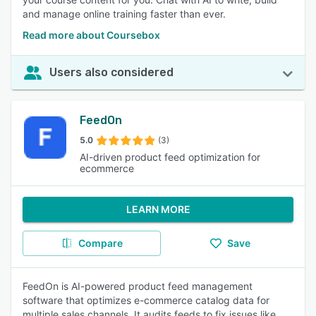
and manage online training faster than ever.
Read more about Coursebox
Users also considered
FeedOn
5.0
(3)
AI-driven product feed optimization for
ecommerce
LEARN MORE
Compare
Save
FeedOn is AI-powered product feed management
software that optimizes e-commerce catalog data for
multiple sales channels. It audits feeds to fix issues like