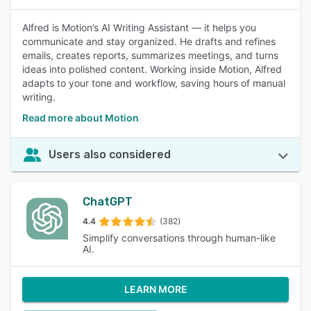
Alfred is Motion’s AI Writing Assistant — it helps you
communicate and stay organized. He drafts and refines
emails, creates reports, summarizes meetings, and turns
ideas into polished content. Working inside Motion, Alfred
adapts to your tone and workflow, saving hours of manual
writing.
Read more about Motion
Users also considered
ChatGPT
4.4
(382)
Simplify conversations through human-like
AI.
LEARN MORE