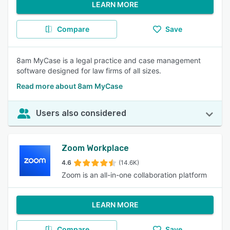
LEARN MORE
Compare
Save
8am MyCase is a legal practice and case management
software designed for law firms of all sizes.
Read more about 8am MyCase
Users also considered
Zoom Workplace
4.6
(14.6K)
Zoom is an all-in-one collaboration platform
LEARN MORE
Compare
Save