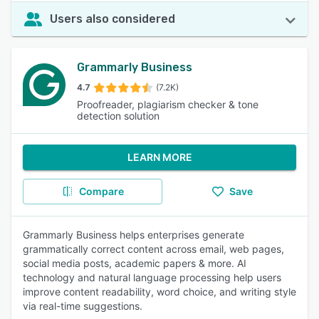
Users also considered
Grammarly Business
4.7
(7.2K)
Proofreader, plagiarism checker & tone
detection solution
LEARN MORE
Compare
Save
Grammarly Business helps enterprises generate
grammatically correct content across email, web pages,
social media posts, academic papers & more. AI
technology and natural language processing help users
improve content readability, word choice, and writing style
via real-time suggestions.