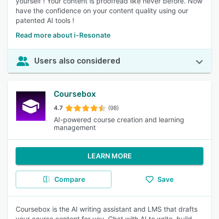
yourself ! Your content is proofread like never before. Now
have the confidence on your content quality using our
patented AI tools !
Read more about i-Resonate
Users also considered
Coursebox
4.7
(98)
AI-powered course creation and learning
management
LEARN MORE
Compare
Save
Coursebox is the AI writing assistant and LMS that drafts
your course content for you. Chat with AI to write, build