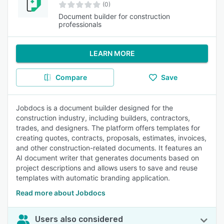
(0)
Document builder for construction
professionals
LEARN MORE
Compare
Save
Jobdocs is a document builder designed for the
construction industry, including builders, contractors,
trades, and designers. The platform offers templates for
creating quotes, contracts, proposals, estimates, invoices,
and other construction-related documents. It features an
AI document writer that generates documents based on
project descriptions and allows users to save and reuse
templates with automatic branding application.
Read more about Jobdocs
Users also considered