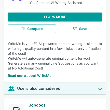
You Personal AI Writing Assistant
LEARN MORE
Compare
Save
WriteMe is your #1 AI-powered content writing assistant to
write high-quality content in a few clicks at only a fraction
of the cost!
WriteMe will auto-generate original content for you!
Generate as many original Line Suggestions as you want
at No Additional Cost!
Read more about WriteMe
Users also considered
Jobdocs