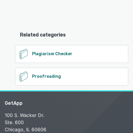
Related categories
Plagiarism Checker
Proofreading
GetApp
100 S. Wacker Dr.
Ste. 600
Chicago, IL 60606