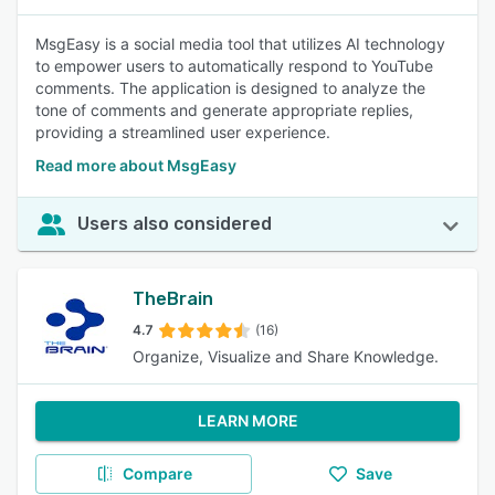
MsgEasy is a social media tool that utilizes AI technology
to empower users to automatically respond to YouTube
comments. The application is designed to analyze the
tone of comments and generate appropriate replies,
providing a streamlined user experience.
Read more about MsgEasy
Users also considered
TheBrain
4.7
(16)
Organize, Visualize and Share Knowledge.
LEARN MORE
Compare
Save