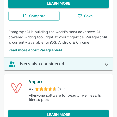
LEARN MORE
Compare
Save
ParagraphAI is building the world's most advanced AI-
powered writing tool, right at your fingertips. ParagraphAI
is currently available for iOS, Android & Chrome.
Read more about ParagraphAI
Users also considered
Vagaro
4.7
(3.6K)
All-in-one software for beauty, wellness, &
fitness pros
LEARN MORE