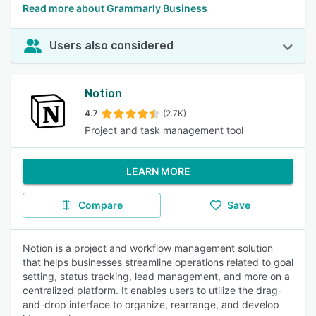
Read more about Grammarly Business
Users also considered
Notion
4.7
(2.7K)
Project and task management tool
LEARN MORE
Compare
Save
Notion is a project and workflow management solution
that helps businesses streamline operations related to goal
setting, status tracking, lead management, and more on a
centralized platform. It enables users to utilize the drag-
and-drop interface to organize, rearrange, and develop