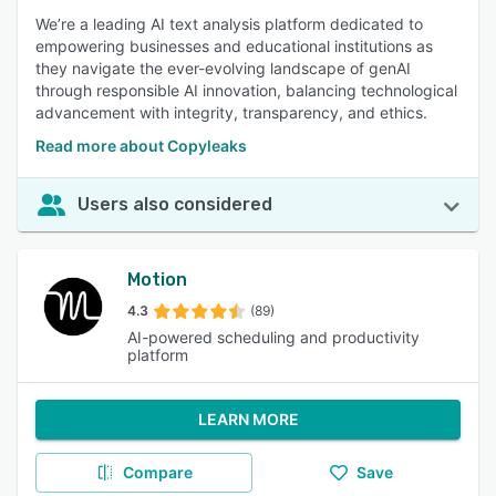
We’re a leading AI text analysis platform dedicated to
empowering businesses and educational institutions as
they navigate the ever-evolving landscape of genAI
through responsible AI innovation, balancing technological
advancement with integrity, transparency, and ethics.
Read more about Copyleaks
Users also considered
Motion
4.3
(89)
AI-powered scheduling and productivity
platform
LEARN MORE
Compare
Save