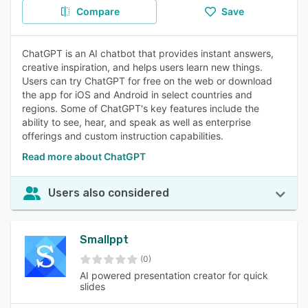
Compare
Save
ChatGPT is an AI chatbot that provides instant answers,
creative inspiration, and helps users learn new things.
Users can try ChatGPT for free on the web or download
the app for iOS and Android in select countries and
regions. Some of ChatGPT's key features include the
ability to see, hear, and speak as well as enterprise
offerings and custom instruction capabilities.
Read more about ChatGPT
Users also considered
Smallppt
(0)
AI powered presentation creator for quick
slides