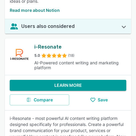
ideas or plans.
Read more about Notion
Users also considered
i-Resonate
5.0
(18)
AI-Powered content writing and marketing
platform
LEARN MORE
Compare
Save
i-Resonate - most powerful AI content writing platform
designed specifically for professionals. Create a powerful
brand communication for your product, services or