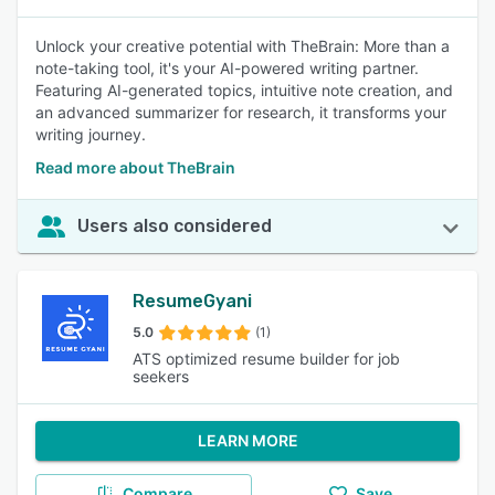
Unlock your creative potential with TheBrain: More than a
note-taking tool, it's your AI-powered writing partner.
Featuring AI-generated topics, intuitive note creation, and
an advanced summarizer for research, it transforms your
writing journey.
Read more about TheBrain
Users also considered
ResumeGyani
5.0
(1)
ATS optimized resume builder for job
seekers
LEARN MORE
Compare
Save