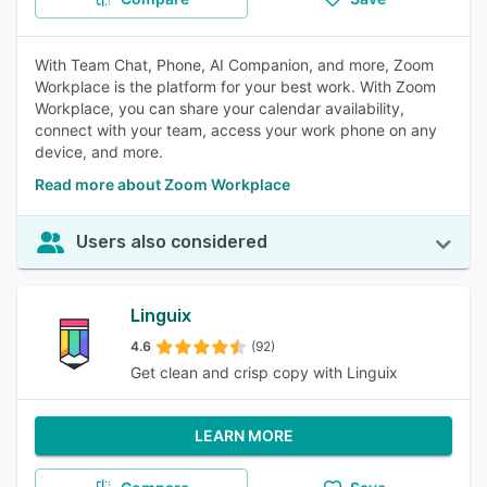
With Team Chat, Phone, AI Companion, and more, Zoom
Workplace is the platform for your best work. With Zoom
Workplace, you can share your calendar availability,
connect with your team, access your work phone on any
device, and more.
Read more about Zoom Workplace
Users also considered
Linguix
4.6
(92)
Get clean and crisp copy with Linguix
LEARN MORE