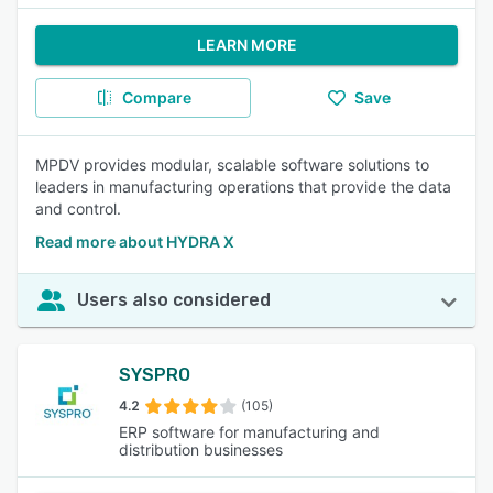
LEARN MORE
Compare
Save
MPDV provides modular, scalable software solutions to
leaders in manufacturing operations that provide the data
and control.
Read more about HYDRA X
Users also considered
SYSPRO
4.2
(105)
ERP software for manufacturing and
distribution businesses