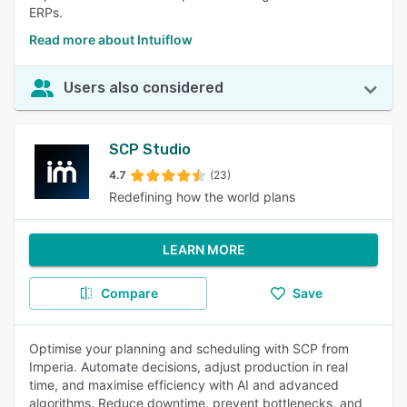
ERPs.
Read more about Intuiflow
Users also considered
SCP Studio
4.7
(23)
Redefining how the world plans
LEARN MORE
Compare
Save
Optimise your planning and scheduling with SCP from
Imperia. Automate decisions, adjust production in real
time, and maximise efficiency with AI and advanced
algorithms. Reduce downtime, prevent bottlenecks, and