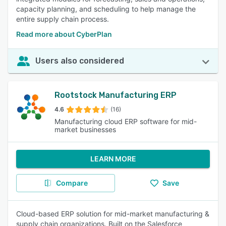
capacity planning, and scheduling to help manage the
entire supply chain process.
Read more about CyberPlan
Users also considered
Rootstock Manufacturing ERP
4.6
(16)
Manufacturing cloud ERP software for mid-
market businesses
LEARN MORE
Compare
Save
Cloud-based ERP solution for mid-market manufacturing &
supply chain organizations. Built on the Salesforce