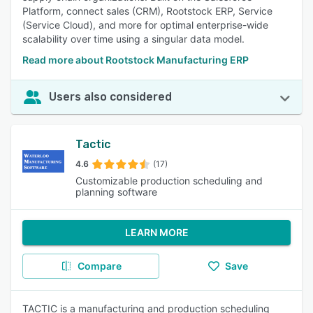
Platform, connect sales (CRM), Rootstock ERP, Service
(Service Cloud), and more for optimal enterprise-wide
scalability over time using a singular data model.
Read more about Rootstock Manufacturing ERP
Users also considered
Tactic
4.6
(17)
Customizable production scheduling and
planning software
LEARN MORE
Compare
Save
TACTIC is a manufacturing and production scheduling