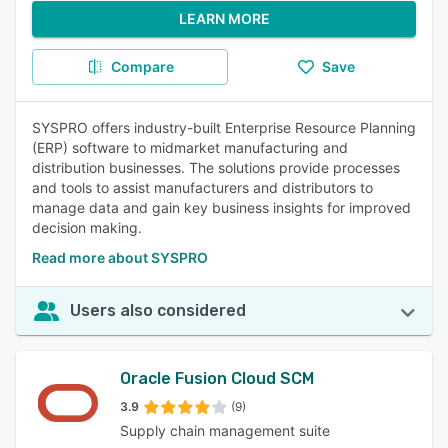
LEARN MORE
Compare
Save
SYSPRO offers industry-built Enterprise Resource Planning
(ERP) software to midmarket manufacturing and
distribution businesses. The solutions provide processes
and tools to assist manufacturers and distributors to
manage data and gain key business insights for improved
decision making.
Read more about SYSPRO
Users also considered
Oracle Fusion Cloud SCM
3.9
(9)
Supply chain management suite