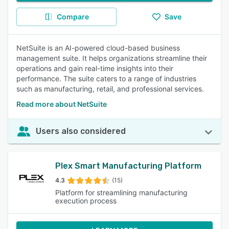
Compare
Save
NetSuite is an AI-powered cloud-based business
management suite. It helps organizations streamline their
operations and gain real-time insights into their
performance. The suite caters to a range of industries
such as manufacturing, retail, and professional services.
Read more about NetSuite
Users also considered
Plex Smart Manufacturing Platform
4.3
(15)
Platform for streamlining manufacturing
execution process