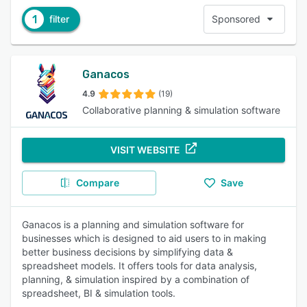
1
filter
Sponsored
Ganacos
4.9
(19)
Collaborative planning & simulation software
VISIT WEBSITE
Compare
Save
Ganacos is a planning and simulation software for
businesses which is designed to aid users to in making
better business decisions by simplifying data &
spreadsheet models. It offers tools for data analysis,
planning, & simulation inspired by a combination of
spreadsheet, BI & simulation tools.