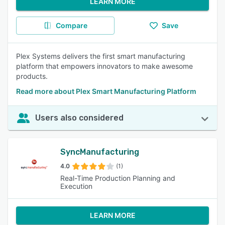
LEARN MORE
Compare
Save
Plex Systems delivers the first smart manufacturing
platform that empowers innovators to make awesome
products.
Read more about Plex Smart Manufacturing Platform
Users also considered
SyncManufacturing
4.0
(1)
Real-Time Production Planning and
Execution
LEARN MORE