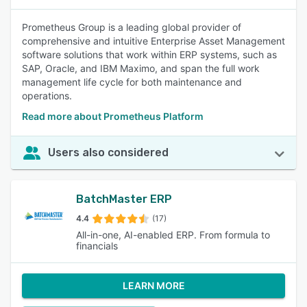
Prometheus Group is a leading global provider of
comprehensive and intuitive Enterprise Asset Management
software solutions that work within ERP systems, such as
SAP, Oracle, and IBM Maximo, and span the full work
management life cycle for both maintenance and
operations.
Read more about Prometheus Platform
Users also considered
BatchMaster ERP
4.4
(17)
All-in-one, AI-enabled ERP. From formula to
financials
LEARN MORE