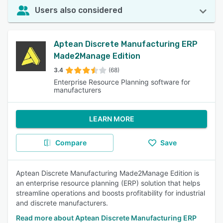
Users also considered
Aptean Discrete Manufacturing ERP
Made2Manage Edition
3.4
(68)
Enterprise Resource Planning software for
manufacturers
LEARN MORE
Compare
Save
Aptean Discrete Manufacturing Made2Manage Edition is
an enterprise resource planning (ERP) solution that helps
streamline operations and boosts profitability for industrial
and discrete manufacturers.
Read more about Aptean Discrete Manufacturing ERP