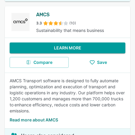
AMCS
3.3
(10)
Sustainability that means business
LEARN MORE
Compare
Save
AMCS Transport software is designed to fully automate
planning, optimization and execution of transport and
logistic operations in any industry. Our platform helps over
1,200 customers and manages more than 700,000 trucks
to enhance efficiency, reduce costs and lower carbon
emissions.
Read more about AMCS