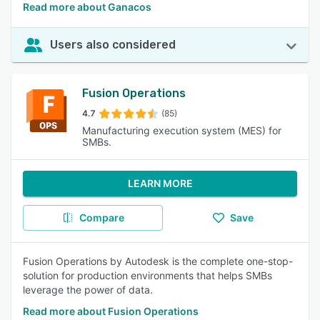
Read more about Ganacos
Users also considered
Fusion Operations
4.7
(85)
Manufacturing execution system (MES) for
SMBs.
LEARN MORE
Compare
Save
Fusion Operations by Autodesk is the complete one-stop-
solution for production environments that helps SMBs
leverage the power of data.
Read more about Fusion Operations