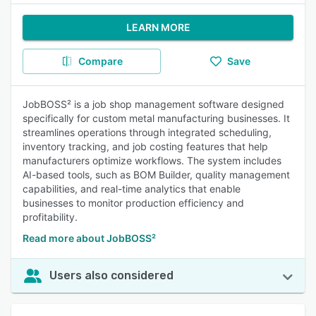
LEARN MORE
Compare
Save
JobBOSS² is a job shop management software designed
specifically for custom metal manufacturing businesses. It
streamlines operations through integrated scheduling,
inventory tracking, and job costing features that help
manufacturers optimize workflows. The system includes
AI-based tools, such as BOM Builder, quality management
capabilities, and real-time analytics that enable
businesses to monitor production efficiency and
profitability.
Read more about JobBOSS²
Users also considered