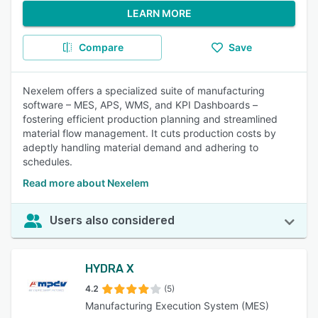
LEARN MORE
Compare
Save
Nexelem offers a specialized suite of manufacturing
software – MES, APS, WMS, and KPI Dashboards –
fostering efficient production planning and streamlined
material flow management. It cuts production costs by
adeptly handling material demand and adhering to
schedules.
Read more about Nexelem
Users also considered
HYDRA X
4.2
(5)
Manufacturing Execution System (MES)