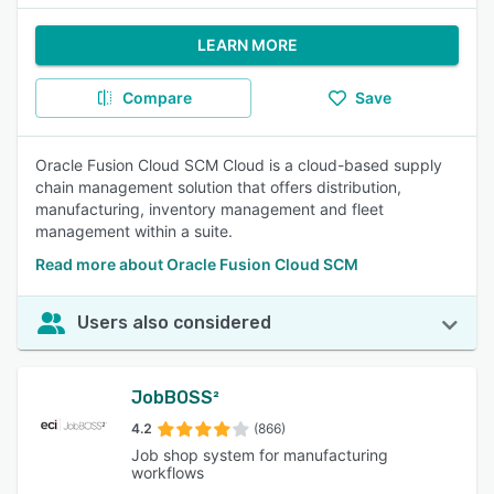
LEARN MORE
Compare
Save
Oracle Fusion Cloud SCM Cloud is a cloud-based supply
chain management solution that offers distribution,
manufacturing, inventory management and fleet
management within a suite.
Read more about Oracle Fusion Cloud SCM
Users also considered
JobBOSS²
4.2
(866)
Job shop system for manufacturing
workflows