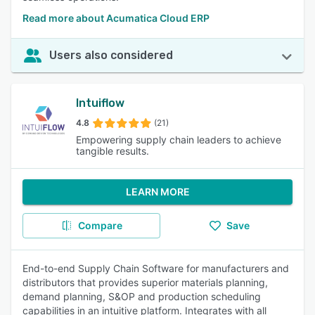
Read more about Acumatica Cloud ERP
Users also considered
Intuiflow
4.8
(21)
Empowering supply chain leaders to achieve
tangible results.
LEARN MORE
Compare
Save
End-to-end Supply Chain Software for manufacturers and
distributors that provides superior materials planning,
demand planning, S&OP and production scheduling
capabilities in an intuitive platform. Integrates with all