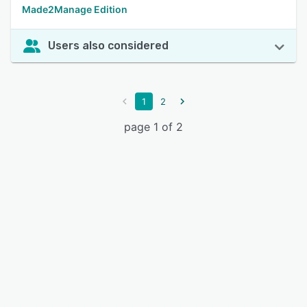
Made2Manage Edition
Users also considered
1
2
page 1 of 2