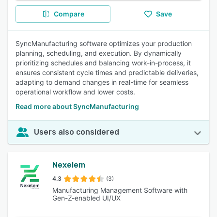
Compare
Save
SyncManufacturing software optimizes your production
planning, scheduling, and execution. By dynamically
prioritizing schedules and balancing work-in-process, it
ensures consistent cycle times and predictable deliveries,
adapting to demand changes in real-time for seamless
operational workflow and lower costs.
Read more about SyncManufacturing
Users also considered
Nexelem
4.3
(3)
Manufacturing Management Software with
Gen-Z-enabled UI/UX