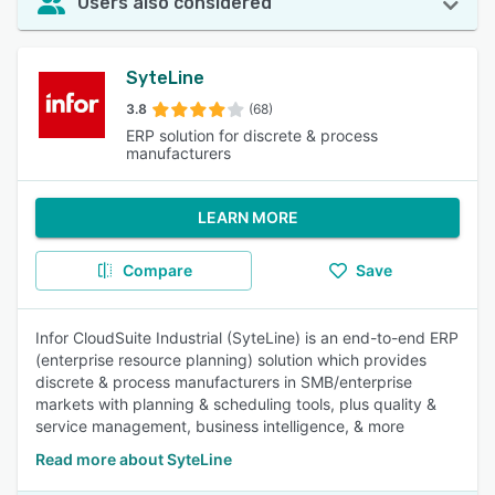
Users also considered
SyteLine
3.8
(68)
ERP solution for discrete & process
manufacturers
LEARN MORE
Compare
Save
Infor CloudSuite Industrial (SyteLine) is an end-to-end ERP
(enterprise resource planning) solution which provides
discrete & process manufacturers in SMB/enterprise
markets with planning & scheduling tools, plus quality &
service management, business intelligence, & more
Read more about SyteLine