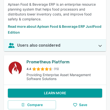
Aptean Food & Beverage ERP is an enterprise resource
planning system that helps food processors and
distributors lower inventory costs, and improve food
safety & compliance.
Read more about Aptean Food & Beverage ERP JustFood
Edition
Users also considered
Prometheus Platform
4.4
(15)
Providing Enterprise Asset Management
Software Solutions
LEARN MORE
Compare
Save