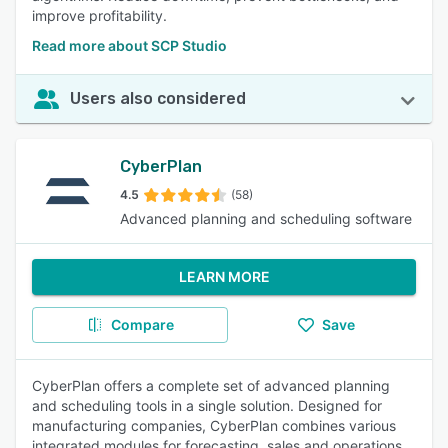
improve profitability.
Read more about SCP Studio
Users also considered
CyberPlan
4.5
(58)
Advanced planning and scheduling software
LEARN MORE
Compare
Save
CyberPlan offers a complete set of advanced planning
and scheduling tools in a single solution. Designed for
manufacturing companies, CyberPlan combines various
integrated modules for forecasting, sales and operations,