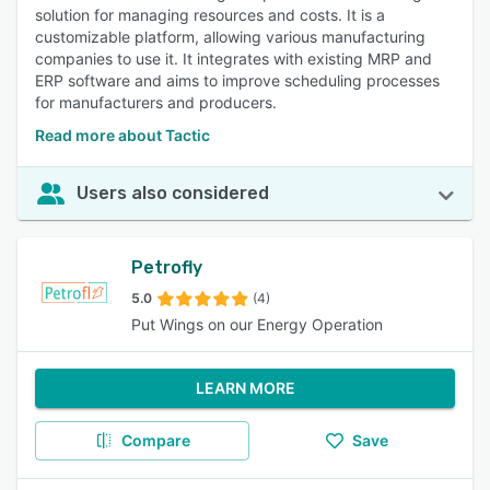
solution for managing resources and costs. It is a
customizable platform, allowing various manufacturing
companies to use it. It integrates with existing MRP and
ERP software and aims to improve scheduling processes
for manufacturers and producers.
Read more about Tactic
Users also considered
Petrofly
5.0
(4)
Put Wings on our Energy Operation
LEARN MORE
Compare
Save