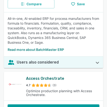
Compare
Save
All-in-one, AI-enabled ERP for process manufacturers from
formula to financials. Formulation, quality, compliance,
traceability, inventory, financials, CRM, and sales in one
system. Also runs as a manufacturing layer on
QuickBooks, Dynamics 365 Business Central, SAP
Business One, or Sage.
Read more about BatchMaster ERP
Users also considered
Access Orchestrate
4.7
(3)
Optimize production planning with Access
Orchestrate.