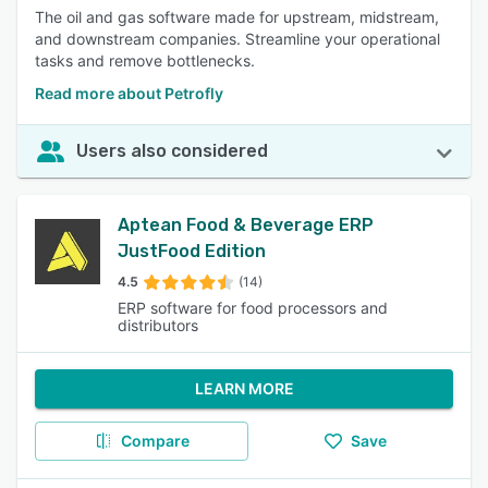
The oil and gas software made for upstream, midstream,
and downstream companies. Streamline your operational
tasks and remove bottlenecks.
Read more about Petrofly
Users also considered
Aptean Food & Beverage ERP
JustFood Edition
4.5
(14)
ERP software for food processors and
distributors
LEARN MORE
Compare
Save