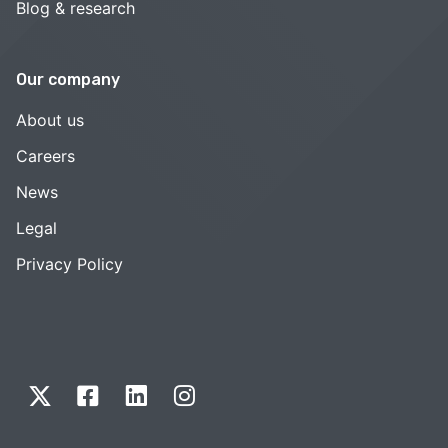
Blog & research
Our company
About us
Careers
News
Legal
Privacy Policy