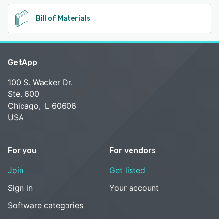
Bill of Materials
GetApp
100 S. Wacker Dr.
Ste. 600
Chicago, IL 60606
USA
For you
For vendors
Join
Get listed
Sign in
Your account
Software categories