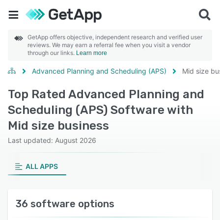
GetApp offers objective, independent research and verified user
reviews. We may earn a referral fee when you visit a vendor
through our links.
Learn more
Advanced Planning and Scheduling (APS)
Mid size bu
Top Rated Advanced Planning and
Scheduling (APS) Software with
Mid size business
Last updated: August 2026
ALL APPS
36 software options