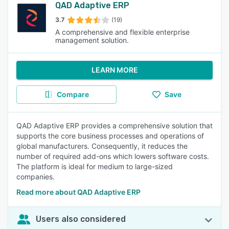
QAD Adaptive ERP
3.7
(19)
A comprehensive and flexible enterprise
management solution.
LEARN MORE
Compare
Save
QAD Adaptive ERP provides a comprehensive solution that
supports the core business processes and operations of
global manufacturers. Consequently, it reduces the
number of required add-ons which lowers software costs.
The platform is ideal for medium to large-sized
companies.
Read more about QAD Adaptive ERP
Users also considered