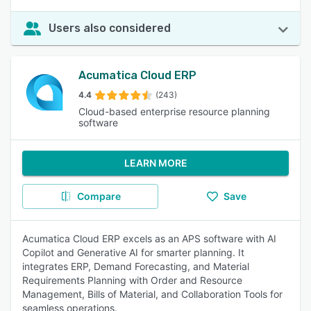
Users also considered
Acumatica Cloud ERP
4.4
(243)
Cloud-based enterprise resource planning
software
LEARN MORE
Compare
Save
Acumatica Cloud ERP excels as an APS software with AI
Copilot and Generative AI for smarter planning. It
integrates ERP, Demand Forecasting, and Material
Requirements Planning with Order and Resource
Management, Bills of Material, and Collaboration Tools for
seamless operations.