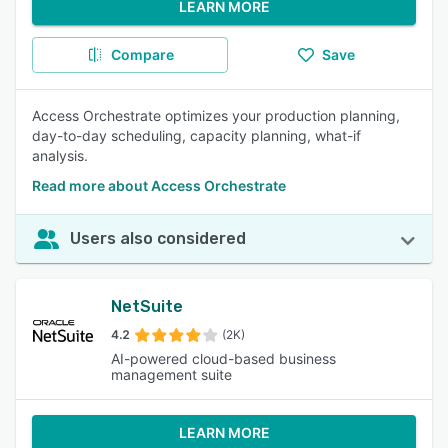
LEARN MORE
Compare
Save
Access Orchestrate optimizes your production planning,
day-to-day scheduling, capacity planning, what-if
analysis.
Read more about Access Orchestrate
Users also considered
NetSuite
4.2
(2K)
AI-powered cloud-based business
management suite
LEARN MORE