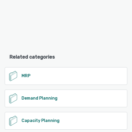
Related categories
MRP
Demand Planning
Capacity Planning