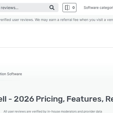
0
Software categor
rified user reviews. We may earn a referral fee when you visit a ven
tion Software
ell - 2026 Pricing, Features, 
All user reviews are verified by in-house moderators and provider data