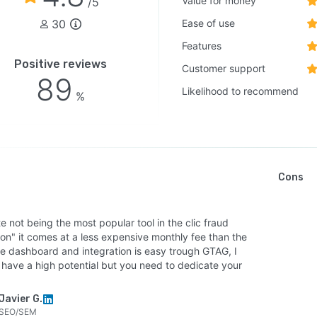
Value for money
/5
30
Ease of use
Features
Positive reviews
Customer support
89
Likelihood to recommend
%
Cons
e not being the most popular tool in the clic fraud
ion" it comes at a less expensive monthly fee than the
he dashboard and integration is easy trough GTAG, I
t have a high potential but you need to dedicate your
Javier G.
SEO/SEM