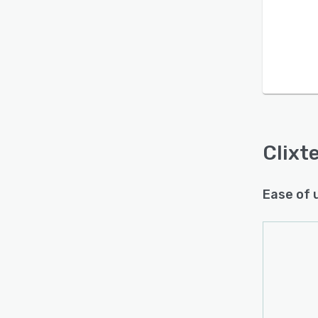
Is this product right
for your business?
Clixte
Find out with a
Free Demo
Ease of 