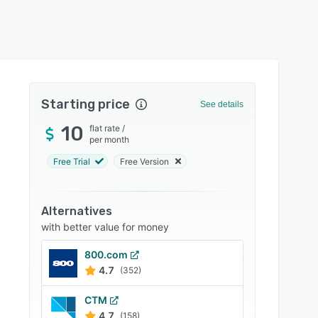
Starting price
See details
10
flat rate
/
per month
Free Trial
Free Version
Alternatives
with better value for money
800.com
4.7
(352)
CTM
4.7
(158)