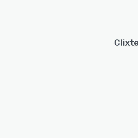
Clixte