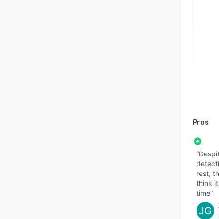
Pros
“Despit
detect
rest, t
think i
time”
JG