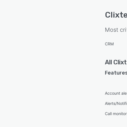
Clixte
Most cri
CRM
All
Clixt
Features
Account ale
Alerts/Notif
Call monitor