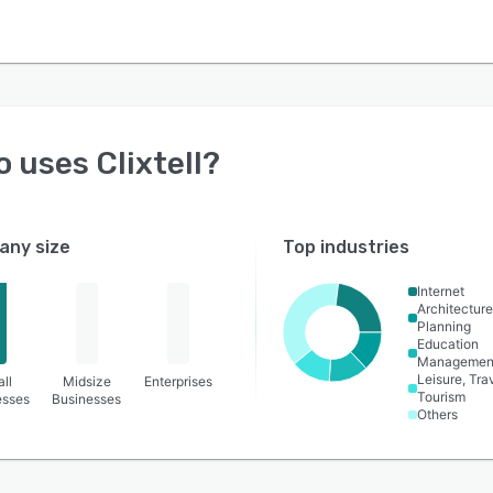
o uses
Clixtell
?
ny size
Top industries
Internet
Architecture
Planning
Education
Managemen
Leisure, Tra
ll
Midsize
Enterprises
Tourism
esses
Businesses
Others