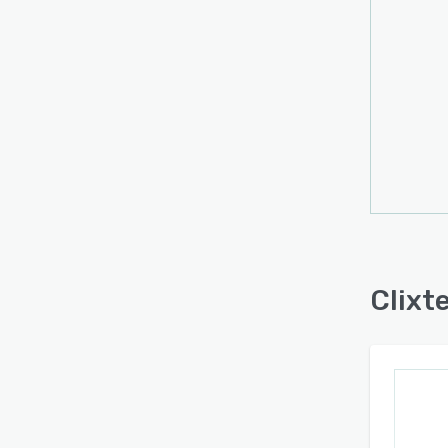
Clixte