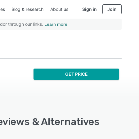
ies
Blog & research
About us
Sign in
Join
dor through our links.
Learn more
GET PRICE
Reviews & Alternatives