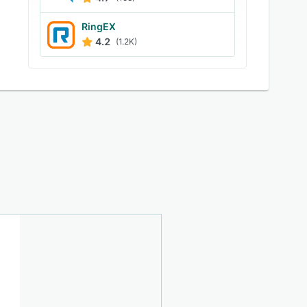
RingEX
4.2
(1.2K)