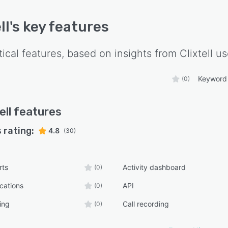
ll
's key features
tical features, based on insights from
Clixtell
us
Keyword 
(0)
ell
features
 rating:
4.8
(30)
rts
Activity dashboard
(0)
ications
API
(0)
ing
Call recording
(0)