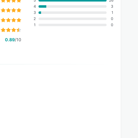
5
26
4
3
3
1
2
0
1
0
0.89
/10