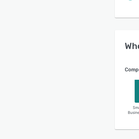
Wh
Compa
Sma
Busin