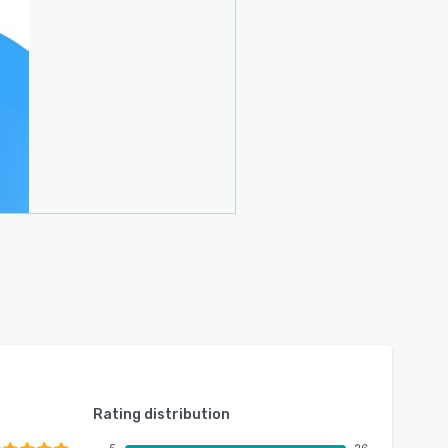
Rating distribution