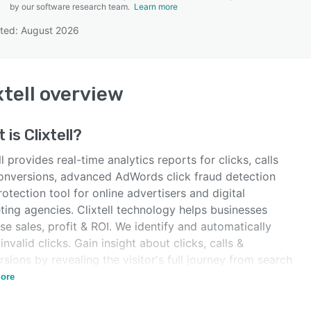
by our software research team.
Learn more
ted: August 2026
SEE COMPARISON
xtell
overview
t is
Clixtell
?
ll provides real-time analytics reports for clicks, calls
onversions, advanced AdWords click fraud detection
otection tool for online advertisers and digital
ting agencies. Clixtell technology helps businesses
se sales, profit & ROI. We identify and automatically
invalid clicks. Gain insight about clicks, calls &
sions by revealing the visitor's full journey from search
rds to call and conversion.
ore