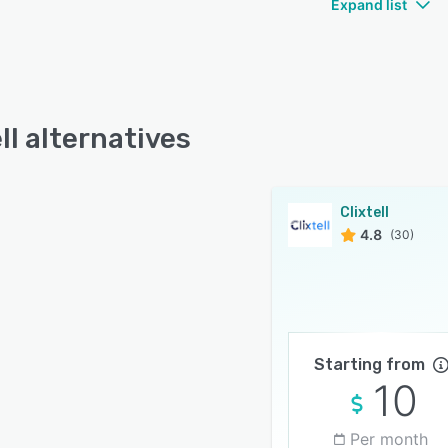
Expand list
ll alternatives
Clixtell
4.8
(30)
Starting from
10
Per month