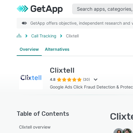
GetApp offers objective, independent research and ve
Call Tracking
Clixtell
Overview
Alternatives
Clixtell
4.8
(30)
Google Ads Click Fraud Detection & Protec
Table of Contents
Clixt
Clixtell overview