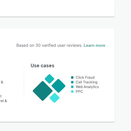
Based on
30
verified user reviews.
Learn more
Use cases
Click Fraud
 &
Call Tracking
Web Analytics
PPC
t
vel &