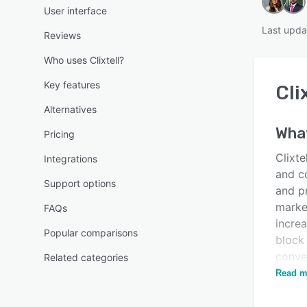
User interface
Last upda
Reviews
Who uses Clixtell?
Key features
Cli
Alternatives
Wha
Pricing
Clixte
Integrations
and c
Support options
and pr
marke
FAQs
increa
Popular comparisons
block 
conver
Related categories
keywo
Read m