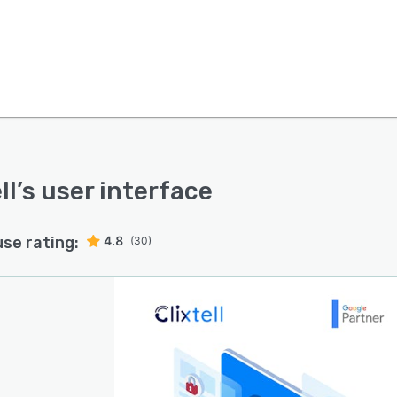
ll
’s user interface
use rating:
4.8
(30)