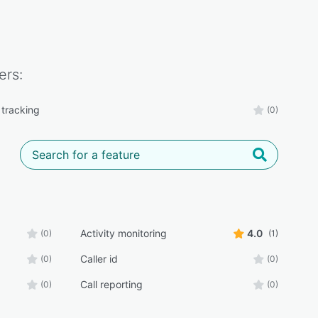
ers:
tracking
(0)
Activity monitoring
4.0
(0)
(1)
Caller id
(0)
(0)
Call reporting
(0)
(0)