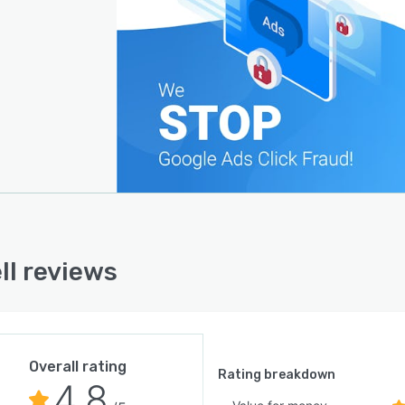
ll reviews
Overall rating
Rating breakdown
4.8