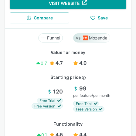
VISIT WEBSITE
Compare
Save
Funnel
Mozenda
Value for money
4.7
4.0
0.7
Starting price
99
120
/
per feature
per month
Free Trial
Free Trial
Free Version
Free Version
Functionality
4.5
4.4
0.1