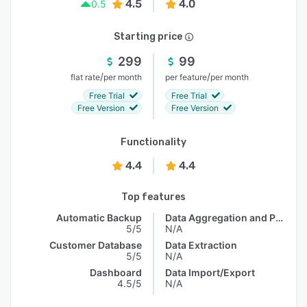
4.5
4.0
0.5
Starting price
299
99
/
/
flat rate
per month
per feature
per month
Free Trial
Free Trial
Free Version
Free Version
Functionality
4.4
4.4
Top features
Automatic Backup
Data Aggregation and Publishing
5/5
N/A
Customer Database
Data Extraction
5/5
N/A
Dashboard
Data Import/Export
4.5/5
N/A