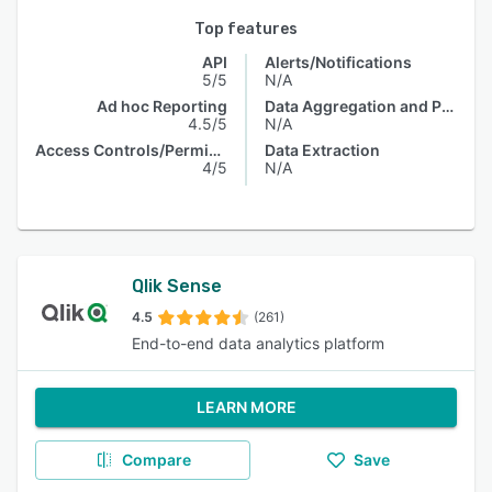
Top features
API
Alerts/Notifications
5/5
N/A
Ad hoc Reporting
Data Aggregation and Publishing
4.5/5
N/A
Access Controls/Permissions
Data Extraction
4/5
N/A
Qlik Sense
4.5
(261)
End-to-end data analytics platform
LEARN MORE
Compare
Save