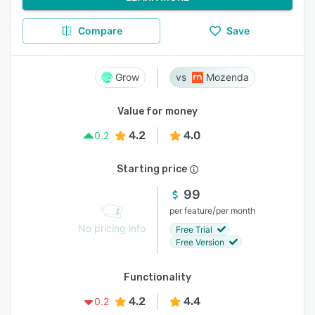
Compare
Save
Grow
Mozenda
Value for money
4.2
4.0
0.2
Starting price
99
/
per feature
per month
No pricing info
Free Trial
Free Version
Functionality
4.2
4.4
0.2