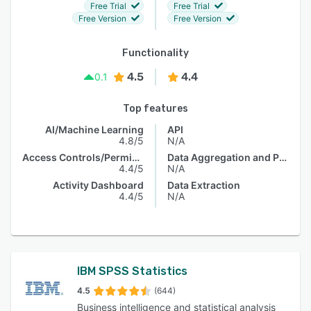
Free Trial
Free Trial
Free Version
Free Version
Functionality
4.5
4.4
0.1
Top features
AI/Machine Learning
API
4.8/5
N/A
Access Controls/Permissions
Data Aggregation and Publishing
4.4/5
N/A
Activity Dashboard
Data Extraction
4.4/5
N/A
IBM SPSS Statistics
4.5
(644)
Business intelligence and statistical analysis