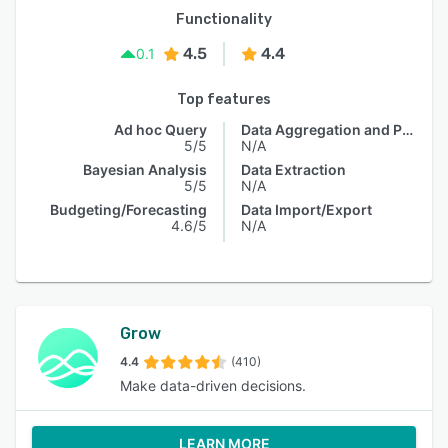
Functionality
4.5
4.4
0.1
Top features
Ad hoc Query
Data Aggregation and Publishing
5/5
N/A
Bayesian Analysis
Data Extraction
5/5
N/A
Budgeting/Forecasting
Data Import/Export
4.6/5
N/A
Grow
4.4
(410)
Make data-driven decisions.
LEARN MORE