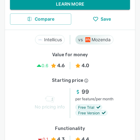
LEARN MORE
Compare
Save
Intellicus
Mozenda
Value for money
4.6
4.0
0.6
Starting price
99
/
per feature
per month
No pricing info
Free Trial
Free Version
Functionality
4.3
4.4
0.1