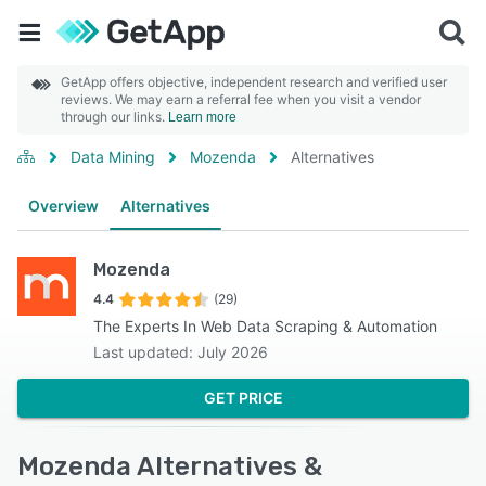
GetApp offers objective, independent research and verified user
reviews. We may earn a referral fee when you visit a vendor
through our links.
Learn more
Data Mining
Mozenda
Alternatives
Overview
Alternatives
Mozenda
4.4
(29)
The Experts In Web Data Scraping & Automation
Last updated: July 2026
GET PRICE
Mozenda Alternatives &