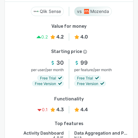
Qlik Sense
Mozenda
Value for money
4.2
4.0
0.2
Starting price
30
99
/
/
per user
per month
per feature
per month
Free Trial
Free Trial
Free Version
Free Version
Functionality
4.3
4.4
0.1
Top features
Activity Dashboard
Data Aggregation and Publishing
4.8/5
N/A