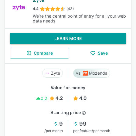
Zyte
4.4
(43)
We’re the central point of entry for all your web
data needs
LEARN MORE
Compare
Save
Zyte
Mozenda
Value for money
4.2
4.0
0.2
Starting price
9
99
/
/
per month
per feature
per month