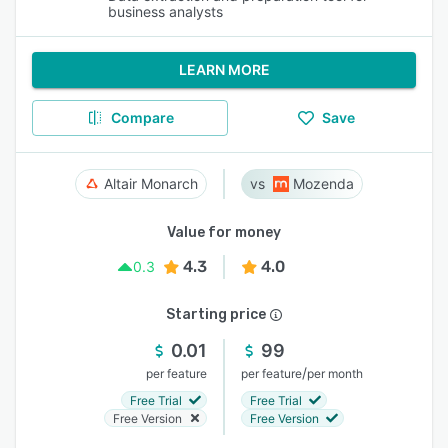
business analysts
LEARN MORE
Compare
Save
Altair Monarch
Mozenda
Value for money
4.3
4.0
0.3
Starting price
0.01
99
/
per feature
per feature
per month
Free Trial
Free Trial
Free Version
Free Version