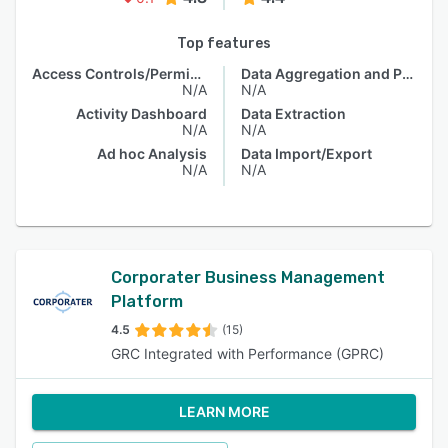
Top features
Access Controls/Permissions
Data Aggregation and Publishing
N/A
N/A
Activity Dashboard
Data Extraction
N/A
N/A
Ad hoc Analysis
Data Import/Export
N/A
N/A
Corporater Business Management
Platform
4.5
(15)
GRC Integrated with Performance (GPRC)
LEARN MORE