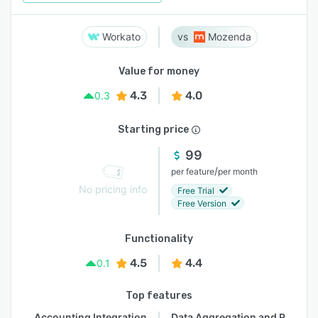
Workato
Mozenda
Value for money
4.3
4.0
0.3
Starting price
99
/
per feature
per month
No pricing info
Free Trial
Free Version
Functionality
4.5
4.4
0.1
Top features
Accounting Integration
Data Aggregation and Publishing