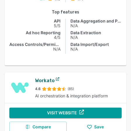
Top features
API
Data Aggregation and Publishing
5/5
N/A
Ad hoc Reporting
Data Extraction
4/5
N/A
Access Controls/Permissions
Data Import/Export
N/A
N/A
Workato
4.6
(85)
AI orchestration & integration platform
VISIT WEBSITE
Compare
Save