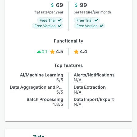
69
99
/
/
flat rate
per year
per feature
per month
Free Trial
Free Trial
Free Version
Free Version
Functionality
4.5
4.4
0.1
Top features
AI/Machine Learning
Alerts/Notifications
5/5
N/A
Data Aggregation and Publishing
Data Extraction
5/5
N/A
Batch Processing
Data Import/Export
4.8/5
N/A