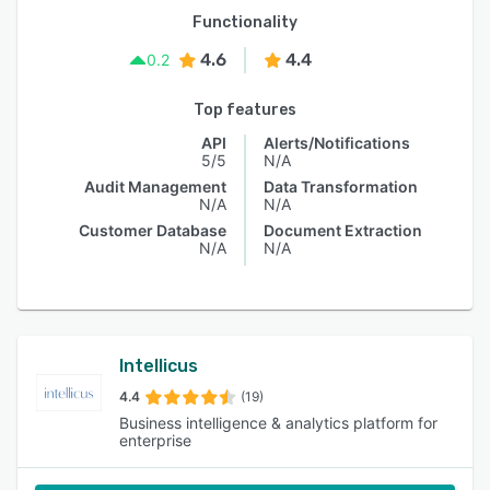
Functionality
4.6
4.4
0.2
Top features
API
Alerts/Notifications
5/5
N/A
Audit Management
Data Transformation
N/A
N/A
Customer Database
Document Extraction
N/A
N/A
Intellicus
4.4
(19)
Business intelligence & analytics platform for
enterprise