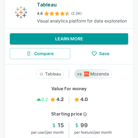
Tableau
4.6
(2.3K)
Visual analytics platform for data exploration
LEARN MORE
Compare
Save
Tableau
Mozenda
Value for money
4.2
4.0
0.2
Starting price
15
99
/
/
per user
per month
per feature
per month