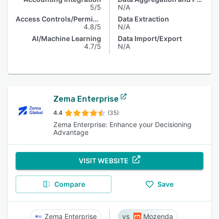
5/5
N/A
Access Controls/Permissions
Data Extraction
4.8/5
N/A
AI/Machine Learning
Data Import/Export
4.7/5
N/A
Zema Enterprise
4.4
(35)
Zema Enterprise: Enhance your Decisioning
Advantage
VISIT WEBSITE
Compare
Save
Zema Enterprise
Mozenda