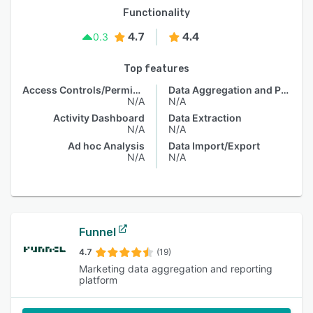
Functionality
4.7
4.4
0.3
Top features
Access Controls/Permissions
Data Aggregation and Publishing
N/A
N/A
Activity Dashboard
Data Extraction
N/A
N/A
Ad hoc Analysis
Data Import/Export
N/A
N/A
Funnel
4.7
(19)
Marketing data aggregation and reporting
platform