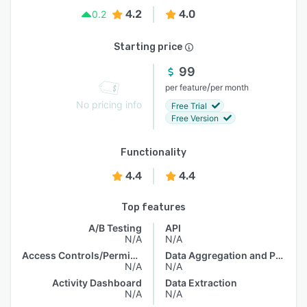
4.2
4.0
0.2
Starting price
99
/
per feature
per month
No pricing info
Free Trial
Free Version
Functionality
4.4
4.4
Top features
A/B Testing
API
N/A
N/A
Access Controls/Permissions
Data Aggregation and Publishing
N/A
N/A
Activity Dashboard
Data Extraction
N/A
N/A