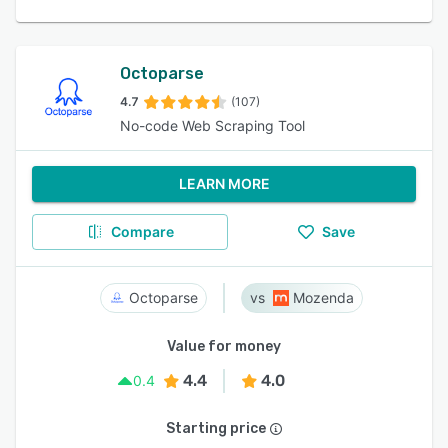
Octoparse
4.7
(107)
No-code Web Scraping Tool
LEARN MORE
Compare
Save
Octoparse
Mozenda
Value for money
4.4
4.0
0.4
Starting price