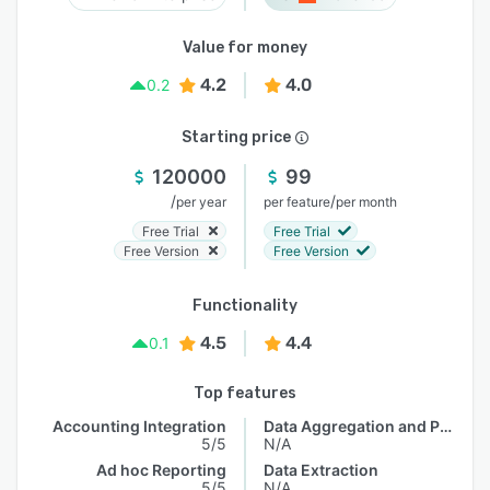
Value for money
4.2
4.0
0.2
Starting price
120000
99
/
/
per year
per feature
per month
Free Trial
Free Trial
Free Version
Free Version
Functionality
4.5
4.4
0.1
Top features
Accounting Integration
Data Aggregation and Publishing
5/5
N/A
Ad hoc Reporting
Data Extraction
5/5
N/A