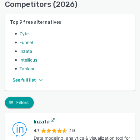
Competitors (2026)
Top
9
free alternatives
Zyte
Funnel
Inzata
Intellicus
Tableau
See full list
Filters
Inzata
4.7
(15)
Data modeling, analytics & visualization tool for