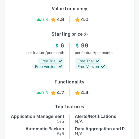
Value for money
4.8
4.0
0.8
Starting price
6
99
/
/
per feature
per month
per feature
per month
Free Trial
Free Trial
Free Version
Free Version
Functionality
4.7
4.4
0.3
Top features
Application Management
Alerts/Notifications
5/5
N/A
Automatic Backup
Data Aggregation and Publishing
5/5
N/A