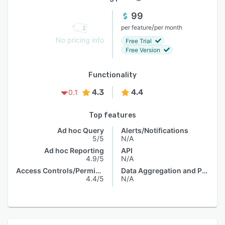
99
/
per feature
per month
No pricing info
Free Trial
Free Version
Functionality
4.3
4.4
0.1
Top features
Ad hoc Query
Alerts/Notifications
5/5
N/A
Ad hoc Reporting
API
4.9/5
N/A
Access Controls/Permissions
Data Aggregation and Publishing
4.4/5
N/A