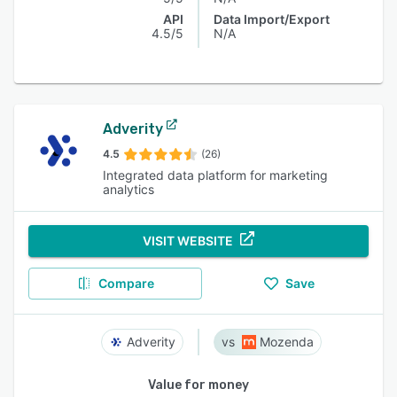
API
Data Import/Export
4.5/5
N/A
Adverity
4.5
(26)
Integrated data platform for marketing
analytics
VISIT WEBSITE
Compare
Save
Adverity
Mozenda
Value for money