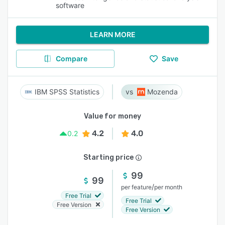
software
LEARN MORE
Compare
Save
IBM SPSS Statistics
Mozenda
Value for money
4.2
4.0
0.2
Starting price
99
99
/
per feature
per month
Free Trial
Free Trial
Free Version
Free Version