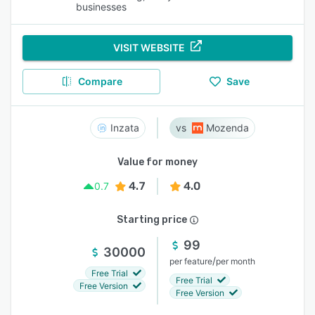
businesses
VISIT WEBSITE
Compare
Save
Inzata
Mozenda
Value for money
4.7
4.0
0.7
Starting price
99
30000
/
per feature
per month
Free Trial
Free Trial
Free Version
Free Version