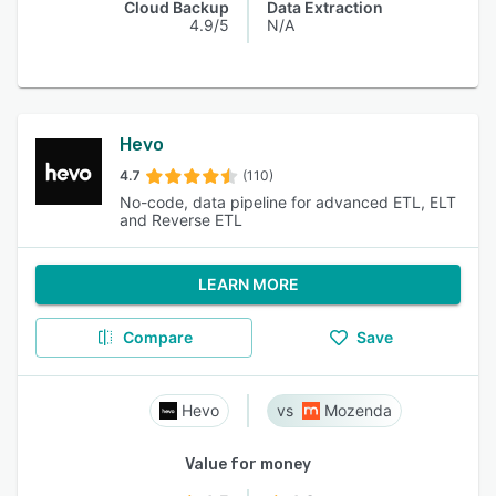
Cloud Backup
Data Extraction
4.9/5
N/A
Hevo
4.7
(110)
No-code, data pipeline for advanced ETL, ELT
and Reverse ETL
LEARN MORE
Compare
Save
Hevo
Mozenda
Value for money