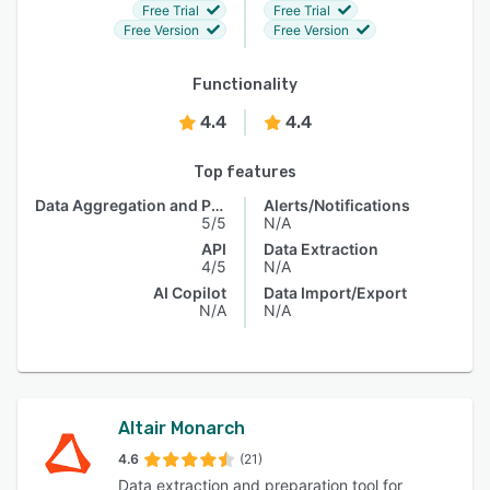
Free Trial
Free Trial
Free Version
Free Version
Functionality
4.4
4.4
Top features
Data Aggregation and Publishing
Alerts/Notifications
5/5
N/A
API
Data Extraction
4/5
N/A
AI Copilot
Data Import/Export
N/A
N/A
Altair Monarch
4.6
(21)
Data extraction and preparation tool for