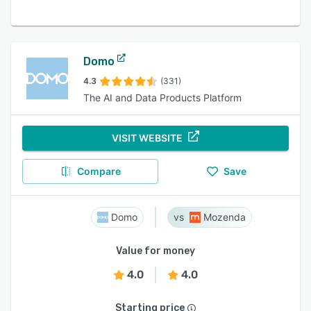
Domo
4.3
(331)
The AI and Data Products Platform
VISIT WEBSITE
Compare
Save
Domo
Mozenda
Value for money
4.0
4.0
Starting price