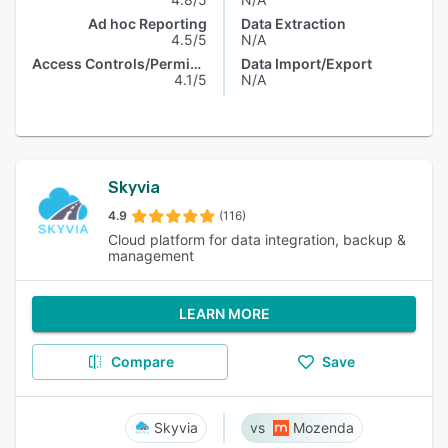
Ad hoc Reporting
Data Extraction
4.5/5
N/A
Access Controls/Permissions
Data Import/Export
4.1/5
N/A
Skyvia
4.9
(116)
Cloud platform for data integration, backup &
management
LEARN MORE
Compare
Save
Skyvia
Mozenda