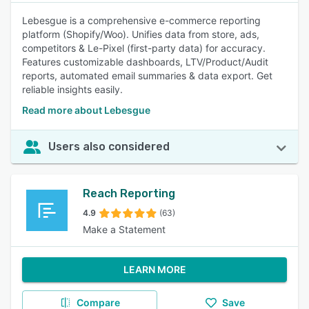
Lebesgue is a comprehensive e-commerce reporting
platform (Shopify/Woo). Unifies data from store, ads,
competitors & Le-Pixel (first-party data) for accuracy.
Features customizable dashboards, LTV/Product/Audit
reports, automated email summaries & data export. Get
reliable insights easily.
Read more about Lebesgue
Users also considered
Reach Reporting
4.9
(63)
Make a Statement
LEARN MORE
Compare
Save