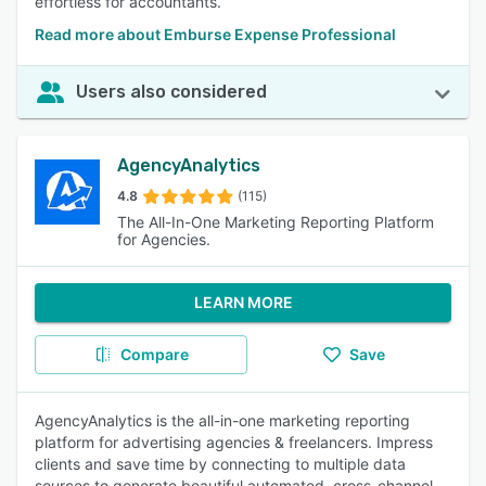
effortless for accountants.
Read more about Emburse Expense Professional
Users also considered
AgencyAnalytics
4.8
(115)
The All-In-One Marketing Reporting Platform
for Agencies.
LEARN MORE
Compare
Save
AgencyAnalytics is the all-in-one marketing reporting
platform for advertising agencies & freelancers. Impress
clients and save time by connecting to multiple data
sources to generate beautiful automated, cross-channel