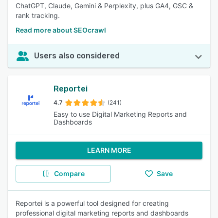
ChatGPT, Claude, Gemini & Perplexity, plus GA4, GSC &
rank tracking.
Read more about SEOcrawl
Users also considered
Reportei
4.7
(241)
Easy to use Digital Marketing Reports and
Dashboards
LEARN MORE
Compare
Save
Reportei is a powerful tool designed for creating
professional digital marketing reports and dashboards