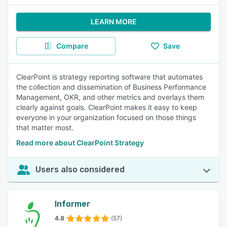
LEARN MORE
Compare
Save
ClearPoint is strategy reporting software that automates
the collection and dissemination of Business Performance
Management, OKR, and other metrics and overlays them
clearly against goals. ClearPoint makes it easy to keep
everyone in your organization focused on those things
that matter most.
Read more about ClearPoint Strategy
Users also considered
Informer
4.8
(57)