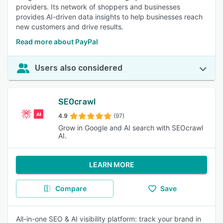
providers. Its network of shoppers and businesses
provides AI-driven data insights to help businesses reach
new customers and drive results.
Read more about PayPal
Users also considered
SEOcrawl
4.9
(97)
Grow in Google and AI search with SEOcrawl
AI.
LEARN MORE
Compare
Save
All-in-one SEO & AI visibility platform: track your brand in