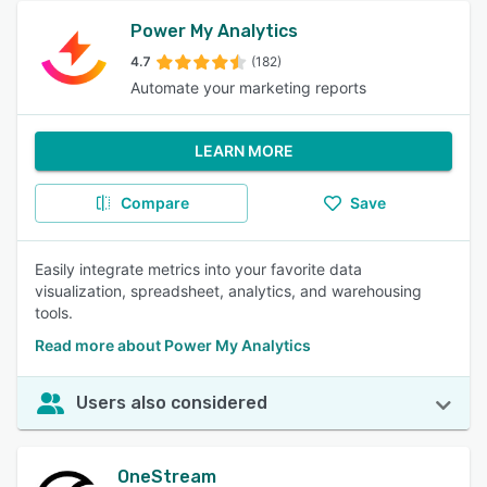
Power My Analytics
4.7
(182)
Automate your marketing reports
LEARN MORE
Compare
Save
Easily integrate metrics into your favorite data
visualization, spreadsheet, analytics, and warehousing
tools.
Read more about Power My Analytics
Users also considered
OneStream