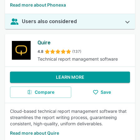
Read more about Phonexa
Users also considered
Quire
4.8
(137)
Technical report management software
LEARN MORE
Compare
Save
Cloud-based technical report management software that
streamlines the report writing process, guaranteeing
consistent, high-quality, uniform deliverables.
Read more about Quire