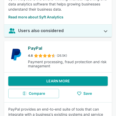
data analytics software that helps growing businesses
understand their business data.
Read more about Syft Analytics
Users also considered
PayPal
4.6
(26.5K)
Payment processing, fraud protection and risk
management
LEARN MORE
Compare
Save
PayPal provides an end-to-end suite of tools that can
integrate with a business's existing systems and service