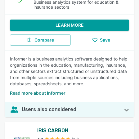
Business analytics system for education &
insurance sectors
LEARN MORE
Compare
Save
Informer is a business analytics software designed to help
organizations in the education, manufacturing, insurance,
and other sectors extract structured or unstructured data
from multiple sources including business applications,
databases, spreadsheets, and more.
Read more about Informer
Users also considered
IRIS CARBON