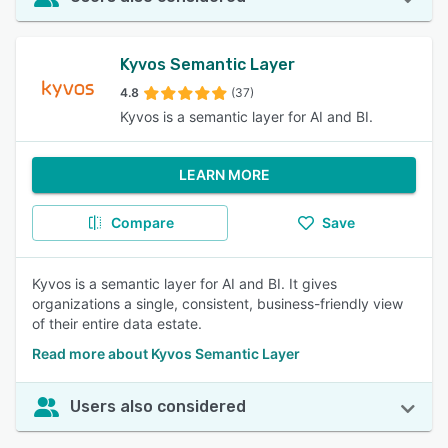
Kyvos Semantic Layer
4.8
(37)
Kyvos is a semantic layer for AI and BI.
LEARN MORE
Compare
Save
Kyvos is a semantic layer for AI and BI. It gives
organizations a single, consistent, business-friendly view
of their entire data estate.
Read more about Kyvos Semantic Layer
Users also considered