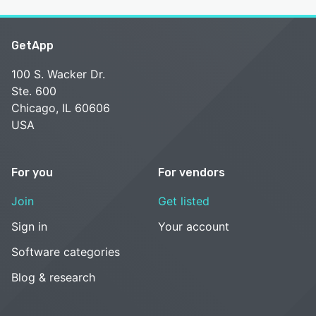
GetApp
100 S. Wacker Dr.
Ste. 600
Chicago, IL 60606
USA
For you
For vendors
Join
Get listed
Sign in
Your account
Software categories
Blog & research