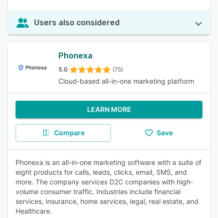
Users also considered
Phonexa
5.0
(75)
Cloud-based all-in-one marketing platform
LEARN MORE
Compare
Save
Phonexa is an all-in-one marketing software with a suite of
eight products for calls, leads, clicks, email, SMS, and
more. The company services D2C companies with high-
volume consumer traffic. Industries include financial
services, insurance, home services, legal, real estate, and
Healthcare.