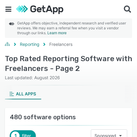
GetApp offers objective, independent research and verified user
reviews. We may earn a referral fee when you visit a vendor
through our links.
Learn more
Reporting
Freelancers
Top Rated Reporting Software with
Freelancers - Page 2
Last updated: August 2026
ALL APPS
480 software options
1
filter
Sponsored