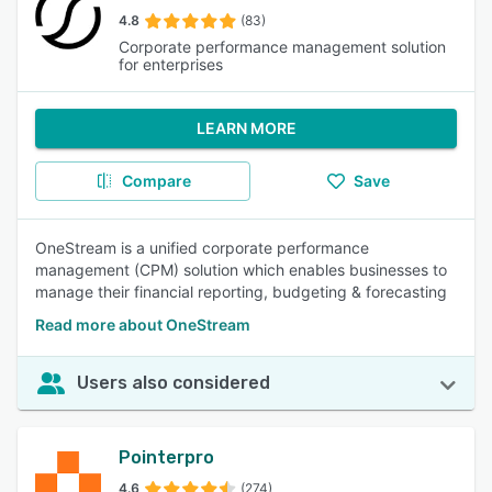
4.8
(83)
Corporate performance management solution
for enterprises
LEARN MORE
Compare
Save
OneStream is a unified corporate performance
management (CPM) solution which enables businesses to
manage their financial reporting, budgeting & forecasting
Read more about OneStream
Users also considered
Pointerpro
4.6
(274)