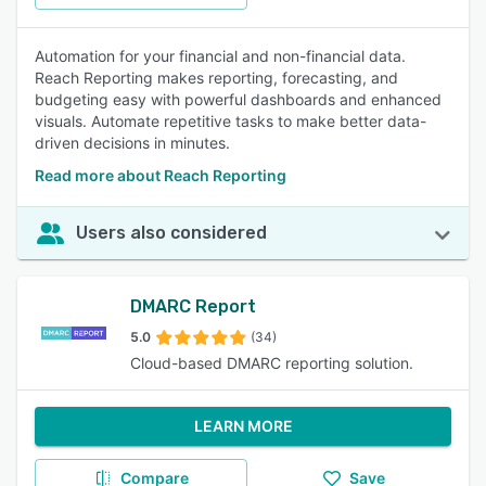
Automation for your financial and non-financial data.
Reach Reporting makes reporting, forecasting, and
budgeting easy with powerful dashboards and enhanced
visuals. Automate repetitive tasks to make better data-
driven decisions in minutes.
Read more about Reach Reporting
Users also considered
DMARC Report
5.0
(34)
Cloud-based DMARC reporting solution.
LEARN MORE
Compare
Save