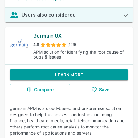
Users also considered
Germain UX
4.8
(129)
APM solution for identifying the root cause of
bugs & issues
LEARN MORE
Compare
Save
germain APM is a cloud-based and on-premise solution
designed to help businesses in industries including
finance, healthcare, media, retail, telecommunication and
others perform root cause analysis to monitor the
performance of applications and servers.