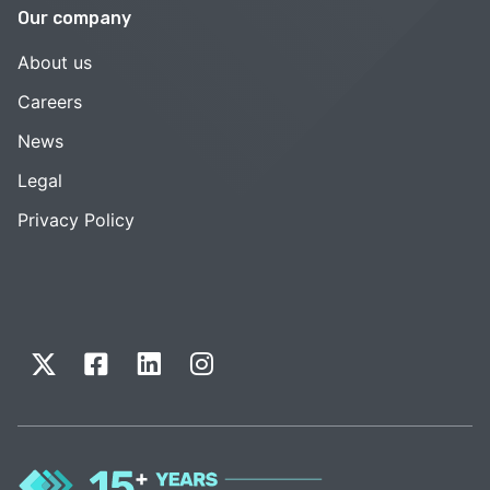
Our company
About us
Careers
News
Legal
Privacy Policy