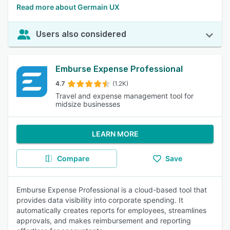
Read more about Germain UX
Users also considered
Emburse Expense Professional
4.7
(1.2K)
Travel and expense management tool for
midsize businesses
LEARN MORE
Compare
Save
Emburse Expense Professional is a cloud-based tool that
provides data visibility into corporate spending. It
automatically creates reports for employees, streamlines
approvals, and makes reimbursement and reporting