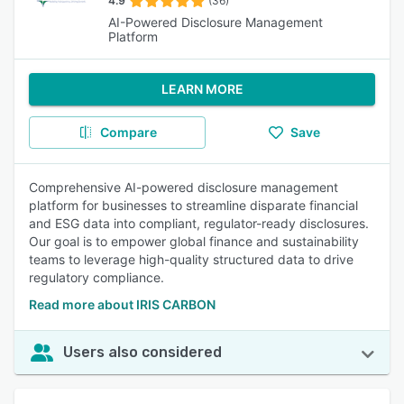
4.9
(36)
AI-Powered Disclosure Management
Platform
LEARN MORE
Compare
Save
Comprehensive AI-powered disclosure management
platform for businesses to streamline disparate financial
and ESG data into compliant, regulator-ready disclosures.
Our goal is to empower global finance and sustainability
teams to leverage high-quality structured data to drive
regulatory compliance.
Read more about IRIS CARBON
Users also considered