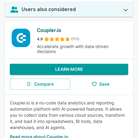
Users also considered
Coupler.io
4.9
(111)
Accelerate growth with data-driven
decisions
LEARN MORE
Compare
Save
Coupler.io is a no-code data analytics and reporting
automation platform with AI-powered features. It allows
you to collect data from various cloud sources, transform
it, and load it into spreadsheets, BI tools, data
warehouses, and AI agents.
Read more about Coupler.io