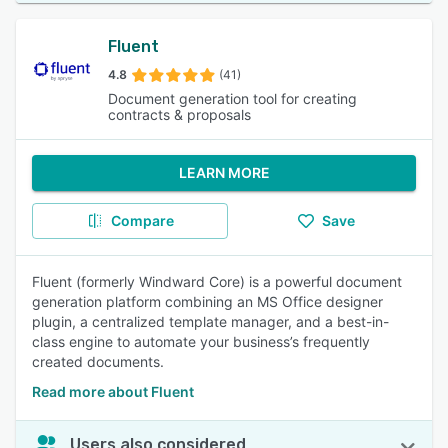
Fluent
4.8
(41)
Document generation tool for creating
contracts & proposals
LEARN MORE
Compare
Save
Fluent (formerly Windward Core) is a powerful document
generation platform combining an MS Office designer
plugin, a centralized template manager, and a best-in-
class engine to automate your business’s frequently
created documents.
Read more about Fluent
Users also considered