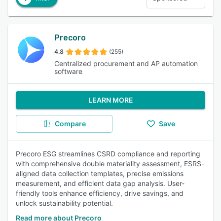
Precoro
4.8
(255)
Centralized procurement and AP automation
software
LEARN MORE
Compare
Save
Precoro ESG streamlines CSRD compliance and reporting
with comprehensive double materiality assessment, ESRS-
aligned data collection templates, precise emissions
measurement, and efficient data gap analysis. User-
friendly tools enhance efficiency, drive savings, and
unlock sustainability potential.
Read more about Precoro