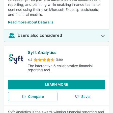
reporting, and planning while enabling finance teams to
continue using their own Microsoft Excel spreadsheets
and financial models.
Read more about Datarails
Users also considered
Syft Analytics
4.7
(186)
The interactive & collaborative financial
reporting tool.
LEARN MORE
Compare
Save
Syft Analytics is the award-winning financial reporting and