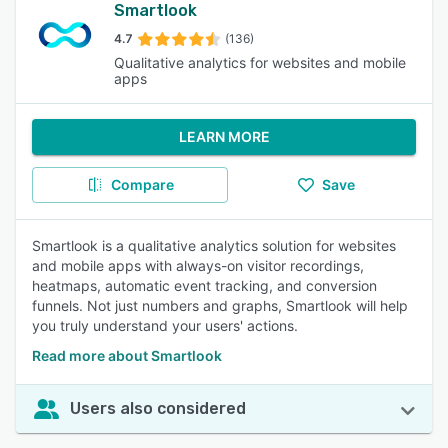
Smartlook
4.7
(136)
Qualitative analytics for websites and mobile
apps
LEARN MORE
Compare
Save
Smartlook is a qualitative analytics solution for websites
and mobile apps with always-on visitor recordings,
heatmaps, automatic event tracking, and conversion
funnels. Not just numbers and graphs, Smartlook will help
you truly understand your users' actions.
Read more about Smartlook
Users also considered