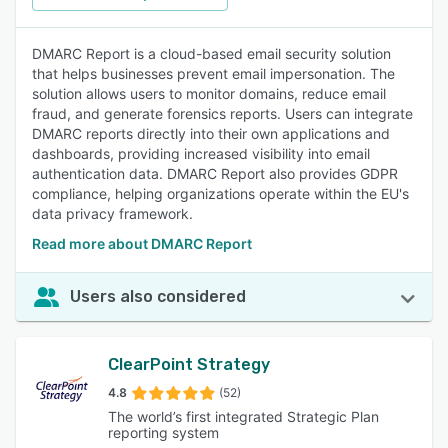
DMARC Report is a cloud-based email security solution
that helps businesses prevent email impersonation. The
solution allows users to monitor domains, reduce email
fraud, and generate forensics reports. Users can integrate
DMARC reports directly into their own applications and
dashboards, providing increased visibility into email
authentication data. DMARC Report also provides GDPR
compliance, helping organizations operate within the EU's
data privacy framework.
Read more about DMARC Report
Users also considered
ClearPoint Strategy
4.8
(52)
The world’s first integrated Strategic Plan
reporting system