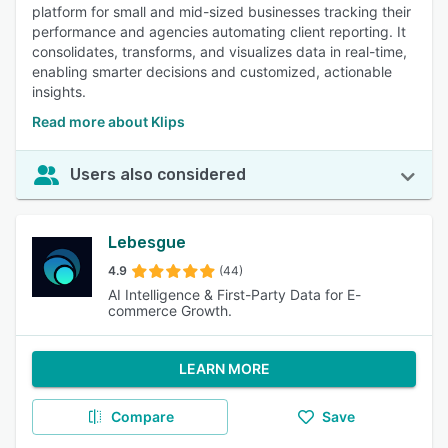
platform for small and mid-sized businesses tracking their
performance and agencies automating client reporting. It
consolidates, transforms, and visualizes data in real-time,
enabling smarter decisions and customized, actionable
insights.
Read more about Klips
Users also considered
Lebesgue
4.9
(44)
AI Intelligence & First-Party Data for E-
commerce Growth.
LEARN MORE
Compare
Save