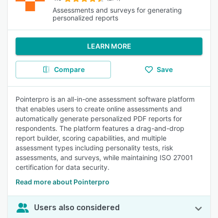
Assessments and surveys for generating
personalized reports
LEARN MORE
Compare
Save
Pointerpro is an all-in-one assessment software platform
that enables users to create online assessments and
automatically generate personalized PDF reports for
respondents. The platform features a drag-and-drop
report builder, scoring capabilities, and multiple
assessment types including personality tests, risk
assessments, and surveys, while maintaining ISO 27001
certification for data security.
Read more about Pointerpro
Users also considered