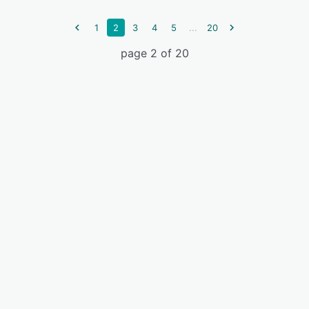
...
1
2
3
4
5
20
page 2 of 20