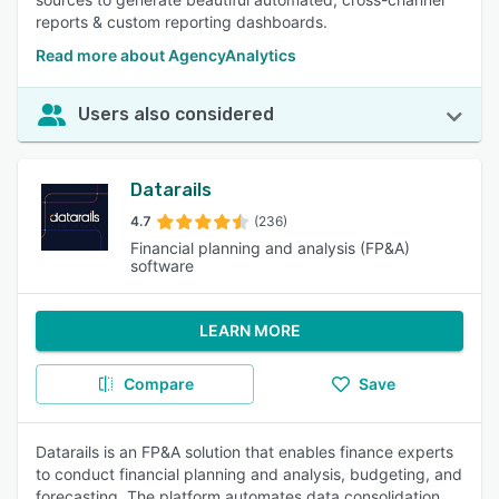
reports & custom reporting dashboards.
Read more about AgencyAnalytics
Users also considered
Datarails
4.7
(236)
Financial planning and analysis (FP&A)
software
LEARN MORE
Compare
Save
Datarails is an FP&A solution that enables finance experts
to conduct financial planning and analysis, budgeting, and
forecasting. The platform automates data consolidation,