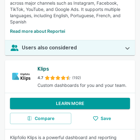
across major channels such as Instagram, Facebook,
TikTok, YouTube, and Google Ads. It supports multiple
languages, including English, Portuguese, French, and
Spanish
Read more about Reportei
Users also considered
Klips
4.7
(192)
Custom dashboards for you and your team.
LEARN MORE
Compare
Save
Klipfolio Klips is a powerful dashboard and reporting