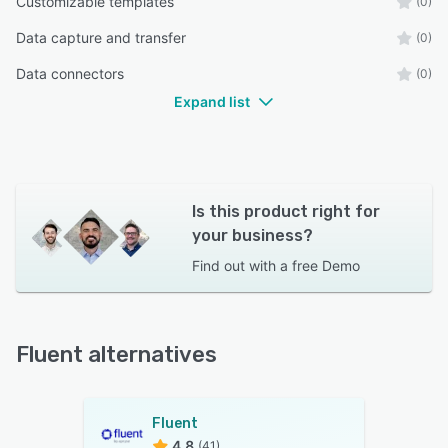
Customizable templates
(0)
Data capture and transfer
(0)
Data connectors
(0)
Expand list
Is this product right for
your business?
Find out with a
free Demo
Fluent alternatives
Fluent
4.8
(41)