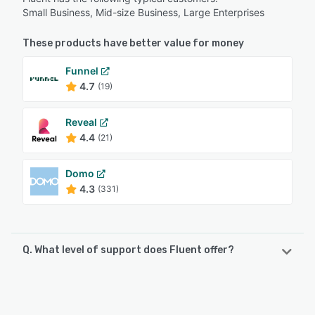
Small Business, Mid-size Business, Large Enterprises
These products have better value for money
Funnel
4.7
(19)
Reveal
4.4
(21)
Domo
4.3
(331)
Q. What level of support does Fluent offer?
Fluent offers the following support options:
Knowledge Base, FAQs/Forum, Phone Support, Email/Help
Desk, Chat