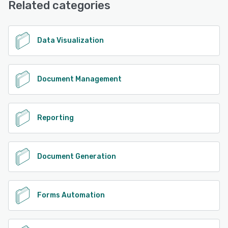
Related categories
See alternatives
Data Visualization
Document Management
Reporting
Document Generation
Forms Automation