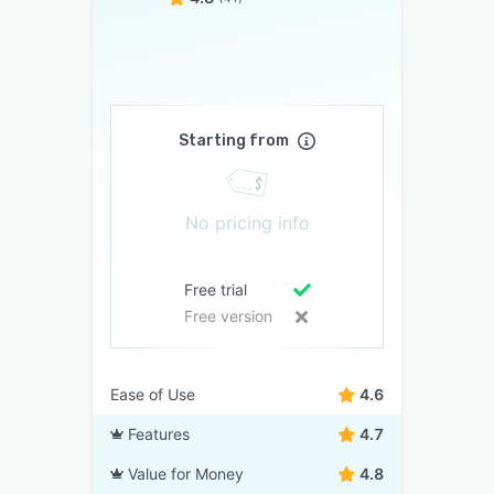
Starting from
No pricing info
Free trial
Free version
Ease of Use
4.6
Features
4.7
Value for Money
4.8