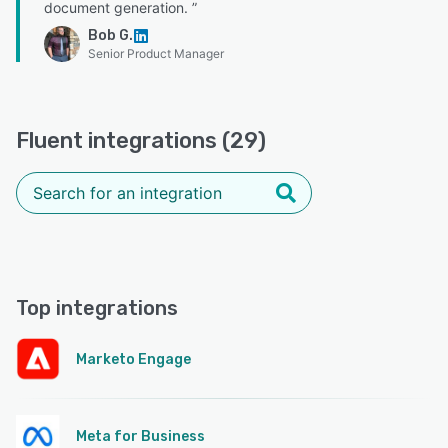
document generation. ”
Bob G.
Senior Product Manager
Fluent integrations (29)
Top integrations
Marketo Engage
Meta for Business