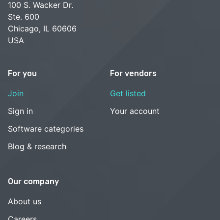
100 S. Wacker Dr.
Ste. 600
Chicago, IL 60606
USA
For you
For vendors
Join
Get listed
Sign in
Your account
Software categories
Blog & research
Our company
About us
Careers