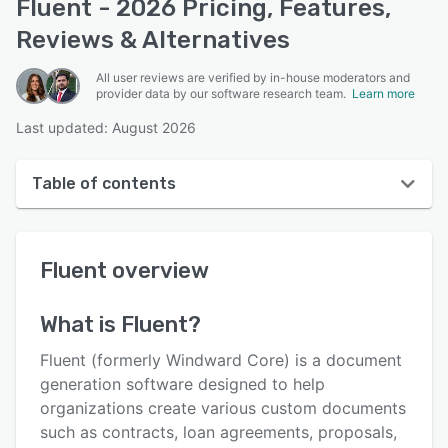
Fluent - 2026 Pricing, Features,
Reviews & Alternatives
All user reviews are verified by in-house moderators and
provider data by our software research team.
Learn more
Last updated: August 2026
Table of contents
Fluent overview
Fluent
overview
User interface
Reviews
What is
Fluent
?
Who uses Fluent?
Fluent (formerly Windward Core) is a document
Key features
generation software designed to help
organizations create various custom documents
Alternatives
such as contracts, loan agreements, proposals,