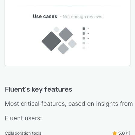
Use cases
- Not enough reviews
-
-
-
-
-
Fluent
's key features
Most critical features, based on insights from
Fluent
users:
Collaboration tools
5.0
(1)