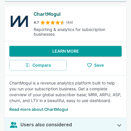
ChartMogul
4.7
(44)
Reporting & analytics for subscription
businesses
LEARN MORE
Compare
Save
ChartMogul is a revenue analytics platform built to help
you run your subscription business. Get a complete
overview of your global subscriber base; MRR, ARPU, ASP,
churn, and LTV in a beautiful, easy to use dashboard.
Read more about ChartMogul
Users also considered