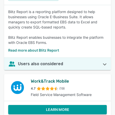
Blitz Report is a reporting platform designed to help
businesses using Oracle E-Business Suite. It allows
managers to export formatted EBS data to Excel and
quickly create SQL-based reports.
Blitz Report enables businesses to integrate the platform
with Oracle EBS Forms.
Read more about Blitz Report
Users also considered
Work&Track Mobile
4.7
(19)
Field Service Management Software
LEARN MORE