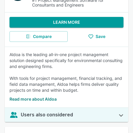
#1 Project Management Software for
Consultants and Engineers
LEARN MORE
Compare
Save
Aldoa is the leading all-in-one project management
solution designed specifically for environmental consulting
and engineering firms.
With tools for project management, financial tracking, and
field data management, Aldoa helps firms deliver quality
projects on time and within budget.
Read more about Aldoa
Users also considered