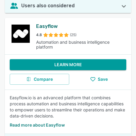
Users also considered
Easyflow
4.8
(25)
Automation and business intelligence
platform
LEARN MORE
Compare
Save
Easyflow.io is an advanced platform that combines
process automation and business intelligence capabilities
to empower users to streamline their operations and make
data-driven decisions.
Read more about Easyflow