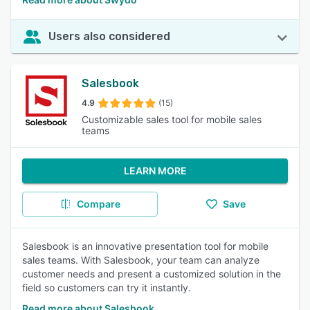
Users also considered
Salesbook
4.9
(15)
Customizable sales tool for mobile sales
teams
LEARN MORE
Compare
Save
Salesbook is an innovative presentation tool for mobile
sales teams. With Salesbook, your team can analyze
customer needs and present a customized solution in the
field so customers can try it instantly.
Read more about Salesbook