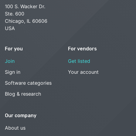
100 S. Wacker Dr.
Ste. 600
Chicago, IL 60606
USA
For you
For vendors
Join
Get listed
Sign in
Your account
Software categories
Blog & research
Our company
About us