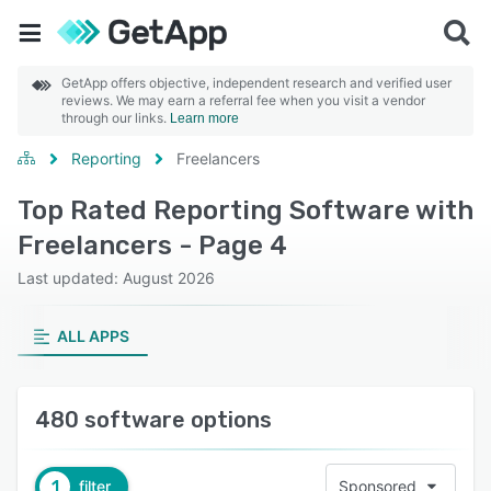
GetApp offers objective, independent research and verified user
reviews. We may earn a referral fee when you visit a vendor
through our links.
Learn more
Reporting
Freelancers
Top Rated Reporting Software with
Freelancers - Page 4
Last updated: August 2026
ALL APPS
480 software options
1
filter
Sponsored