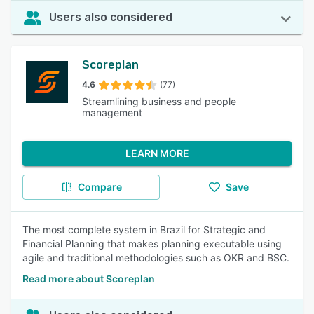
Users also considered
Scoreplan
4.6
(77)
Streamlining business and people
management
LEARN MORE
Compare
Save
The most complete system in Brazil for Strategic and
Financial Planning that makes planning executable using
agile and traditional methodologies such as OKR and BSC.
Read more about Scoreplan