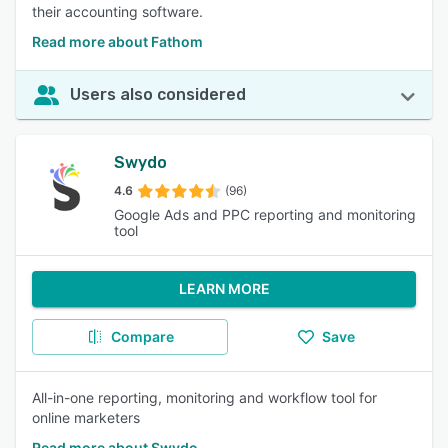
their accounting software.
Read more about Fathom
Users also considered
Swydo
4.6
(96)
Google Ads and PPC reporting and monitoring
tool
LEARN MORE
Compare
Save
All-in-one reporting, monitoring and workflow tool for
online marketers
Read more about Swydo