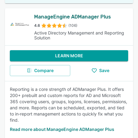
ManageEngine ADManager Plus
4.6
(106)
Active Directory Management and Reporting
Solution
LEARN MORE
Compare
Save
Reporting is a core strength of ADManager Plus. It offers
200+ prebuilt and custom reports for AD and Microsoft
365 covering users, groups, logons, licenses, permissions,
and more. Reports can be scheduled, exported, and tied
to in‑report management actions to quickly fix what you
find.
Read more about ManageEngine ADManager Plus