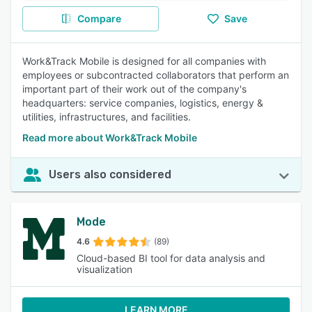
Compare
Save
Work&Track Mobile is designed for all companies with
employees or subcontracted collaborators that perform an
important part of their work out of the company's
headquarters: service companies, logistics, energy &
utilities, infrastructures, and facilities.
Read more about Work&Track Mobile
Users also considered
Mode
4.6
(89)
Cloud-based BI tool for data analysis and
visualization
LEARN MORE