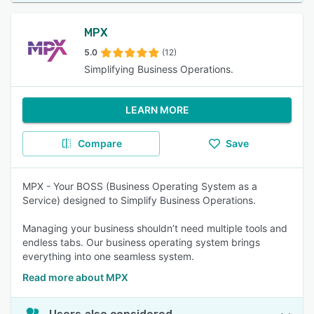
MPX
5.0
(12)
Simplifying Business Operations.
LEARN MORE
Compare
Save
MPX - Your BOSS (Business Operating System as a
Service) designed to Simplify Business Operations.
Managing your business shouldn’t need multiple tools and
endless tabs. Our business operating system brings
everything into one seamless system.
Read more about MPX