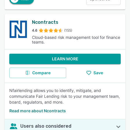
Ncontracts
4.6
(155)
Cloud-based risk management tool for finance
teams.
LEARN MORE
Compare
Save
Nfairlending allows you to identify, mitigate, and
communicate Fair Lending risk to your management team,
board, regulators, and more.
Read more about Ncontracts
Users also considered