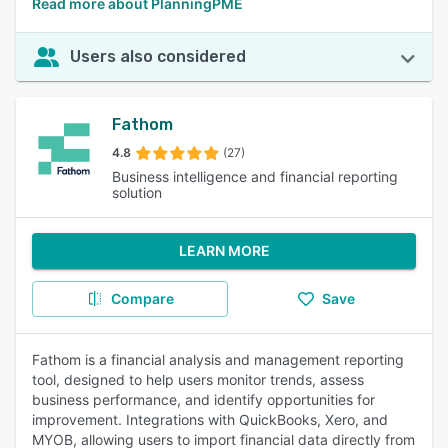
Read more about PlanningPME
Users also considered
Fathom
4.8
(27)
Business intelligence and financial reporting
solution
LEARN MORE
Compare
Save
Fathom is a financial analysis and management reporting
tool, designed to help users monitor trends, assess
business performance, and identify opportunities for
improvement. Integrations with QuickBooks, Xero, and
MYOB, allowing users to import financial data directly from