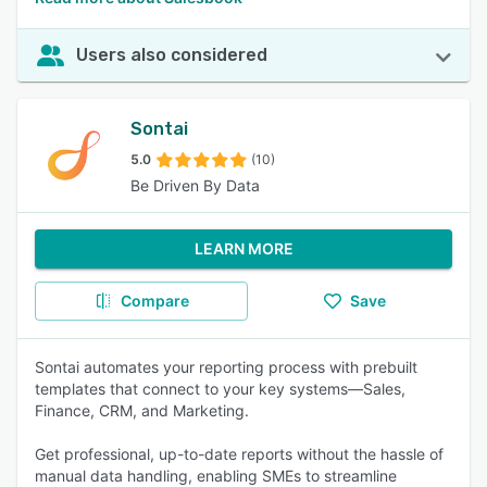
Users also considered
Sontai
5.0
(10)
Be Driven By Data
LEARN MORE
Compare
Save
Sontai automates your reporting process with prebuilt
templates that connect to your key systems—Sales,
Finance, CRM, and Marketing.
Get professional, up-to-date reports without the hassle of
manual data handling, enabling SMEs to streamline