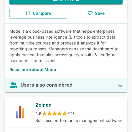
Compare
Save
Mode is a cloud-based software that helps enterprises
leverage business intelligence (BI) tools to extract data
from multiple sources and process & analyze it for
reporting purposes. Managers can use the dashboard to
apply custom formulas across query results & configure
user access permissions.
Read more about Mode
Users also considered
Zoined
4.9
(11)
Business performance management software