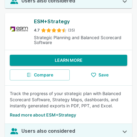
Users also considered
ESM+Strategy
4.7
(35)
Strategic Planning and Balanced Scorecard
Software
LEARN MORE
Compare
Save
Track the progress of your strategic plan with Balanced
Scorecard Software, Strategy Maps, dashboards, and
instantly generated exports in PDF, PPT, and Excel.
Read more about ESM+Strategy
Users also considered