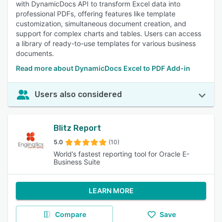
with DynamicDocs API to transform Excel data into
professional PDFs, offering features like template
customization, simultaneous document creation, and
support for complex charts and tables. Users can access
a library of ready-to-use templates for various business
documents.
Read more about DynamicDocs Excel to PDF Add-in
Users also considered
Blitz Report
5.0
(10)
World’s fastest reporting tool for Oracle E-
Business Suite
LEARN MORE
Compare
Save