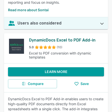
reporting and focus on insights.
Read more about Sontai
Users also considered
DynamicDocs Excel to PDF Add-in
5.0
(10)
Excel to PDF conversion with dynamic
templates
LEARN MORE
Compare
Save
DynamicDocs Excel to PDF Add-in enables users to create
high-quality PDF documents directly from Excel
spreadsheets with a single click. The add-in integrates