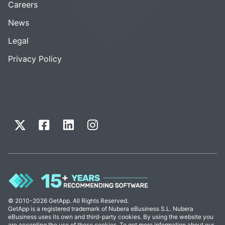
Careers
News
Legal
Privacy Policy
© 2010-2026 GetApp. All Rights Reserved.
GetApp is a registered trademark of Nubera eBusiness S.L. Nubera
eBusiness uses its own and third-party cookies. By using the website you
are accepting the use of these cookies. To get more information about our