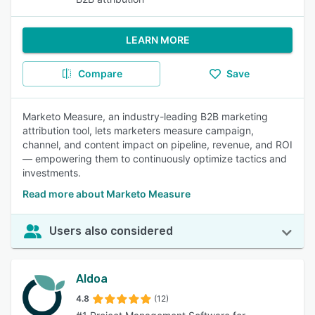
LEARN MORE
Compare
Save
Marketo Measure, an industry-leading B2B marketing
attribution tool, lets marketers measure campaign,
channel, and content impact on pipeline, revenue, and ROI
— empowering them to continuously optimize tactics and
investments.
Read more about Marketo Measure
Users also considered
Aldoa
4.8
(12)