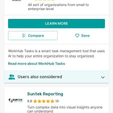
All sort of organizations from small to
enterprise-level
LEARN MORE
Compare
Save
WorkHub Tasks is a smart task management tool that uses
AI to help your entire organization to stay organized.
Read more about WorkHub Tasks
Users also considered
Suntek Reporting
5.0
(8)
Turn complex data into visual insights anyone
can understand