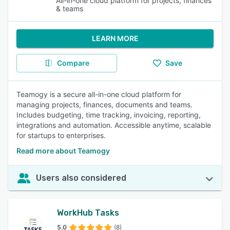
All-in-one cloud platform for projects, finances
& teams
LEARN MORE
Compare
Save
Teamogy is a secure all-in-one cloud platform for
managing projects, finances, documents and teams.
Includes budgeting, time tracking, invoicing, reporting,
integrations and automation. Accessible anytime, scalable
for startups to enterprises.
Read more about Teamogy
Users also considered
WorkHub Tasks
5.0
(8)