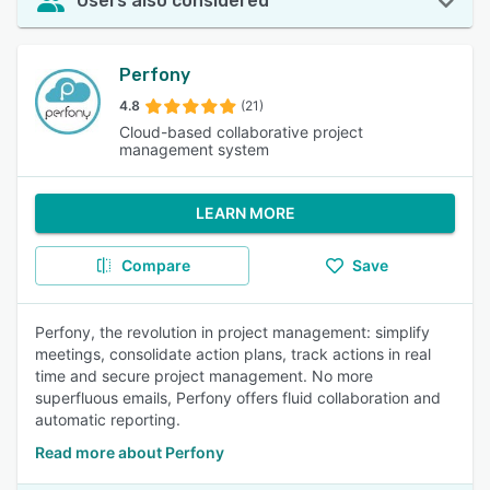
Users also considered
Perfony
4.8
(21)
Cloud-based collaborative project
management system
LEARN MORE
Compare
Save
Perfony, the revolution in project management: simplify
meetings, consolidate action plans, track actions in real
time and secure project management. No more
superfluous emails, Perfony offers fluid collaboration and
automatic reporting.
Read more about Perfony