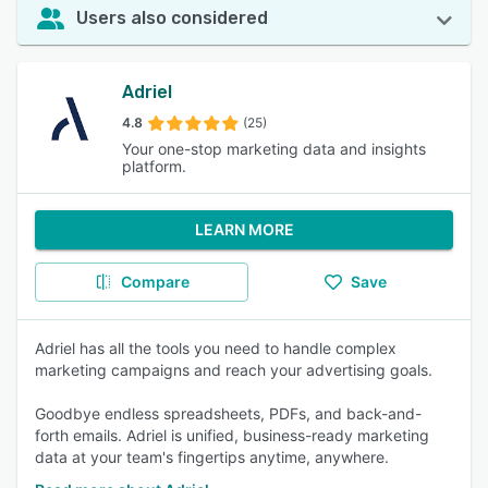
Users also considered
Adriel
4.8
(25)
Your one-stop marketing data and insights
platform.
LEARN MORE
Compare
Save
Adriel has all the tools you need to handle complex
marketing campaigns and reach your advertising goals.
Goodbye endless spreadsheets, PDFs, and back-and-
forth emails. Adriel is unified, business-ready marketing
data at your team's fingertips anytime, anywhere.