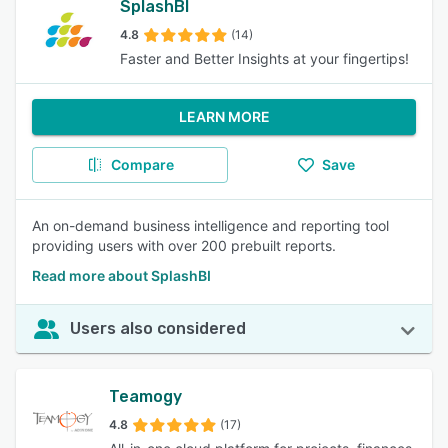
SplashBI
4.8
(14)
Faster and Better Insights at your fingertips!
LEARN MORE
Compare
Save
An on-demand business intelligence and reporting tool
providing users with over 200 prebuilt reports.
Read more about SplashBI
Users also considered
Teamogy
4.8
(17)