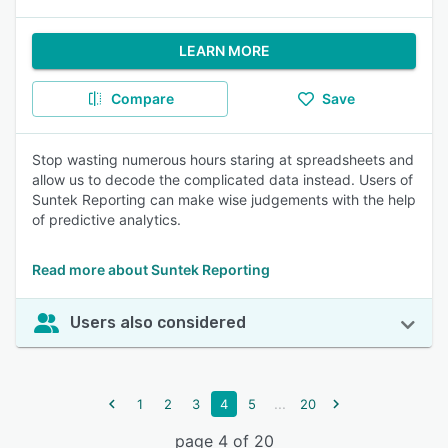
LEARN MORE
Compare
Save
Stop wasting numerous hours staring at spreadsheets and
allow us to decode the complicated data instead. Users of
Suntek Reporting can make wise judgements with the help
of predictive analytics.
Read more about Suntek Reporting
Users also considered
...
1
2
3
4
5
20
page 4 of 20