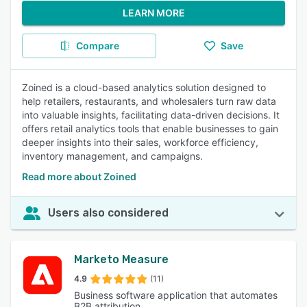
LEARN MORE
Compare
Save
Zoined is a cloud-based analytics solution designed to
help retailers, restaurants, and wholesalers turn raw data
into valuable insights, facilitating data-driven decisions. It
offers retail analytics tools that enable businesses to gain
deeper insights into their sales, workforce efficiency,
inventory management, and campaigns.
Read more about Zoined
Users also considered
Marketo Measure
4.9
(11)
Business software application that automates
B2B attribution