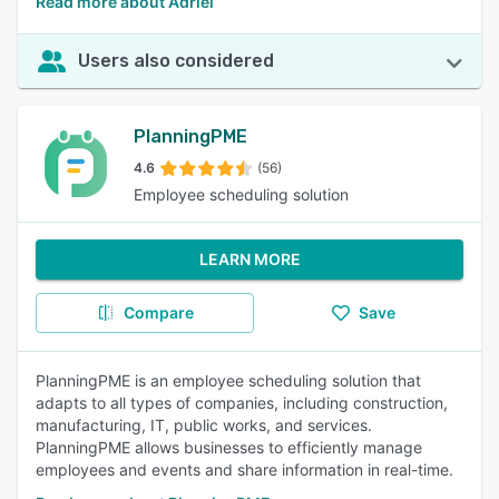
Read more about Adriel
Users also considered
PlanningPME
4.6
(56)
Employee scheduling solution
LEARN MORE
Compare
Save
PlanningPME is an employee scheduling solution that
adapts to all types of companies, including construction,
manufacturing, IT, public works, and services.
PlanningPME allows businesses to efficiently manage
employees and events and share information in real-time.