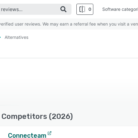
0
Software categor
rified user reviews. We may earn a referral fee when you visit a ven
Alternatives
 Competitors (2026)
Connecteam