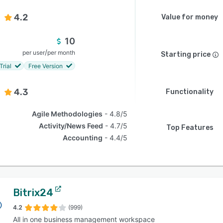
4.2
Value for money
10
/
per user
per month
Starting price
Trial
Free Version
4.3
Functionality
Agile Methodologies
4.8/5
Activity/News Feed
4.7/5
Top Features
Accounting
4.4/5
Bitrix24
4.2
(999)
All in one business management workspace