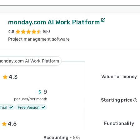
monday.com AI Work Platform
4.6
(6K)
Project management software
onday.com AI Work Platform
4.3
Value for money
9
/
per user
per month
Starting price
Trial
Free Version
4.5
Functionality
Accounting
5/5