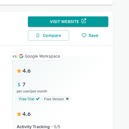
VISIT WEBSITE
Compare
Save
Google Workspace
4.6
7
/
per user
per month
Free Trial
Free Version
4.6
Activity Tracking
5/5