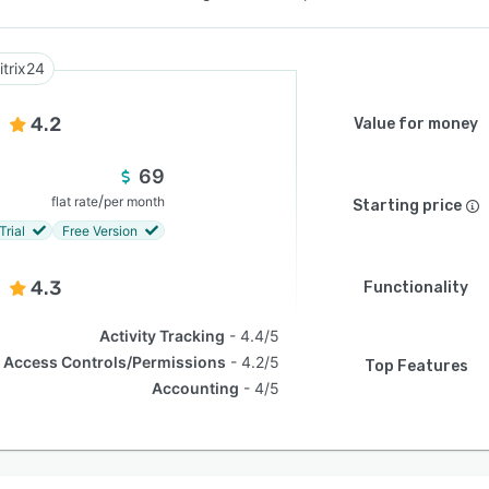
itrix24
4.2
Value for money
69
/
flat rate
per month
Starting price
Trial
Free Version
4.3
Functionality
Activity Tracking
4.4/5
Access Controls/Permissions
4.2/5
Top Features
Accounting
4/5