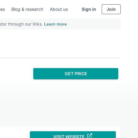
ies
Blog & research
About us
Sign in
Join
dor through our links.
Learn more
GET PRICE
VISIT WEBSITE