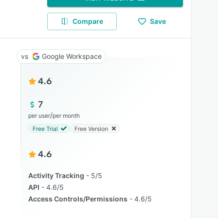
Compare
Save
Google Workspace
4.6
7
/
per user
per month
Free Trial
Free Version
4.6
Activity Tracking
5/5
API
4.6/5
Access Controls/Permissions
4.6/5