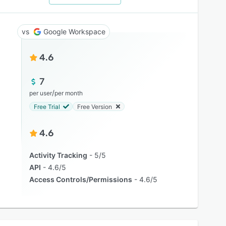
Google Workspace
4.6
7
/
per user
per month
Free Trial
Free Version
4.6
Activity Tracking
5/5
API
4.6/5
Access Controls/Permissions
4.6/5