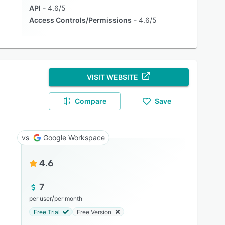
API
4.6/5
Access Controls/Permissions
4.6/5
VISIT WEBSITE
Compare
Save
Google Workspace
4.6
7
/
per user
per month
Free Trial
Free Version