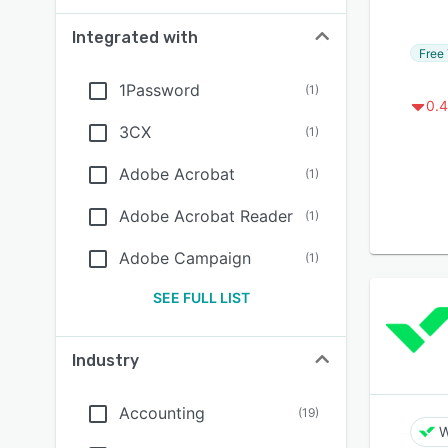
Integrated with
Free 
1Password
(
1
)
0.4
3CX
(
1
)
Adobe Acrobat
(
1
)
Adobe Acrobat Reader
(
1
)
Adobe Campaign
(
1
)
SEE FULL LIST
Industry
Accounting
(
19
)
W