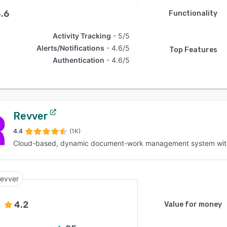
.6
Functionality
Activity Tracking
5/5
Alerts/Notifications
4.6/5
Top Features
Authentication
4.6/5
Revver
4.4
(1K)
Cloud-based, dynamic document-work management system wit
evver
4.2
Value for money