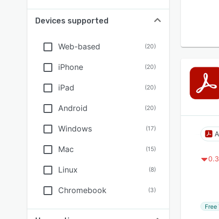
Devices supported
Web-based
(
20
)
iPhone
(
20
)
iPad
(
20
)
Android
(
20
)
Windows
(
17
)
A
Mac
(
15
)
0.3
Linux
(
8
)
Chromebook
(
3
)
Free 