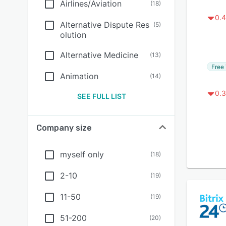
Airlines/Aviation
(
18
)
0.4
Alternative Dispute Res
(
5
)
olution
Alternative Medicine
(
13
)
Free 
Animation
(
14
)
0.3
SEE FULL LIST
Company size
myself only
(
18
)
2-10
(
19
)
11-50
(
19
)
51-200
(
20
)