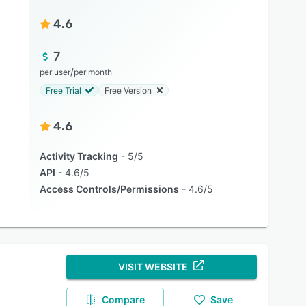
4.6
7
/
per user
per month
Free Trial
Free Version
4.6
Activity Tracking
5/5
API
4.6/5
Access Controls/Permissions
4.6/5
VISIT WEBSITE
Compare
Save