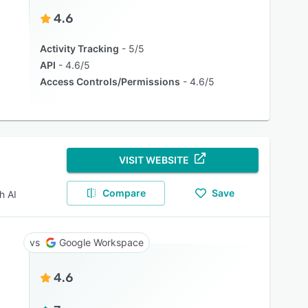
4.6
Activity Tracking
5/5
API
4.6/5
Access Controls/Permissions
4.6/5
VISIT WEBSITE
Compare
Save
h AI
Google Workspace
4.6