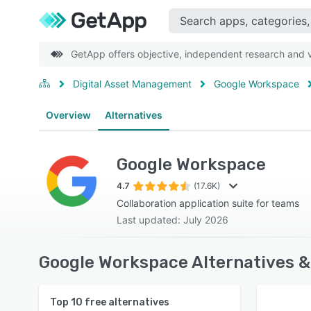
GetApp offers objective, independent research and ve
Digital Asset Management
Google Workspace
Overview
Alternatives
Google Workspace
4.7
(17.6K)
Collaboration application suite for teams
Last updated: July 2026
Google Workspace Alternatives &
Top
10
free alternatives