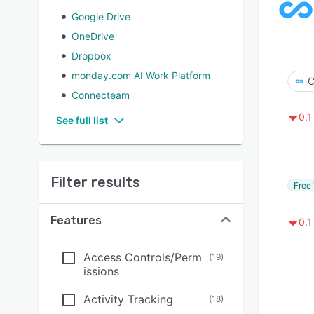
Google Drive
OneDrive
Dropbox
monday.com AI Work Platform
C
Connecteam
0.1
See full list
Filter results
Free 
Features
0.1
Access Controls/Perm
(
19
)
issions
Activity Tracking
(
18
)