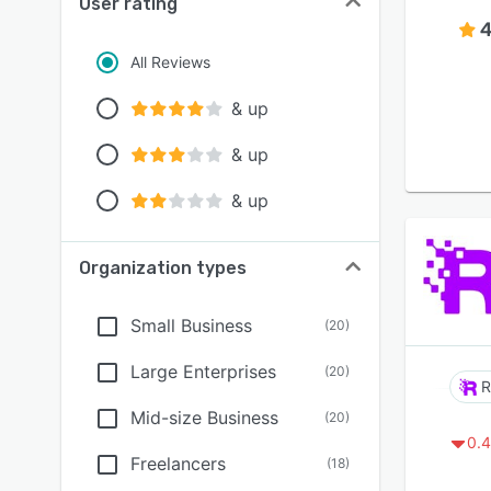
User rating
4
All Reviews
& up
& up
& up
Organization types
Small Business
(
20
)
Large Enterprises
(
20
)
R
Mid-size Business
(
20
)
0.4
Freelancers
(
18
)