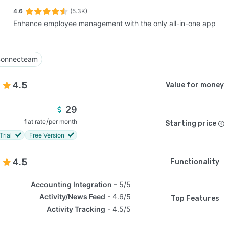
4.6
(5.3K)
Enhance employee management with the only all-in-one app
SEE COMPARISON
onnecteam
4.5
Value for money
29
/
flat rate
per month
Starting price
Trial
Free Version
4.5
Functionality
Accounting Integration
5/5
Activity/News Feed
4.6/5
Top Features
Activity Tracking
4.5/5