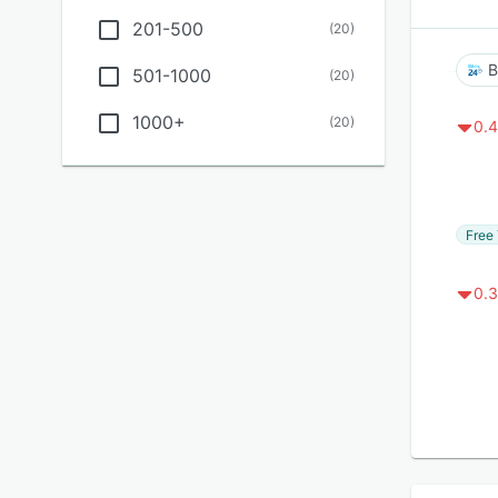
201-500
(
20
)
B
501-1000
(
20
)
1000+
(
20
)
0.4
Free 
0.3