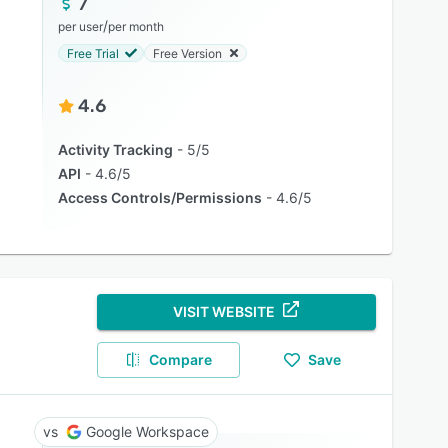
7
/
per user
per month
Free Trial
Free Version
4.6
Activity Tracking
5/5
API
4.6/5
Access Controls/Permissions
4.6/5
VISIT WEBSITE
Compare
Save
Google Workspace