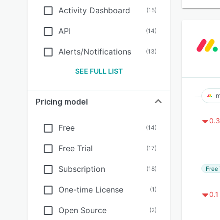
Activity Dashboard
(
15
)
API
(
14
)
Alerts/Notifications
(
13
)
SEE FULL LIST
m
Pricing model
0.3
Free
(
14
)
Free Trial
(
17
)
Subscription
Free 
(
18
)
One-time License
(
1
)
0.1
Open Source
(
2
)