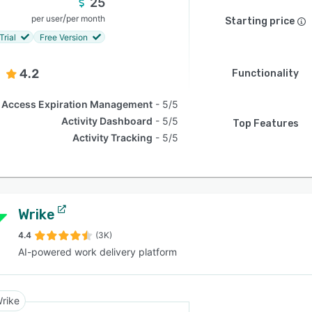
25
/
per user
per month
Starting price
Trial
Free Version
4.2
Functionality
Access Expiration Management
5/5
Activity Dashboard
5/5
Top Features
Activity Tracking
5/5
Wrike
4.4
(3K)
AI-powered work delivery platform
rike