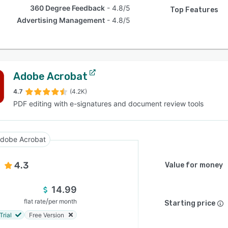
360 Degree Feedback
4.8/5
Top Features
Advertising Management
4.8/5
Adobe Acrobat
4.7
(4.2K)
PDF editing with e-signatures and document review tools
dobe Acrobat
4.3
Value for money
14.99
/
flat rate
per month
Starting price
Trial
Free Version