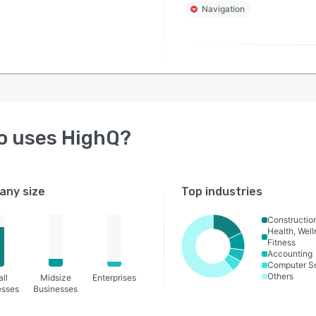
Navigation
o uses
HighQ
?
ny size
Top industries
Constructio
Health, Wel
Fitness
Accounting
Computer S
Others
ll
Midsize
Enterprises
esses
Businesses