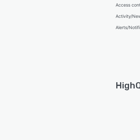
Access cont
Activity/Ne
Alerts/Notif
HighQ