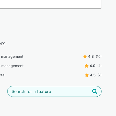
rs:
r management
4.8
(10)
w management
4.0
(4)
rtal
4.5
(2)