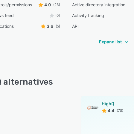
rols/permissions
4.0
Active directory integration
(23)
ws feed
Activity tracking
(0)
ications
3.6
API
(5)
Expand list
 alternatives
HighQ
4.4
(78)