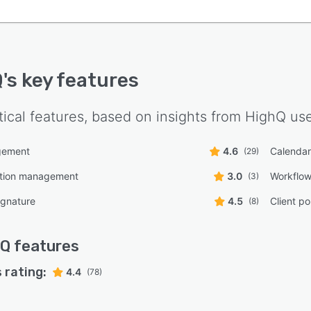
Q
's key features
tical features, based on insights from
HighQ
use
gement
4.6
Calenda
(29)
tion management
3.0
Workflo
(3)
ignature
4.5
Client po
(8)
hQ
features
 rating:
4.4
(78)