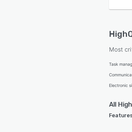
High
Most cri
Task mana
Communica
Electronic s
All
Hig
Features