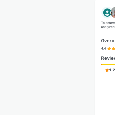
To determ
analyzed
Overal
4.4
Revie
1-