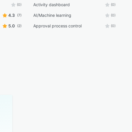
Activity dashboard
(0)
(0)
4.3
AI/Machine learning
(7)
(0)
5.0
Approval process control
(2)
(0)