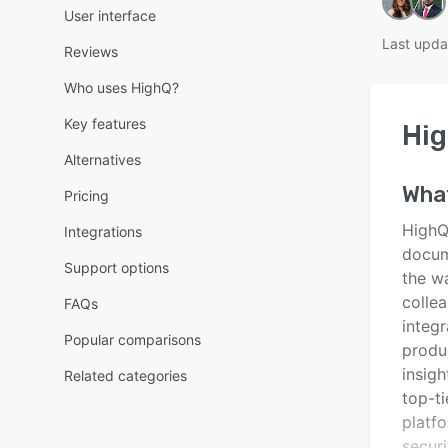
User interface
Last upda
Reviews
Who uses HighQ?
Key features
Hi
Alternatives
Wha
Pricing
HighQ
Integrations
docum
Support options
the w
colle
FAQs
integ
Popular comparisons
produ
insigh
Related categories
top-ti
platfo
securi