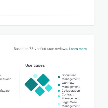
Based on
78
verified user reviews.
Learn more
Use cases
n
Document
lness and
Management
Workflow
Management
oftware
Collaboration
Contract
Management
Legal Case
Management