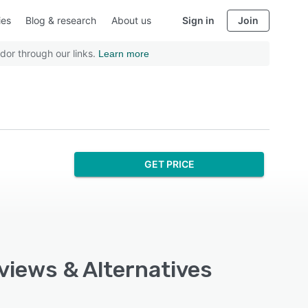
ies
Blog & research
About us
Sign in
Join
dor through our links.
Learn more
GET PRICE
views & Alternatives