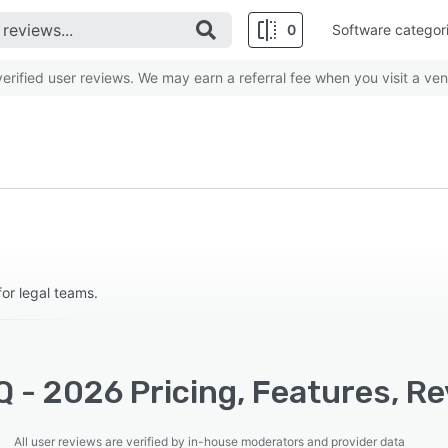
0
Software categor
rified user reviews. We may earn a referral fee when you visit a ven
or legal teams.
 - 2026 Pricing, Features, Re
All user reviews are verified by in-house moderators and provider data