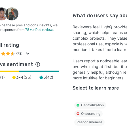
What do users say a
ine these pros and cons insights, we
Reviewers feel HighQ provid
 responses from
78 verified reviews
sharing, which helps teams co
complex projects. They value i
professional use, especially 
l rating
mention it takes time to learn
(78)
Users report a noticeable lea
ws sentiment
overwhelming at first, but it
generally helpful, although 
(
1
)
(
35
)
(
42
)
2
3-4
5
more intuitive for beginners.
Select to learn more
Centralization
Onboarding
Responsiveness