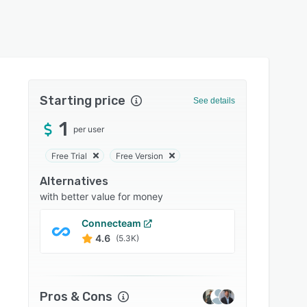
Starting price
See details
1
per user
Free Trial
Free Version
Alternatives
with better value for money
Connecteam
Docus
4.6
4.7
(5.3K)
Pros & Cons