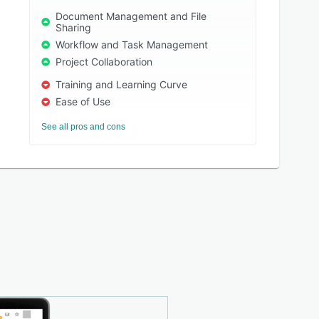
Document Management and File
Sharing
Workflow and Task Management
Project Collaboration
Training and Learning Curve
Ease of Use
See all pros and cons