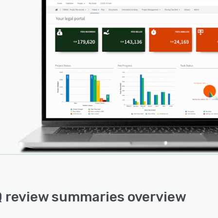
 review summaries overview