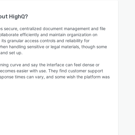
bout
HighQ
?
es secure, centralized document management and file
llaborate efficiently and maintain organization on
ts granular access controls and reliability for
when handling sensitive or legal materials, though some
 and set up.
rning curve and say the interface can feel dense or
 becomes easier with use. They find customer support
response times can vary, and some wish the platform was