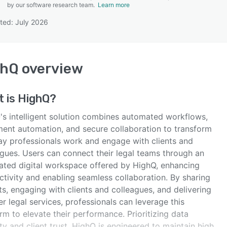
by our software research team.
Learn more
ted: July 2026
SEE COMPARISON
ghQ
overview
t is
HighQ
?
's intelligent solution combines automated workflows,
ent automation, and secure collaboration to transform
ay professionals work and engage with clients and
agues. Users can connect their legal teams through an
rated digital workspace offered by HighQ, enhancing
ctivity and enabling seamless collaboration. By sharing
ts, engaging with clients and colleagues, and delivering
er legal services, professionals can leverage this
rm to elevate their performance. Prioritizing data
ty and client trust, HighQ is engineered to maintain high