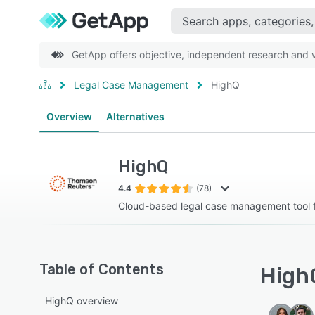
GetApp offers objective, independent research and ve
Legal Case Management
HighQ
Overview
Alternatives
HighQ
4.4
(78)
Cloud-based legal case management tool f
Table of Contents
HighQ
HighQ overview