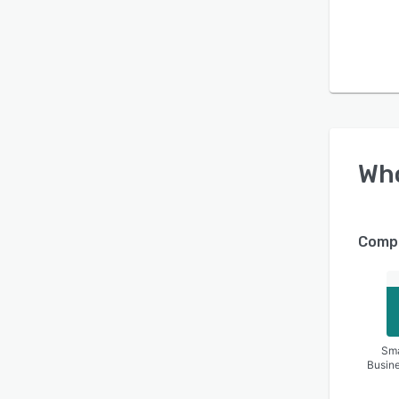
Wh
Compa
Sma
Busin