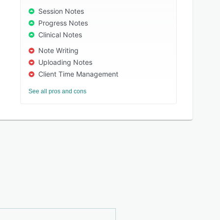
Session Notes
Progress Notes
Clinical Notes
Note Writing
Uploading Notes
Client Time Management
See all pros and cons