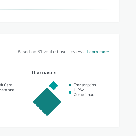
Based on
61
verified user reviews.
Learn more
Use cases
th Care
Transcription
lness and
HIPAA
Compliance