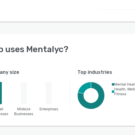
o uses
Mentalyc
?
ny size
Top industries
Mental Heal
Health, Wel
Fitness
ll
Midsize
Enterprises
esses
Businesses