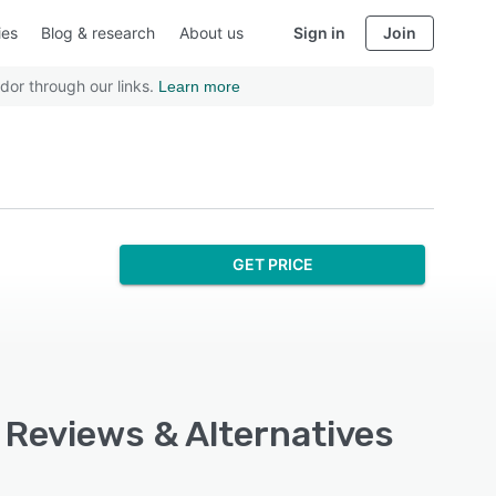
ies
Blog & research
About us
Sign in
Join
dor through our links.
Learn more
GET PRICE
, Reviews & Alternatives