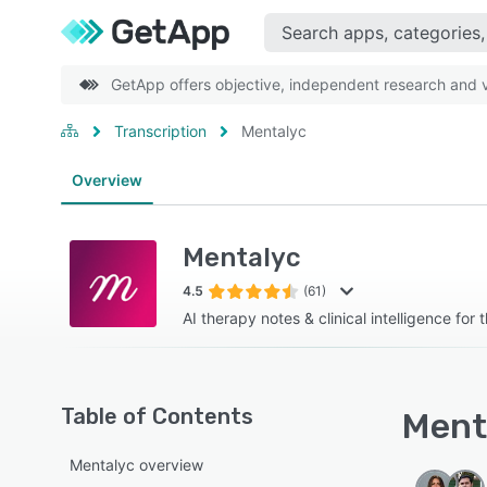
GetApp offers objective, independent research and ve
Transcription
Mentalyc
Overview
Mentalyc
4.5
(61)
AI therapy notes & clinical intelligence for 
Table of Contents
Menta
Mentalyc overview