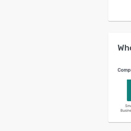
Wh
Compa
Sma
Busin