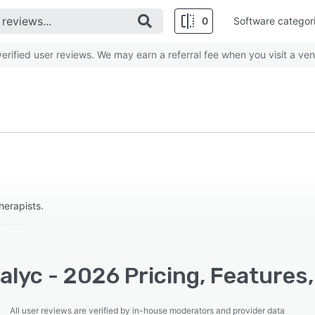
0
Software categor
rified user reviews. We may earn a referral fee when you visit a ven
therapists.
lyc - 2026 Pricing, Features
All user reviews are verified by in-house moderators and provider data