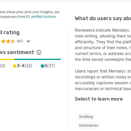
ine these pros and cons insights, we
 responses from
61 verified reviews
What do users say a
Reviewers indicate Mentalyc s
l rating
note writing, allowing them 
(61)
efficiently. They find the pl
and structure of their notes,
ws sentiment
correct errors, or address oc
the time saved outweighs the
(
2
)
(
22
)
(
37
)
3-4
5
Users report that Mentalyc st
recordings or written notes in
accurately captures session c
inaccuracies or technical iss
Select to learn more
Drafting
Summaries