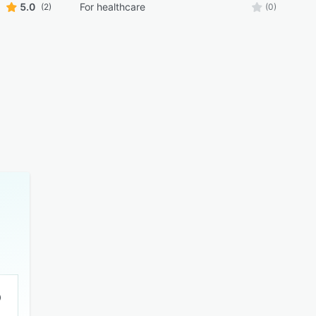
5.0
For healthcare
(2)
(0)