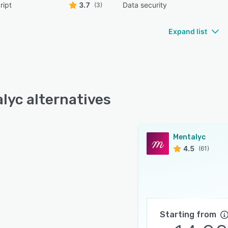
ript
3.7
Data security
(3)
Expand list
lyc alternatives
Mentalyc
4.5
(61)
Starting from