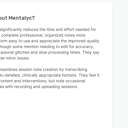
bout
Mentalyc
?
ignificantly reduces the time and effort needed for
to complete professional, organized notes more
atform easy to use and appreciate the improved quality
 though some mention needing to edit for accuracy,
casional glitches and slow processing times. They say
se minor issues.
reamlines session note creation by transcribing
to detailed, clinically appropriate formats. They feel it
ontent and interventions, but note occasional
ues with recording and uploading sessions.