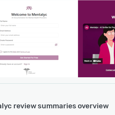
lyc review summaries overview