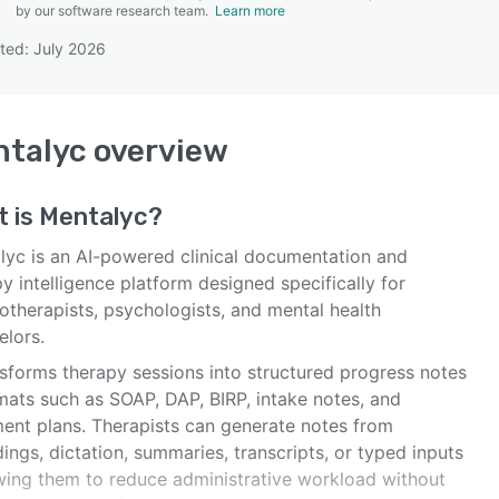
by our software research team.
Learn more
ted: July 2026
SEE COMPARISON
ntalyc
overview
t is
Mentalyc
?
lyc is an AI-powered clinical documentation and
y intelligence platform designed specifically for
otherapists, psychologists, and mental health
elors.
nsforms therapy sessions into structured progress notes
mats such as SOAP, DAP, BIRP, intake notes, and
ment plans. Therapists can generate notes from
ings, dictation, summaries, transcripts, or typed inputs
owing them to reduce administrative workload without