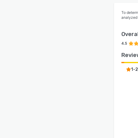
To determ
analyzed
Overal
4.5
Revie
1-2