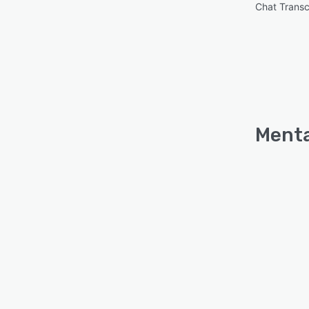
Chat Transc
Menta