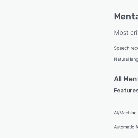
Menta
Most cri
Speech reco
Natural lan
All
Men
Features
AI/Machine 
Automatic f