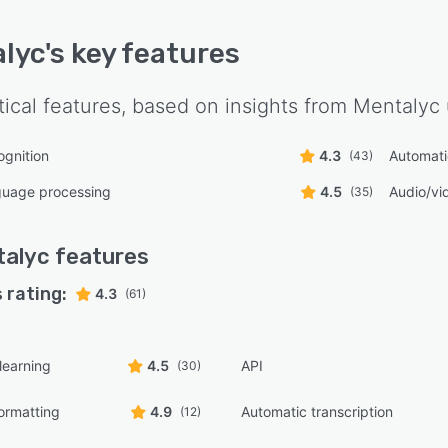
lyc
's key features
tical features, based on insights from
Mentalyc
gnition
4.3
Automati
(43)
guage processing
4.5
Audio/vid
(35)
talyc
features
 rating:
4.3
(61)
learning
4.5
API
(30)
ormatting
4.9
Automatic transcription
(12)