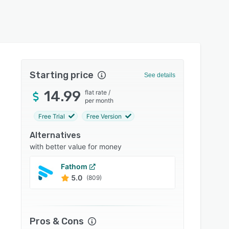
Starting price
See details
14.99
flat rate
/
per month
Free Trial
Free Version
Alternatives
with better value for money
Fathom
Sonix
5.0
4.9
(809)
Pros & Cons