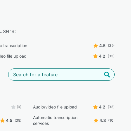
users:
c transcription
4.5
(39)
eo file upload
4.2
(33)
Audio/video file upload
4.2
(0)
(33)
Automatic transcription
4.5
4.3
(39)
(10)
services