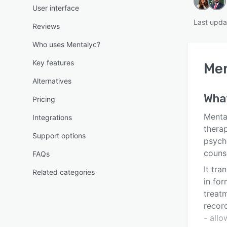
User interface
Last upda
Reviews
Who uses Mentalyc?
Key features
Me
Alternatives
Wha
Pricing
Menta
Integrations
therap
Support options
psych
couns
FAQs
It tra
Related categories
in for
treat
record
- all