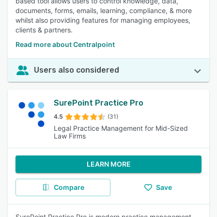
based tool allows users to control knowledge, data,
documents, forms, emails, learning, compliance, & more
whilst also providing features for managing employees,
clients & partners.
Read more about Centralpoint
Users also considered
SurePoint Practice Pro
4.5
(31)
Legal Practice Management for Mid-Sized
Law Firms
LEARN MORE
Compare
Save
SurePoint Practice Pro is modern practice management