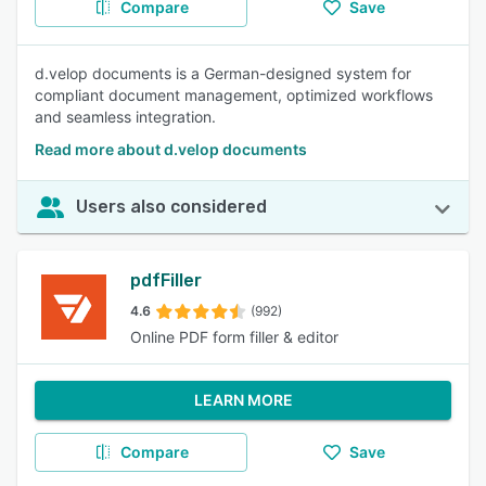
Compare
Save
d.velop documents is a German-designed system for
compliant document management, optimized workflows
and seamless integration.
Read more about d.velop documents
Users also considered
pdfFiller
4.6
(992)
Online PDF form filler & editor
LEARN MORE
Compare
Save