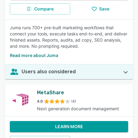
Compare
Save
Juma runs 700+ pre-built marketing workflows that
connect your tools, execute tasks end-to-end, and deliver
finished assets. Reports, audits, ad copy, SEO analysis,
and more. No prompting required.
Read more about Juma
Users also considered
MetaShare
4.0
(4)
Next generation document management
LEARN MORE