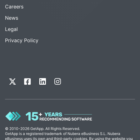
Careers
News
Legal
Privacy Policy
© 2010-2026 GetApp. All Rights Reserved.
GetApp is a registered trademark of Nubera eBusiness S.L. Nubera
eBusiness uses its own and third-party cookies. By using the website you