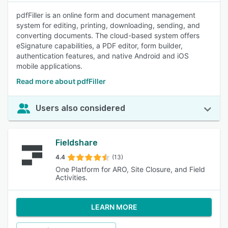
pdfFiller is an online form and document management
system for editing, printing, downloading, sending, and
converting documents. The cloud-based system offers
eSignature capabilities, a PDF editor, form builder,
authentication features, and native Android and iOS
mobile applications.
Read more about pdfFiller
Users also considered
Fieldshare
4.4
(13)
One Platform for ARO, Site Closure, and Field
Activities.
LEARN MORE