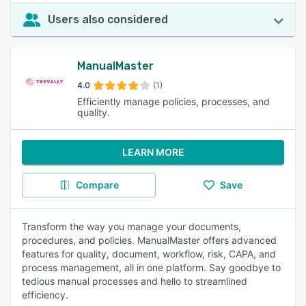
Users also considered
ManualMaster
4.0
(1)
Efficiently manage policies, processes, and
quality.
LEARN MORE
Compare
Save
Transform the way you manage your documents,
procedures, and policies. ManualMaster offers advanced
features for quality, document, workflow, risk, CAPA, and
process management, all in one platform. Say goodbye to
tedious manual processes and hello to streamlined
efficiency.