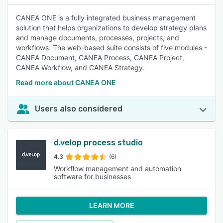
CANEA ONE is a fully integrated business management
solution that helps organizations to develop strategy plans
and manage documents, processes, projects, and
workflows. The web-based suite consists of five modules -
CANEA Document, CANEA Process, CANEA Project,
CANEA Workflow, and CANEA Strategy.
Read more about CANEA ONE
Users also considered
d.velop process studio
4.3
(6)
Workflow management and automation
software for businesses
LEARN MORE