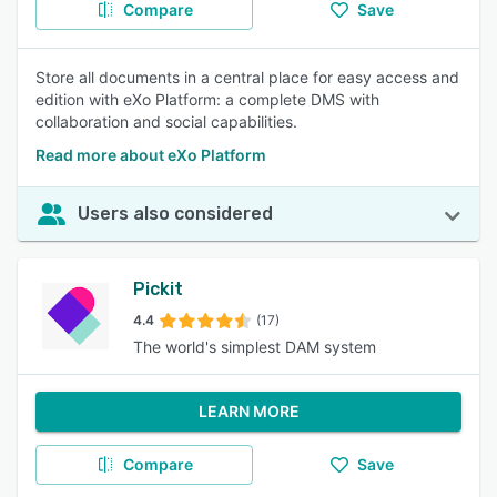
Compare
Save
Store all documents in a central place for easy access and
edition with eXo Platform: a complete DMS with
collaboration and social capabilities.
Read more about eXo Platform
Users also considered
Pickit
4.4
(17)
The world's simplest DAM system
LEARN MORE
Compare
Save