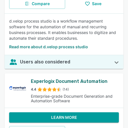
Compare
Save
d.velop process studio is a workflow management
software for the automation of manual and recurring
business processes. It enables businesses to digitize and
automate their standard procedures.
Read more about d.velop process studio
Users also considered
Experlogix Document Automation
4.4
(14)
Enterprise-grade Document Generation and
Automation Software
LEARN MORE