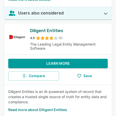
Users also considered
Diligent Entities
4.0
(1)
The Leading Legal Entity Management
Software
LEARN MORE
Compare
Save
Diligent Entities is an AI-powered system of record that
creates a trusted single source of truth for entity data and
compliance.
Read more about Diligent Entities