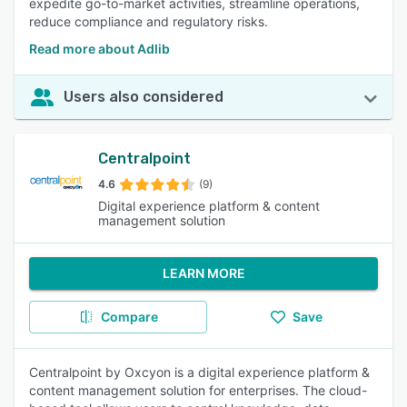
expedite go-to-market activities, streamline operations,
reduce compliance and regulatory risks.
Read more about Adlib
Users also considered
Centralpoint
4.6
(9)
Digital experience platform & content
management solution
LEARN MORE
Compare
Save
Centralpoint by Oxcyon is a digital experience platform &
content management solution for enterprises. The cloud-