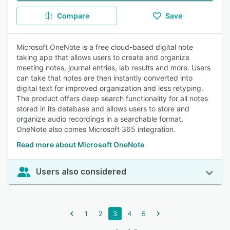
Compare
Save
Microsoft OneNote is a free cloud-based digital note
taking app that allows users to create and organize
meeting notes, journal entries, lab results and more. Users
can take that notes are then instantly converted into
digital text for improved organization and less retyping.
The product offers deep search functionality for all notes
stored in its database and allows users to store and
organize audio recordings in a searchable format.
OneNote also comes Microsoft 365 integration.
Read more about Microsoft OneNote
Users also considered
1
2
3
4
5