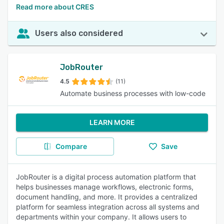
Read more about CRES
Users also considered
JobRouter
4.5
(11)
Automate business processes with low-code
LEARN MORE
Compare
Save
JobRouter is a digital process automation platform that
helps businesses manage workflows, electronic forms,
document handling, and more. It provides a centralized
platform for seamless integration across all systems and
departments within your company. It allows users to