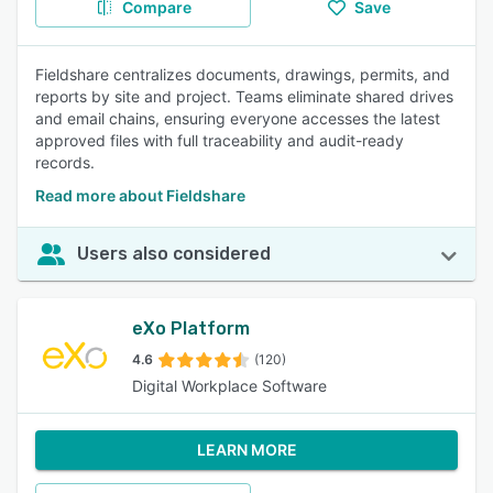
Compare
Save
Fieldshare centralizes documents, drawings, permits, and
reports by site and project. Teams eliminate shared drives
and email chains, ensuring everyone accesses the latest
approved files with full traceability and audit-ready
records.
Read more about Fieldshare
Users also considered
eXo Platform
4.6
(120)
Digital Workplace Software
LEARN MORE