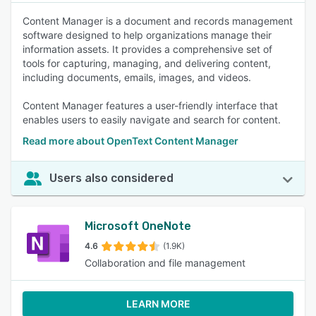
Content Manager is a document and records management
software designed to help organizations manage their
information assets. It provides a comprehensive set of
tools for capturing, managing, and delivering content,
including documents, emails, images, and videos.
Content Manager features a user-friendly interface that
enables users to easily navigate and search for content.
Read more about OpenText Content Manager
Users also considered
Microsoft OneNote
4.6
(1.9K)
Collaboration and file management
LEARN MORE