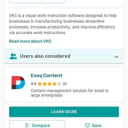
VKS is a visual work instruction software designed to help
businesses in manufacturing businesses streamline
processes, increase productivity, and improve efficiency
via accurate work instructions.
Read more about VKS
Users also considered
Evoq Content
4.0
(6)
Content management solution for small to
large enterprises
LEARN MORE
Compare
Save