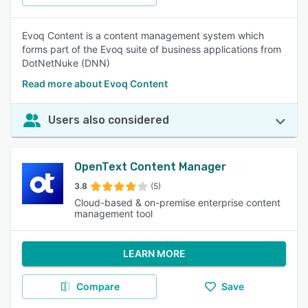
Evoq Content is a content management system which
forms part of the Evoq suite of business applications from
DotNetNuke (DNN)
Read more about Evoq Content
Users also considered
OpenText Content Manager
3.8
(5)
Cloud-based & on-premise enterprise content
management tool
LEARN MORE
Compare
Save