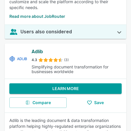
customize and scale the platform according to their
specific needs.
Read more about JobRouter
Users also considered
Adlib
4.3
(3)
Simplifying document transformation for
businesses worldwide
LEARN MORE
Compare
Save
Adlib is the leading document & data transformation
platform helping highly-regulated enterprise organizations