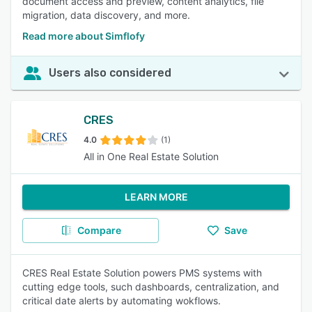
document access and preview, content analytics, file
migration, data discovery, and more.
Read more about Simflofy
Users also considered
CRES
4.0
(1)
All in One Real Estate Solution
LEARN MORE
Compare
Save
CRES Real Estate Solution powers PMS systems with
cutting edge tools, such dashboards, centralization, and
critical date alerts by automating wokflows.