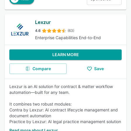
Lexzur
4.6
(63)
Enterprise Capabilities End-to-End
LEARN MORE
Compare
Save
Lexzur is an AI solution for contract & matter workflow
automation—built for any team.
It combines two robust modules:
Contra by Lexzur: AI contract lifecycle management and
document automation
Practice by Lexzur: AI legal practice management solution
Read more about Lexzur