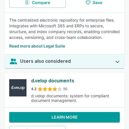
Compare
Save
The centralized electronic repository for enterprise files.
Integrates with Microsoft 365 and ERPs to secure,
structure, and index company records, enabling controlled
access, versioning, and cross-team collaboration.
Read more about Legal Suite
Users also considered
d.velop documents
4.2
(6)
d.velop documents: system for compliant
document management.
LEARN MORE