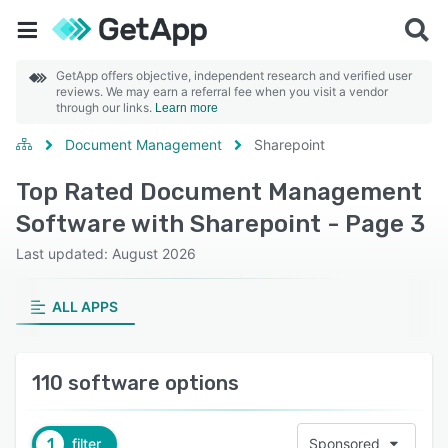
GetApp offers objective, independent research and verified user
reviews. We may earn a referral fee when you visit a vendor
through our links.
Learn more
Document Management
Sharepoint
Top Rated Document Management
Software with Sharepoint - Page 3
Last updated: August 2026
ALL APPS
110 software options
1
filter
Sponsored