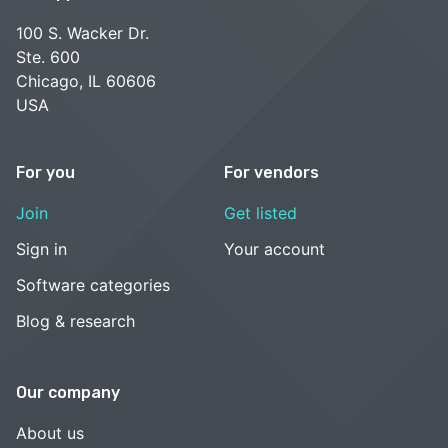
100 S. Wacker Dr.
Ste. 600
Chicago, IL 60606
USA
For you
For vendors
Join
Get listed
Sign in
Your account
Software categories
Blog & research
Our company
About us