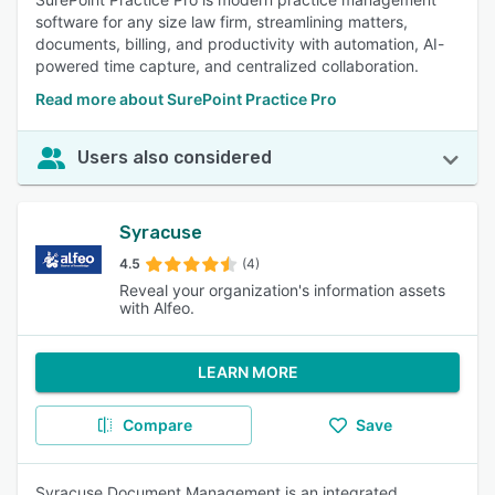
software for any size law firm, streamlining matters,
documents, billing, and productivity with automation, AI-
powered time capture, and centralized collaboration.
Read more about SurePoint Practice Pro
Users also considered
Syracuse
4.5
(4)
Reveal your organization's information assets
with Alfeo.
LEARN MORE
Compare
Save
Syracuse Document Management is an integrated