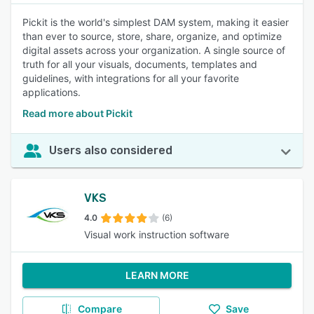
Pickit is the world's simplest DAM system, making it easier
than ever to source, store, share, organize, and optimize
digital assets across your organization. A single source of
truth for all your visuals, documents, templates and
guidelines, with integrations for all your favorite
applications.
Read more about Pickit
Users also considered
VKS
4.0
(6)
Visual work instruction software
LEARN MORE
Compare
Save