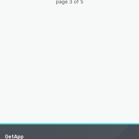
page 3 of 5
GetApp