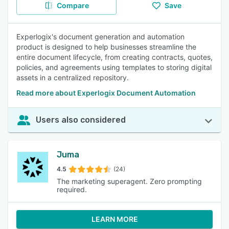
Compare
Save
Experlogix's document generation and automation
product is designed to help businesses streamline the
entire document lifecycle, from creating contracts, quotes,
policies, and agreements using templates to storing digital
assets in a centralized repository.
Read more about Experlogix Document Automation
Users also considered
Juma
4.5
(24)
The marketing superagent. Zero prompting
required.
LEARN MORE