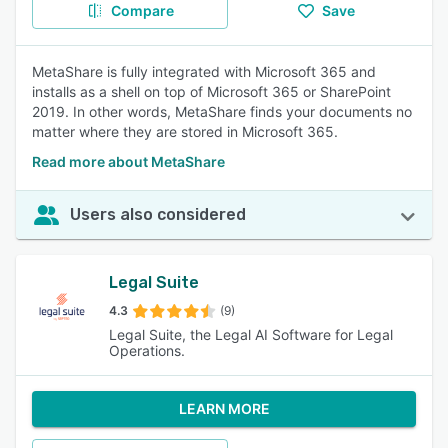
Compare
Save
MetaShare is fully integrated with Microsoft 365 and
installs as a shell on top of Microsoft 365 or SharePoint
2019. In other words, MetaShare finds your documents no
matter where they are stored in Microsoft 365.
Read more about MetaShare
Users also considered
Legal Suite
4.3
(9)
Legal Suite, the Legal AI Software for Legal
Operations.
LEARN MORE