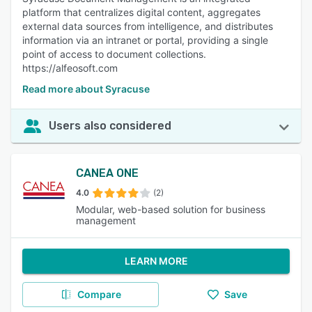
platform that centralizes digital content, aggregates
external data sources from intelligence, and distributes
information via an intranet or portal, providing a single
point of access to document collections.
https://alfeosoft.com
Read more about Syracuse
Users also considered
CANEA ONE
4.0
(2)
Modular, web-based solution for business
management
LEARN MORE
Compare
Save