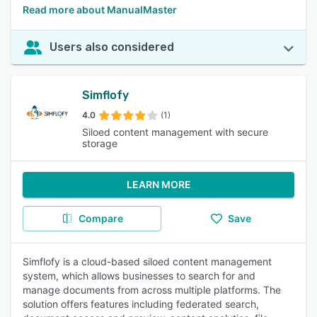
Read more about ManualMaster
Users also considered
Simflofy
4.0
(1)
Siloed content management with secure
storage
LEARN MORE
Compare
Save
Simflofy is a cloud-based siloed content management
system, which allows businesses to search for and
manage documents from across multiple platforms. The
solution offers features including federated search,