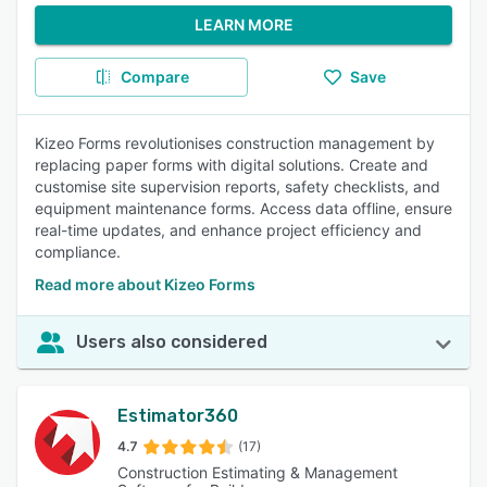
LEARN MORE
Compare
Save
Kizeo Forms revolutionises construction management by
replacing paper forms with digital solutions. Create and
customise site supervision reports, safety checklists, and
equipment maintenance forms. Access data offline, ensure
real-time updates, and enhance project efficiency and
compliance.
Read more about Kizeo Forms
Users also considered
Estimator360
4.7
(17)
Construction Estimating & Management