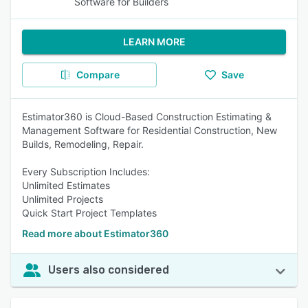
Software for Builders
LEARN MORE
Compare
Save
Estimator360 is Cloud-Based Construction Estimating &
Management Software for Residential Construction, New
Builds, Remodeling, Repair.
Every Subscription Includes:
Unlimited Estimates
Unlimited Projects
Quick Start Project Templates
Read more about Estimator360
Users also considered