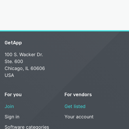
GetApp
100 S. Wacker Dr.
Ste. 600
Chicago, IL 60606
USA
For you
For vendors
Join
Get listed
Sign in
Your account
Software categories