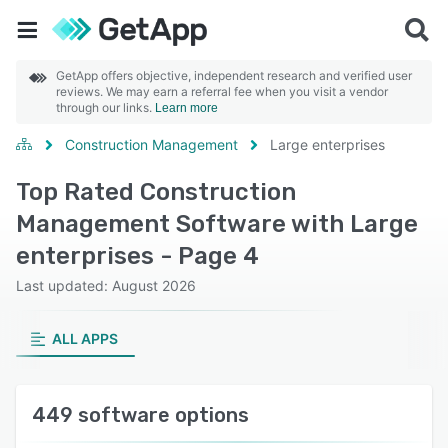
GetApp offers objective, independent research and verified user
reviews. We may earn a referral fee when you visit a vendor
through our links.
Learn more
Construction Management
Large enterprises
Top Rated Construction
Management Software with Large
enterprises - Page 4
Last updated: August 2026
ALL APPS
449 software options