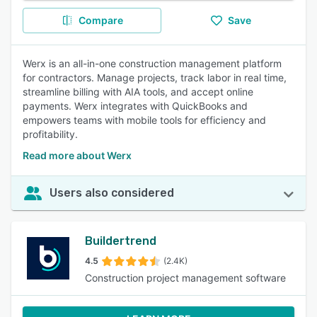
Compare
Save
Werx is an all-in-one construction management platform
for contractors. Manage projects, track labor in real time,
streamline billing with AIA tools, and accept online
payments. Werx integrates with QuickBooks and
empowers teams with mobile tools for efficiency and
profitability.
Read more about Werx
Users also considered
Buildertrend
4.5
(2.4K)
Construction project management software