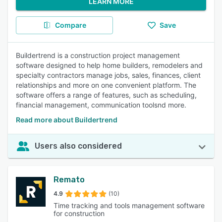
LEARN MORE
Compare
Save
Buildertrend is a construction project management
software designed to help home builders, remodelers and
specialty contractors manage jobs, sales, finances, client
relationships and more on one convenient platform. The
software offers a range of features, such as scheduling,
financial management, communication toolsnd more.
Read more about Buildertrend
Users also considered
Remato
4.9
(10)
Time tracking and tools management software
for construction