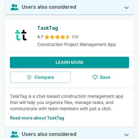
Users also considered
TaskTag
4.7
(13)
Construction Project Management App
LEARN MORE
Compare
Save
TaskTag is a chat-based construction management app
that will help you organize files, manage tasks, and
communicate with team members with just a click.
Read more about TaskTag
Users also considered