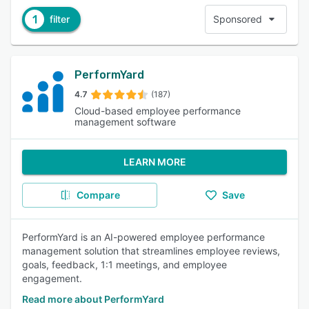
1
filter
Sponsored
PerformYard
4.7
(187)
Cloud-based employee performance
management software
LEARN MORE
Compare
Save
PerformYard is an AI-powered employee performance
management solution that streamlines employee reviews,
goals, feedback, 1:1 meetings, and employee
engagement.
Read more about PerformYard