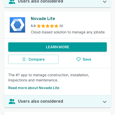
Users also considered
Novade Lite
5.0
(6)
Cloud-based solution to manage any jobsite
LEARN MORE
Compare
Save
The #1 app to manage construction, installation,
inspections and maintenance.
Read more about Novade Lite
Users also considered