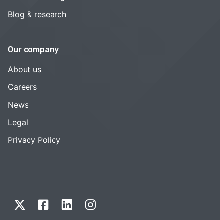
Blog & research
Our company
About us
Careers
News
Legal
Privacy Policy