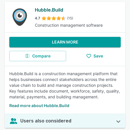
Hubble.Build
4.7
(15)
Construction management software
LEARN MORE
Compare
Save
Hubble.Build is a construction management platform that
helps businesses connect stakeholders across the entire
value chain to build and manage construction projects.
Key features include document, workforce, safety, quality,
material, payments, and building management.
Read more about Hubble.Build
Users also considered