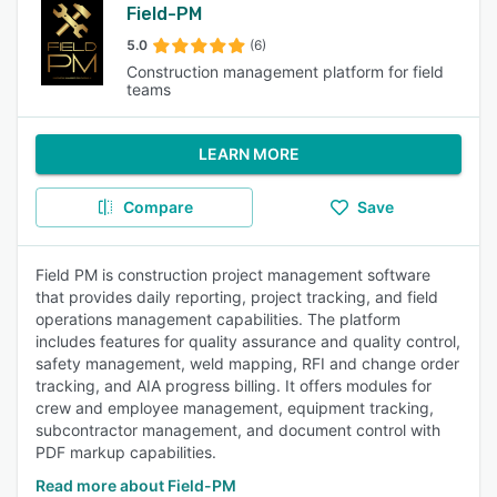
Field-PM
5.0
(6)
Construction management platform for field
teams
LEARN MORE
Compare
Save
Field PM is construction project management software
that provides daily reporting, project tracking, and field
operations management capabilities. The platform
includes features for quality assurance and quality control,
safety management, weld mapping, RFI and change order
tracking, and AIA progress billing. It offers modules for
crew and employee management, equipment tracking,
subcontractor management, and document control with
PDF markup capabilities.
Read more about Field-PM