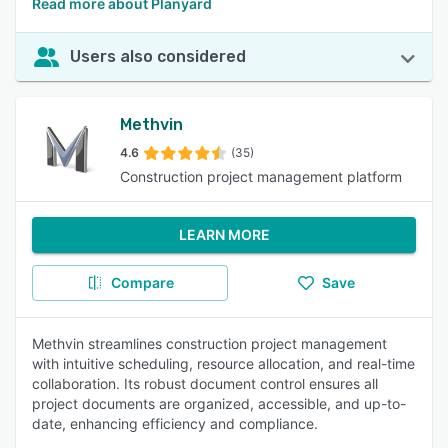
Read more about Planyard
Users also considered
Methvin
4.6
(35)
Construction project management platform
LEARN MORE
Compare
Save
Methvin streamlines construction project management
with intuitive scheduling, resource allocation, and real-time
collaboration. Its robust document control ensures all
project documents are organized, accessible, and up-to-
date, enhancing efficiency and compliance.