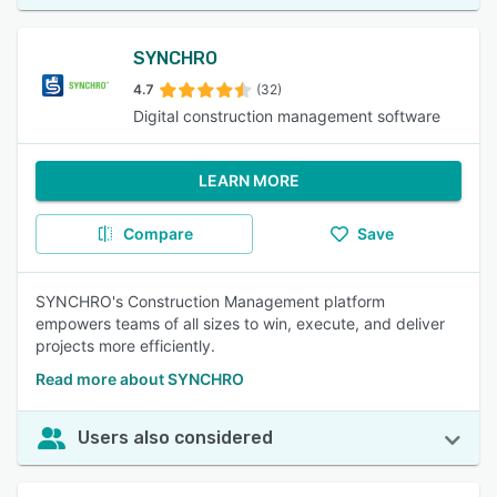
SYNCHRO
4.7
(32)
Digital construction management software
LEARN MORE
Compare
Save
SYNCHRO's Construction Management platform
empowers teams of all sizes to win, execute, and deliver
projects more efficiently.
Read more about SYNCHRO
Users also considered