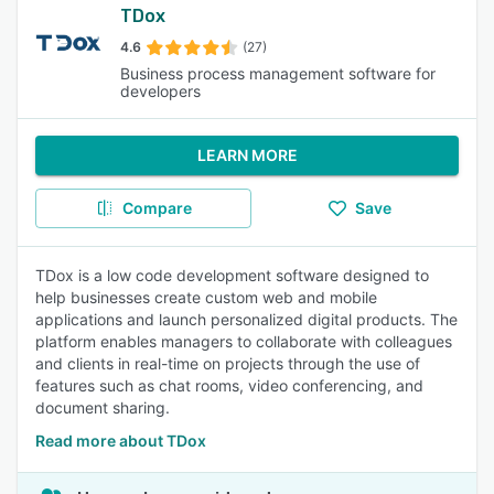
TDox
4.6
(27)
Business process management software for
developers
LEARN MORE
Compare
Save
TDox is a low code development software designed to
help businesses create custom web and mobile
applications and launch personalized digital products. The
platform enables managers to collaborate with colleagues
and clients in real-time on projects through the use of
features such as chat rooms, video conferencing, and
document sharing.
Read more about TDox