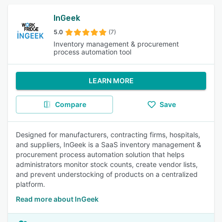
InGeek
5.0
(7)
Inventory management & procurement
process automation tool
LEARN MORE
Compare
Save
Designed for manufacturers, contracting firms, hospitals,
and suppliers, InGeek is a SaaS inventory management &
procurement process automation solution that helps
administrators monitor stock counts, create vendor lists,
and prevent understocking of products on a centralized
platform.
Read more about InGeek