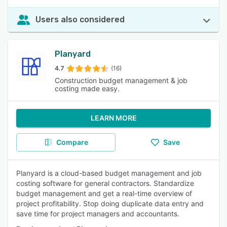
Users also considered
Planyard
4.7
(16)
Construction budget management & job
costing made easy.
LEARN MORE
Compare
Save
Planyard is a cloud-based budget management and job
costing software for general contractors. Standardize
budget management and get a real-time overview of
project profitability. Stop doing duplicate data entry and
save time for project managers and accountants.