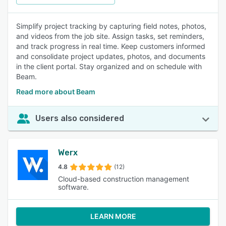
Simplify project tracking by capturing field notes, photos,
and videos from the job site. Assign tasks, set reminders,
and track progress in real time. Keep customers informed
and consolidate project updates, photos, and documents
in the client portal. Stay organized and on schedule with
Beam.
Read more about Beam
Users also considered
Werx
4.8
(12)
Cloud-based construction management
software.
LEARN MORE