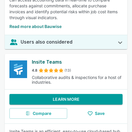
forecasts against commitments, allocate purchase
invoices and identify potential risks within job cost items
through visual indicators.
Read more about Bauwise
Users also considered
Insite Teams
4.8
(13)
Collaborative audits & inspections for a host of
industries.
LEARN MORE
Compare
Save
Insite Teams is an efficient, easy-to-use cloud-based hub