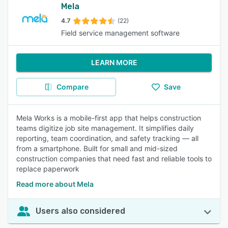
Mela
4.7
(22)
Field service management software
LEARN MORE
Compare
Save
Mela Works is a mobile-first app that helps construction
teams digitize job site management. It simplifies daily
reporting, team coordination, and safety tracking — all
from a smartphone. Built for small and mid-sized
construction companies that need fast and reliable tools to
replace paperwork
Read more about Mela
Users also considered