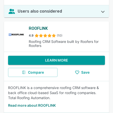
Users also considered
ROOFLINK
4.9
(10)
Roofing CRM Software built by Roofers for
Roofers
LEARN MORE
Compare
Save
ROOFLINK is a comprehensive roofing CRM software &
back office cloud-based SaaS for roofing companies.
Total Roofing Automation.
Read more about ROOFLINK