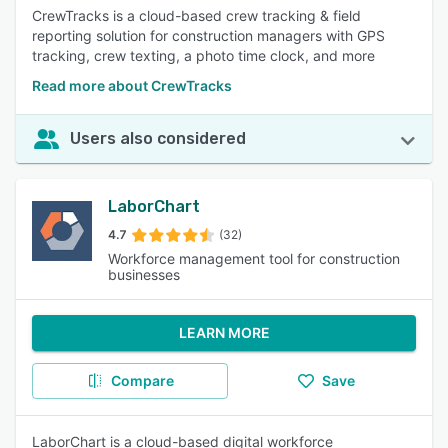
CrewTracks is a cloud-based crew tracking & field
reporting solution for construction managers with GPS
tracking, crew texting, a photo time clock, and more
Read more about CrewTracks
Users also considered
LaborChart
4.7
(32)
Workforce management tool for construction
businesses
LEARN MORE
Compare
Save
LaborChart is a cloud-based digital workforce