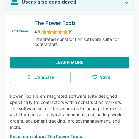
Users also considered
The Power Tools
4.9
(9)
Integrated construction software suite for
contractors
LEARN MORE
Compare
Save
Power Tools is an integrated software suite designed
specifically for contractors within construction markets.
The software suite offers modules to manage tasks such
as bid processes, payroll, accounting, estimating, work
orders, equipment tracking, project management, and
more.
Read more about The Power Tools