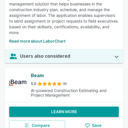
management solution that helps businesses in the
construction industry plan, schedule, and manage the
assignment of labor. The application enables supervisors
to send assignment or project requests to field executives
based on their skillsets, certifications, availability, and
more.
Read more about LaborChart
Users also considered
Beam
5.0
(8)
AI-powered Construction Estimating and
Project Management
LEARN MORE
Compare
Save