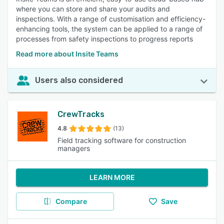
where you can store and share your audits and
inspections. With a range of customisation and efficiency-
enhancing tools, the system can be applied to a range of
processes from safety inspections to progress reports
Read more about Insite Teams
Users also considered
CrewTracks
4.8
(13)
Field tracking software for construction
managers
LEARN MORE
Compare
Save