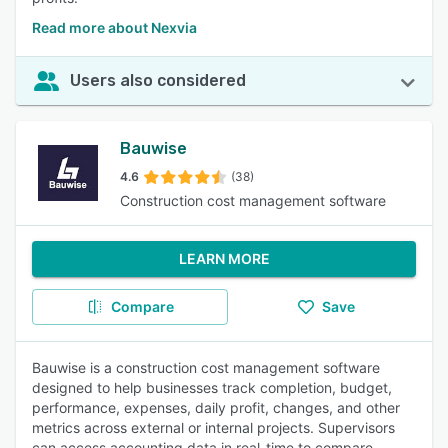
Read more about Nexvia
Users also considered
Bauwise
4.6
(38)
Construction cost management software
LEARN MORE
Compare
Save
Bauwise is a construction cost management software
designed to help businesses track completion, budget,
performance, expenses, daily profit, changes, and other
metrics across external or internal projects. Supervisors
can access accounting data in real-time to compare