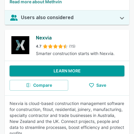
Read more about Methvin
Users also considered
Nexvia
4.7
(15)
Smarter construction starts with Nexvia.
LEARN MORE
Compare
Save
Nexvia is cloud-based construction management software
for construction, fitout, residential, joinery, manufacturing,
specialty contractor and trade businesses in Australia,
New Zealand and the UK. Connect projects, people and
data to streamline processes, boost efficiency and protect
profits.