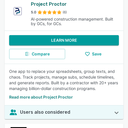
Project Proctor
5.0
(6)
AI-powered construction management. Built
by GCs, for GCs.
LEARN MORE
Compare
Save
One app to replace your spreadsheets, group texts, and
chaos. Track projects, manage subs, schedule timelines,
and generate reports. Built by a contractor with 20+ years
managing billion-dollar construction programs.
Read more about Project Proctor
Users also considered