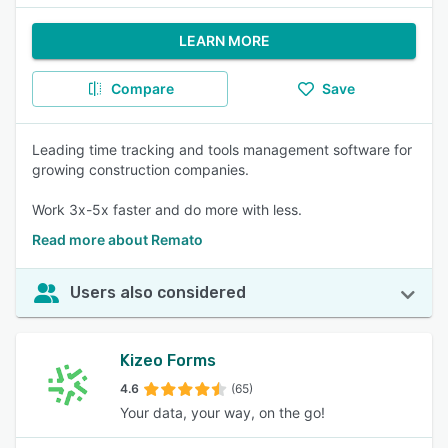
LEARN MORE
Compare
Save
Leading time tracking and tools management software for
growing construction companies.
Work 3x-5x faster and do more with less.
Read more about Remato
Users also considered
Kizeo Forms
4.6
(65)
Your data, your way, on the go!