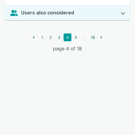
Users also considered
...
1
2
3
4
5
18
page 4 of 18