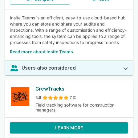
Insite Teams is an efficient, easy-to-use cloud-based hub
where you can store and share your audits and
inspections. With a range of customisation and efficiency-
enhancing tools, the system can be applied to a range of
processes from safety inspections to progress reports
Read more about Insite Teams
Users also considered
CrewTracks
4.8
(13)
Field tracking software for construction
managers
LEARN MORE