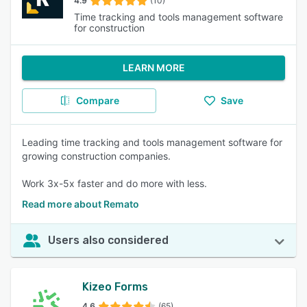
4.9
(10)
Time tracking and tools management software
for construction
LEARN MORE
Compare
Save
Leading time tracking and tools management software for
growing construction companies.
Work 3x-5x faster and do more with less.
Read more about Remato
Users also considered
Kizeo Forms
4.6
(65)