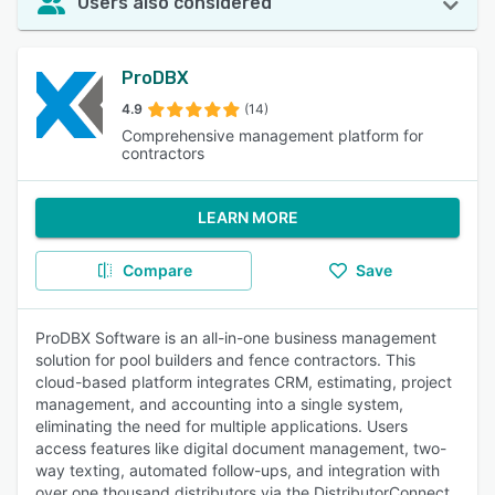
Users also considered
ProDBX
4.9
(14)
Comprehensive management platform for
contractors
LEARN MORE
Compare
Save
ProDBX Software is an all-in-one business management
solution for pool builders and fence contractors. This
cloud-based platform integrates CRM, estimating, project
management, and accounting into a single system,
eliminating the need for multiple applications. Users
access features like digital document management, two-
way texting, automated follow-ups, and integration with
over one thousand distributors via the DistributorConnect