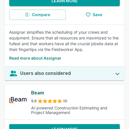
LEARN MORE
Compare
Save
Assignar simplifies the scheduling of your crews and
equipment. Ensure that all resources are maximized to the
fullest and that workers have all the crucial jobsite data at
their fingertips via the Fieldworker App.
Read more about Assignar
Users also considered
Beam
5.0
(8)
AI-powered Construction Estimating and
Project Management