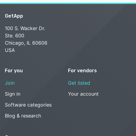
GetApp
100 S. Wacker Dr.
Ste. 600
Chicago, IL 60606
USA
For you
For vendors
Join
Get listed
Sign in
Your account
Software categories
Blog & research