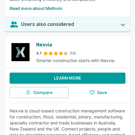
Read more about Methvin
Users also considered
Nexvia
4.7
(15)
Smarter construction starts with Nexvia.
LEARN MORE
Compare
Save
Nexvia is cloud-based construction management software
for construction, fitout, residential, joinery, manufacturing,
specialty contractor and trade businesses in Australia,
New Zealand and the UK. Connect projects, people and
data to streamline processes, boost efficiency and protect