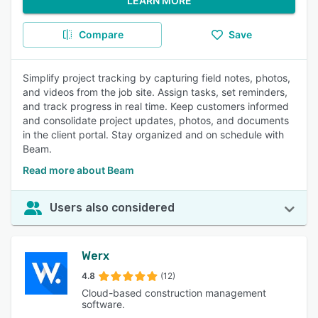
LEARN MORE
Compare
Save
Simplify project tracking by capturing field notes, photos,
and videos from the job site. Assign tasks, set reminders,
and track progress in real time. Keep customers informed
and consolidate project updates, photos, and documents
in the client portal. Stay organized and on schedule with
Beam.
Read more about Beam
Users also considered
Werx
4.8
(12)
Cloud-based construction management
software.