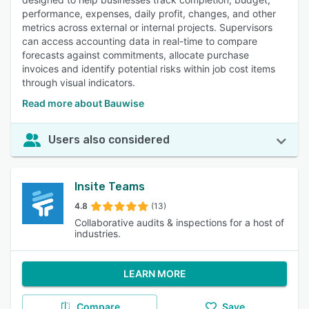
performance, expenses, daily profit, changes, and other
metrics across external or internal projects. Supervisors
can access accounting data in real-time to compare
forecasts against commitments, allocate purchase
invoices and identify potential risks within job cost items
through visual indicators.
Read more about Bauwise
Users also considered
Insite Teams
4.8
(13)
Collaborative audits & inspections for a host of
industries.
LEARN MORE
Compare
Save