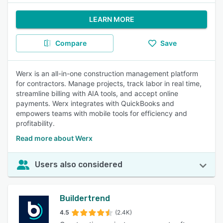
LEARN MORE
Compare
Save
Werx is an all-in-one construction management platform
for contractors. Manage projects, track labor in real time,
streamline billing with AIA tools, and accept online
payments. Werx integrates with QuickBooks and
empowers teams with mobile tools for efficiency and
profitability.
Read more about Werx
Users also considered
Buildertrend
4.5
(2.4K)