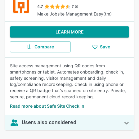
4.7
(15)
Make Jobsite Management Easy(tm)
LEARN MORE
Compare
Save
Site access management using QR codes from
smartphones or tablet. Automates onboarding, check in,
safety screening, visitor management and daily
log/compliance recordkeeping. Check in using phone or
receive a QR badge that's scanned on site entry. Private,
secure, permanent cloud record keeping.
Read more about Safe Site Check In
Users also considered