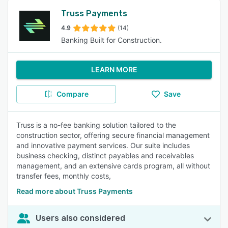
Truss Payments
4.9
(14)
Banking Built for Construction.
LEARN MORE
Compare
Save
Truss is a no-fee banking solution tailored to the
construction sector, offering secure financial management
and innovative payment services. Our suite includes
business checking, distinct payables and receivables
management, and an extensive cards program, all without
transfer fees, monthly costs,
Read more about Truss Payments
Users also considered