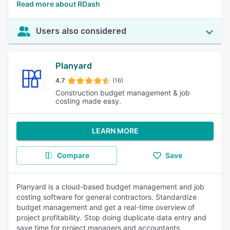
Read more about RDash
Users also considered
Planyard
4.7
(16)
Construction budget management & job
costing made easy.
LEARN MORE
Compare
Save
Planyard is a cloud-based budget management and job
costing software for general contractors. Standardize
budget management and get a real-time overview of
project profitability. Stop doing duplicate data entry and
save time for project managers and accountants.