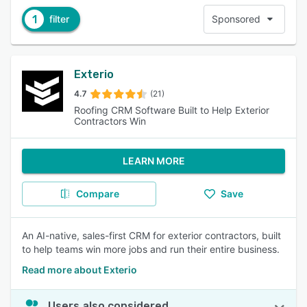
1
filter
Sponsored
Exterio
4.7
(21)
Roofing CRM Software Built to Help Exterior
Contractors Win
LEARN MORE
Compare
Save
An AI-native, sales-first CRM for exterior contractors, built
to help teams win more jobs and run their entire business.
Read more about Exterio
Users also considered