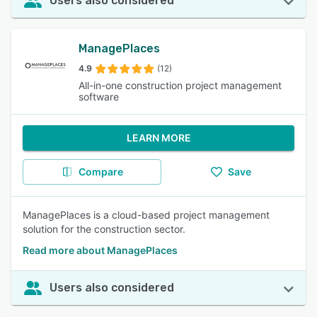
Users also considered
ManagePlaces
4.9
(12)
All-in-one construction project management
software
LEARN MORE
Compare
Save
ManagePlaces is a cloud-based project management
solution for the construction sector.
Read more about ManagePlaces
Users also considered