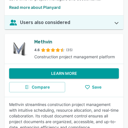
Read more about Planyard
Users also considered
Methvin
4.6
(35)
Construction project management platform
LEARN MORE
Compare
Save
Methvin streamlines construction project management
with intuitive scheduling, resource allocation, and real-time
collaboration. Its robust document control ensures all
project documents are organized, accessible, and up-to-
date, enhancing efficiency and compliance.