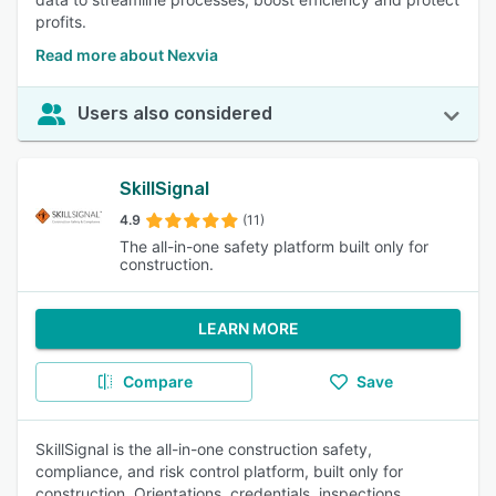
profits.
Read more about Nexvia
Users also considered
SkillSignal
4.9
(11)
The all-in-one safety platform built only for
construction.
LEARN MORE
Compare
Save
SkillSignal is the all-in-one construction safety,
compliance, and risk control platform, built only for
construction. Orientations, credentials, inspections,