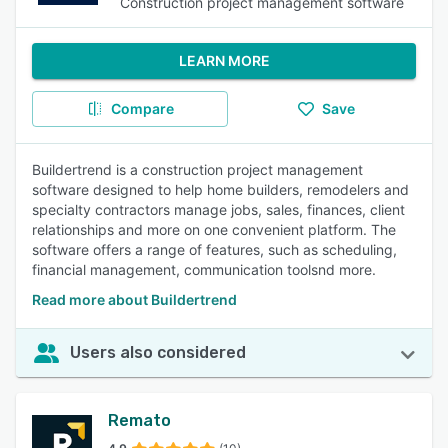
Construction project management software
LEARN MORE
Compare
Save
Buildertrend is a construction project management
software designed to help home builders, remodelers and
specialty contractors manage jobs, sales, finances, client
relationships and more on one convenient platform. The
software offers a range of features, such as scheduling,
financial management, communication toolsnd more.
Read more about Buildertrend
Users also considered
Remato