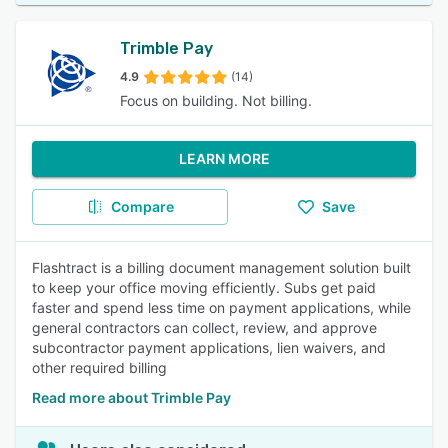
Trimble Pay
4.9
(14)
Focus on building. Not billing.
LEARN MORE
Compare
Save
Flashtract is a billing document management solution built
to keep your office moving efficiently. Subs get paid
faster and spend less time on payment applications, while
general contractors can collect, review, and approve
subcontractor payment applications, lien waivers, and
other required billing
Read more about Trimble Pay