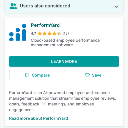
Users also considered
PerformYard
4.7
(187)
Cloud-based employee performance
management software
LEARN MORE
Compare
Save
PerformYard is an AI-powered employee performance
management solution that streamlines employee reviews,
goals, feedback, 1:1 meetings, and employee
engagement.
Read more about PerformYard