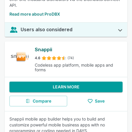
API.
Read more about ProDBX
Users also considered
Snappii
4.6
(74)
Codeless app platform, mobile apps and
forms
LEARN MORE
Compare
Save
Snappii mobile app builder helps you to build and
customize powerful mobile business apps with no
programming or coding needed in DAYS.