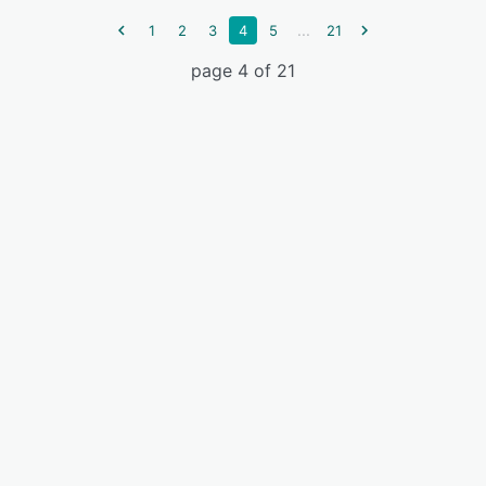
...
1
2
3
4
5
21
page 4 of 21