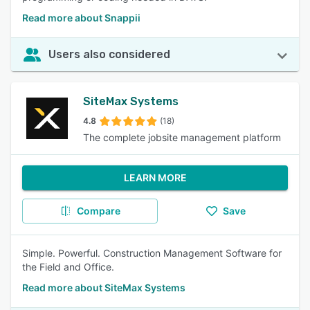
Read more about Snappii
Users also considered
SiteMax Systems
4.8
(18)
The complete jobsite management platform
LEARN MORE
Compare
Save
Simple. Powerful. Construction Management Software for
the Field and Office.
Read more about SiteMax Systems