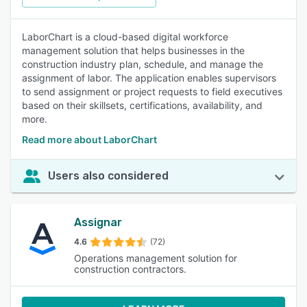
LaborChart is a cloud-based digital workforce
management solution that helps businesses in the
construction industry plan, schedule, and manage the
assignment of labor. The application enables supervisors
to send assignment or project requests to field executives
based on their skillsets, certifications, availability, and
more.
Read more about LaborChart
Users also considered
Assignar
4.6
(72)
Operations management solution for
construction contractors.