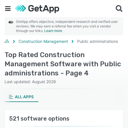
GetApp offers objective, independent research and verified user
reviews. We may earn a referral fee when you visit a vendor
through our links.
Learn more
Construction Management
Public administrations
Top Rated Construction
Management Software with Public
administrations - Page 4
Last updated: August 2026
ALL APPS
521 software options