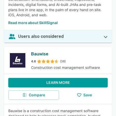
incidents, digital forms, and AI-built JHAs and pre-task
plans live in one app, in the palm of every hand on site.
iOS, Android, and web.
Read more about SkillSignal
Users also considered
Bauwise
4.6
(38)
Construction cost management software
LEARN MORE
Compare
Save
Bauwise is a construction cost management software
designed to help businesses track completion, budget,