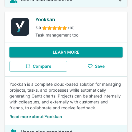
Yookkan
5.0
(10)
Task management tool
LEARN MORE
Compare
Save
Yookkan is a complete cloud-based solution for managing
projects, tasks, and processes while automatically
generating Gantt charts. Projects can be shared internally
with colleagues, and externally with customers and
friends, to collaborate and receive feedback.
Read more about Yookkan