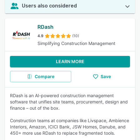
Users also considered
RDash
4.9
(10)
Simplifying Construction Management
LEARN MORE
Compare
Save
RDash is an AI-powered construction management
software that unifies site teams, procurement, design and
finance – out of the box.
Construction teams at companies like Livspace, Ambience
Interiors, Amazon, ICICI Bank, JSW Homes, Danube, and
450+ more use RDash to replace fragmented tools.