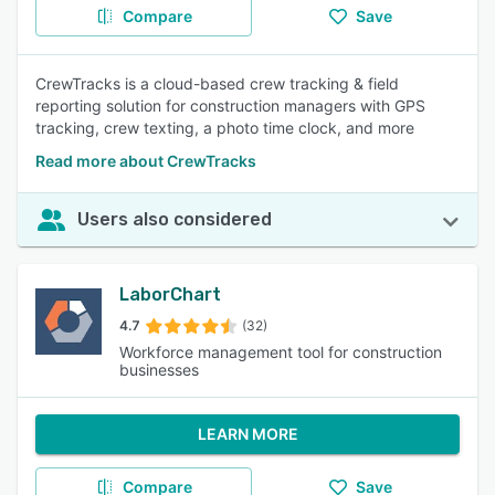
Compare
Save
CrewTracks is a cloud-based crew tracking & field
reporting solution for construction managers with GPS
tracking, crew texting, a photo time clock, and more
Read more about CrewTracks
Users also considered
LaborChart
4.7
(32)
Workforce management tool for construction
businesses
LEARN MORE
Compare
Save