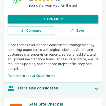
Your data, your way, on the go!
LEARN MORE
Compare
Save
Kizeo Forms revolutionises construction management by
replacing paper forms with digital solutions. Create and
customise site supervision reports, safety checklists, and
equipment maintenance forms. Access data offline, ensure
real-time updates, and enhance project efficiency and
compliance.
Read more about Kizeo Forms
Users also considered
Safe Site Check In