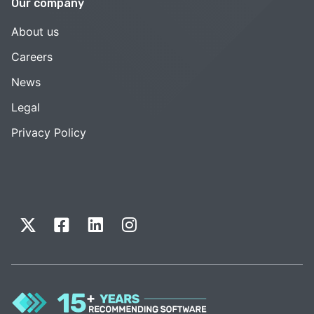
Our company
About us
Careers
News
Legal
Privacy Policy