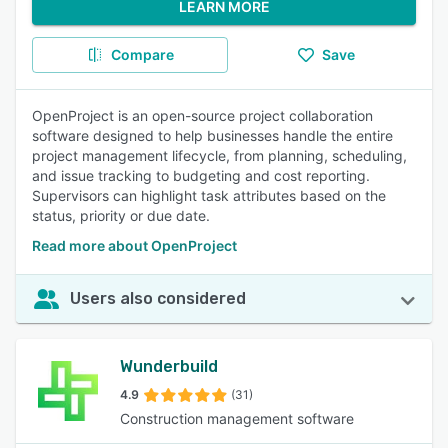
LEARN MORE
Compare
Save
OpenProject is an open-source project collaboration
software designed to help businesses handle the entire
project management lifecycle, from planning, scheduling,
and issue tracking to budgeting and cost reporting.
Supervisors can highlight task attributes based on the
status, priority or due date.
Read more about OpenProject
Users also considered
Wunderbuild
4.9
(31)
Construction management software