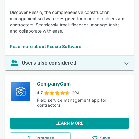
Discover Ressio, the comprehensive construction
management software designed for modern builders and
contractors. Seamlessly track finances, manage tasks,
and collaborate with ease.
Read more about Ressio Software
Users also considered
CompanyCam
4.7
(103)
Field service management app for
contractors
LEARN MORE
Compare
Save