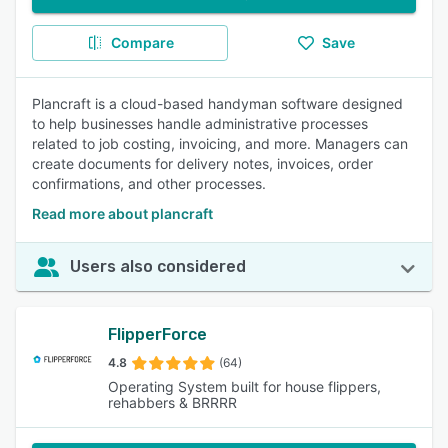
Compare
Save
Plancraft is a cloud-based handyman software designed
to help businesses handle administrative processes
related to job costing, invoicing, and more. Managers can
create documents for delivery notes, invoices, order
confirmations, and other processes.
Read more about plancraft
Users also considered
FlipperForce
4.8
(64)
Operating System built for house flippers,
rehabbers & BRRRR