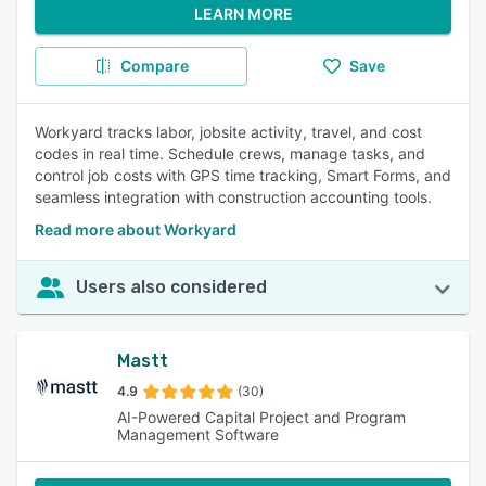
LEARN MORE
Compare
Save
Workyard tracks labor, jobsite activity, travel, and cost
codes in real time. Schedule crews, manage tasks, and
control job costs with GPS time tracking, Smart Forms, and
seamless integration with construction accounting tools.
Read more about Workyard
Users also considered
Mastt
4.9
(30)
AI-Powered Capital Project and Program
Management Software