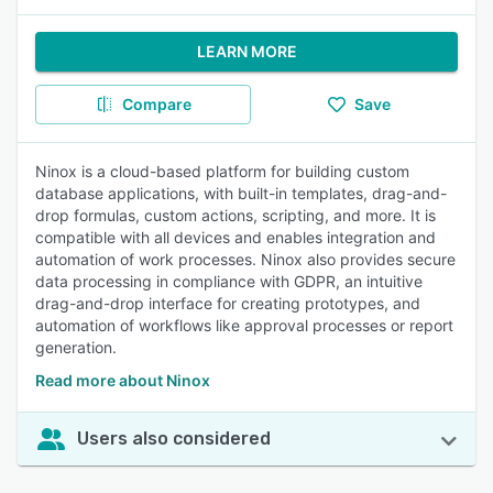
LEARN MORE
Compare
Save
Ninox is a cloud-based platform for building custom
database applications, with built-in templates, drag-and-
drop formulas, custom actions, scripting, and more. It is
compatible with all devices and enables integration and
automation of work processes. Ninox also provides secure
data processing in compliance with GDPR, an intuitive
drag-and-drop interface for creating prototypes, and
automation of workflows like approval processes or report
generation.
Read more about Ninox
Users also considered