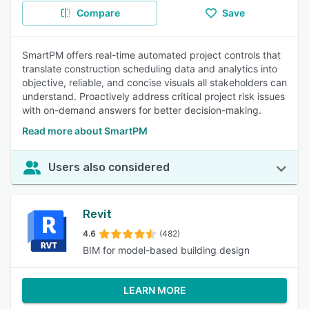
Compare
Save
SmartPM offers real-time automated project controls that
translate construction scheduling data and analytics into
objective, reliable, and concise visuals all stakeholders can
understand. Proactively address critical project risk issues
with on-demand answers for better decision-making.
Read more about SmartPM
Users also considered
Revit
4.6
(482)
BIM for model-based building design
LEARN MORE