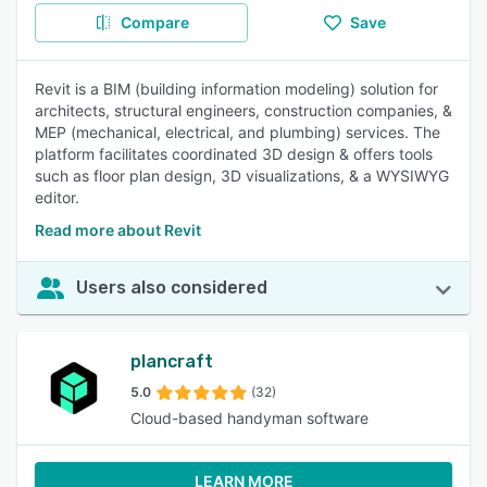
Compare
Save
Revit is a BIM (building information modeling) solution for
architects, structural engineers, construction companies, &
MEP (mechanical, electrical, and plumbing) services. The
platform facilitates coordinated 3D design & offers tools
such as floor plan design, 3D visualizations, & a WYSIWYG
editor.
Read more about Revit
Users also considered
plancraft
5.0
(32)
Cloud-based handyman software
LEARN MORE