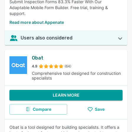
Submit Inspection Forms 83.3% Faster With Our
Adaptable Mobile Form Builder. Free trial, training &
support.
Read more about Appenate
Users also considered
Obat
4.9
(64)
Comprehensive tool designed for construction
specialists
LEARN MORE
Compare
Save
Obat is a tool designed for building specialists. It offers a