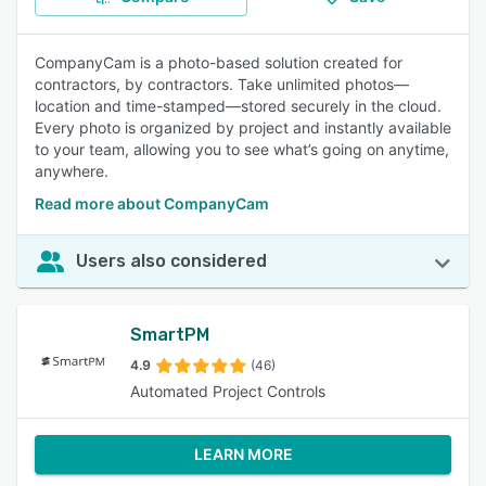
CompanyCam is a photo-based solution created for
contractors, by contractors. Take unlimited photos—
location and time-stamped—stored securely in the cloud.
Every photo is organized by project and instantly available
to your team, allowing you to see what’s going on anytime,
anywhere.
Read more about CompanyCam
Users also considered
SmartPM
4.9
(46)
Automated Project Controls
LEARN MORE