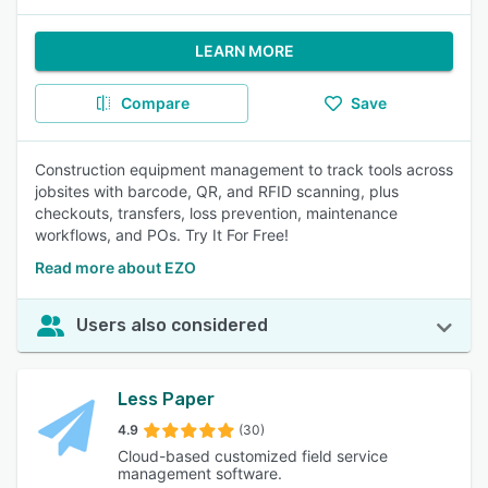
LEARN MORE
Compare
Save
Construction equipment management to track tools across
jobsites with barcode, QR, and RFID scanning, plus
checkouts, transfers, loss prevention, maintenance
workflows, and POs. Try It For Free!
Read more about EZO
Users also considered
Less Paper
4.9
(30)
Cloud-based customized field service
management software.