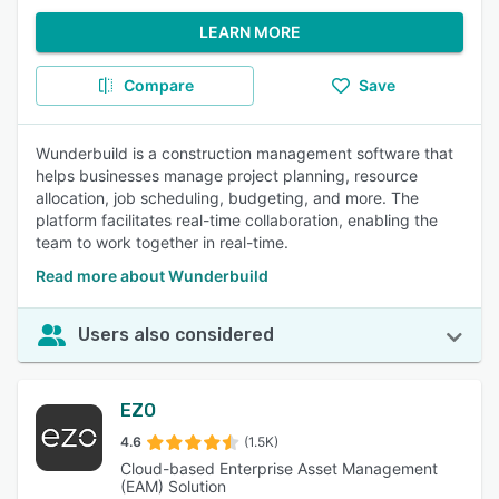
LEARN MORE
Compare
Save
Wunderbuild is a construction management software that
helps businesses manage project planning, resource
allocation, job scheduling, budgeting, and more. The
platform facilitates real-time collaboration, enabling the
team to work together in real-time.
Read more about Wunderbuild
Users also considered
EZO
4.6
(1.5K)
Cloud-based Enterprise Asset Management
(EAM) Solution