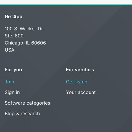
GetApp
100 S. Wacker Dr.
Ste. 600
Chicago, IL 60606
USA
For you
For vendors
Join
Get listed
Sign in
Your account
Software categories
Blog & research