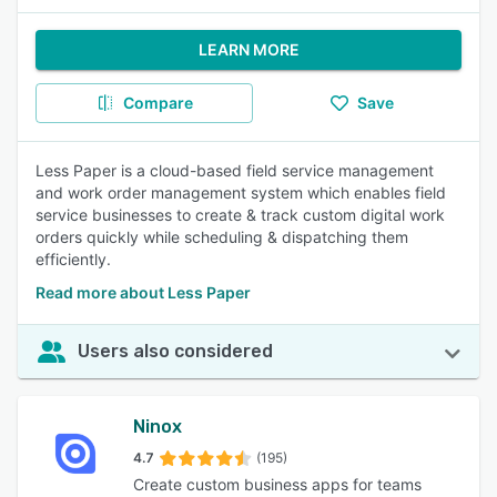
LEARN MORE
Compare
Save
Less Paper is a cloud-based field service management
and work order management system which enables field
service businesses to create & track custom digital work
orders quickly while scheduling & dispatching them
efficiently.
Read more about Less Paper
Users also considered
Ninox
4.7
(195)
Create custom business apps for teams