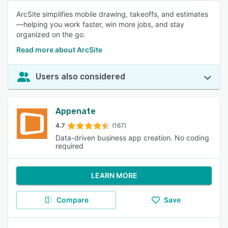
ArcSite simplifies mobile drawing, takeoffs, and estimates
—helping you work faster, win more jobs, and stay
organized on the go.
Read more about ArcSite
Users also considered
Appenate
4.7
(167)
Data-driven business app creation. No coding
required
LEARN MORE
Compare
Save