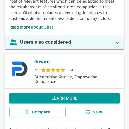
host of relevant features which can be adapted to meet
the requirements of small and large companies in this
sector. Obat also includes an invoicing function with
customizable documents available in company colors.
Read more about Obat
Users also considered
flowdit
5.0
(36)
Streamlining Quality, Empowering
Compliance
LEARN MORE
Compare
Save