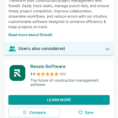
Transform your construction project management with
flowdit. Easily track tasks, manage punch lists, and ensure
timely project completion. Improve collaboration,
streamline workflows, and reduce errors with our intuitive,
customizable software designed to enhance efficiency &
keep projects on track.
Read more about flowdit
Users also considered
Ressio Software
5.0
(33)
The future of construction management
software
LEARN MORE
Compare
Save