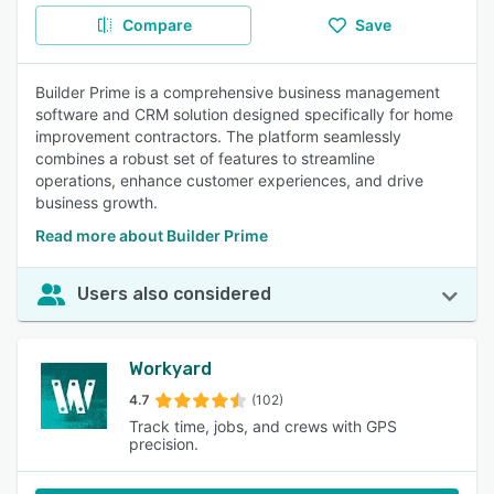
Compare
Save
Builder Prime is a comprehensive business management
software and CRM solution designed specifically for home
improvement contractors. The platform seamlessly
combines a robust set of features to streamline
operations, enhance customer experiences, and drive
business growth.
Read more about Builder Prime
Users also considered
Workyard
4.7
(102)
Track time, jobs, and crews with GPS
precision.