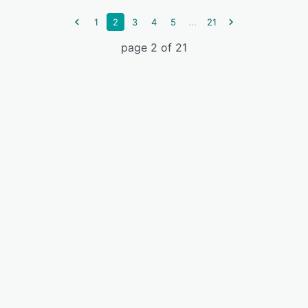
...
1
2
3
4
5
21
page 2 of 21