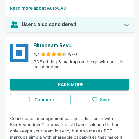
Read more about AutoCAD
Users also considered
Bluebeam Revu
4.7
(977)
PDF editing & markup on the go with built-in
collaboration
LEARN MORE
Compare
Save
Construction management just got a lot easier with
Bluebeam Revu®, a powerful software solution that not
only keeps your team in sync, but also makes PDF
markups simple with shareable capabilities that make it