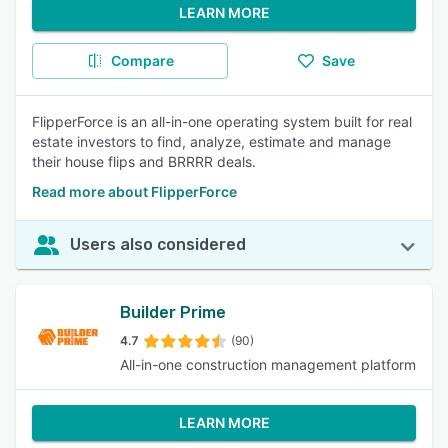
LEARN MORE
Compare
Save
FlipperForce is an all-in-one operating system built for real
estate investors to find, analyze, estimate and manage
their house flips and BRRRR deals.
Read more about FlipperForce
Users also considered
Builder Prime
4.7
(90)
All-in-one construction management platform
LEARN MORE