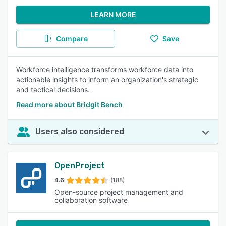
LEARN MORE
Compare
Save
Workforce intelligence transforms workforce data into
actionable insights to inform an organization's strategic
and tactical decisions.
Read more about Bridgit Bench
Users also considered
OpenProject
4.6
(188)
Open-source project management and
collaboration software