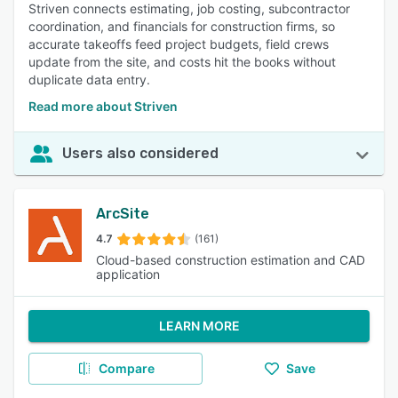
Striven connects estimating, job costing, subcontractor
coordination, and financials for construction firms, so
accurate takeoffs feed project budgets, field crews
update from the site, and costs hit the books without
duplicate data entry.
Read more about Striven
Users also considered
ArcSite
4.7
(161)
Cloud-based construction estimation and CAD
application
LEARN MORE
Compare
Save