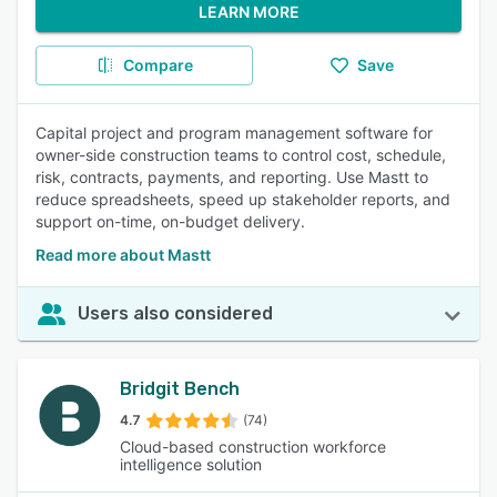
LEARN MORE
Compare
Save
Capital project and program management software for
owner-side construction teams to control cost, schedule,
risk, contracts, payments, and reporting. Use Mastt to
reduce spreadsheets, speed up stakeholder reports, and
support on-time, on-budget delivery.
Read more about Mastt
Users also considered
Bridgit Bench
4.7
(74)
Cloud-based construction workforce
intelligence solution