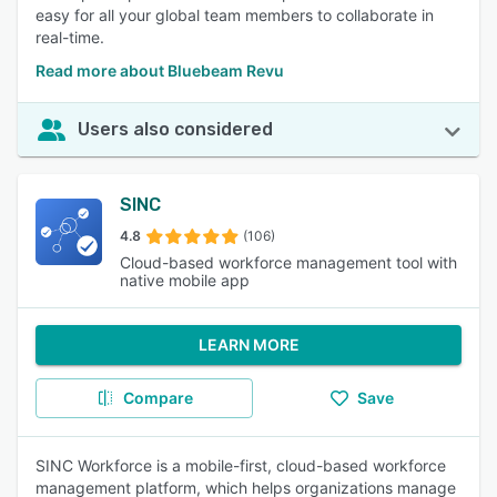
easy for all your global team members to collaborate in
real-time.
Read more about Bluebeam Revu
Users also considered
SINC
4.8
(106)
Cloud-based workforce management tool with
native mobile app
LEARN MORE
Compare
Save
SINC Workforce is a mobile-first, cloud-based workforce
management platform, which helps organizations manage