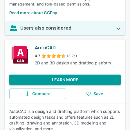
management, and role-based permissions.
Read more about GCPay
Users also considered
AutoCAD
4.7
(3.2K)
2D and 3D design and drafting platform
LEARN MORE
Compare
Save
AutoCAD is a design and drafting platform which supports
automated design tasks and offers features such as 2D
drafting, drawing and annotation, 3D modeling and
visualization, and more.