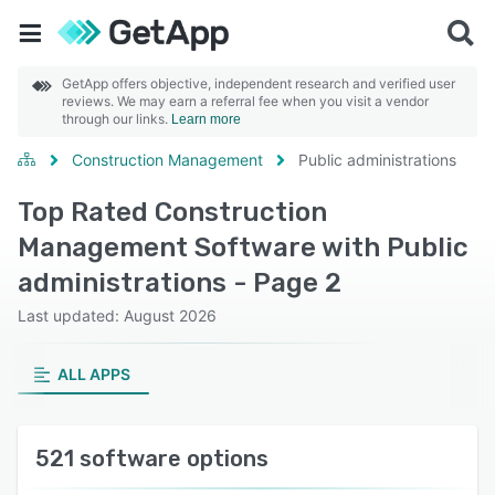
GetApp offers objective, independent research and verified user
reviews. We may earn a referral fee when you visit a vendor
through our links.
Learn more
Construction Management
Public administrations
Top Rated Construction
Management Software with Public
administrations - Page 2
Last updated: August 2026
ALL APPS
521 software options