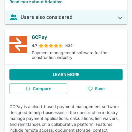
Read more about Adaptive
Users also considered
GCPay
4.7
(484)
Payment management software for the
construction industry
LEARN MORE
Compare
Save
GCPay is a cloud-based payment management software
designed to help businesses in the construction industry
manage payment applications, calculations, lien waivers,
and remittances on a collaborative platform. Features
include remote access, document storage, contact