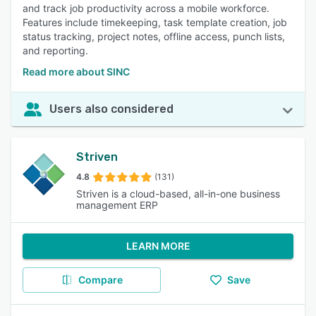
and track job productivity across a mobile workforce.
Features include timekeeping, task template creation, job
status tracking, project notes, offline access, punch lists,
and reporting.
Read more about SINC
Users also considered
Striven
4.8
(131)
Striven is a cloud-based, all-in-one business
management ERP
LEARN MORE
Compare
Save