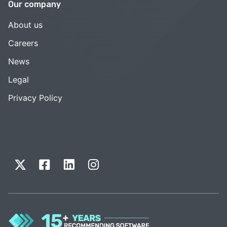
Our company
About us
Careers
News
Legal
Privacy Policy