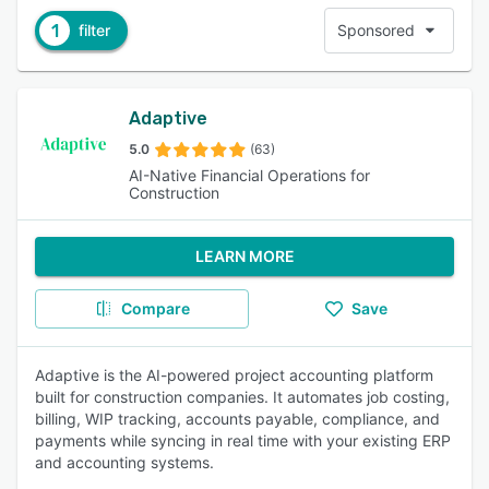
1
filter
Sponsored
Adaptive
5.0
(63)
AI-Native Financial Operations for
Construction
LEARN MORE
Compare
Save
Adaptive is the AI-powered project accounting platform
built for construction companies. It automates job costing,
billing, WIP tracking, accounts payable, compliance, and
payments while syncing in real time with your existing ERP
and accounting systems.