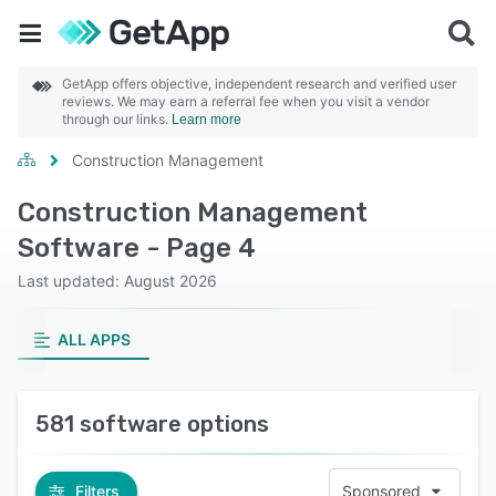
GetApp offers objective, independent research and verified user
reviews. We may earn a referral fee when you visit a vendor
through our links.
Learn more
Construction Management
Construction Management
Software - Page 4
Last updated: August 2026
ALL APPS
581 software options
Filters
Sponsored