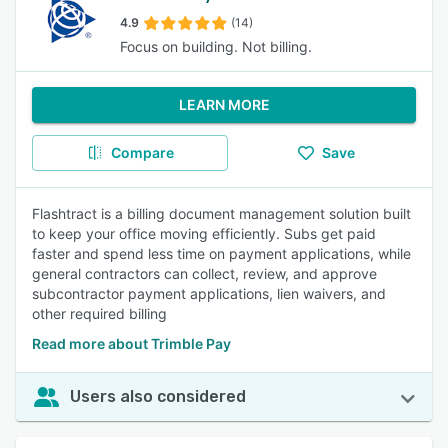
4.9
(14)
Focus on building. Not billing.
LEARN MORE
Compare
Save
Flashtract is a billing document management solution built
to keep your office moving efficiently. Subs get paid
faster and spend less time on payment applications, while
general contractors can collect, review, and approve
subcontractor payment applications, lien waivers, and
other required billing
Read more about Trimble Pay
Users also considered