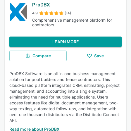
ProDBX
4.9
(14)
Comprehensive management platform for
contractors
LEARN MORE
Compare
Save
ProDBX Software is an all-in-one business management
solution for pool builders and fence contractors. This
cloud-based platform integrates CRM, estimating, project
management, and accounting into a single system,
eliminating the need for multiple applications. Users
access features like digital document management, two-
way texting, automated follow-ups, and integration with
over one thousand distributors via the DistributorConnect
API.
Read more about ProDBX