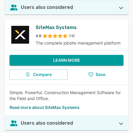
Users also considered
SiteMax Systems
4.8
(18)
The complete jobsite management platform
LEARN MORE
Compare
Save
Simple. Powerful. Construction Management Software for
the Field and Office.
Read more about SiteMax Systems
Users also considered