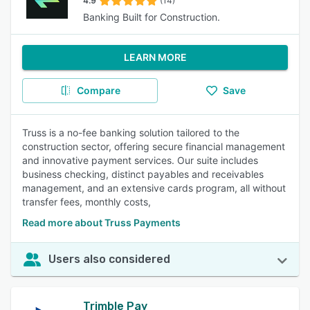
4.9
(14)
Banking Built for Construction.
LEARN MORE
Compare
Save
Truss is a no-fee banking solution tailored to the
construction sector, offering secure financial management
and innovative payment services. Our suite includes
business checking, distinct payables and receivables
management, and an extensive cards program, all without
transfer fees, monthly costs,
Read more about Truss Payments
Users also considered
Trimble Pay