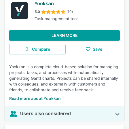
Yookkan
5.0
(10)
Task management tool
LEARN MORE
Compare
Save
Yookkan is a complete cloud-based solution for managing
projects, tasks, and processes while automatically
generating Gantt charts. Projects can be shared internally
with colleagues, and externally with customers and
friends, to collaborate and receive feedback.
Read more about Yookkan
Users also considered