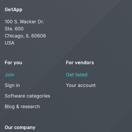
GetApp
100 S. Wacker Dr.
Ste. 600
Chicago, IL 60606
USA
For you
For vendors
Join
Get listed
Sign in
Your account
Software categories
Blog & research
Our company