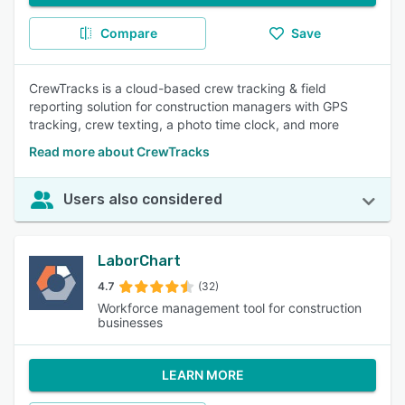
Compare
Save
CrewTracks is a cloud-based crew tracking & field
reporting solution for construction managers with GPS
tracking, crew texting, a photo time clock, and more
Read more about CrewTracks
Users also considered
LaborChart
4.7
(32)
Workforce management tool for construction
businesses
LEARN MORE