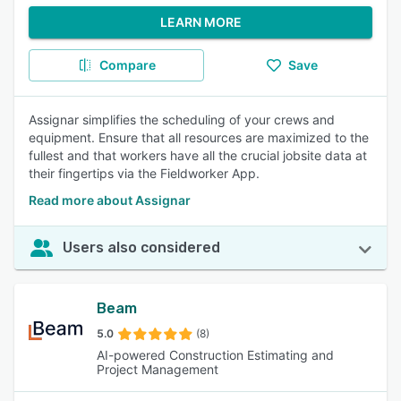
LEARN MORE
Compare
Save
Assignar simplifies the scheduling of your crews and
equipment. Ensure that all resources are maximized to the
fullest and that workers have all the crucial jobsite data at
their fingertips via the Fieldworker App.
Read more about Assignar
Users also considered
Beam
5.0
(8)
AI-powered Construction Estimating and
Project Management