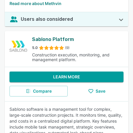
Read more about Methvin
Users also considered
Sablono Platform
5.0
(9)
Construction execution, monitoring, and
management platform.
LEARN MORE
Compare
Save
Sablono software is a management tool for complex,
large-scale construction projects. It monitors time, quality,
and costs in a centralized digital platform. Key features
include mobile task management, strategic overviews,
data visualizations, automated look-ahead plans,