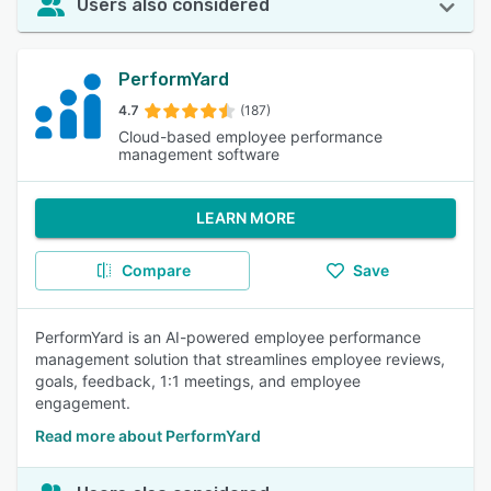
Users also considered
PerformYard
4.7
(187)
Cloud-based employee performance
management software
LEARN MORE
Compare
Save
PerformYard is an AI-powered employee performance
management solution that streamlines employee reviews,
goals, feedback, 1:1 meetings, and employee
engagement.
Read more about PerformYard