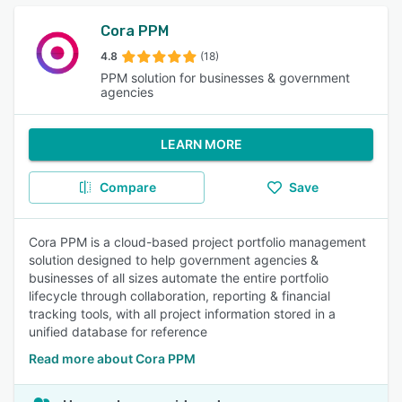
Cora PPM
4.8
(18)
PPM solution for businesses & government
agencies
LEARN MORE
Compare
Save
Cora PPM is a cloud-based project portfolio management
solution designed to help government agencies &
businesses of all sizes automate the entire portfolio
lifecycle through collaboration, reporting & financial
tracking tools, with all project information stored in a
unified database for reference
Read more about Cora PPM