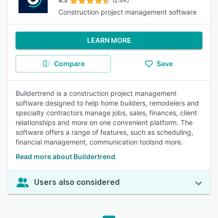
4.5
(2.4K)
Construction project management software
LEARN MORE
Compare
Save
Buildertrend is a construction project management
software designed to help home builders, remodelers and
specialty contractors manage jobs, sales, finances, client
relationships and more on one convenient platform. The
software offers a range of features, such as scheduling,
financial management, communication toolsnd more.
Read more about Buildertrend
Users also considered