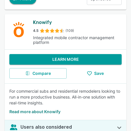
Knowify
4.5
(109)
Integrated mobile contractor management
platform
LEARN MORE
Compare
Save
For commercial subs and residential remodelers looking to
run a more productive business. All-in-one solution with
real-time insights.
Read more about Knowify
Users also considered