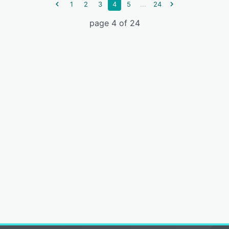
...
1
2
3
4
5
24
page 4 of 24