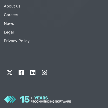
About us
Careers
News
Legal
Privacy Policy