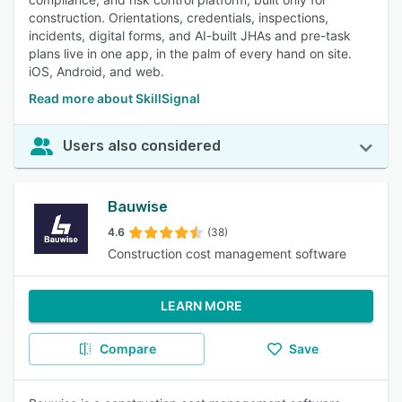
construction. Orientations, credentials, inspections,
incidents, digital forms, and AI-built JHAs and pre-task
plans live in one app, in the palm of every hand on site.
iOS, Android, and web.
Read more about SkillSignal
Users also considered
Bauwise
4.6
(38)
Construction cost management software
LEARN MORE
Compare
Save