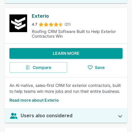
Exterio
4.7
(21)
Roofing CRM Software Built to Help Exterior
Contractors Win
LEARN MORE
Compare
Save
An AI-native, sales-first CRM for exterior contractors, built
to help teams win more jobs and run their entire business.
Read more about Exterio
Users also considered