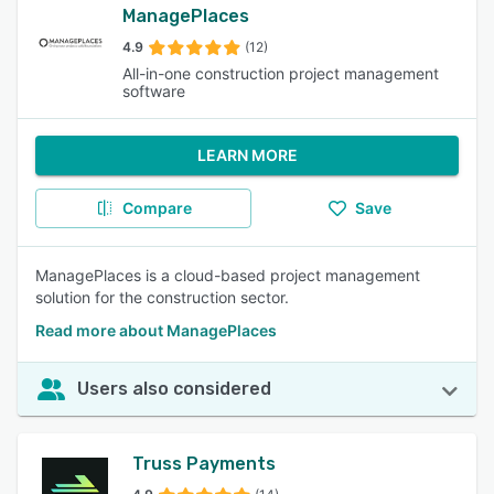
ManagePlaces
4.9
(12)
All-in-one construction project management
software
LEARN MORE
Compare
Save
ManagePlaces is a cloud-based project management
solution for the construction sector.
Read more about ManagePlaces
Users also considered
Truss Payments