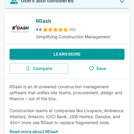
Users also considered
RDash
4.9
(10)
Simplifying Construction Management
LEARN MORE
Compare
Save
RDash is an AI-powered construction management
software that unifies site teams, procurement, design and
finance – out of the box.
Construction teams at companies like Livspace, Ambience
Interiors, Amazon, ICICI Bank, JSW Homes, Danube, and
450+ more use RDash to replace fragmented tools.
Read more about RDash