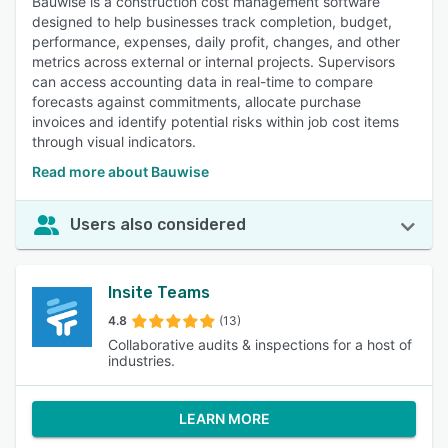
Bauwise is a construction cost management software
designed to help businesses track completion, budget,
performance, expenses, daily profit, changes, and other
metrics across external or internal projects. Supervisors
can access accounting data in real-time to compare
forecasts against commitments, allocate purchase
invoices and identify potential risks within job cost items
through visual indicators.
Read more about Bauwise
Users also considered
Insite Teams
4.8
(13)
Collaborative audits & inspections for a host of
industries.
LEARN MORE