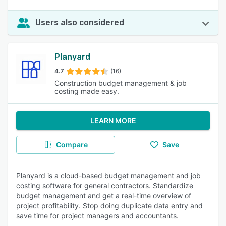
Users also considered
Planyard
4.7
(16)
Construction budget management & job
costing made easy.
LEARN MORE
Compare
Save
Planyard is a cloud-based budget management and job
costing software for general contractors. Standardize
budget management and get a real-time overview of
project profitability. Stop doing duplicate data entry and
save time for project managers and accountants.