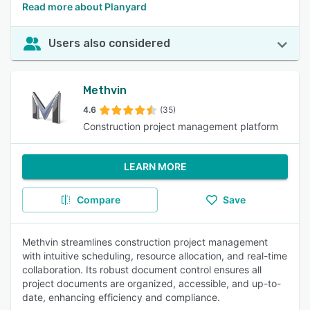
Read more about Planyard
Users also considered
Methvin
4.6
(35)
Construction project management platform
LEARN MORE
Compare
Save
Methvin streamlines construction project management
with intuitive scheduling, resource allocation, and real-time
collaboration. Its robust document control ensures all
project documents are organized, accessible, and up-to-
date, enhancing efficiency and compliance.