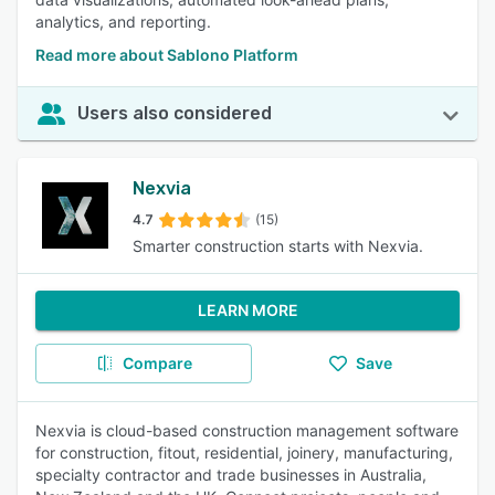
analytics, and reporting.
Read more about Sablono Platform
Users also considered
Nexvia
4.7
(15)
Smarter construction starts with Nexvia.
LEARN MORE
Compare
Save
Nexvia is cloud-based construction management software
for construction, fitout, residential, joinery, manufacturing,
specialty contractor and trade businesses in Australia,