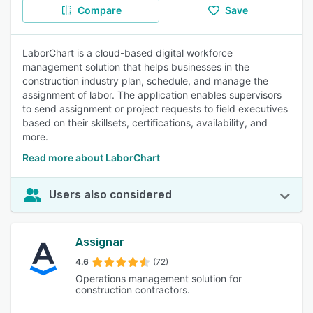
Compare
Save
LaborChart is a cloud-based digital workforce
management solution that helps businesses in the
construction industry plan, schedule, and manage the
assignment of labor. The application enables supervisors
to send assignment or project requests to field executives
based on their skillsets, certifications, availability, and
more.
Read more about LaborChart
Users also considered
Assignar
4.6
(72)
Operations management solution for
construction contractors.