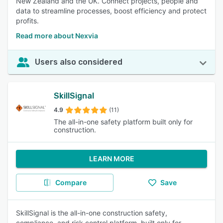
New Zealand and the UK. Connect projects, people and
data to streamline processes, boost efficiency and protect
profits.
Read more about Nexvia
Users also considered
SkillSignal
4.9
(11)
The all-in-one safety platform built only for
construction.
LEARN MORE
Compare
Save
SkillSignal is the all-in-one construction safety,
compliance, and risk control platform, built only for