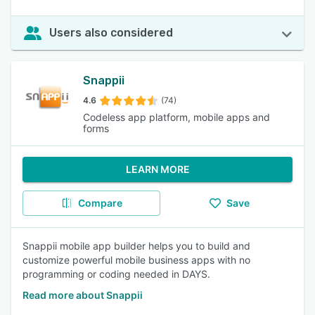
Users also considered
Snappii
4.6
(74)
Codeless app platform, mobile apps and
forms
LEARN MORE
Compare
Save
Snappii mobile app builder helps you to build and
customize powerful mobile business apps with no
programming or coding needed in DAYS.
Read more about Snappii