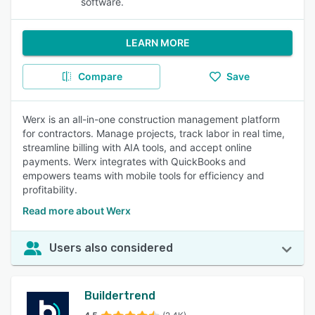
software.
LEARN MORE
Compare
Save
Werx is an all-in-one construction management platform
for contractors. Manage projects, track labor in real time,
streamline billing with AIA tools, and accept online
payments. Werx integrates with QuickBooks and
empowers teams with mobile tools for efficiency and
profitability.
Read more about Werx
Users also considered
Buildertrend