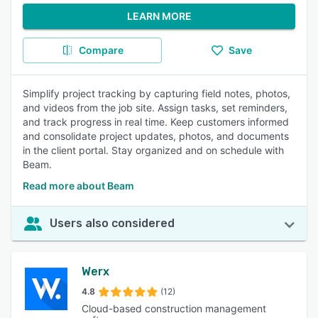
LEARN MORE
Compare
Save
Simplify project tracking by capturing field notes, photos,
and videos from the job site. Assign tasks, set reminders,
and track progress in real time. Keep customers informed
and consolidate project updates, photos, and documents
in the client portal. Stay organized and on schedule with
Beam.
Read more about Beam
Users also considered
Werx
4.8
(12)
Cloud-based construction management