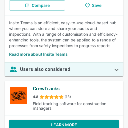
Compare
Save
Insite Teams is an efficient, easy-to-use cloud-based hub
where you can store and share your audits and
inspections. With a range of customisation and efficiency-
enhancing tools, the system can be applied to a range of
processes from safety inspections to progress reports
Read more about Insite Teams
Users also considered
CrewTracks
4.8
(13)
Field tracking software for construction
managers
LEARN MORE