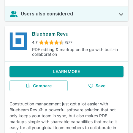
Users also considered
Bluebeam Revu
4.7
(977)
PDF editing & markup on the go with built-in
collaboration
LEARN MORE
Compare
Save
Construction management just got a lot easier with
Bluebeam Revu®, a powerful software solution that not
only keeps your team in sync, but also makes PDF
markups simple with shareable capabilities that make it
easy for all your global team members to collaborate in