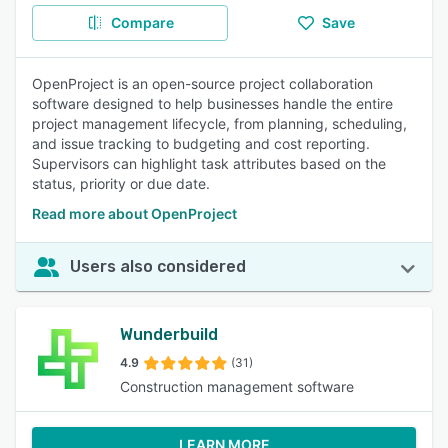
Compare
Save
OpenProject is an open-source project collaboration
software designed to help businesses handle the entire
project management lifecycle, from planning, scheduling,
and issue tracking to budgeting and cost reporting.
Supervisors can highlight task attributes based on the
status, priority or due date.
Read more about OpenProject
Users also considered
Wunderbuild
4.9
(31)
Construction management software
LEARN MORE