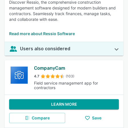
Discover Ressio, the comprehensive construction
management software designed for modern builders and
contractors. Seamlessly track finances, manage tasks,
and collaborate with ease.
Read more about Ressio Software
Users also considered
CompanyCam
4.7
(103)
Field service management app for
contractors
LEARN MORE
Compare
Save