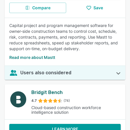
Compare
Save
Capital project and program management software for
owner-side construction teams to control cost, schedule,
risk, contracts, payments, and reporting. Use Mastt to
reduce spreadsheets, speed up stakeholder reports, and
support on-time, on-budget delivery.
Read more about Mastt
Users also considered
Bridgit Bench
4.7
(74)
Cloud-based construction workforce
intelligence solution
LEARN MORE