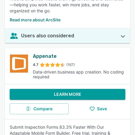
—helping you work faster, win more jobs, and stay
organized on the go.
Read more about ArcSite
Users also considered
Appenate
4.7
(167)
Data-driven business app creation. No coding
required
LEARN MORE
Compare
Save
Submit Inspection Forms 83.3% Faster With Our
Adaptable Mobile Form Builder. Free trial, training &