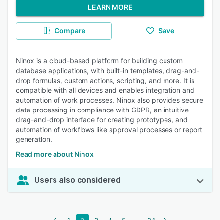
LEARN MORE
Compare
Save
Ninox is a cloud-based platform for building custom
database applications, with built-in templates, drag-and-
drop formulas, custom actions, scripting, and more. It is
compatible with all devices and enables integration and
automation of work processes. Ninox also provides secure
data processing in compliance with GDPR, an intuitive
drag-and-drop interface for creating prototypes, and
automation of workflows like approval processes or report
generation.
Read more about Ninox
Users also considered
...