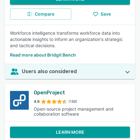
Compare
Save
Workforce intelligence transforms workforce data into
actionable insights to inform an organization's strategic
and tactical decisions.
Read more about Bridgit Bench
Users also considered
OpenProject
4.6
(188)
Open-source project management and
collaboration software
LEARN MORE