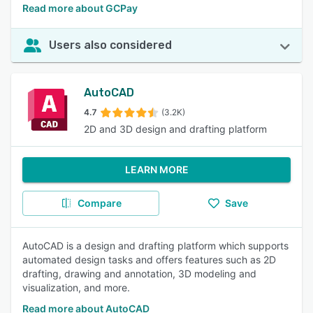
Read more about GCPay
Users also considered
AutoCAD
4.7
(3.2K)
2D and 3D design and drafting platform
LEARN MORE
Compare
Save
AutoCAD is a design and drafting platform which supports
automated design tasks and offers features such as 2D
drafting, drawing and annotation, 3D modeling and
visualization, and more.
Read more about AutoCAD