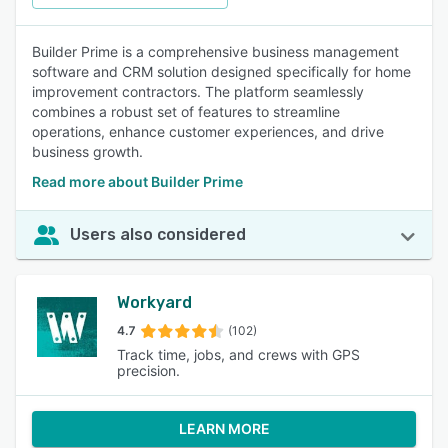
Builder Prime is a comprehensive business management
software and CRM solution designed specifically for home
improvement contractors. The platform seamlessly
combines a robust set of features to streamline
operations, enhance customer experiences, and drive
business growth.
Read more about Builder Prime
Users also considered
Workyard
4.7
(102)
Track time, jobs, and crews with GPS
precision.
LEARN MORE