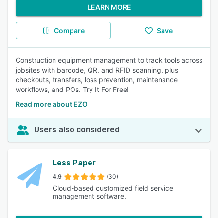
LEARN MORE
Compare
Save
Construction equipment management to track tools across
jobsites with barcode, QR, and RFID scanning, plus
checkouts, transfers, loss prevention, maintenance
workflows, and POs. Try It For Free!
Read more about EZO
Users also considered
Less Paper
4.9
(30)
Cloud-based customized field service
management software.