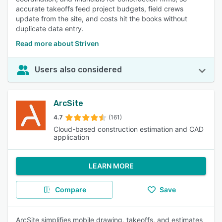
accurate takeoffs feed project budgets, field crews
update from the site, and costs hit the books without
duplicate data entry.
Read more about Striven
Users also considered
ArcSite
4.7
(161)
Cloud-based construction estimation and CAD
application
LEARN MORE
Compare
Save
ArcSite simplifies mobile drawing, takeoffs, and estimates