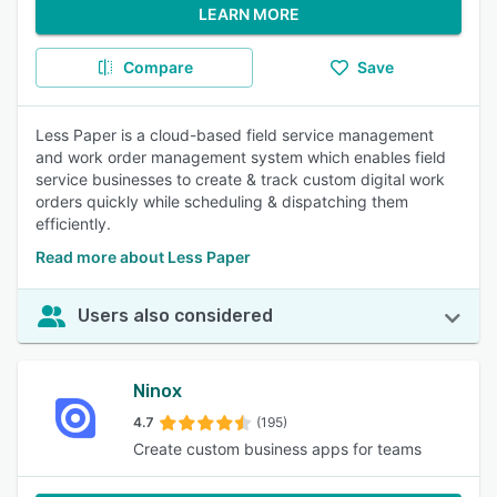
LEARN MORE
Compare
Save
Less Paper is a cloud-based field service management
and work order management system which enables field
service businesses to create & track custom digital work
orders quickly while scheduling & dispatching them
efficiently.
Read more about Less Paper
Users also considered
Ninox
4.7
(195)
Create custom business apps for teams