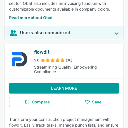
sector. Obat also includes an invoicing function with
customizable documents available in company colors.
Read more about Obat
Users also considered
flowdit
5.0
(36)
Streamlining Quality, Empowering
Compliance
LEARN MORE
Compare
Save
Transform your construction project management with
flowdit. Easily track tasks, manage punch lists, and ensure