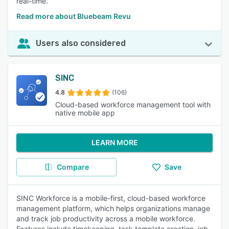
real-time.
Read more about Bluebeam Revu
Users also considered
SINC
4.8
(106)
Cloud-based workforce management tool with
native mobile app
LEARN MORE
Compare
Save
SINC Workforce is a mobile-first, cloud-based workforce
management platform, which helps organizations manage
and track job productivity across a mobile workforce.
Features include timekeeping, task template creation, job