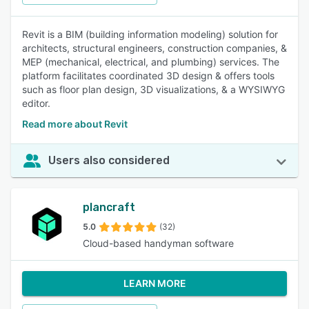
Revit is a BIM (building information modeling) solution for
architects, structural engineers, construction companies, &
MEP (mechanical, electrical, and plumbing) services. The
platform facilitates coordinated 3D design & offers tools
such as floor plan design, 3D visualizations, & a WYSIWYG
editor.
Read more about Revit
Users also considered
plancraft
5.0
(32)
Cloud-based handyman software
LEARN MORE