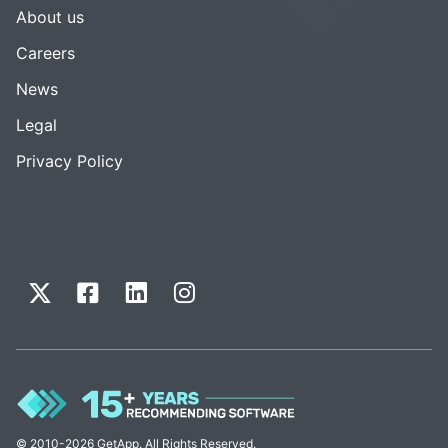
About us
Careers
News
Legal
Privacy Policy
© 2010-2026 GetApp. All Rights Reserved.