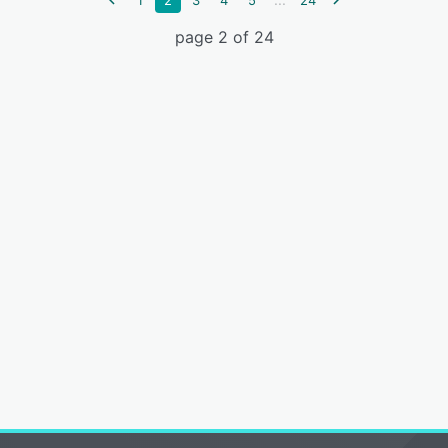
1
2
3
4
5
24
page 2 of 24