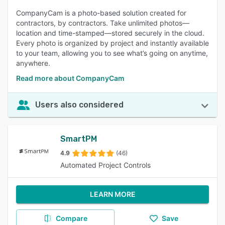
CompanyCam is a photo-based solution created for
contractors, by contractors. Take unlimited photos—
location and time-stamped—stored securely in the cloud.
Every photo is organized by project and instantly available
to your team, allowing you to see what’s going on anytime,
anywhere.
Read more about CompanyCam
Users also considered
SmartPM
4.9
(46)
Automated Project Controls
LEARN MORE
Compare
Save