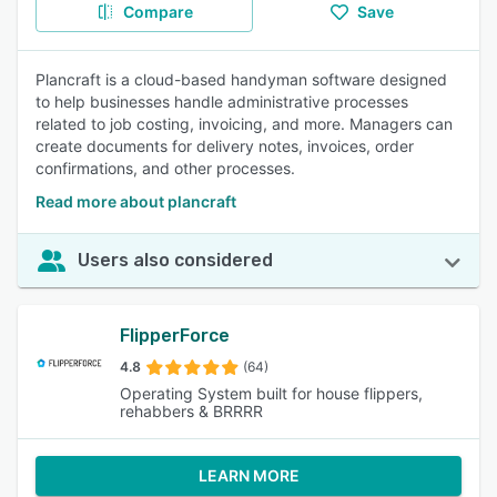
Compare
Save
Plancraft is a cloud-based handyman software designed
to help businesses handle administrative processes
related to job costing, invoicing, and more. Managers can
create documents for delivery notes, invoices, order
confirmations, and other processes.
Read more about plancraft
Users also considered
FlipperForce
4.8
(64)
Operating System built for house flippers,
rehabbers & BRRRR
LEARN MORE