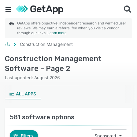
GetApp offers objective, independent research and verified user
reviews. We may earn a referral fee when you visit a vendor
through our links.
Learn more
Construction Management
Construction Management
Software - Page 2
Last updated: August 2026
ALL APPS
581 software options
Filters
Sponsored