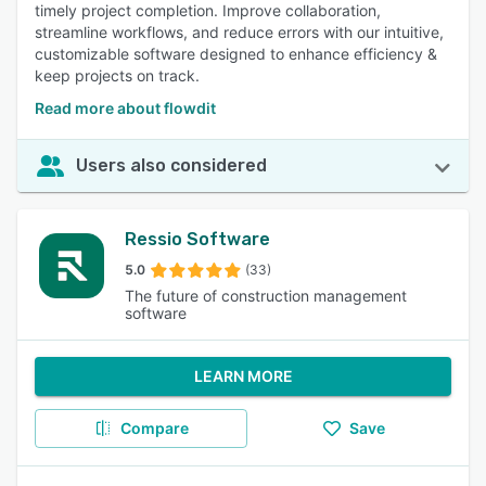
timely project completion. Improve collaboration,
streamline workflows, and reduce errors with our intuitive,
customizable software designed to enhance efficiency &
keep projects on track.
Read more about flowdit
Users also considered
Ressio Software
5.0
(33)
The future of construction management
software
LEARN MORE
Compare
Save