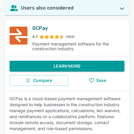
Users also considered
GCPay
4.7
(484)
Payment management software for the
construction industry
LEARN MORE
Compare
Save
GCPay is a cloud-based payment management software
designed to help businesses in the construction industry
manage payment applications, calculations, lien waivers,
and remittances on a collaborative platform. Features
include remote access, document storage, contact
management, and role-based permissions.