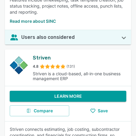
status tracking, project notes, offline access, punch lists,
and reporting.
Read more about SINC
Users also considered
Striven
4.8
(131)
Striven is a cloud-based, all-in-one business
management ERP
LEARN MORE
Compare
Save
Striven connects estimating, job costing, subcontractor
coordination, and financials for construction firms, so