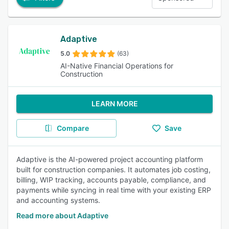
Adaptive
5.0
(63)
AI-Native Financial Operations for
Construction
LEARN MORE
Compare
Save
Adaptive is the AI-powered project accounting platform
built for construction companies. It automates job costing,
billing, WIP tracking, accounts payable, compliance, and
payments while syncing in real time with your existing ERP
and accounting systems.
Read more about Adaptive