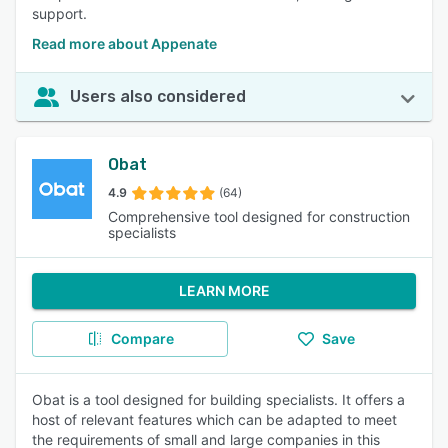
support.
Read more about Appenate
Users also considered
Obat
4.9
(64)
Comprehensive tool designed for construction
specialists
LEARN MORE
Compare
Save
Obat is a tool designed for building specialists. It offers a
host of relevant features which can be adapted to meet
the requirements of small and large companies in this