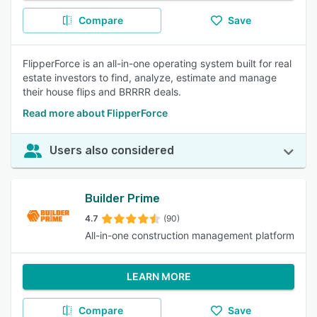
Compare
Save
FlipperForce is an all-in-one operating system built for real
estate investors to find, analyze, estimate and manage
their house flips and BRRRR deals.
Read more about FlipperForce
Users also considered
Builder Prime
4.7
(90)
All-in-one construction management platform
LEARN MORE
Compare
Save