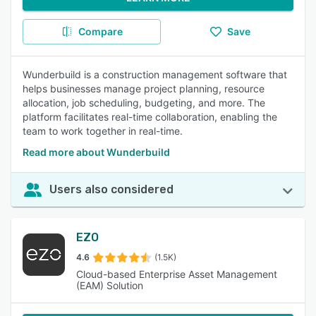
Compare
Save
Wunderbuild is a construction management software that
helps businesses manage project planning, resource
allocation, job scheduling, budgeting, and more. The
platform facilitates real-time collaboration, enabling the
team to work together in real-time.
Read more about Wunderbuild
Users also considered
EZO
4.6
(1.5K)
Cloud-based Enterprise Asset Management
(EAM) Solution