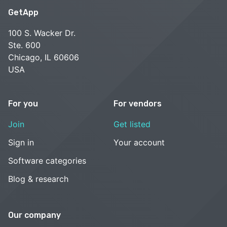
GetApp
100 S. Wacker Dr.
Ste. 600
Chicago, IL 60606
USA
For you
For vendors
Join
Get listed
Sign in
Your account
Software categories
Blog & research
Our company