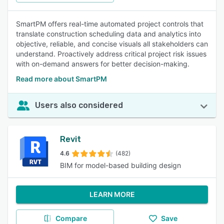
SmartPM offers real-time automated project controls that
translate construction scheduling data and analytics into
objective, reliable, and concise visuals all stakeholders can
understand. Proactively address critical project risk issues
with on-demand answers for better decision-making.
Read more about SmartPM
Users also considered
Revit
4.6
(482)
BIM for model-based building design
LEARN MORE
Compare
Save