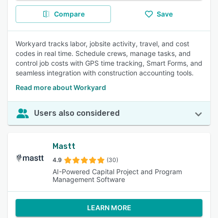
Compare
Save
Workyard tracks labor, jobsite activity, travel, and cost
codes in real time. Schedule crews, manage tasks, and
control job costs with GPS time tracking, Smart Forms, and
seamless integration with construction accounting tools.
Read more about Workyard
Users also considered
Mastt
4.9
(30)
AI-Powered Capital Project and Program
Management Software
LEARN MORE