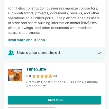
Fonn helps construction businesses manage contractors,
sub-contractors, projects, documents, reviews, and other
operations on a unified portal. The platform enables users
to store and share building information model (BIM) files,
plans, drawings, and other documents with members
across departments.
Read more about Fonn
Users also considered
TimeSuite
5.0
(6)
Premium Construction ERP Built on Relational
Architecture
LEARN MORE