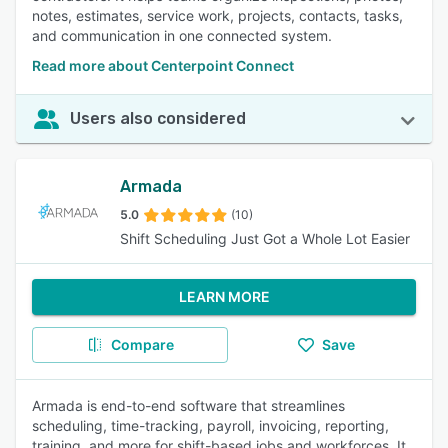
notes, estimates, service work, projects, contacts, tasks,
and communication in one connected system.
Read more about Centerpoint Connect
Users also considered
Armada
5.0
(10)
Shift Scheduling Just Got a Whole Lot Easier
LEARN MORE
Compare
Save
Armada is end-to-end software that streamlines
scheduling, time-tracking, payroll, invoicing, reporting,
training, and more for shift-based jobs and workforces. It