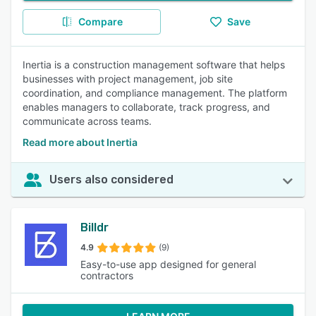
Compare
Save
Inertia is a construction management software that helps
businesses with project management, job site
coordination, and compliance management. The platform
enables managers to collaborate, track progress, and
communicate across teams.
Read more about Inertia
Users also considered
Billdr
4.9
(9)
Easy-to-use app designed for general
contractors