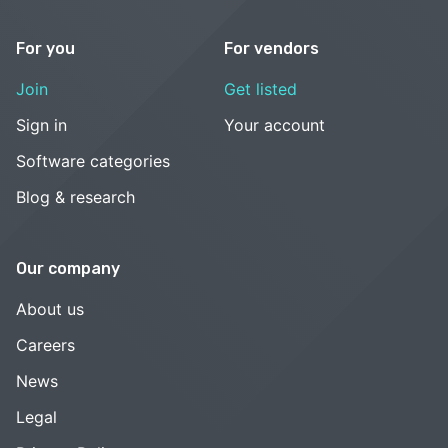
For you
For vendors
Join
Get listed
Sign in
Your account
Software categories
Blog & research
Our company
About us
Careers
News
Legal