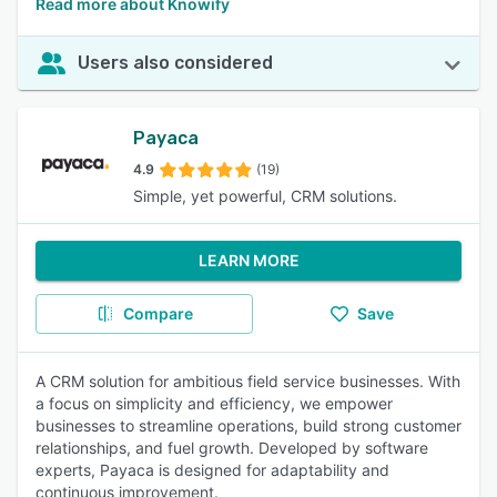
Read more about Knowify
Users also considered
Payaca
4.9
(19)
Simple, yet powerful, CRM solutions.
LEARN MORE
Compare
Save
A CRM solution for ambitious field service businesses. With
a focus on simplicity and efficiency, we empower
businesses to streamline operations, build strong customer
relationships, and fuel growth. Developed by software
experts, Payaca is designed for adaptability and
continuous improvement.