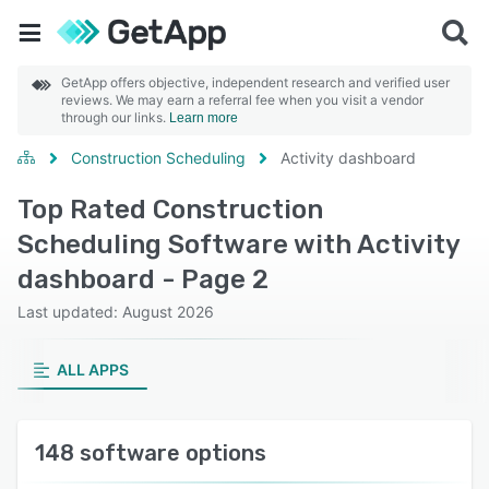
GetApp offers objective, independent research and verified user
reviews. We may earn a referral fee when you visit a vendor
through our links.
Learn more
Construction Scheduling
Activity dashboard
Top Rated Construction
Scheduling Software with Activity
dashboard - Page 2
Last updated: August 2026
ALL APPS
148 software options