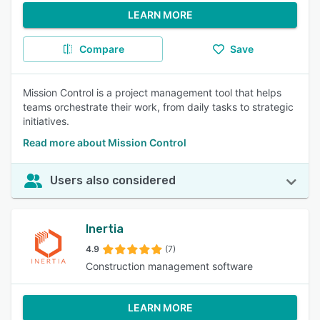
LEARN MORE
Compare
Save
Mission Control is a project management tool that helps
teams orchestrate their work, from daily tasks to strategic
initiatives.
Read more about Mission Control
Users also considered
Inertia
4.9
(7)
Construction management software
LEARN MORE