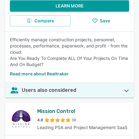
LEARN MORE
Compare
Save
Efficiently manage construction projects, personnel,
processes, performance, paperwork, and profit - from the
cloud.
Are You Ready To Complete ALL Of Your Projects On Time
And On Budget?
Read more about Realtraker
Users also considered
Mission Control
4.8
(9)
Leading PSA and Project Management SaaS