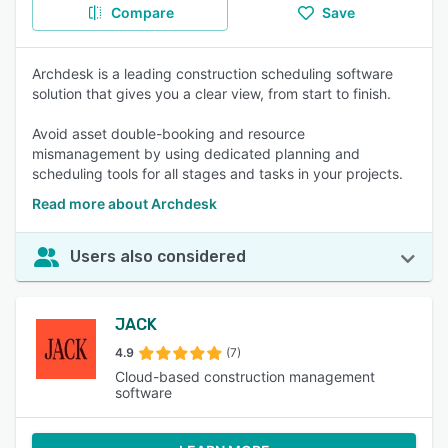
Compare
Save
Archdesk is a leading construction scheduling software
solution that gives you a clear view, from start to finish.
Avoid asset double-booking and resource
mismanagement by using dedicated planning and
scheduling tools for all stages and tasks in your projects.
Read more about Archdesk
Users also considered
JACK
4.9
(7)
Cloud-based construction management
software