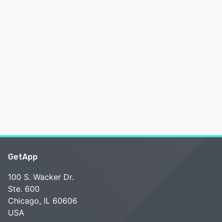
GetApp
100 S. Wacker Dr.
Ste. 600
Chicago, IL 60606
USA