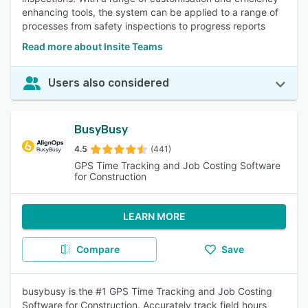
enhancing tools, the system can be applied to a range of
processes from safety inspections to progress reports
Read more about Insite Teams
Users also considered
BusyBusy
4.5
(441)
GPS Time Tracking and Job Costing Software
for Construction
LEARN MORE
Compare
Save
busybusy is the #1 GPS Time Tracking and Job Costing
Software for Construction. Accurately track field hours