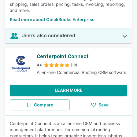
shipping, sales orders, pricing, tasks, invoicing, reporting,
and more.
Read more about QuickBooks Enterprise
Users also considered
Centerpoint Connect
4.8
(18)
All-in-one Commercial Roofing CRM software
LEARN MORE
Compare
Save
Centerpoint Connect is an all-in-one CRM and business
management platform built for commercial roofing
contractors. It helps teams organize inspections, photos,