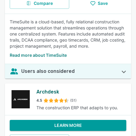
Compare
Save
TimeSuite is a cloud-based, fully relational construction
management solution that streamlines operations through
one centralized system. Features include automated audit
trails, DCAA compliance, geo timecards, CRM, job costing,
project management, payroll, and more.
Read more about TimeSuite
Users also considered
Archdesk
4.5
(51)
The construction ERP that adapts to you.
LEARN MORE