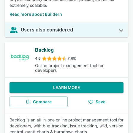
extremely scalable.
Read more about Buildern
Users also considered
Backlog
4.6
(169)
Online project management tool for
developers
LEARN MORE
Compare
Save
Backlog is an all-in-one online project management tool for
developers, with bug tracking, issue tracking, wiki, version
control, gantt charts & burndown charts