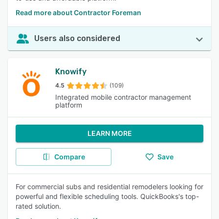
Read more about Contractor Foreman
Users also considered
Knowify
4.5
(109)
Integrated mobile contractor management
platform
LEARN MORE
Compare
Save
For commercial subs and residential remodelers looking for
powerful and flexible scheduling tools. QuickBooks's top-
rated solution.