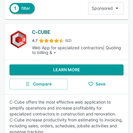
1
filter
Sponsored
C-CUBE
4.7
(62)
Web App for specialized contractors| Quoting
to billing & +
LEARN MORE
Compare
Save
C-Cube offers the most effective web application to
simplify operations and increase profitability for
specialized contractors in construction and renovation.
C-Cube increase productivity from estimating to invoicing,
including sales, orders, schedules, jobsite activities and
expense tracking.