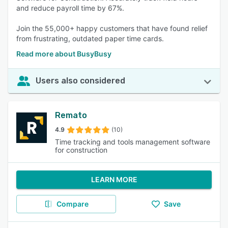
and reduce payroll time by 67%.
Join the 55,000+ happy customers that have found relief
from frustrating, outdated paper time cards.
Read more about BusyBusy
Users also considered
Remato
4.9
(10)
Time tracking and tools management software
for construction
LEARN MORE
Compare
Save