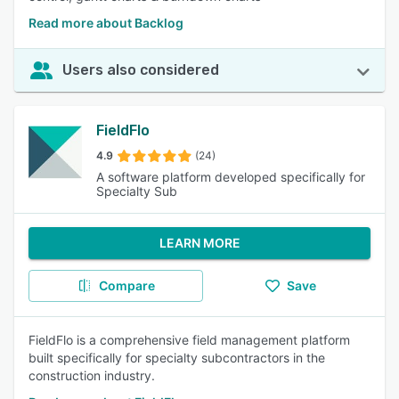
Read more about Backlog
Users also considered
FieldFlo
4.9
(24)
A software platform developed specifically for
Specialty Sub
LEARN MORE
Compare
Save
FieldFlo is a comprehensive field management platform
built specifically for specialty subcontractors in the
construction industry.