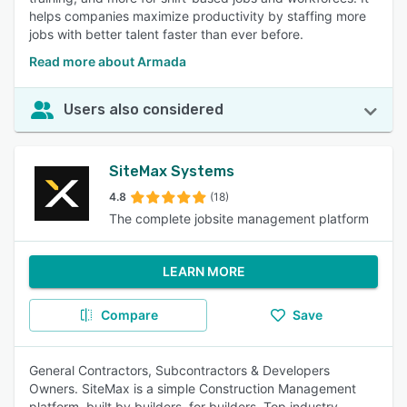
helps companies maximize productivity by staffing more
jobs with better talent faster than ever before.
Read more about Armada
Users also considered
SiteMax Systems
4.8
(18)
The complete jobsite management platform
LEARN MORE
Compare
Save
General Contractors, Subcontractors & Developers
Owners. SiteMax is a simple Construction Management
platform, built by builders, for builders. Top industry