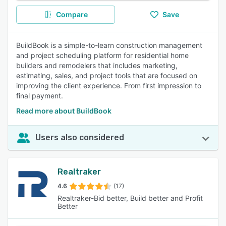
Compare
Save
BuildBook is a simple-to-learn construction management
and project scheduling platform for residential home
builders and remodelers that includes marketing,
estimating, sales, and project tools that are focused on
improving the client experience. From first impression to
final payment.
Read more about BuildBook
Users also considered
Realtraker
4.6
(17)
Realtraker-Bid better, Build better and Profit
Better