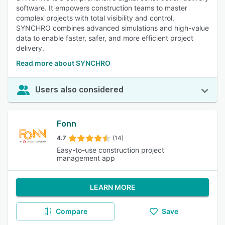
software. It empowers construction teams to master
complex projects with total visibility and control.
SYNCHRO combines advanced simulations and high-value
data to enable faster, safer, and more efficient project
delivery.
Read more about SYNCHRO
Users also considered
Fonn
4.7
(14)
Easy-to-use construction project
management app
LEARN MORE
Compare
Save