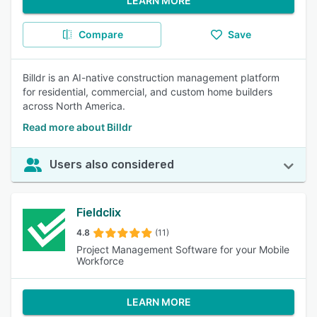
LEARN MORE
Compare
Save
Billdr is an AI-native construction management platform
for residential, commercial, and custom home builders
across North America.
Read more about Billdr
Users also considered
Fieldclix
4.8
(11)
Project Management Software for your Mobile
Workforce
LEARN MORE