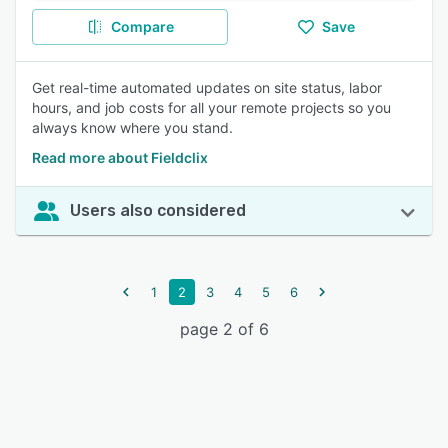
Compare
Save
Get real-time automated updates on site status, labor
hours, and job costs for all your remote projects so you
always know where you stand.
Read more about Fieldclix
Users also considered
1
2
3
4
5
6
page 2 of 6