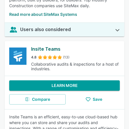
Construction companies use SiteMax daily.
Read more about SiteMax Systems
Users also considered
Insite Teams
4.8
(13)
Collaborative audits & inspections for a host of
industries.
LEARN MORE
Compare
Save
Insite Teams is an efficient, easy-to-use cloud-based hub
where you can store and share your audits and
inspections. With a range of customisation and efficiency-