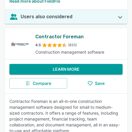
Read more about FieldFlo
Users also considered
Contractor Foreman
4.5
(835)
Construction management software
LEARN MORE
Compare
Save
Contractor Foreman is an all-in-one construction
management software designed for small to medium-
sized contractors. It offers a range of features, including
project management, financial tracking, team
collaboration, and document management, all in an easy-
to-use and affordable platform.