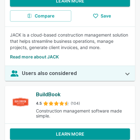
LEARN MORE
Compare
Save
JACK is a cloud-based construction management solution
that helps streamline business operations, manage
projects, generate client invoices, and more.
Read more about JACK
Users also considered
BuildBook
4.5
(104)
Construction management software made
simple.
LEARN MORE