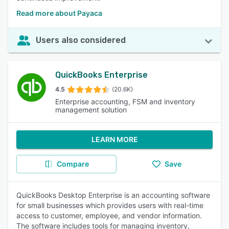
Read more about Payaca
Users also considered
QuickBooks Enterprise
4.5
(20.6K)
Enterprise accounting, FSM and inventory
management solution
LEARN MORE
Compare
Save
QuickBooks Desktop Enterprise is an accounting software
for small businesses which provides users with real-time
access to customer, employee, and vendor information.
The software includes tools for managing inventory,