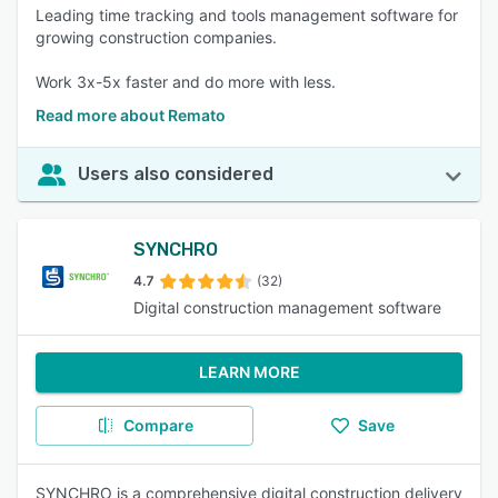
Leading time tracking and tools management software for
growing construction companies.
Work 3x-5x faster and do more with less.
Read more about Remato
Users also considered
SYNCHRO
4.7
(32)
Digital construction management software
LEARN MORE
Compare
Save
SYNCHRO is a comprehensive digital construction delivery