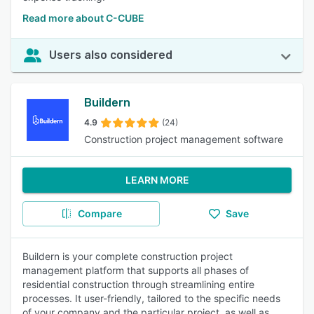
Read more about C-CUBE
Users also considered
Buildern
4.9
(24)
Construction project management software
LEARN MORE
Compare
Save
Buildern is your complete construction project
management platform that supports all phases of
residential construction through streamlining entire
processes. It user-friendly, tailored to the specific needs
of your company and the particular project, as well as