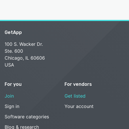
GetApp
100 S. Wacker Dr.
Ste. 600
Chicago, IL 60606
USA
For you
For vendors
Join
Get listed
Sign in
Your account
Software categories
Blog & research