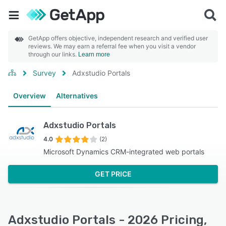
GetApp offers objective, independent research and verified user
reviews. We may earn a referral fee when you visit a vendor
through our links.
Learn more
Survey
Adxstudio Portals
Overview
Alternatives
Adxstudio Portals
4.0
(2)
Microsoft Dynamics CRM-integrated web portals
GET PRICE
Adxstudio Portals - 2026 Pricing,