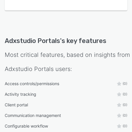
Adxstudio Portals
's key features
Most critical features, based on insights from
Adxstudio Portals
users:
Access controls/permissions
(0)
Activity tracking
(0)
Client portal
(0)
Communication management
(0)
Configurable workflow
(0)