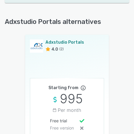
Adxstudio Portals alternatives
Adxstudio Portals
4.0
(2)
Starting from
995
Per month
Free trial
Free version