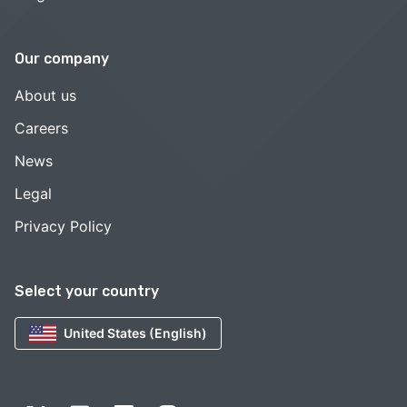
Our company
About us
Careers
News
Legal
Privacy Policy
Select your country
United States (English)