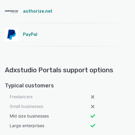
authorize.net
PayPal
Adxstudio Portals support options
Typical customers
Freelancers
Small businesses
Mid size businesses
Large enterprises