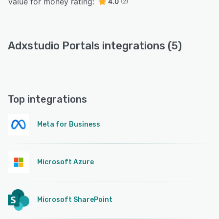
Value for money rating:
4.0
(2)
Adxstudio Portals integrations (5)
Top integrations
Meta for Business
Microsoft Azure
Microsoft SharePoint