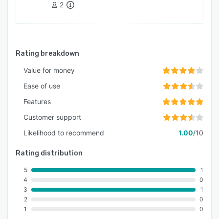
2
Rating breakdown
Value for money
Ease of use
Features
Customer support
Likelihood to recommend
1.00
/10
Rating distribution
5
1
4
0
3
1
2
0
1
0