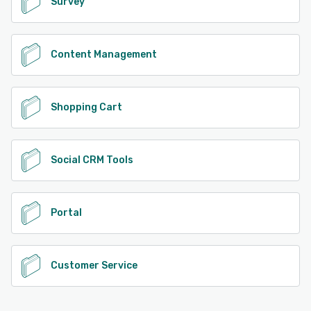
Survey
Content Management
Shopping Cart
Social CRM Tools
Portal
Customer Service