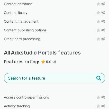
Contact database
(0)
Content library
(0)
Content management
(0)
Content publishing options
(0)
Credit card processing
(0)
All
Adxstudio Portals
features
Features rating:
5.0
(2)
Access controls/permissions
(0)
Activity tracking
(0)