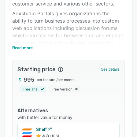
customer service and various other sectors.
Support options
Adxstudio Portals gives organizations the
FAQs
ability to turn business processes into custom
web applications including discussion forums,
Related categories
which increase visitor browser time and engage
customers, blogs with polls and surveys for
Read more
gaining customer insight, eCommerce
transactions including invoices, orders, products
and catalogs, and more.
Starting price
See details
Users using Adxstudio can create a full-featured
995
per feature
/
per month
customer service platform with a personalized
and interactive help desk with case deflection
Free Trial
Free Version
and a self-service knowledgebase. The platform
also integrates with Microsoft Parature for
Alternatives
advanced support options.
with better value for money
Government organizations can use Adxstudio
Portals to drive citizen satisfaction with
Shelf
streamlined administration, social publishing
4.8
(106)