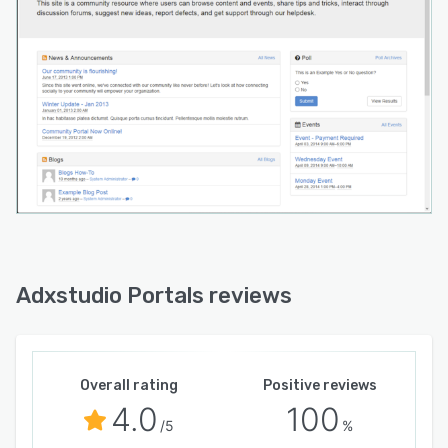
Adxstudio Portals reviews
Overall rating
Positive reviews
4.0
100
/5
%