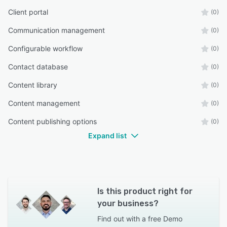
Client portal
(0)
Communication management
(0)
Configurable workflow
(0)
Contact database
(0)
Content library
(0)
Content management
(0)
Content publishing options
(0)
Expand list
Is this product right for
your business?
Find out with a
free Demo