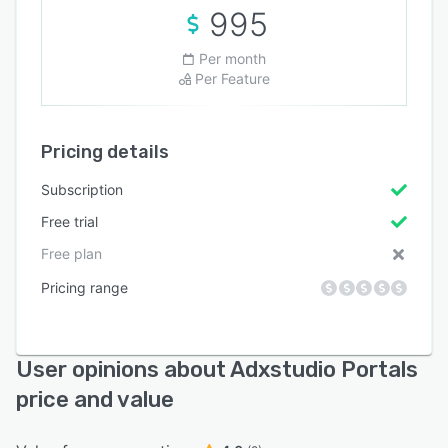
995
Per month
Per Feature
Pricing details
Subscription
Free trial
Free plan
Pricing range
User opinions about Adxstudio Portals
price and value