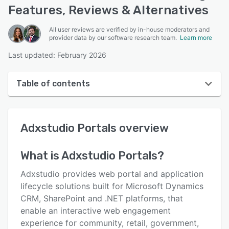
Features, Reviews & Alternatives
All user reviews are verified by in-house moderators and
provider data by our software research team.
Learn more
Last updated: February 2026
Table of contents
Adxstudio Portals overview
Adxstudio Portals
overview
User interface
Reviews
What is
Adxstudio Portals
?
Key features
Adxstudio provides web portal and application
Alternatives
lifecycle solutions built for Microsoft Dynamics
CRM, SharePoint and .NET platforms, that
Pricing
enable an interactive web engagement
Integrations
experience for community, retail, government,