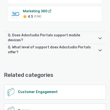
Marketing 360
4.5
(1.1K)
Q. Does Adxstudio Portals support mobile
devices?
Q. What level of support does Adxstudio Portals
Adxstudio Portals supports the following devices:
offer?
iPhone, iPad, Android
Adxstudio Portals offers the following support options:
Knowledge Base, Chat, FAQs/Forum, Email/Help Desk,
See alternatives
Phone Support
Related categories
See alternatives
Customer Engagement