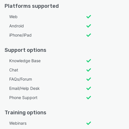
Platforms supported
Web
Android
iPhone/iPad
Support options
Knowledge Base
Chat
FAQs/Forum
Email/Help Desk
Phone Support
Training options
Webinars