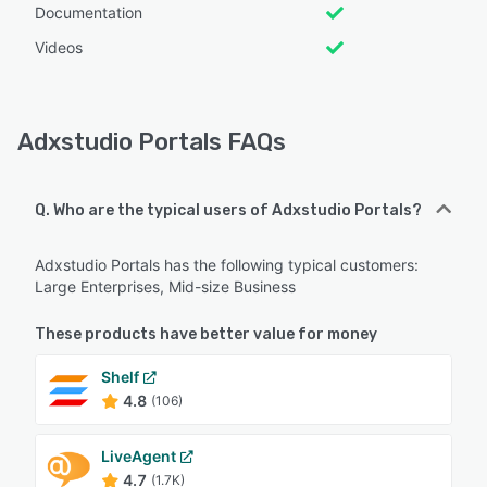
Documentation
Videos
Adxstudio Portals FAQs
Q. Who are the typical users of Adxstudio Portals?
Adxstudio Portals has the following typical customers:
Large Enterprises, Mid-size Business
These products have better value for money
Shelf
4.8
(106)
LiveAgent
4.7
(1.7K)