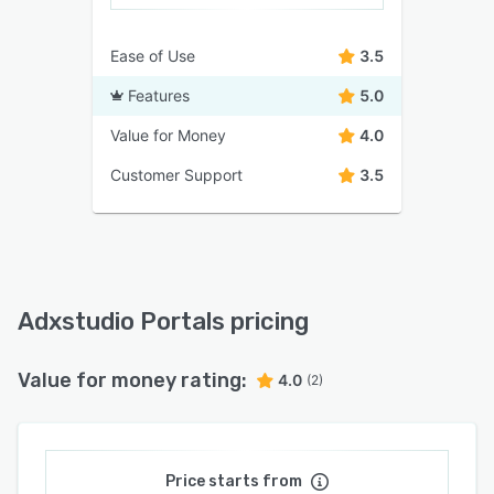
Ease of Use
3.5
Features
5.0
Value for Money
4.0
Customer Support
3.5
Adxstudio Portals pricing
Value for money rating:
4.0
(2)
Price starts from