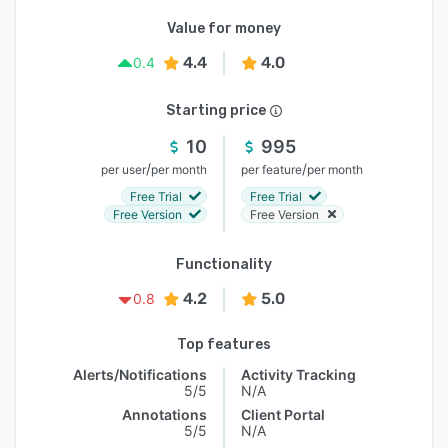
Value for money
4.4
4.0
0.4
Starting price
10
995
/
/
per user
per month
per feature
per month
Free Trial
Free Trial
Free Version
Free Version
Functionality
4.2
5.0
0.8
Top features
Alerts/Notifications
Activity Tracking
5/5
N/A
Annotations
Client Portal
5/5
N/A