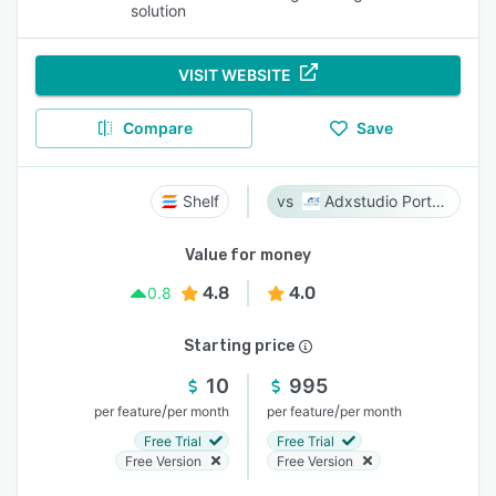
solution
VISIT WEBSITE
Compare
Save
Shelf
Adxstudio Portals
Value for money
4.8
4.0
0.8
Starting price
10
995
/
/
per feature
per month
per feature
per month
Free Trial
Free Trial
Free Version
Free Version