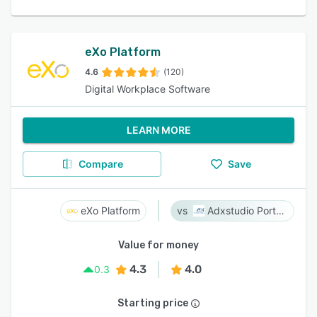
eXo Platform
4.6
(120)
Digital Workplace Software
LEARN MORE
Compare
Save
eXo Platform
Adxstudio Portals
Value for money
4.3
4.0
0.3
Starting price