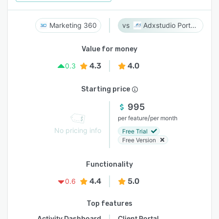
Marketing 360
Adxstudio Portals
Value for money
4.3
4.0
0.3
Starting price
995
/
per feature
per month
No pricing info
Free Trial
Free Version
Functionality
4.4
5.0
0.6
Top features
Activity Dashboard
Client Portal