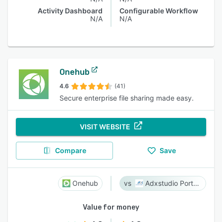
Activity Dashboard
Configurable Workflow
N/A
N/A
Onehub
4.6
(41)
Secure enterprise file sharing made easy.
VISIT WEBSITE
Compare
Save
Onehub
Adxstudio Portals
Value for money