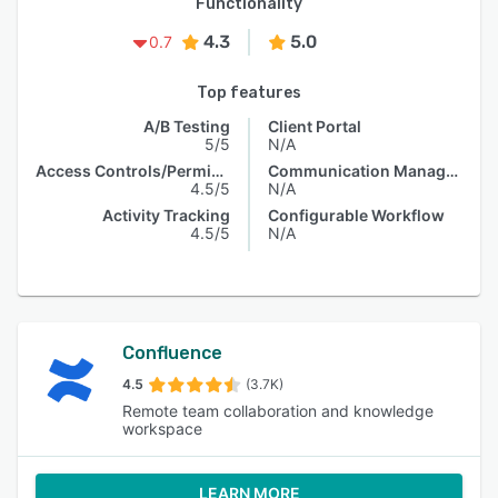
Functionality
4.3
5.0
0.7
Top features
A/B Testing
Client Portal
5/5
N/A
Access Controls/Permissions
Communication Management
4.5/5
N/A
Activity Tracking
Configurable Workflow
4.5/5
N/A
Confluence
4.5
(3.7K)
Remote team collaboration and knowledge
workspace
LEARN MORE