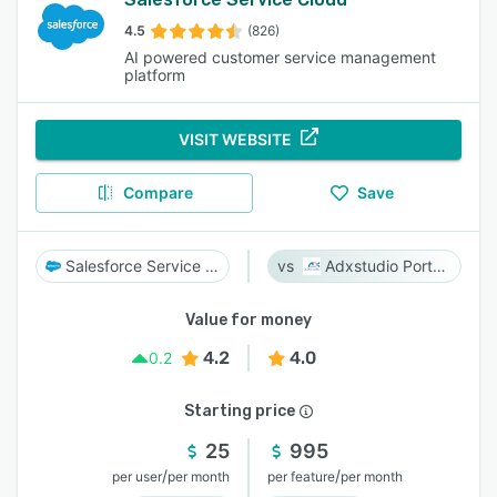
4.5
(826)
AI powered customer service management
platform
VISIT WEBSITE
Compare
Save
Salesforce Service Cloud
Adxstudio Portals
Value for money
4.2
4.0
0.2
Starting price
25
995
/
/
per user
per month
per feature
per month