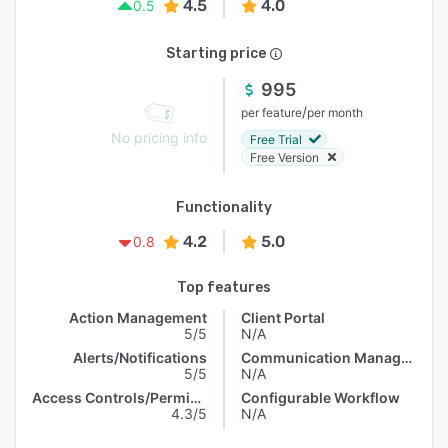
4.5
4.0
0.5
Starting price
995
/
per feature
per month
No pricing info
Free Trial
Free Version
Functionality
4.2
5.0
0.8
Top features
Action Management
Client Portal
5/5
N/A
Alerts/Notifications
Communication Management
5/5
N/A
Access Controls/Permissions
Configurable Workflow
4.3/5
N/A