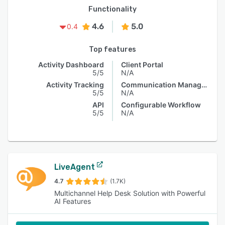
Functionality
4.6
5.0
0.4
Top features
Activity Dashboard
Client Portal
5/5
N/A
Activity Tracking
Communication Management
5/5
N/A
API
Configurable Workflow
5/5
N/A
LiveAgent
4.7
(1.7K)
Multichannel Help Desk Solution with Powerful
AI Features