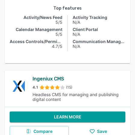
Top features
Activity/News Feed
Activity Tracking
5/5
N/A
Calendar Management
Client Portal
5/5
N/A
Access Controls/Permissions
Communication Management
4.7/5
N/A
Ingeniux CMS
4.1
(15)
Headless CMS for managing and publishing
digital content
LEARN MORE
Compare
Save