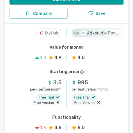
Compare
Save
MyHub
Adxstudio Portals
Value for money
4.9
4.0
0.9
Starting price
3.5
995
/
/
per user
per month
per feature
per month
Free Trial
Free Trial
Free Version
Free Version
Functionality
4.5
5.0
0.5