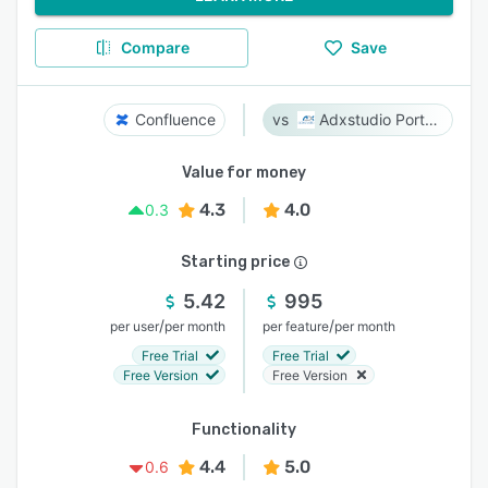
Compare
Save
Confluence
Adxstudio Portals
Value for money
4.3
4.0
0.3
Starting price
5.42
995
/
/
per user
per month
per feature
per month
Free Trial
Free Trial
Free Version
Free Version
Functionality
4.4
5.0
0.6