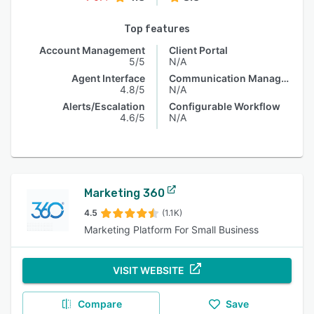
Top features
Account Management
Client Portal
5/5
N/A
Agent Interface
Communication Management
4.8/5
N/A
Alerts/Escalation
Configurable Workflow
4.6/5
N/A
Marketing 360
4.5
(1.1K)
Marketing Platform For Small Business
VISIT WEBSITE
Compare
Save