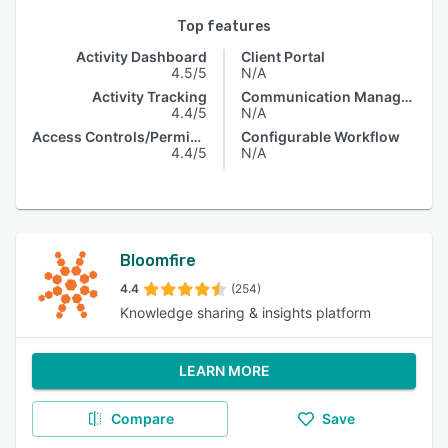
Top features
Activity Dashboard
Client Portal
4.5/5
N/A
Activity Tracking
Communication Management
4.4/5
N/A
Access Controls/Permissions
Configurable Workflow
4.4/5
N/A
Bloomfire
4.4
(254)
Knowledge sharing & insights platform
LEARN MORE
Compare
Save