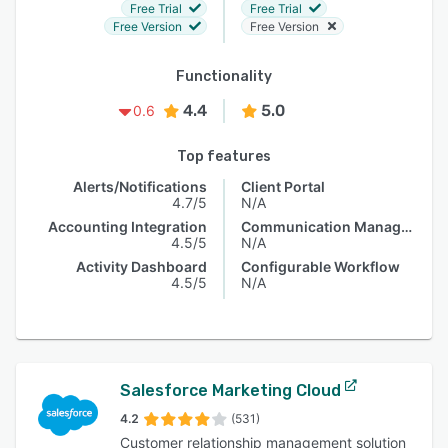
Free Trial
Free Trial
Free Version
Free Version
Functionality
4.4
5.0
0.6
Top features
Alerts/Notifications
Client Portal
4.7/5
N/A
Accounting Integration
Communication Management
4.5/5
N/A
Activity Dashboard
Configurable Workflow
4.5/5
N/A
Salesforce Marketing Cloud
4.2
(531)
Customer relationship management solution