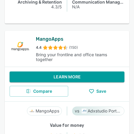
Archiving & Retention
Communication Management
4.3/5
N/A
MangoApps
4.4
(150)
Bring your frontline and office teams
together
LEARN MORE
Compare
Save
MangoApps
Adxstudio Portals
Value for money