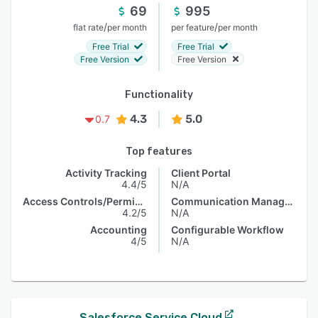
69
995
/
/
flat rate
per month
per feature
per month
Free Trial
Free Trial
Free Version
Free Version
Functionality
4.3
5.0
0.7
Top features
Activity Tracking
Client Portal
4.4/5
N/A
Access Controls/Permissions
Communication Management
4.2/5
N/A
Accounting
Configurable Workflow
4/5
N/A
Salesforce Service Cloud