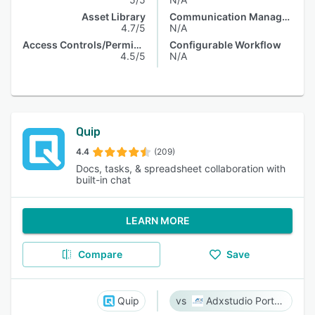
Asset Library
Communication Management
4.7/5
N/A
Access Controls/Permissions
Configurable Workflow
4.5/5
N/A
Quip
4.4
(209)
Docs, tasks, & spreadsheet collaboration with
built-in chat
LEARN MORE
Compare
Save
Quip
Adxstudio Portals