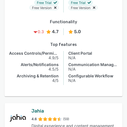
Free Trial
Free Trial
Free Version
Free Version
Functionality
4.7
5.0
0.3
Top features
Access Controls/Permissions
Client Portal
4.9/5
N/A
Alerts/Notifications
Communication Management
4.5/5
N/A
Archiving & Retention
Configurable Workflow
4/5
N/A
Jahia
4.6
(59)
Digital experience and content management