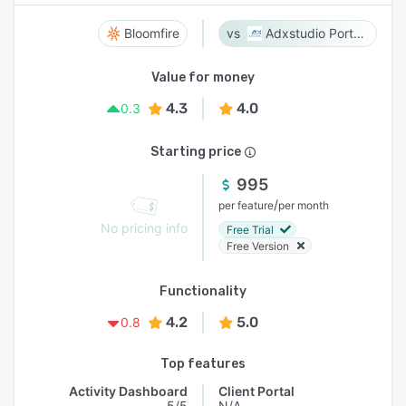
Bloomfire
Adxstudio Portals
Value for money
4.3
4.0
0.3
Starting price
995
/
per feature
per month
No pricing info
Free Trial
Free Version
Functionality
4.2
5.0
0.8
Top features
Activity Dashboard
Client Portal
5/5
N/A