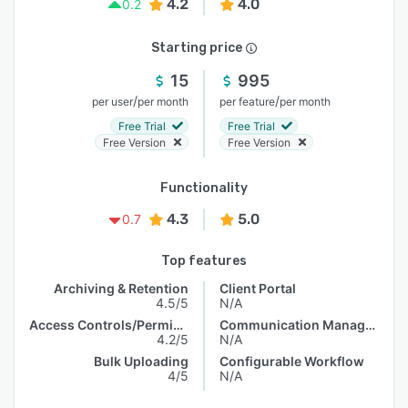
4.2
4.0
0.2
Starting price
15
995
/
/
per user
per month
per feature
per month
Free Trial
Free Trial
Free Version
Free Version
Functionality
4.3
5.0
0.7
Top features
Archiving & Retention
Client Portal
4.5/5
N/A
Access Controls/Permissions
Communication Management
4.2/5
N/A
Bulk Uploading
Configurable Workflow
4/5
N/A