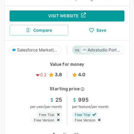
VISIT WEBSITE
Compare
Save
Salesforce Marketing Cloud
Adxstudio Portals
Value for money
3.8
4.0
0.2
Starting price
25
995
/
/
per user
per month
per feature
per month
Free Trial
Free Trial
Free Version
Free Version