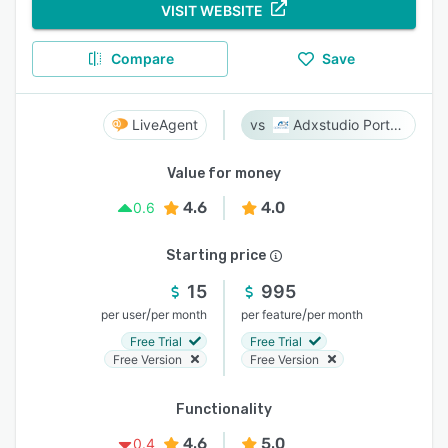
VISIT WEBSITE
Compare
Save
LiveAgent
Adxstudio Portals
Value for money
4.6
4.0
0.6
Starting price
15
995
/
/
per user
per month
per feature
per month
Free Trial
Free Trial
Free Version
Free Version
Functionality
4.6
5.0
0.4