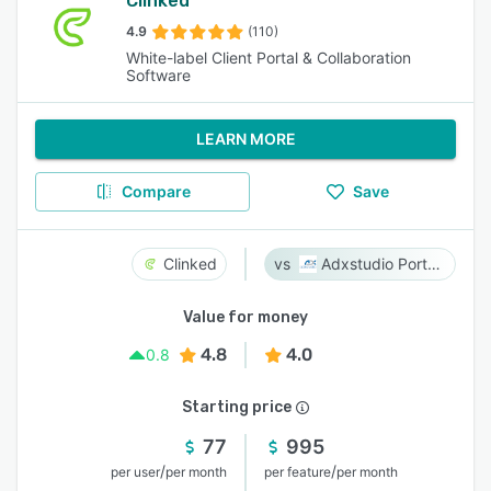
Clinked
4.9
(110)
White-label Client Portal & Collaboration
Software
LEARN MORE
Compare
Save
Clinked
Adxstudio Portals
Value for money
4.8
4.0
0.8
Starting price
77
995
/
/
per user
per month
per feature
per month