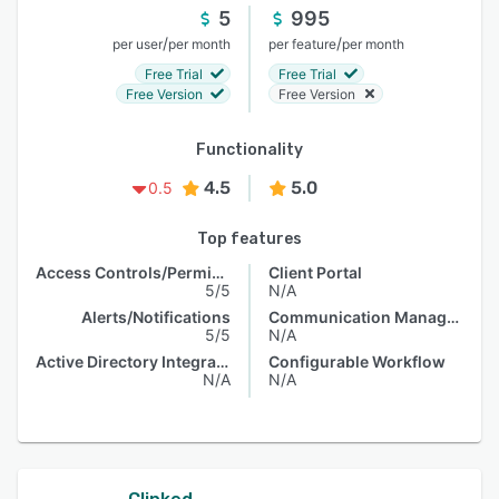
5
995
/
/
per user
per month
per feature
per month
Free Trial
Free Trial
Free Version
Free Version
Functionality
4.5
5.0
0.5
Top features
Access Controls/Permissions
Client Portal
5/5
N/A
Alerts/Notifications
Communication Management
5/5
N/A
Active Directory Integration
Configurable Workflow
N/A
N/A