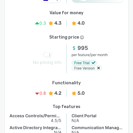
Value for money
4.3
4.0
0.3
Starting price
995
/
per feature
per month
No pricing info
Free Trial
Free Version
Functionality
4.2
5.0
0.8
Top features
Access Controls/Permissions
Client Portal
4.5/5
N/A
Active Directory Integration
Communication Management
N/A
N/A