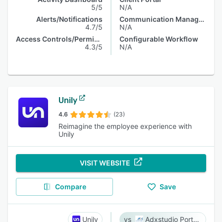
5/5
N/A
Alerts/Notifications
Communication Management
4.7/5
N/A
Access Controls/Permissions
Configurable Workflow
4.3/5
N/A
Unily
4.6
(23)
Reimagine the employee experience with
Unily
VISIT WEBSITE
Compare
Save
Unily
Adxstudio Portals