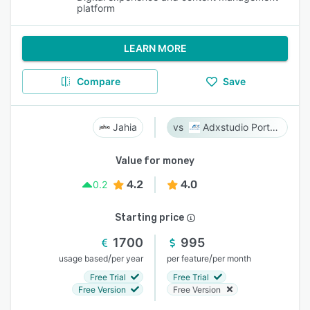
platform
LEARN MORE
Compare
Save
Jahia
Adxstudio Portals
Value for money
4.2
4.0
0.2
Starting price
1700
995
/
/
usage based
per year
per feature
per month
Free Trial
Free Trial
Free Version
Free Version