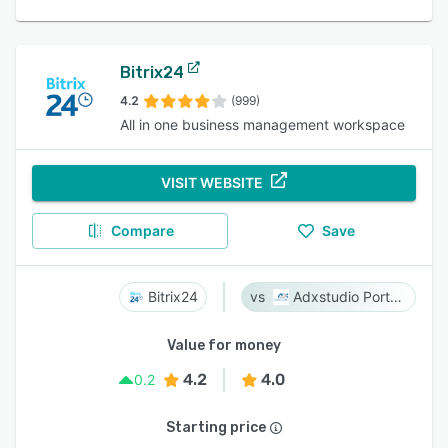
Bitrix24
4.2
(999)
All in one business management workspace
VISIT WEBSITE
Compare
Save
Bitrix24
Adxstudio Portals
Value for money
4.2
4.0
0.2
Starting price