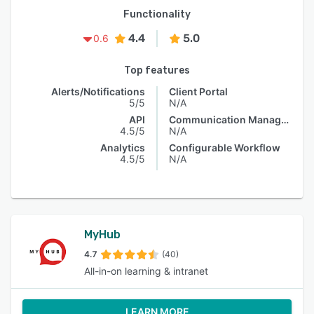
Functionality
4.4
5.0
0.6
Top features
Alerts/Notifications
Client Portal
5/5
N/A
API
Communication Management
4.5/5
N/A
Analytics
Configurable Workflow
4.5/5
N/A
MyHub
4.7
(40)
All-in-on learning & intranet
LEARN MORE