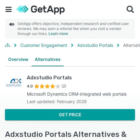
GetApp offers objective, independent research and verified user
reviews. We may earn a referral fee when you visit a vendor
through our links.
Learn more
Customer Engagement
Adxstudio Portals
Alternat
Overview
Alternatives
Adxstudio Portals
4.0
(2)
Microsoft Dynamics CRM-integrated web portals
Last updated: February 2026
GET PRICE
Adxstudio Portals Alternatives &