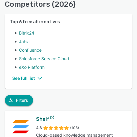
Competitors (2026)
Top
6
free alternatives
Bitrix24
Jahia
Confluence
Salesforce Service Cloud
eXo Platform
See full list
Filters
Shelf
4.8
(106)
Cloud-based knowledge management