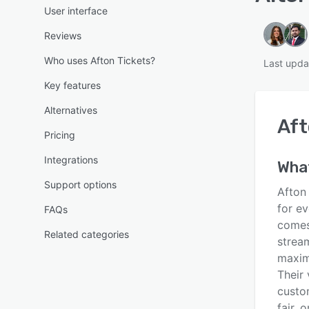
User interface
Reviews
Who uses Afton Tickets?
Last upda
Key features
Alternatives
Aft
Pricing
Integrations
What
Support options
Afton
for e
FAQs
comes 
Related categories
strea
maxim
Their 
custom
fair, 