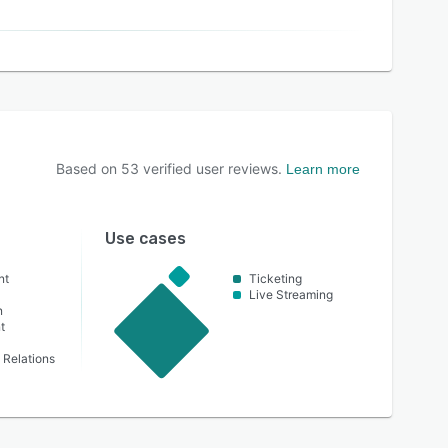
Based on
53
verified user reviews.
Learn more
Use cases
nt
Ticketing
Live Streaming
n
t
Relations