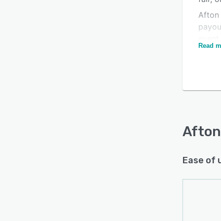
Afton 
payou
event
Read m
Their
maxim
place
place
dollar
Easy t
Afton
events
Afton 
organi
Ease of 