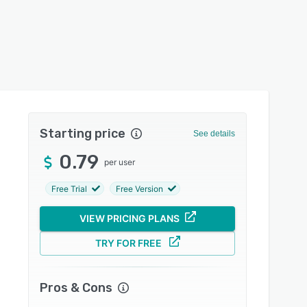
Starting price
See details
0.79
per user
Free Trial
Free Version
VIEW PRICING PLANS
TRY FOR FREE
Pros & Cons