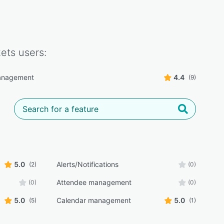
kets
users:
anagement
4.4
(9)
5.0
Alerts/Notifications
(2)
(0)
Attendee management
(0)
(0)
5.0
Calendar management
5.0
(5)
(1)