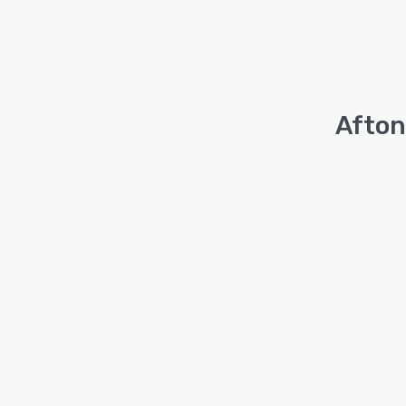
Afton