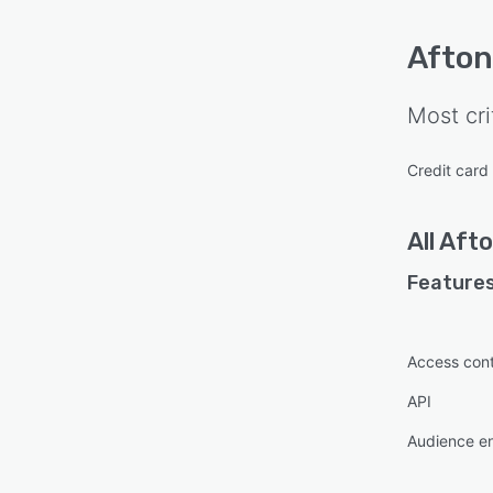
Afton
Most cri
Credit card
All
Afto
Features
Access cont
API
Audience e