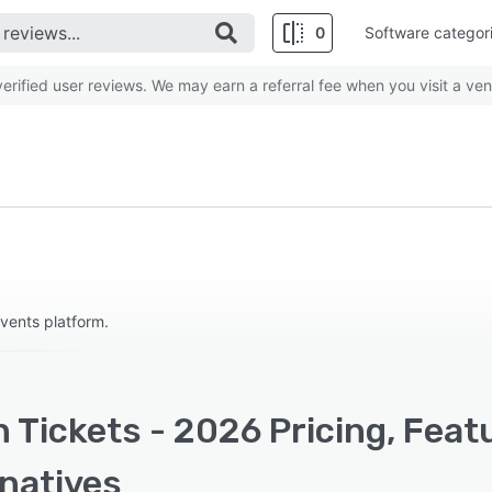
0
Software categor
rified user reviews. We may earn a referral fee when you visit a ven
events platform.
 Tickets - 2026 Pricing, Feat
rnatives