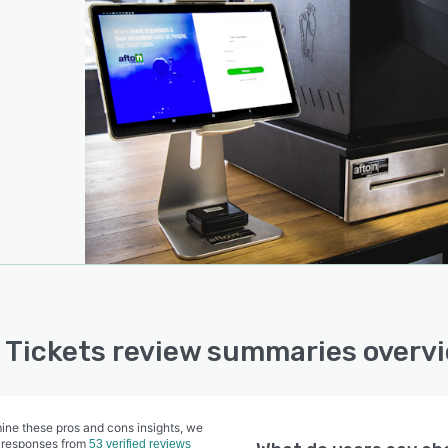
 Tickets review summaries overv
ine these pros and cons insights, we
 responses from
53 verified reviews