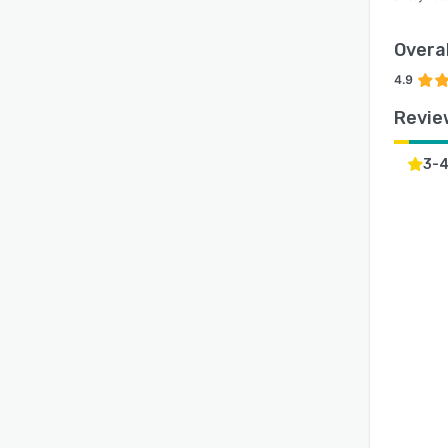
Overal
4.9
Revie
3-