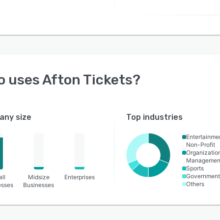
o uses
Afton Tickets
?
ny size
Top industries
Entertainme
Non-Profit
Organizatio
Managemen
Sports
Government 
ll
Midsize
Enterprises
Others
esses
Businesses