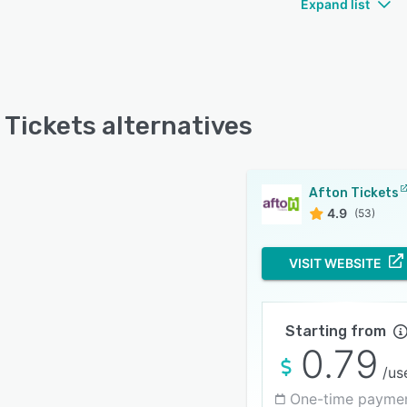
Expand list
 Tickets alternatives
Afton Tickets
4.9
(53)
VISIT WEBSITE
Starting from
0.79
/us
One-time payme