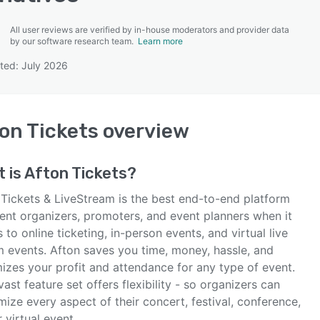
All user reviews are verified by in-house moderators and provider data
by our software research team.
Learn more
ted: July 2026
SEE COMPARISON
on Tickets
overview
 is
Afton Tickets
?
 Tickets & LiveStream is the best end-to-end platform
vent organizers, promoters, and event planners when it
to online ticketing, in-person events, and virtual live
m events. Afton saves you time, money, hassle, and
izes your profit and attendance for any type of event.
vast feature set offers flexibility - so organizers can
ize every aspect of their concert, festival, conference,
or virtual event.