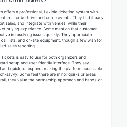
bout
Afton Tickets
?
s offers a professional, flexible ticketing system with
eatures for both live and online events. They find it easy
et sales, and integrate with venues, while their
cket buying experience. Some mention that customer
ective in resolving issues quickly. They appreciate
 call lists, and on-site equipment, though a few wish for
led sales reporting.
 Tickets is easy to use for both organizers and
ward setup and user-friendly interface. They say
ul and quick to respond, making the platform accessible
ech-savvy. Some feel there are minor quirks or areas
erall, they value the partnership approach and hands-on