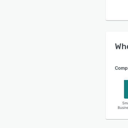
Wh
Compa
Sma
Busin