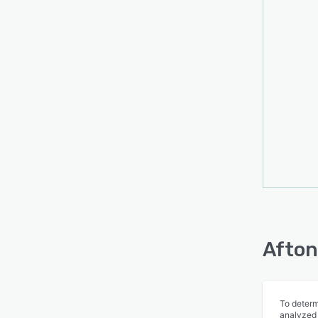
Afton
To determ
analyzed