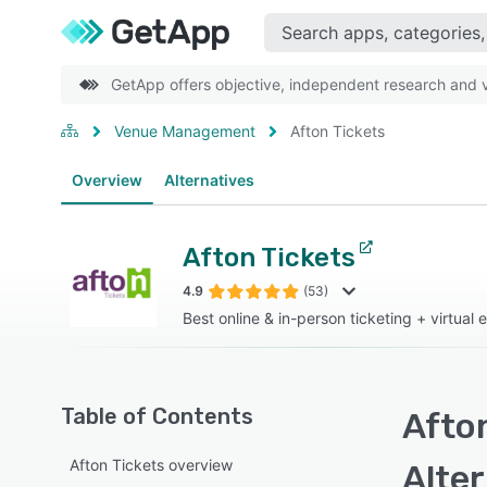
GetApp offers objective, independent research and ve
Venue Management
Afton Tickets
Overview
Alternatives
Afton Tickets
4.9
(53)
Best online & in-person ticketing + virtual 
Table of Contents
Afton
Afton Tickets overview
Alte