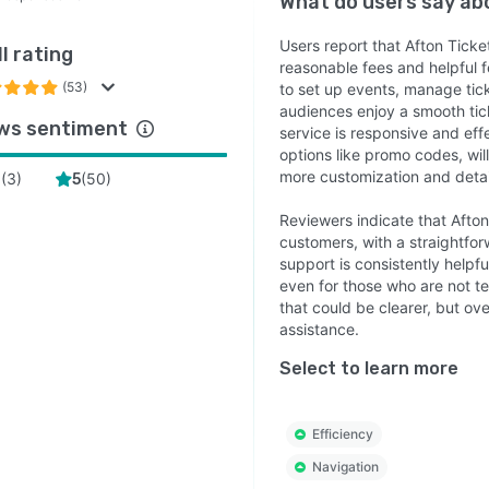
What do users say a
Users report that Afton Ticket
l rating
reasonable fees and helpful f
(53)
to set up events, manage tick
audiences enjoy a smooth ti
ws sentiment
service is responsive and eff
options like promo codes, will
more customization and detai
(
3
)
(
50
)
4
5
Reviewers indicate that Afton
customers, with a straightfor
support is consistently helpf
even for those who are not t
that could be clearer, but ov
assistance.
Select to learn more
Efficiency
Navigation