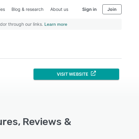
ies
Blog & research
About us
Sign in
Join
dor through our links.
Learn more
VISIT WEBSITE
ures, Reviews &