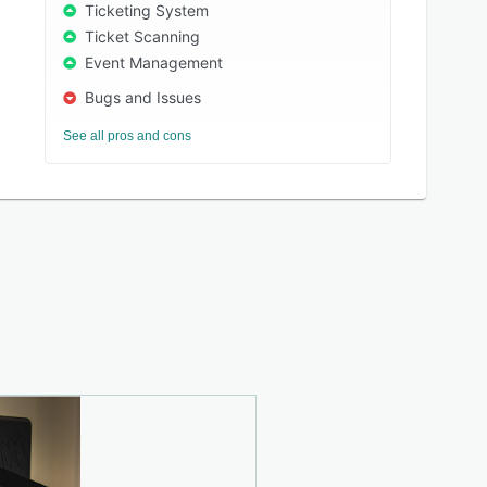
Ticketing System
Ticket Scanning
Event Management
Bugs and Issues
See all pros and cons