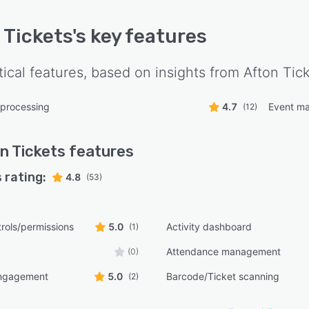
 Tickets
's key features
tical features, based on insights from
Afton Tic
 processing
4.7
Event m
(12)
n Tickets
features
 rating:
4.8
(53)
rols/permissions
5.0
Activity dashboard
(1)
Attendance management
(0)
ngagement
5.0
Barcode/Ticket scanning
(2)