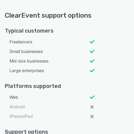
ClearEvent support options
Typical customers
Freelancers
Small businesses
Mid size businesses
Large enterprises
Platforms supported
Web
Android
iPhone/iPad
Support options