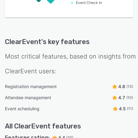
Event Check In
ClearEvent
's key features
Most critical features, based on insights from
ClearEvent
users:
Registration management
4.8
(13)
Attendee management
4.7
(10)
Event scheduling
4.5
(11)
All
ClearEvent
features
Features rating:
4.4
(35)