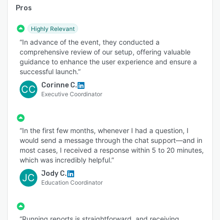
Pros
Highly Relevant
“In advance of the event, they conducted a
comprehensive review of our setup, offering valuable
guidance to enhance the user experience and ensure a
successful launch.”
Corinne C.
CC
Executive Coordinator
“In the first few months, whenever I had a question, I
would send a message through the chat support—and in
most cases, I received a response within 5 to 20 minutes,
which was incredibly helpful.”
Jody C.
JC
Education Coordinator
“Running reports is straightforward, and receiving