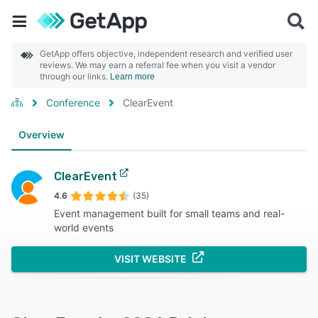
GetApp offers objective, independent research and verified user
reviews. We may earn a referral fee when you visit a vendor
through our links.
Learn more
Conference
ClearEvent
Overview
ClearEvent
4.6
(35)
Event management built for small teams and real-
world events
VISIT WEBSITE