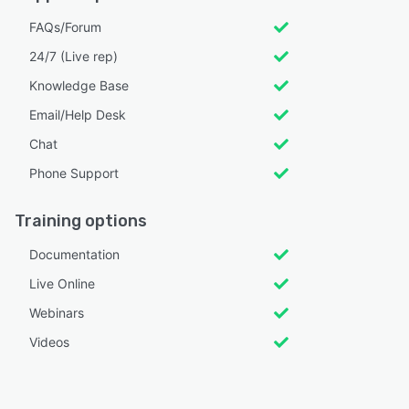
FAQs/Forum
24/7 (Live rep)
Knowledge Base
Email/Help Desk
Chat
Phone Support
Training options
Documentation
Live Online
Webinars
Videos