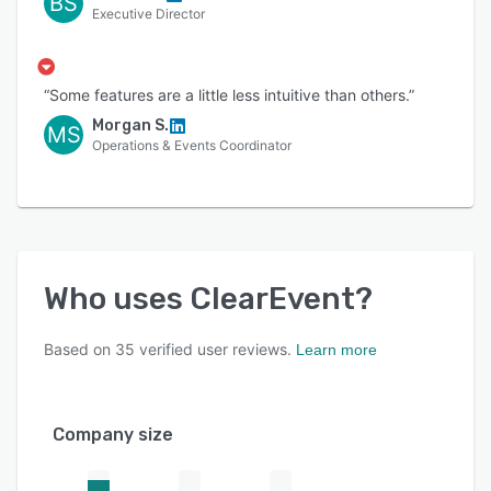
BS
Executive Director
“Some features are a little less intuitive than others.”
Morgan S.
MS
Operations & Events Coordinator
Who uses
ClearEvent
?
Based on
35
verified user reviews.
Learn more
Company size