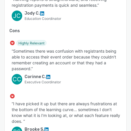
registration payments is quick and seamless.”
Jody C.
JC
Education Coordinator
Cons
Highly Relevant
“Sometimes there was confusion with registrants being
able to access their event order because they couldn't
remember creating an account or that they had a
password.”
Corinne C.
CC
Executive Coordinator
“I have picked it up but there are always frustrations at
the bottom of the learning curve... sometimes I don't
know what it is I'm looking at, or what each feature really
does. ”
Brooke S.