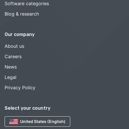
Software categories
Blog & research
Our company
About us
Careers
News
Legal
Privacy Policy
Select your country
United States (English)