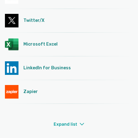
Twitter/X
Microsoft Excel
LinkedIn for Business
Zapier
Expand list