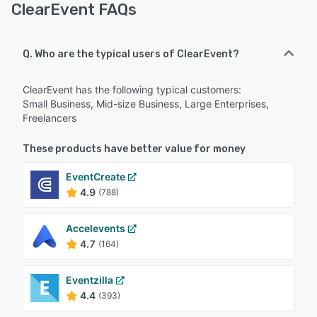
ClearEvent FAQs
Q. Who are the typical users of ClearEvent?
ClearEvent has the following typical customers:
Small Business, Mid-size Business, Large Enterprises,
Freelancers
These products have better value for money
EventCreate
4.9
(788)
Accelevents
4.7
(164)
Eventzilla
4.4
(393)