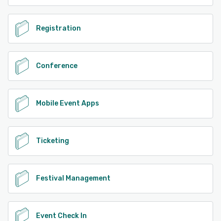
Registration
Conference
Mobile Event Apps
Ticketing
Festival Management
Event Check In