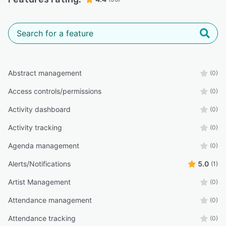
Abstract management
(0)
Access controls/permissions
(0)
Activity dashboard
(0)
Activity tracking
(0)
Agenda management
(0)
Alerts/Notifications
5.0
(1)
Artist Management
(0)
Attendance management
(0)
Attendance tracking
(0)