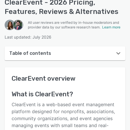
ClearEvent - 2026 Pricing,
Features, Reviews & Alternatives
All user reviews are verified by in-house moderators and
provider data by our software research team.
Learn more
Last updated: July 2026
Table of contents
ClearEvent overview
ClearEvent
overview
User interface
Reviews
What is
ClearEvent
?
Who uses ClearEvent?
ClearEvent is a web-based event management
Key features
platform designed for nonprofits, associations,
community organizations, and event agencies
Alternatives
managing events with small teams and real-