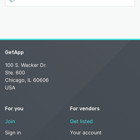
GetApp
100 S. Wacker Dr.
Ste. 600
Chicago, IL 60606
USA
For you
For vendors
Join
Get listed
Sign in
Your account