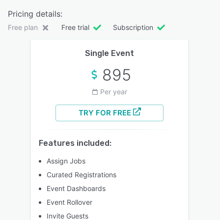
Pricing details:
Free plan
Free trial
Subscription
Single Event
895
Per year
TRY FOR FREE
Features included:
Assign Jobs
Curated Registrations
Event Dashboards
Event Rollover
Invite Guests