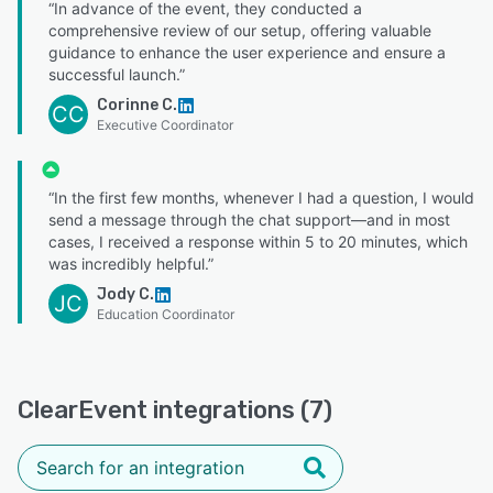
“In advance of the event, they conducted a
comprehensive review of our setup, offering valuable
guidance to enhance the user experience and ensure a
successful launch.”
Corinne C.
CC
Executive Coordinator
“In the first few months, whenever I had a question, I would
send a message through the chat support—and in most
cases, I received a response within 5 to 20 minutes, which
was incredibly helpful.”
Jody C.
JC
Education Coordinator
ClearEvent integrations (7)