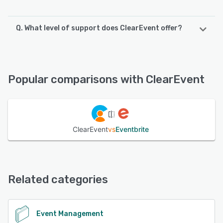
Q. What level of support does ClearEvent offer?
ClearEvent offers the following support options:
FAQs/Forum, 24/7 (Live rep), Knowledge Base, Email/Help
Desk, Chat, Phone Support
Popular comparisons with ClearEvent
See alternatives
ClearEvent
vs
Eventbrite
Related categories
Event Management