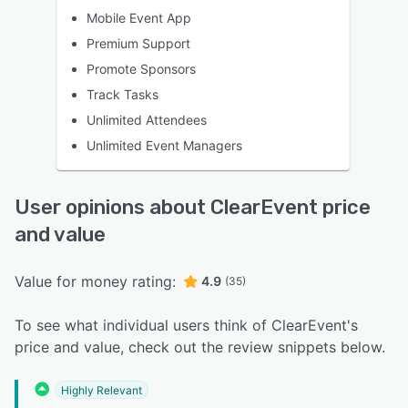
Mobile Event App
Premium Support
Promote Sponsors
Track Tasks
Unlimited Attendees
Unlimited Event Managers
User opinions about ClearEvent price
and value
Value for money rating:
4.9
(35)
To see what individual users think of ClearEvent's
price and value, check out the review snippets below.
Highly Relevant