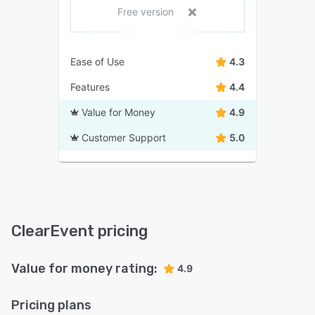
Free version
Ease of Use
4.3
Features
4.4
Value for Money
4.9
Customer Support
5.0
ClearEvent pricing
Value for money rating:
4.9
Pricing plans