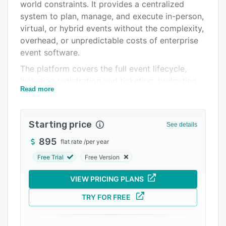
Pricing
world constraints. It provides a centralized
system to plan, manage, and execute in-person,
Integrations
virtual, or hybrid events without the complexity,
Support options
overhead, or unpredictable costs of enterprise
event software.
FAQs
The platform covers the full event lifecycle,
Popular comparisons
including registration and ticketing, budgeting,
Read more
schedules, task and volunteer coordination,
Related categories
messaging, sponsor and vendor management,
and attendee data management. ClearEvent is
Starting price
See details
built to replace spreadsheets and disconnected
tools with a single source of truth that teams
895
flat rate
/
per year
can rely on as events approach.
Free Trial
Free Version
ClearEvent is well suited for organizers who are
VIEW PRICING PLANS
time-constrained, risk-aware, and personally
accountable for event success. Customers often
TRY FOR FREE
choose ClearEvent when larger platforms
become too expensive, rigid, or difficult for