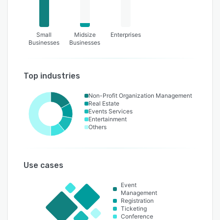
Small
Midsize
Enterprises
Businesses
Businesses
Top industries
Non-Profit Organization Management
Real Estate
Events Services
Entertainment
Others
Use cases
Event
Management
Registration
Ticketing
Conference