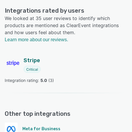
Integrations rated by users
We looked at 35 user reviews to identify which
products are mentioned as ClearEvent integrations
and how users feel about them.
Learn more about our reviews.
Stripe
Critical
Integration rating: 
5.0
 (
3
)
Other top integrations
Meta for Business