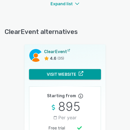
Expand list
ClearEvent alternatives
ClearEvent
4.6
(35)
VISIT WEBSITE
Starting from
895
Per year
Free trial