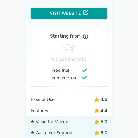
VISIT WEBSITE
Starting from
No pricing info
Free trial
Free version
Ease of Use
4.5
Features
4.4
Value for Money
5.0
Customer Support
5.0