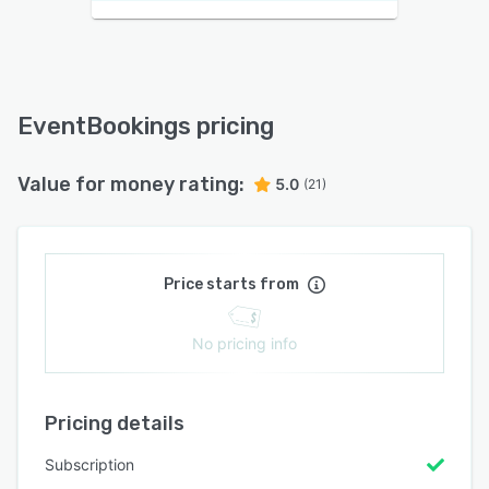
EventBookings pricing
Value for money rating:
5.0
(21)
Price starts from
No pricing info
Pricing details
Subscription