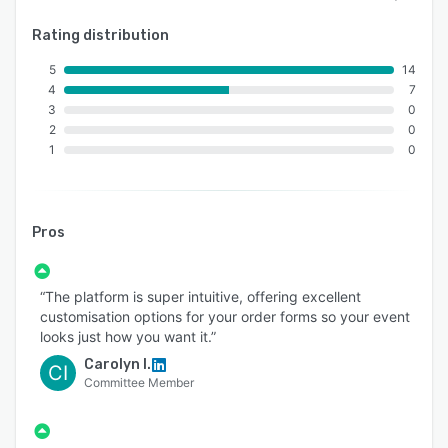
Rating distribution
5
14
4
7
3
0
2
0
1
0
Pros
“The platform is super intuitive, offering excellent
customisation options for your order forms so your event
looks just how you want it.”
Carolyn I.
CI
Committee Member