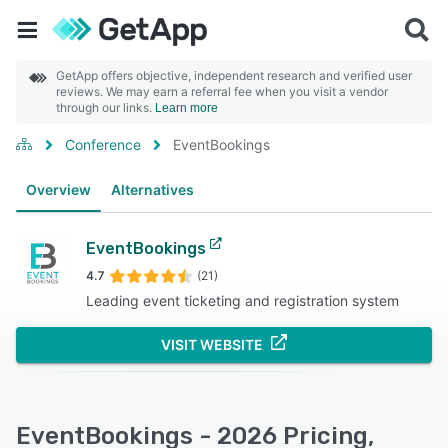
GetApp offers objective, independent research and verified user
reviews. We may earn a referral fee when you visit a vendor
through our links.
Learn more
Conference
EventBookings
Overview
Alternatives
EventBookings
4.7
(21)
Leading event ticketing and registration system
VISIT WEBSITE
EventBookings - 2026 Pricing,