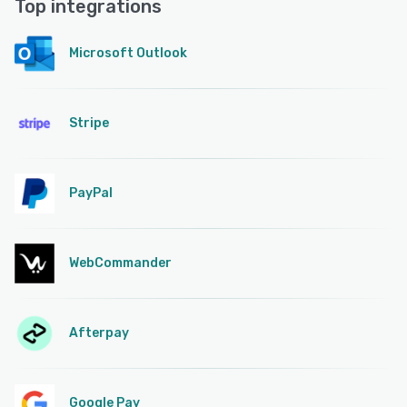
Top integrations
Microsoft Outlook
Stripe
PayPal
WebCommander
Afterpay
Google Pay