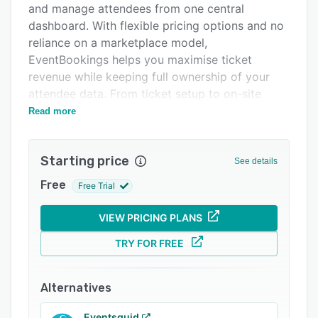
and manage attendees from one central
Integrations
dashboard. With flexible pricing options and no
Support options
reliance on a marketplace model,
EventBookings helps you maximise ticket
FAQs
revenue while keeping full ownership of your
Related categories
attendee data. From ticket setup to on-site
check-in and post-event reporting, everything
Read more
you need is available in one streamlined system.
Who Uses EventBookings?
Starting price
See details
EventBookings is trusted by community groups,
Free
Free Trial
businesses, event planners, charities, educators,
and promoters. It is suitable for conferences,
VIEW PRICING PLANS
workshops, corporate events, training sessions,
fundraisers, festivals, and concerts. Whether
TRY FOR FREE
you are organising a small local gathering or a
large-scale ticketed event, the platform is
Alternatives
designed to scale with your needs and simplify
your event operations.
Eventsquid