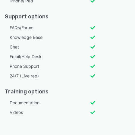
iPhone/iPad
Support options
FAQs/Forum
Knowledge Base
Chat
Email/Help Desk
Phone Support
24/7 (Live rep)
Training options
Documentation
Videos