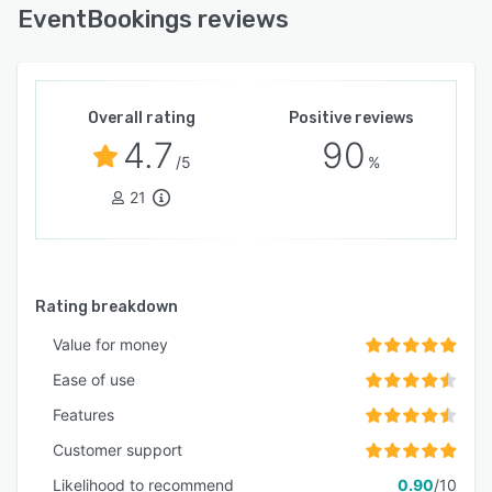
EventBookings reviews
Overall rating
Positive reviews
4.7
90
/5
%
21
Rating breakdown
Value for money
Ease of use
Features
Customer support
Likelihood to recommend
0.90
/10