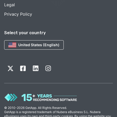
Legal
Privacy Policy
Select your country
United States (English)
© 2010-2026 GetApp. All Rights Reserved.
GetApp is a registered trademark of Nubera eBusiness S.L. Nubera
eBusiness uses its own and third-party cookies. By using the website you