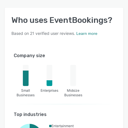
Who uses
EventBookings
?
Based on
21
verified user reviews.
Learn more
Company size
Small
Enterprises
Midsize
Businesses
Businesses
Top industries
Entertainment