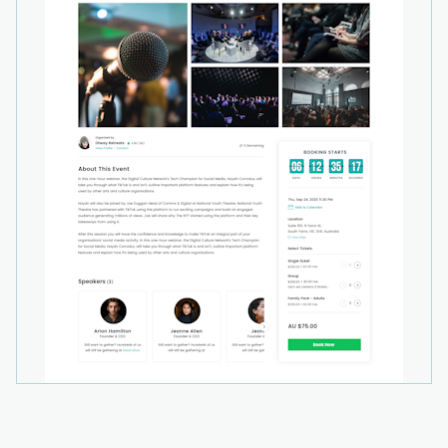
EventBookings combines ticketing, promotion,
and event management tools into one practical
solution, helping organisers save time, reduce
costs, and deliver a smooth experience for their
attendees.