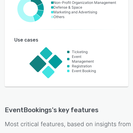
Non-Profit Organization Management
Defense & Space
Marketing and Advertising
Others
Use cases
Ticketing
Event
Management
Registration
Event Booking
EventBookings
's key features
Most critical features, based on insights from