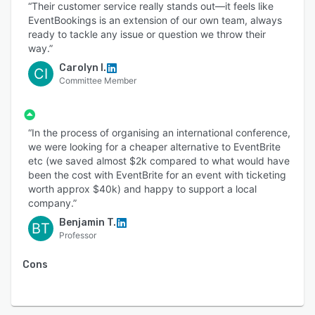
“Their customer service really stands out—it feels like
EventBookings is an extension of our own team, always
ready to tackle any issue or question we throw their
way.”
Carolyn I.
CI
Committee Member
“In the process of organising an international conference,
we were looking for a cheaper alternative to EventBrite
etc (we saved almost $2k compared to what would have
been the cost with EventBrite for an event with ticketing
worth approx $40k) and happy to support a local
company.”
Benjamin T.
BT
Professor
Cons