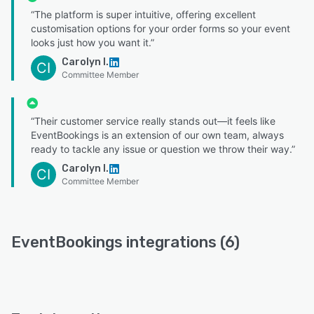
“The platform is super intuitive, offering excellent
customisation options for your order forms so your event
looks just how you want it.”
Carolyn I.
CI
Committee Member
“Their customer service really stands out—it feels like
EventBookings is an extension of our own team, always
ready to tackle any issue or question we throw their way.”
Carolyn I.
CI
Committee Member
EventBookings integrations (6)