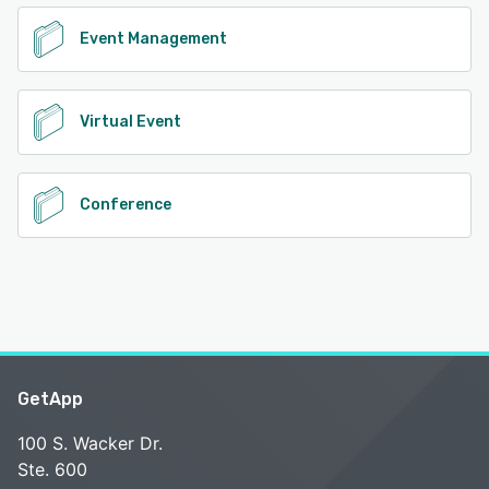
Event Management
Virtual Event
Conference
GetApp
100 S. Wacker Dr.
Ste. 600