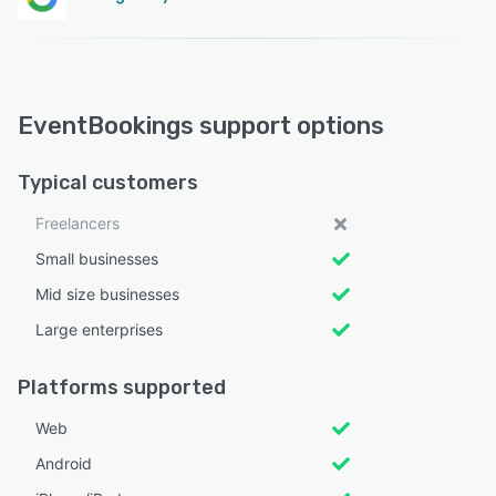
EventBookings support options
Typical customers
Freelancers
Small businesses
Mid size businesses
Large enterprises
Platforms supported
Web
Android