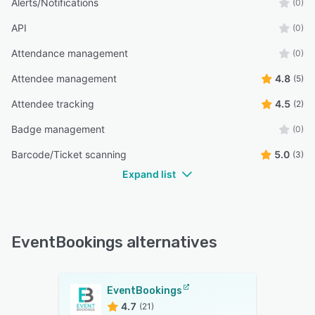
Alerts/Notifications
(0)
API
(0)
Attendance management
(0)
Attendee management
4.8
(5)
Attendee tracking
4.5
(2)
Badge management
(0)
Barcode/Ticket scanning
5.0
(3)
Expand list
EventBookings alternatives
EventBookings
4.7
(21)