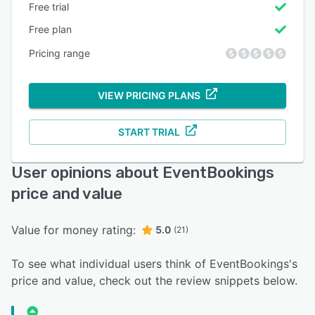
Free trial
Free plan
Pricing range
VIEW PRICING PLANS
START TRIAL
User opinions about EventBookings
price and value
Value for money rating:
5.0
(21)
To see what individual users think of EventBookings's
price and value, check out the review snippets below.