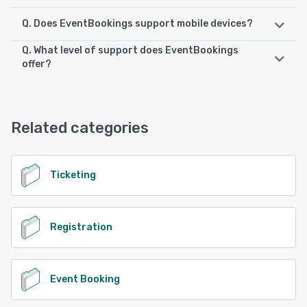
Q. Does EventBookings support mobile devices?
Q. What level of support does EventBookings
EventBookings supports the following devices:
offer?
iPad, iPhone, Android
EventBookings offers the following support options:
FAQs/Forum, Knowledge Base, Chat, Email/Help Desk,
See alternatives
Phone Support, 24/7 (Live rep)
Related categories
See alternatives
Ticketing
Registration
Event Booking