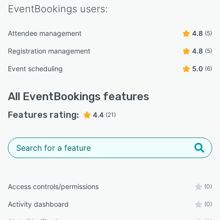
EventBookings
users:
Attendee management
4.8
(5)
Registration management
4.8
(5)
Event scheduling
5.0
(6)
All
EventBookings
features
Features rating:
4.4
(21)
Access controls/permissions
(0)
Activity dashboard
(0)