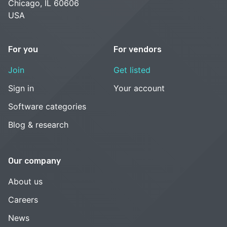
Chicago, IL 60606
USA
For you
For vendors
Join
Get listed
Sign in
Your account
Software categories
Blog & research
Our company
About us
Careers
News