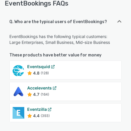
EventBookings FAQs
Q. Who are the typical users of EventBookings?
EventBookings has the following typical customers:
Large Enterprises, Small Business, Mid-size Business
These products have better value for money
Eventsquid
4.8
(128)
Accelevents
4.7
(164)
Eventzilla
4.4
(393)