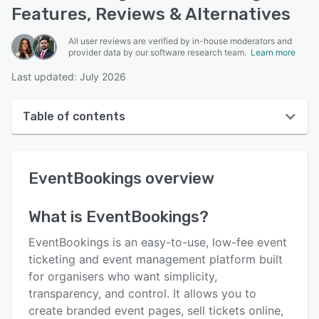
Features, Reviews & Alternatives
All user reviews are verified by in-house moderators and
provider data by our software research team.
Learn more
Last updated: July 2026
Table of contents
EventBookings overview
EventBookings
overview
User interface
Reviews
What is
EventBookings
?
Who uses EventBookings?
EventBookings is an easy-to-use, low-fee event
Key features
ticketing and event management platform built
for organisers who want simplicity,
Alternatives
transparency, and control. It allows you to
Pricing
create branded event pages, sell tickets online,