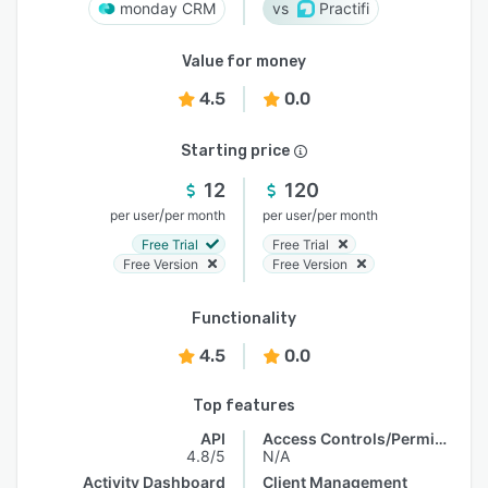
monday CRM
Practifi
Value for money
4.5
0.0
Starting price
12
120
/
/
per user
per month
per user
per month
Free Trial
Free Trial
Free Version
Free Version
Functionality
4.5
0.0
Top features
API
Access Controls/Permissions
4.8/5
N/A
Activity Dashboard
Client Management