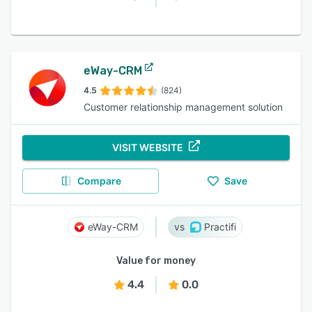
eWay-CRM
4.5
(824)
Customer relationship management solution
VISIT WEBSITE
Compare
Save
eWay-CRM
Practifi
Value for money
4.4
0.0