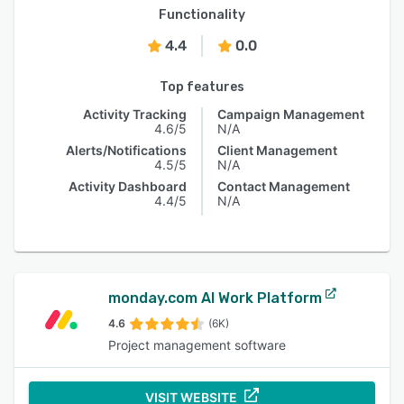
Functionality
4.4
0.0
Top features
Activity Tracking
Campaign Management
4.6/5
N/A
Alerts/Notifications
Client Management
4.5/5
N/A
Activity Dashboard
Contact Management
4.4/5
N/A
monday.com AI Work Platform
4.6
(6K)
Project management software
VISIT WEBSITE