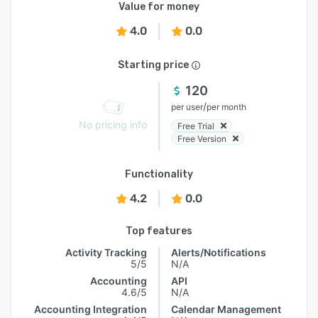
Value for money
4.0
0.0
Starting price
120
/
per user
per month
No pricing info
Free Trial
Free Version
Functionality
4.2
0.0
Top features
Activity Tracking
Alerts/Notifications
5/5
N/A
Accounting
API
4.6/5
N/A
Accounting Integration
Calendar Management