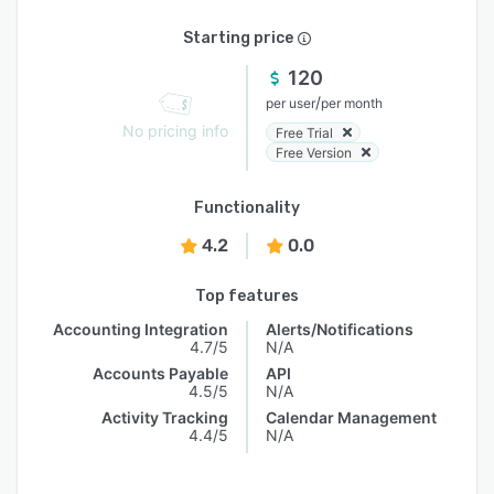
Starting price
120
/
per user
per month
No pricing info
Free Trial
Free Version
Functionality
4.2
0.0
Top features
Accounting Integration
Alerts/Notifications
4.7/5
N/A
Accounts Payable
API
4.5/5
N/A
Activity Tracking
Calendar Management
4.4/5
N/A