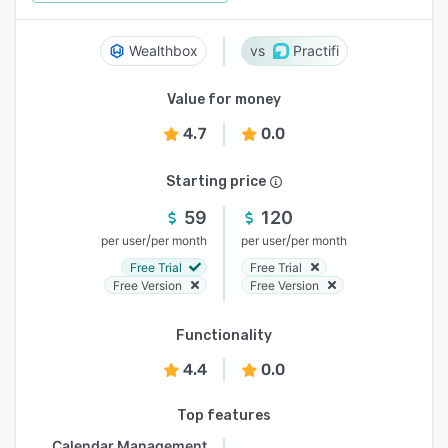
Wealthbox
Practifi
Value for money
4.7
0.0
Starting price
59
120
/
/
per user
per month
per user
per month
Free Trial
Free Trial
Free Version
Free Version
Functionality
4.4
0.0
Top features
Calendar Management