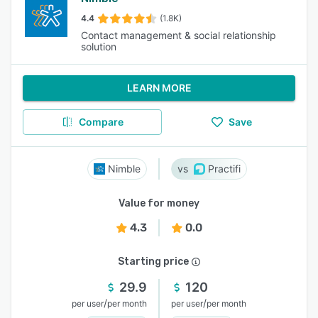
4.4
(1.8K)
Contact management & social relationship
solution
LEARN MORE
Compare
Save
Nimble
Practifi
Value for money
4.3
0.0
Starting price
29.9
120
/
/
per user
per month
per user
per month