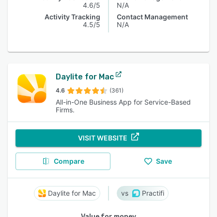
4.6/5
N/A
Activity Tracking
Contact Management
4.5/5
N/A
Daylite for Mac
4.6
(361)
All-in-One Business App for Service-Based
Firms.
VISIT WEBSITE
Compare
Save
Daylite for Mac
Practifi
Value for money