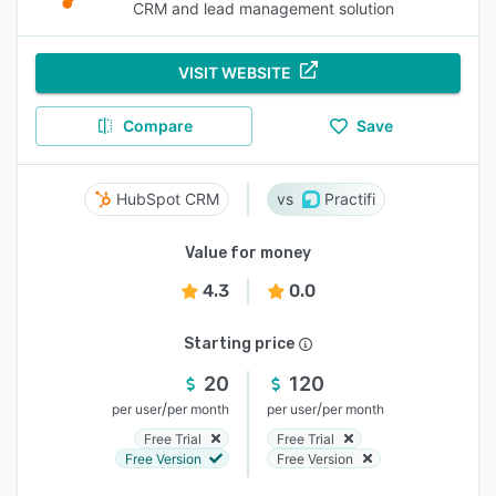
CRM and lead management solution
VISIT WEBSITE
Compare
Save
HubSpot CRM
Practifi
Value for money
4.3
0.0
Starting price
20
120
/
/
per user
per month
per user
per month
Free Trial
Free Trial
Free Version
Free Version