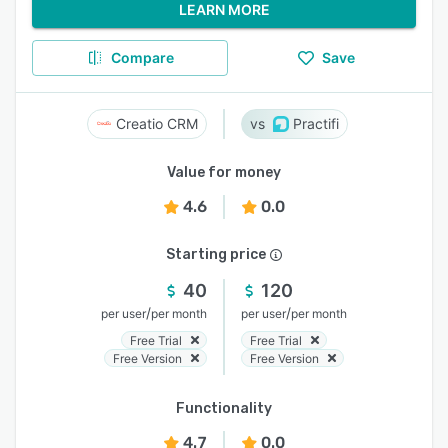
LEARN MORE
Compare
Save
Creatio CRM
Practifi
Value for money
4.6
0.0
Starting price
40
120
/
/
per user
per month
per user
per month
Free Trial
Free Trial
Free Version
Free Version
Functionality
4.7
0.0