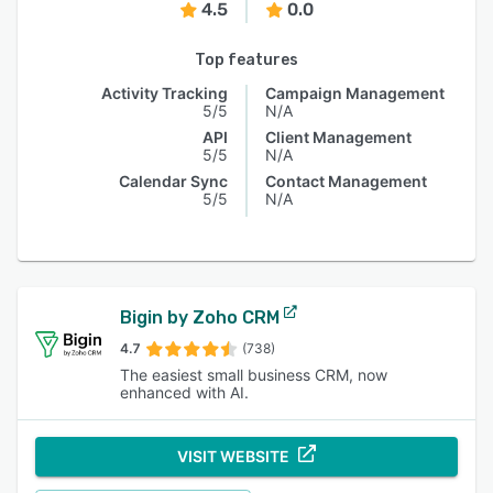
4.5
0.0
Top features
Activity Tracking
Campaign Management
5/5
N/A
API
Client Management
5/5
N/A
Calendar Sync
Contact Management
5/5
N/A
Bigin by Zoho CRM
4.7
(738)
The easiest small business CRM, now
enhanced with AI.
VISIT WEBSITE