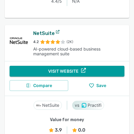
4.4/5
N/A
NetSuite
4.2
(2K)
AI-powered cloud-based business
management suite
VISIT WEBSITE
Compare
Save
NetSuite
Practifi
Value for money
3.9
0.0