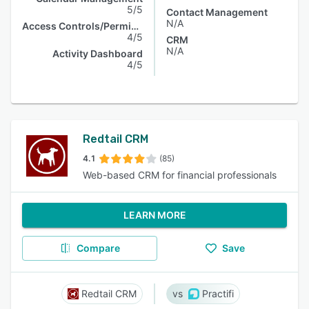
5/5
Contact Management
N/A
Access Controls/Permissions
4/5
CRM
N/A
Activity Dashboard
4/5
Redtail CRM
4.1
(85)
Web-based CRM for financial professionals
LEARN MORE
Compare
Save
Redtail CRM
Practifi