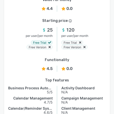
4.4
0.0
Starting price
25
120
/
/
per user
per month
per user
per month
Free Trial
Free Trial
Free Version
Free Version
Functionality
4.5
0.0
Top features
Business Process Automation
Activity Dashboard
5/5
N/A
Calendar Management
Campaign Management
4.7/5
N/A
Calendar/Reminder System
Client Management
4.6/5
N/A