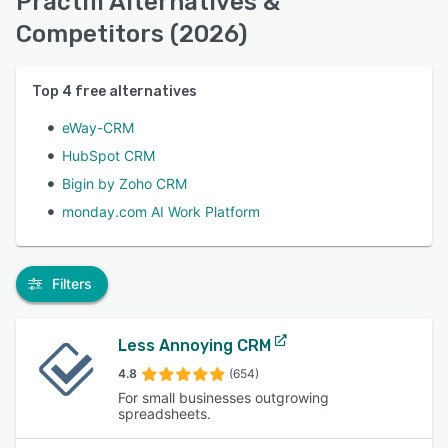
Practifi Alternatives &
Competitors (2026)
Top
4
free alternatives
eWay-CRM
HubSpot CRM
Bigin by Zoho CRM
monday.com AI Work Platform
Filters
Less Annoying CRM
4.8
(654)
For small businesses outgrowing
spreadsheets.