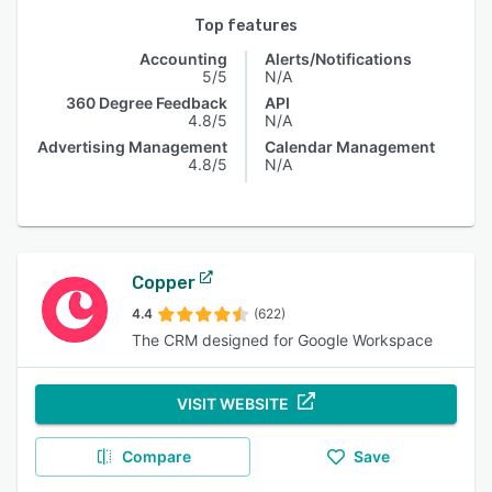
Top features
Accounting
Alerts/Notifications
5/5
N/A
360 Degree Feedback
API
4.8/5
N/A
Advertising Management
Calendar Management
4.8/5
N/A
Copper
4.4
(622)
The CRM designed for Google Workspace
VISIT WEBSITE
Compare
Save