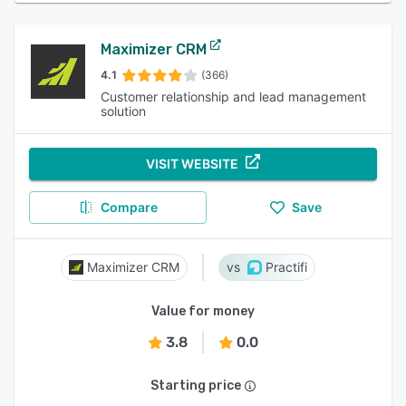
Maximizer CRM
4.1
(366)
Customer relationship and lead management
solution
VISIT WEBSITE
Compare
Save
Maximizer CRM
Practifi
Value for money
3.8
0.0
Starting price