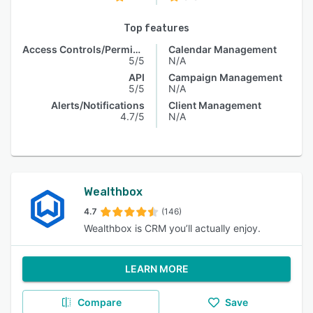
Top features
Access Controls/Permissions
Calendar Management
5/5
N/A
API
Campaign Management
5/5
N/A
Alerts/Notifications
Client Management
4.7/5
N/A
Wealthbox
4.7
(146)
Wealthbox is CRM you’ll actually enjoy.
LEARN MORE
Compare
Save