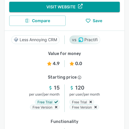
VISIT WEBSITE
Compare
Save
Less Annoying CRM
Practifi
Value for money
4.9
0.0
Starting price
15
120
/
/
per user
per month
per user
per month
Free Trial
Free Trial
Free Version
Free Version
Functionality