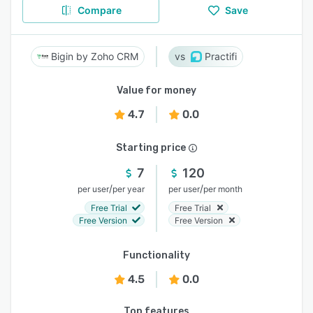
Compare
Save
Bigin by Zoho CRM
Practifi
Value for money
4.7
0.0
Starting price
7
120
/
/
per user
per year
per user
per month
Free Trial
Free Trial
Free Version
Free Version
Functionality
4.5
0.0
Top features