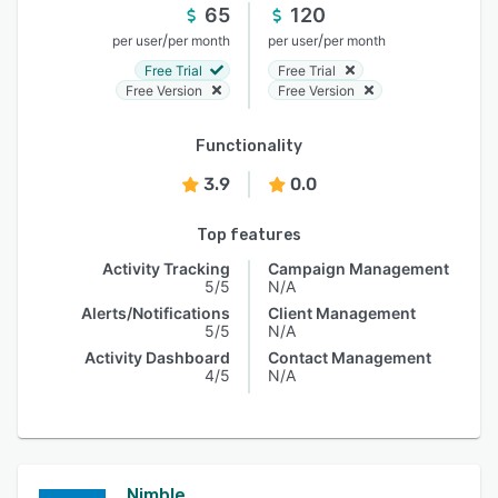
65
120
/
/
per user
per month
per user
per month
Free Trial
Free Trial
Free Version
Free Version
Functionality
3.9
0.0
Top features
Activity Tracking
Campaign Management
5/5
N/A
Alerts/Notifications
Client Management
5/5
N/A
Activity Dashboard
Contact Management
4/5
N/A
Nimble