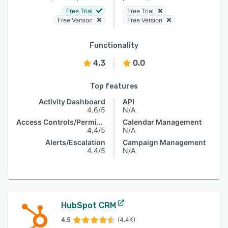
Free Trial
Free Trial
Free Version
Free Version
Functionality
4.3
0.0
Top features
Activity Dashboard
API
4.6/5
N/A
Access Controls/Permissions
Calendar Management
4.4/5
N/A
Alerts/Escalation
Campaign Management
4.4/5
N/A
HubSpot CRM
4.5
(4.4K)