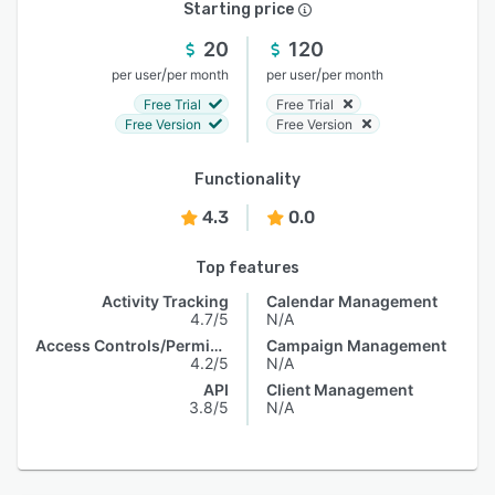
Starting price
20
120
/
/
per user
per month
per user
per month
Free Trial
Free Trial
Free Version
Free Version
Functionality
4.3
0.0
Top features
Activity Tracking
Calendar Management
4.7/5
N/A
Access Controls/Permissions
Campaign Management
4.2/5
N/A
API
Client Management
3.8/5
N/A