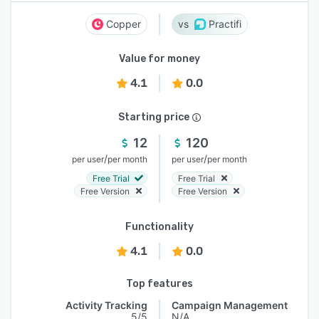
Copper
Practifi
Value for money
4.1
0.0
Starting price
12
120
/
/
per user
per month
per user
per month
Free Trial
Free Trial
Free Version
Free Version
Functionality
4.1
0.0
Top features
Activity Tracking
Campaign Management
5/5
N/A