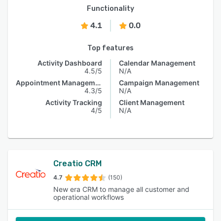
Functionality
4.1
0.0
Top features
Activity Dashboard
Calendar Management
4.5/5
N/A
Appointment Management
Campaign Management
4.3/5
N/A
Activity Tracking
Client Management
4/5
N/A
Creatio CRM
4.7
(150)
New era CRM to manage all customer and
operational workflows