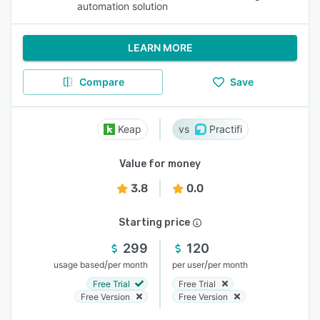
automation solution
LEARN MORE
Compare
Save
Keap
Practifi
Value for money
3.8
0.0
Starting price
299
120
/
/
usage based
per month
per user
per month
Free Trial
Free Trial
Free Version
Free Version