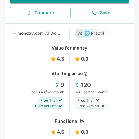
Compare
Save
monday.com AI Work Platform
Practifi
Value for money
4.3
0.0
Starting price
9
120
/
/
per user
per month
per user
per month
Free Trial
Free Trial
Free Version
Free Version
Functionality
4.5
0.0