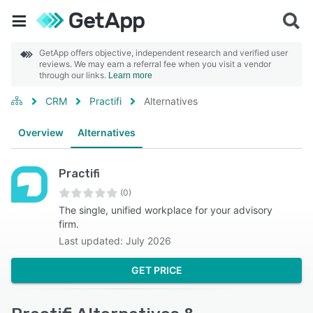
GetApp offers objective, independent research and verified user
reviews. We may earn a referral fee when you visit a vendor
through our links.
Learn more
CRM
Practifi
Alternatives
Overview
Alternatives
Practifi
(0)
The single, unified workplace for your advisory
firm.
Last updated: July 2026
GET PRICE