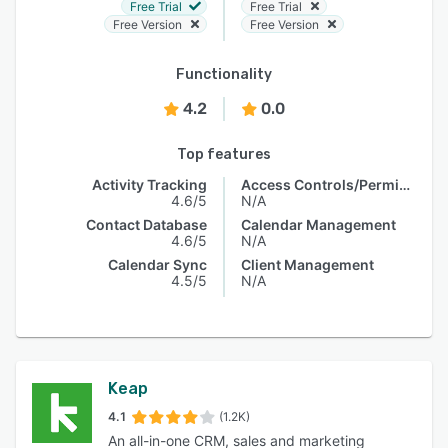
Free Trial
Free Trial
Free Version
Free Version
Functionality
4.2
0.0
Top features
Activity Tracking
Access Controls/Permissions
4.6/5
N/A
Contact Database
Calendar Management
4.6/5
N/A
Calendar Sync
Client Management
4.5/5
N/A
Keap
4.1
(1.2K)
An all-in-one CRM, sales and marketing