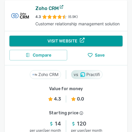
Zoho CRM
4.3
(6.9K)
Customer relationship management solution
VISIT WEBSITE
Compare
Save
Zoho CRM
Practifi
Value for money
4.3
0.0
Starting price
14
120
/
/
per user
per month
per user
per month