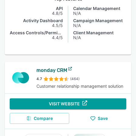
API
Calendar Management
4.8/5
N/A
Activity Dashboard
Campaign Management
4.5/5
N/A
Access Controls/Permissions
Client Management
4.4/5
N/A
monday CRM
4.7
(464)
Customer relationship management solution
VISIT WEBSITE
Compare
Save