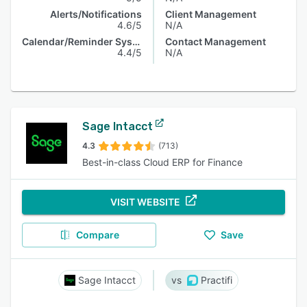
Alerts/Notifications
Client Management
4.6/5
N/A
Calendar/Reminder System
Contact Management
4.4/5
N/A
Sage Intacct
4.3
(713)
Best-in-class Cloud ERP for Finance
VISIT WEBSITE
Compare
Save
Sage Intacct
Practifi