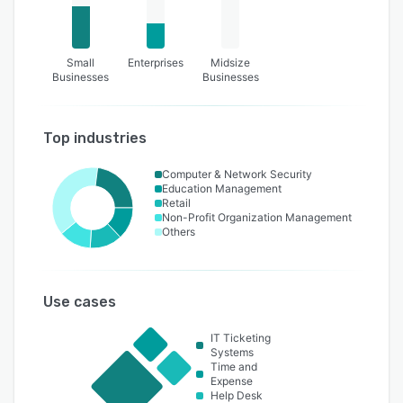
Small
Enterprises
Midsize
Businesses
Businesses
Top industries
Computer & Network Security
Education Management
Retail
Non-Profit Organization Management
Others
Use cases
IT Ticketing
Systems
Time and
Expense
Help Desk