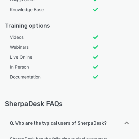
Knowledge Base
Training options
Videos
Webinars
Live Online
In Person
Documentation
SherpaDesk FAQs
Q. Who are the typical users of SherpaDesk?
SherpaDesk has the following typical customers: