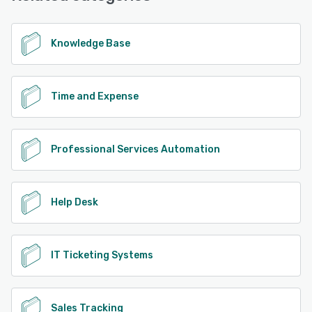
Knowledge Base
Time and Expense
Professional Services Automation
Help Desk
IT Ticketing Systems
Sales Tracking