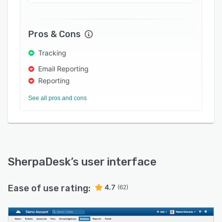
projects, allowing the organization instant
access to viewing a project's profitability.
Pros & Cons
Tracking
Email Reporting
Reporting
See all pros and cons
SherpaDesk
’s user interface
Ease of use rating:
4.7
(62)