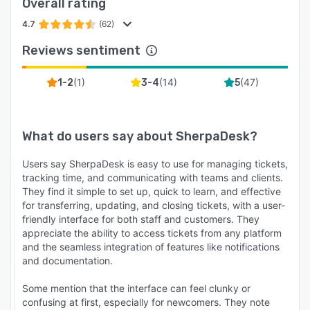
Overall rating
4.7
(62)
Reviews sentiment
(
1
)
(
14
)
(
47
)
1-2
3-4
5
What do users say about
SherpaDesk
?
Users say SherpaDesk is easy to use for managing tickets,
tracking time, and communicating with teams and clients.
They find it simple to set up, quick to learn, and effective
for transferring, updating, and closing tickets, with a user-
friendly interface for both staff and customers. They
appreciate the ability to access tickets from any platform
and the seamless integration of features like notifications
and documentation.
Some mention that the interface can feel clunky or
confusing at first, especially for newcomers. They note