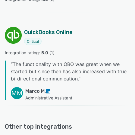
QuickBooks Online
Critical
Integration rating: 
5.0
 (
1
)
“
The functionality with QBO was great when we
started but since then has also increased with true
bi-directional communication.
”
Marco M.
MM
Administrative Assistant
Other top integrations