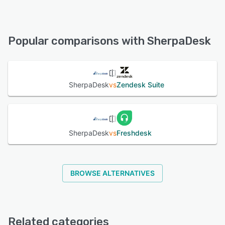
SherpaDesk offers the following support options:
Email/Help Desk, Chat, Phone Support, FAQs/Forum,
See alternatives
Knowledge Base
Popular comparisons with SherpaDesk
See alternatives
SherpaDesk
vs
Zendesk Suite
SherpaDesk
vs
Freshdesk
BROWSE ALTERNATIVES
Related categories