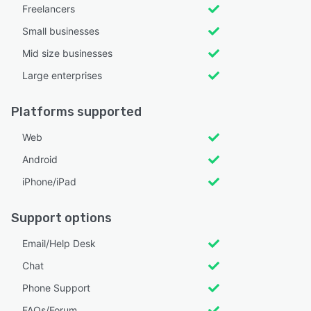
Freelancers
Small businesses
Mid size businesses
Large enterprises
Platforms supported
Web
Android
iPhone/iPad
Support options
Email/Help Desk
Chat
Phone Support
FAQs/Forum