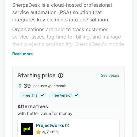
Pricing
SherpaDesk is a cloud-hosted professional
service automation (PSA) solution that
Integrations
integrates key elements into one solution.
Support options
Organizations are able to track customer
FAQs
service issues, log time for billing, and manage
their project's profitability. SherpaDesk's mobile
Popular comparisons
application is the perfect solution for
Read more
Related categories
organizations who have techs in the field to log
all of their time and expenses to a customer.
Starting price
Companies that bill customers for services
See details
based on multiple rate plans have no alternative
39
per user
/
per month
but to use separate, non-integrated solutions to
Free Trial
Free Version
fully manage their organization (i.e
spreadsheets). Often, due to poor systems,
Alternatives
billable time falls through the cracks. This
with better value for money
means lost revenue. SherpaDesk allows
Projectworks
organizations to capture all billable time and
4.7
(156)
expenses and easily assign these to customer