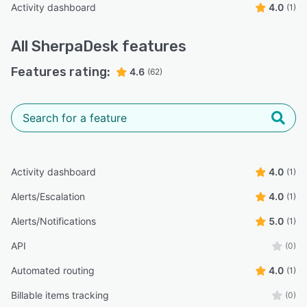
Activity dashboard
4.0
(1)
All
SherpaDesk
features
Features rating:
4.6
(62)
Activity dashboard
4.0
(1)
Alerts/Escalation
4.0
(1)
Alerts/Notifications
5.0
(1)
API
(0)
Automated routing
4.0
(1)
Billable items tracking
(0)