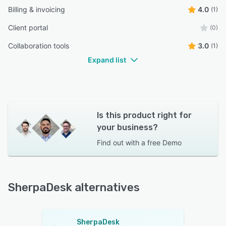
Billing & invoicing
4.0
(1)
Client portal
(0)
Collaboration tools
3.0
(1)
Expand list
Is this product right for
your business?
Find out with a
free Demo
SherpaDesk alternatives
SherpaDesk