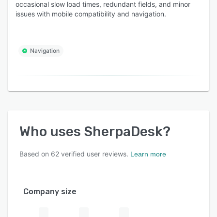
occasional slow load times, redundant fields, and minor
issues with mobile compatibility and navigation.
Navigation
Who uses
SherpaDesk
?
Based on
62
verified user reviews.
Learn more
Company size