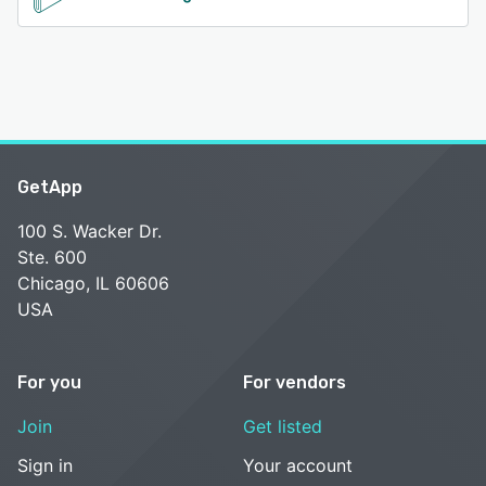
GetApp
100 S. Wacker Dr.
Ste. 600
Chicago, IL 60606
USA
For you
For vendors
Join
Get listed
Sign in
Your account