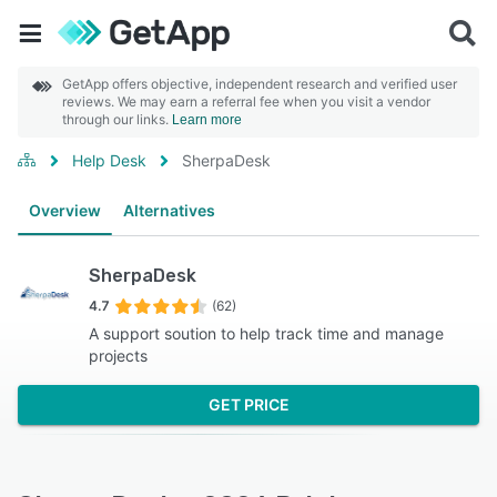
GetApp offers objective, independent research and verified user
reviews. We may earn a referral fee when you visit a vendor
through our links.
Learn more
Help Desk
SherpaDesk
Overview
Alternatives
SherpaDesk
4.7
(62)
A support soution to help track time and manage
projects
GET PRICE