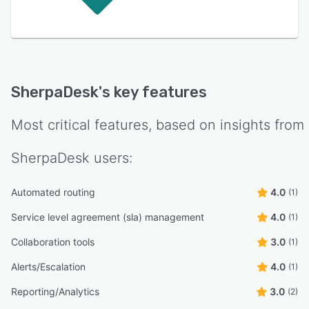
SherpaDesk
's key features
Most critical features, based on insights from
SherpaDesk
users:
Automated routing
4.0
(1)
Service level agreement (sla) management
4.0
(1)
Collaboration tools
3.0
(1)
Alerts/Escalation
4.0
(1)
Reporting/Analytics
3.0
(2)