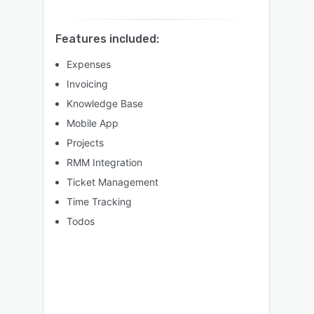
Features included:
Expenses
Invoicing
Knowledge Base
Mobile App
Projects
RMM Integration
Ticket Management
Time Tracking
Todos