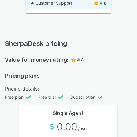
Customer Support
4.8
SherpaDesk pricing
Value for money rating:
4.8
Pricing plans
Pricing details:
Free plan
Free trial
Subscription
Single Agent
0.00
/user