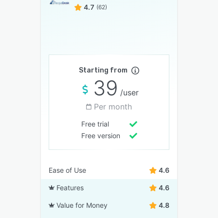
4.7
(62)
Starting from
39
/user
Per month
Free trial
Free version
Ease of Use
4.6
Features
4.6
Value for Money
4.8