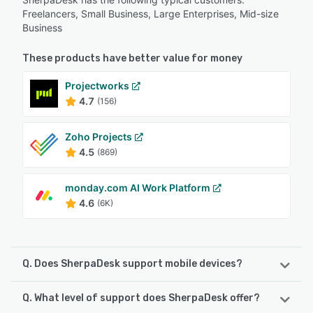
Freelancers, Small Business, Large Enterprises, Mid-size
Business
These products have better value for money
Projectworks
4.7
(156)
Zoho Projects
4.5
(869)
monday.com AI Work Platform
4.6
(6K)
Q. Does SherpaDesk support mobile devices?
Q. What level of support does SherpaDesk offer?
SherpaDesk supports the following devices:
iPhone, iPad, Android