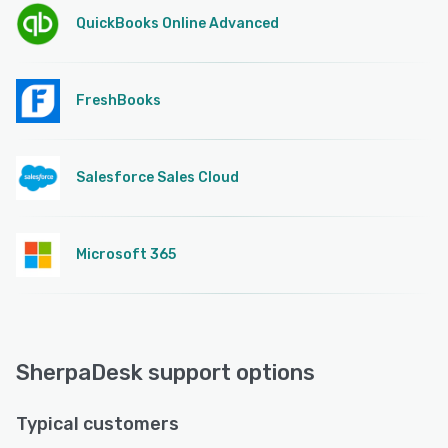
QuickBooks Online Advanced
FreshBooks
Salesforce Sales Cloud
Microsoft 365
SherpaDesk support options
Typical customers