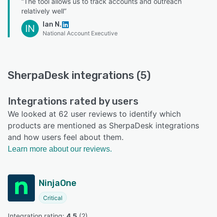
“The tool allows us to track accounts and outreach
relatively well”
Ian N.
IN
National Account Executive
SherpaDesk integrations (5)
Integrations rated by users
We looked at 62 user reviews to identify which
products are mentioned as SherpaDesk integrations
and how users feel about them.
Learn more about our reviews.
NinjaOne
Critical
Integration rating: 
4.5
 (
2
)