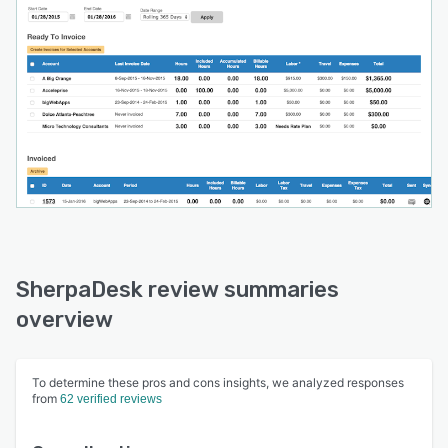
SherpaDesk review summaries
overview
To determine these pros and cons insights, we analyzed responses
from
62 verified reviews