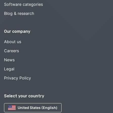
Software categories
Blog & research
Our company
About us
Careers
News
Legal
Privacy Policy
Select your country
United States (English)