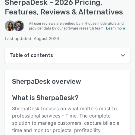
SherpaDesk - 2026 Pricing,
Features, Reviews & Alternatives
All user reviews are verified by in-house moderators and
provider data by our software research team.
Learn more
Last updated: August 2026
Table of contents
SherpaDesk overview
SherpaDesk
overview
User interface
Reviews
What is
SherpaDesk
?
Who uses SherpaDesk?
SherpaDesk focuses on what matters most to
Key features
professional services - Time. The complete
solution to manage customers, capture billable
Alternatives
time and monitor projects' profitability.