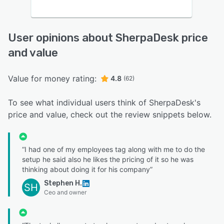
User opinions about SherpaDesk price
and value
Value for money rating:
4.8
(62)
To see what individual users think of SherpaDesk's
price and value, check out the review snippets below.
“I had one of my employees tag along with me to do the
setup he said also he likes the pricing of it so he was
thinking about doing it for his company”
Stephen H.
SH
Ceo and owner