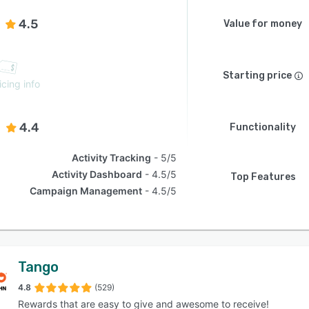
4.5
Value for money
Starting price
icing info
4.4
Functionality
Activity Tracking
5/5
Activity Dashboard
4.5/5
Top Features
Campaign Management
4.5/5
Tango
4.8
(529)
Rewards that are easy to give and awesome to receive!