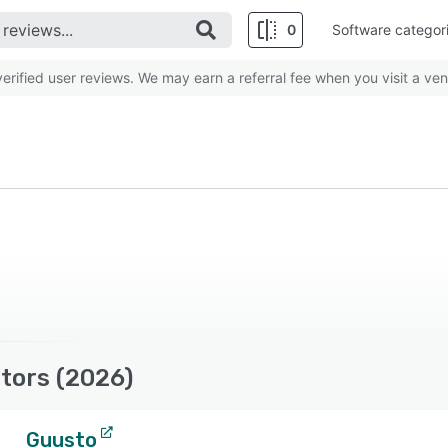
0
Software categor
rified user reviews. We may earn a referral fee when you visit a ven
tors (2026)
Guusto