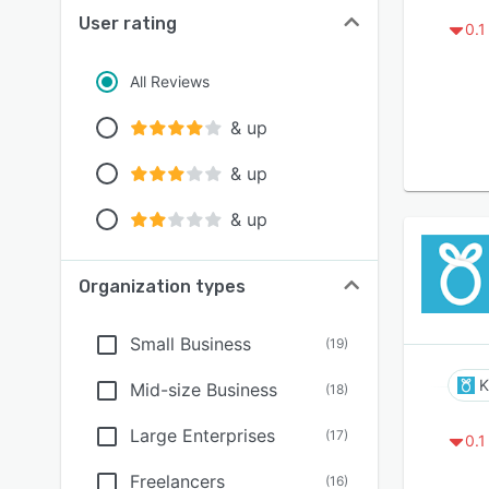
User rating
0.1
All Reviews
& up
& up
& up
Organization types
Small Business
(
19
)
K
Mid-size Business
(
18
)
Large Enterprises
(
17
)
0.1
Freelancers
(
16
)