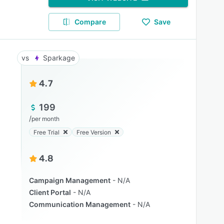
Compare
Save
Sparkage
4.7
199
/
per month
Free Trial
Free Version
4.8
Campaign Management
N/A
Client Portal
N/A
Communication Management
N/A