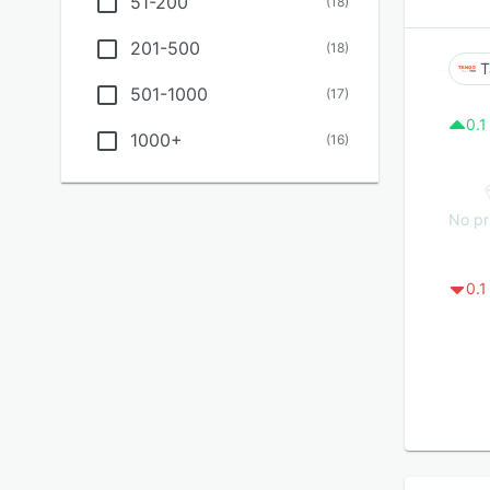
51-200
(
18
)
201-500
(
18
)
T
501-1000
(
17
)
0.1
1000+
(
16
)
No pr
0.1