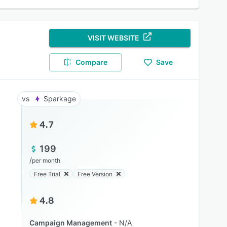
VISIT WEBSITE
Compare
Save
Sparkage
4.7
199
/
per month
Free Trial
Free Version
4.8
Campaign Management
N/A