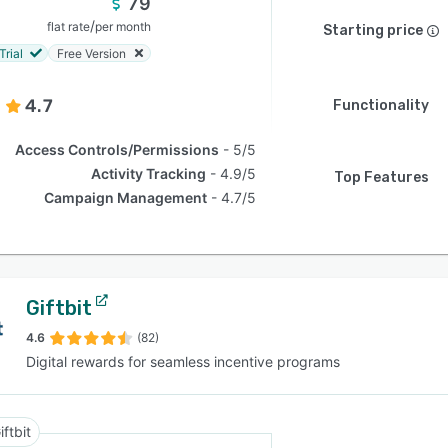
79
/
flat rate
per month
Starting price
Trial
Free Version
4.7
Functionality
Access Controls/Permissions
5/5
Activity Tracking
4.9/5
Top Features
Campaign Management
4.7/5
Giftbit
4.6
(82)
Digital rewards for seamless incentive programs
iftbit