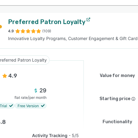
Preferred Patron Loyalty
4.9
(109)
Innovative Loyalty Programs, Customer Engagement & Gift Card
referred Patron Loyalty
4.9
Value for money
29
/
flat rate
per month
Starting price
Trial
Free Version
.8
Functionality
Activity Tracking
5/5