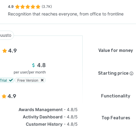
4.9
(3.7K)
Recognition that reaches everyone, from office to frontline
SEE COMPARISON
uusto
4.9
Value for money
4.8
/
per user
per month
Starting price
Trial
Free Version
4.9
Functionality
Awards Management
4.8/5
Activity Dashboard
4.8/5
Top Features
Customer History
4.8/5