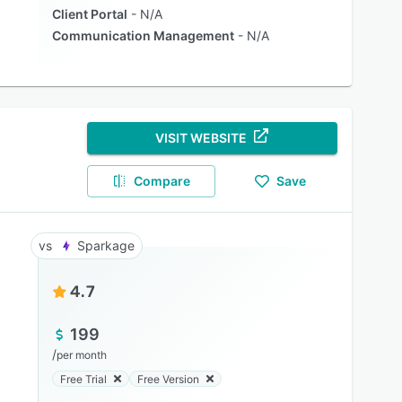
Client Portal
N/A
Communication Management
N/A
VISIT WEBSITE
Compare
Save
Sparkage
4.7
199
/
per month
Free Trial
Free Version