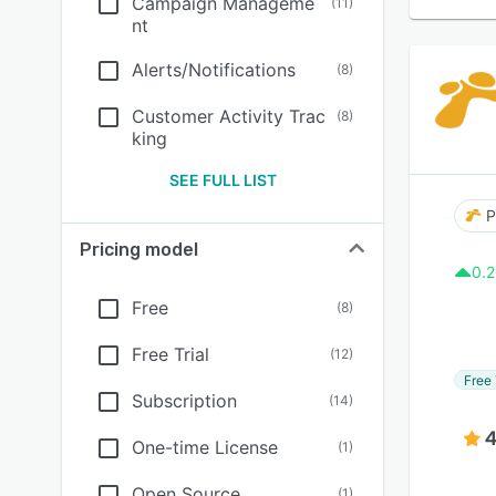
Campaign Manageme
(
11
)
nt
Alerts/Notifications
(
8
)
Customer Activity Trac
(
8
)
king
SEE FULL LIST
P
Pricing model
0.2
Free
(
8
)
Free Trial
(
12
)
Free 
Subscription
(
14
)
4
One-time License
(
1
)
Open Source
(
1
)