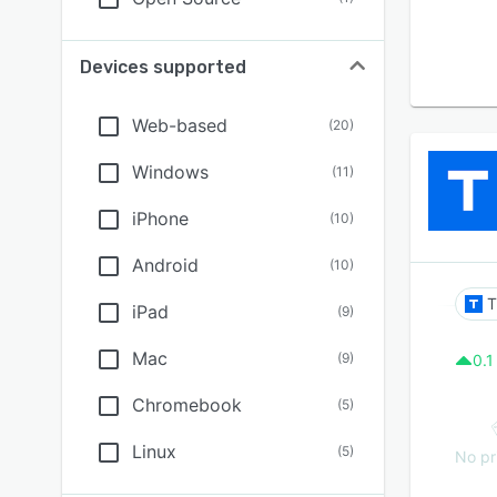
Devices supported
Web-based
(
20
)
Windows
(
11
)
iPhone
(
10
)
Android
(
10
)
T
iPad
(
9
)
Mac
(
9
)
0.1
Chromebook
(
5
)
Linux
(
5
)
No pr