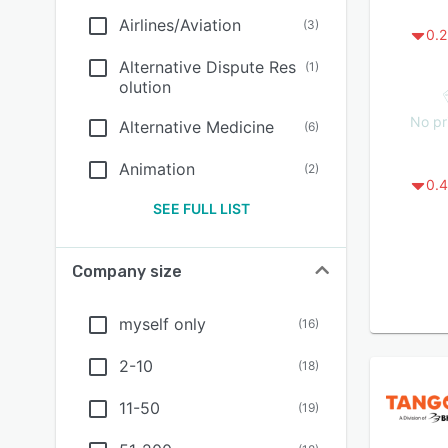
Airlines/Aviation
(
3
)
0.2
Alternative Dispute Res
(
1
)
olution
No pr
Alternative Medicine
(
6
)
Animation
(
2
)
0.4
SEE FULL LIST
Company size
myself only
(
16
)
2-10
(
18
)
11-50
(
19
)