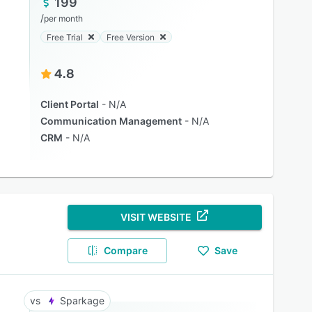
199
/
per month
Free Trial
Free Version
4.8
Client Portal
N/A
Communication Management
N/A
CRM
N/A
VISIT WEBSITE
Compare
Save
Sparkage