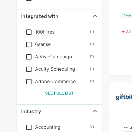
Free 
Integrated with
0.1
100Hires
(
1
)
6sense
(
1
)
ActiveCampaign
(
1
)
Acuity Scheduling
(
1
)
Adobe Commerce
(
1
)
SEE FULL LIST
Industry
Accounting
(
7
)
G