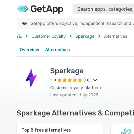
GetApp offers objective, independent research and ve
Customer Loyalty
Sparkage
Alternatives
Overview
Alternatives
Sparkage
5.0
(11)
Customer loyalty platform
Last updated: July 2026
Sparkage Alternatives & Competi
Top
8
free alternatives