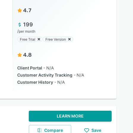
4.7
199
/
per month
Free Trial
Free Version
4.8
Client Portal
N/A
Customer Activity Tracking
N/A
Customer History
N/A
LEARN MORE
Compare
Save