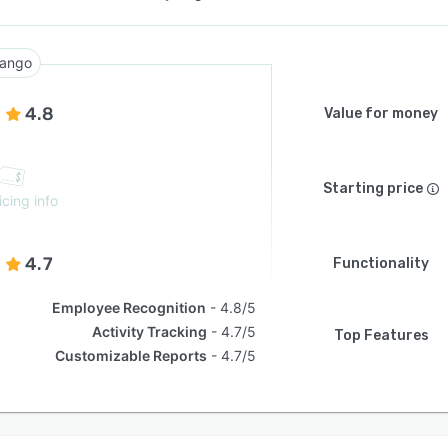
ango
4.8
Value for money
Starting price
icing info
4.7
Functionality
Employee Recognition
4.8/5
Activity Tracking
4.7/5
Top Features
Customizable Reports
4.7/5