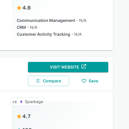
4.8
Communication Management
N/A
CRM
N/A
Customer Activity Tracking
N/A
VISIT WEBSITE
Compare
Save
Sparkage
4.7