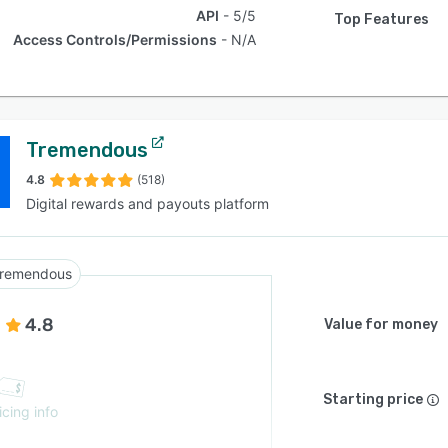
API
5/5
Top Features
Access Controls/Permissions
N/A
Tremendous
4.8
(518)
Digital rewards and payouts platform
remendous
4.8
Value for money
Starting price
icing info