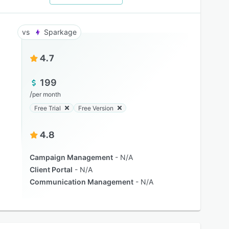
Sparkage
4.7
199
/
per month
Free Trial
Free Version
4.8
Campaign Management
N/A
Client Portal
N/A
Communication Management
N/A