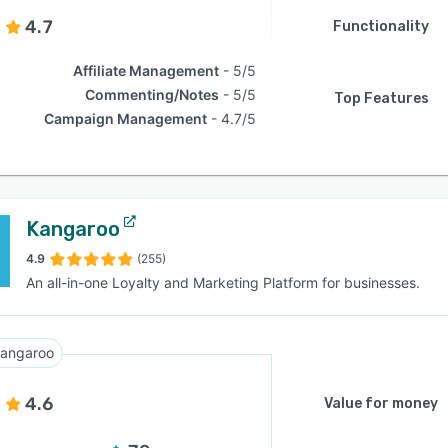
4.7
Functionality
Affiliate Management
5/5
Commenting/Notes
5/5
Top Features
Campaign Management
4.7/5
Kangaroo
4.9
(255)
An all-in-one Loyalty and Marketing Platform for businesses.
angaroo
4.6
Value for money