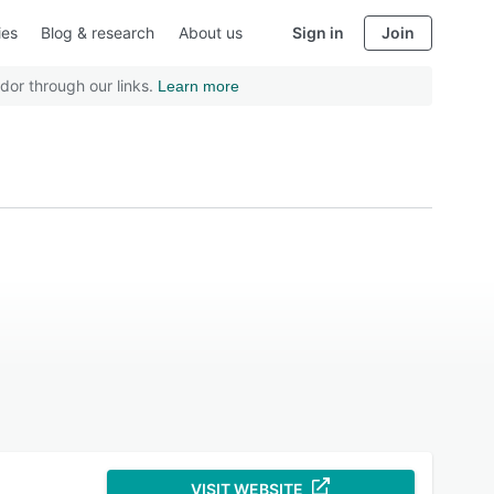
ies
Blog & research
About us
Sign in
Join
dor through our links.
Learn more
VISIT WEBSITE