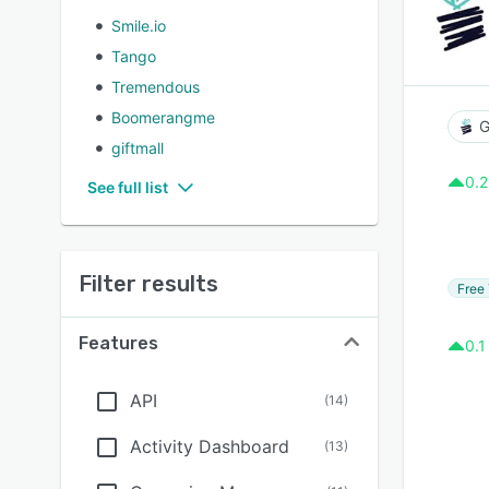
Smile.io
Tango
Tremendous
Boomerangme
G
giftmall
0.2
See full list
Filter results
Free 
Features
0.1
API
(
14
)
Activity Dashboard
(
13
)