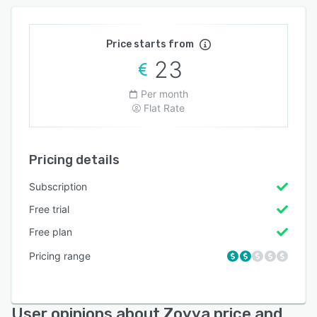
Price starts from
23
Per month
Flat Rate
Pricing details
Subscription
Free trial
Free plan
Pricing range
User opinions about Zoyya price and