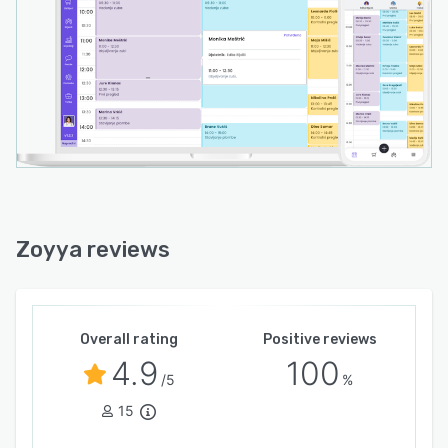
Zoyya reviews
Overall rating
Positive reviews
4.9
100
/5
%
15