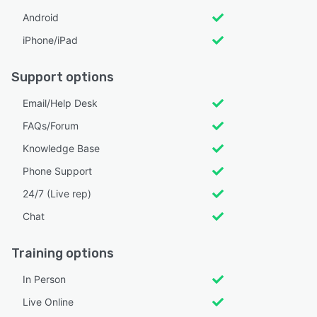
Android
iPhone/iPad
Support options
Email/Help Desk
FAQs/Forum
Knowledge Base
Phone Support
24/7 (Live rep)
Chat
Training options
In Person
Live Online