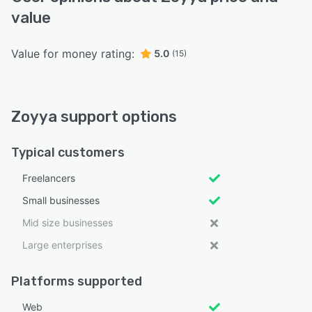
value
Value for money rating:
5.0
(15)
Zoyya support options
Typical customers
Freelancers
Small businesses
Mid size businesses
Large enterprises
Platforms supported
Web