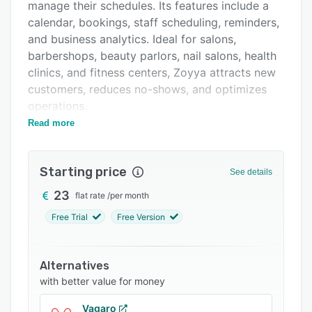
Pricing
manage their schedules. Its features include a
calendar, bookings, staff scheduling, reminders,
Support options
and business analytics. Ideal for salons,
FAQs
barbershops, beauty parlors, nail salons, health
clinics, and fitness centers, Zoyya attracts new
Related categories
customers, reduces no-shows, and optimizes
operations.
Read more
Zoyya's key features include online booking,
appointment calendar, automated reminders,
staff scheduling, and analytics. The calendar
Starting price
See details
shows availability in real time. Staff simply log
in to view, book, and confirm appointments
23
flat rate
/
per month
from any device. Custom SMS and email
Free Trial
Free Version
reminders ensure clients never miss
appointments. Managers can build staff
schedules and the calendar auto-populates
Alternatives
shifts. The reporting dashboard tracks KPIs like
with better value for money
bookings, cancellations, no-shows, and revenue.
Vagaro