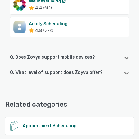
WellnessLiving
4.4
(612)
Acuity Scheduling
4.8
(5.7K)
Q. Does Zoyya support mobile devices?
Q. What level of support does Zoyya offer?
Zoyya supports the following devices:
Android, iPad, iPhone
Zoyya offers the following support options:
Email/Help Desk, FAQs/Forum, Knowledge Base, Phone
See alternatives
Support, 24/7 (Live rep), Chat
Related categories
See alternatives
Appointment Scheduling