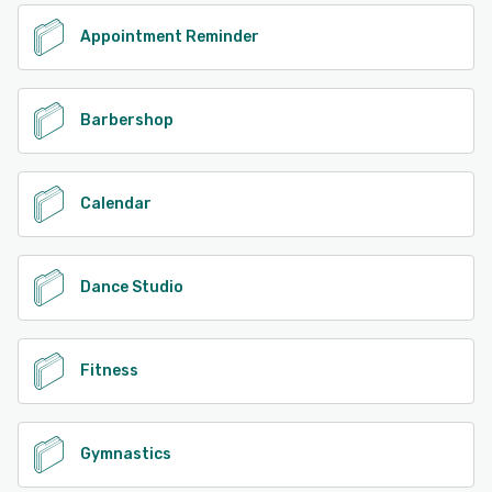
Appointment Reminder
Barbershop
Calendar
Dance Studio
Fitness
Gymnastics