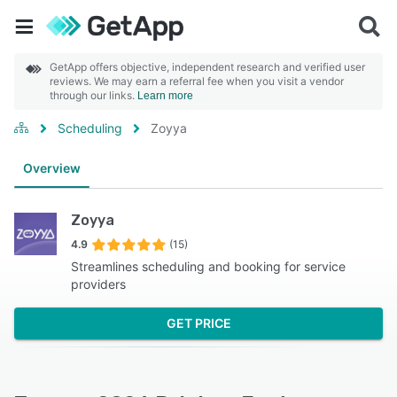
GetApp offers objective, independent research and verified user
reviews. We may earn a referral fee when you visit a vendor
through our links.
Learn more
Scheduling
Zoyya
Overview
Zoyya
4.9
(15)
Streamlines scheduling and booking for service
providers
GET PRICE