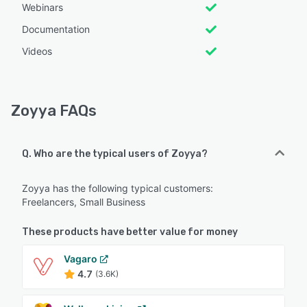
Webinars
Documentation
Videos
Zoyya FAQs
Q. Who are the typical users of Zoyya?
Zoyya has the following typical customers:
Freelancers, Small Business
These products have better value for money
Vagaro
4.7
(3.6K)