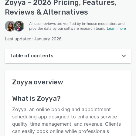
Zoyya - 2026 Pricing, Features,
Reviews & Alternatives
All user reviews are verified by in-house moderators and
provider data by our software research team.
Learn more
Last updated: January 2026
Table of contents
Zoyya overview
Zoyya
overview
User interface
Reviews
What is
Zoyya
?
Who uses Zoyya?
Zoyya, an online booking and appointment
Key features
scheduling app designed to enhances service
quality, time management, and revenue. Clients
Alternatives
can easily book online while professionals