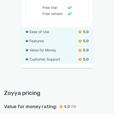
Free trial
Free version
Ease of Use
5.0
Features
5.0
Value for Money
5.0
Customer Support
5.0
Zoyya pricing
Value for money rating:
5.0
(15)