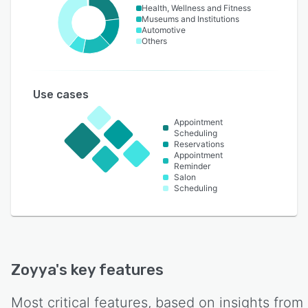
Health, Wellness and Fitness
Museums and Institutions
Automotive
Others
Use cases
Appointment
Scheduling
Reservations
Appointment
Reminder
Salon
Scheduling
Zoyya
's key features
Most critical features, based on insights from