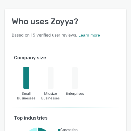
Who uses
Zoyya
?
Based on
15
verified user reviews.
Learn more
Company size
Small
Midsize
Enterprises
Businesses
Businesses
Top industries
Cosmetics