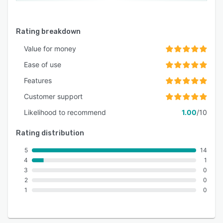
Rating breakdown
Value for money
Ease of use
Features
Customer support
Likelihood to recommend
1.00
/10
Rating distribution
5
14
4
1
3
0
2
0
1
0