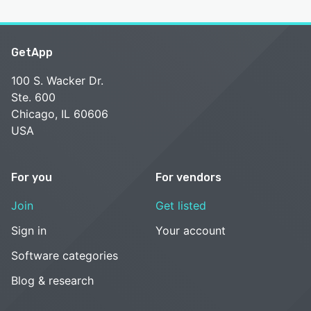
GetApp
100 S. Wacker Dr.
Ste. 600
Chicago, IL 60606
USA
For you
For vendors
Join
Get listed
Sign in
Your account
Software categories
Blog & research