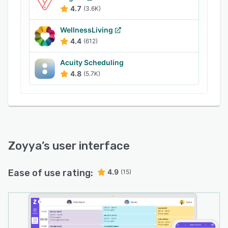
This allows salons to identify trends and make
4.7
(3.6K)
data-driven decisions
WellnessLiving
4.4
(612)
Acuity Scheduling
4.8
(5.7K)
Zoyya
’s user interface
Ease of use rating:
4.9
(15)