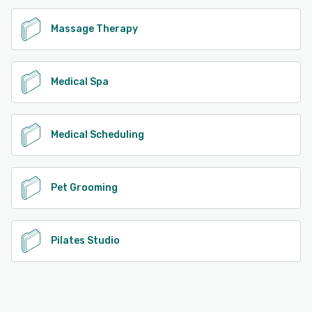
Massage Therapy
Medical Spa
Medical Scheduling
Pet Grooming
Pilates Studio