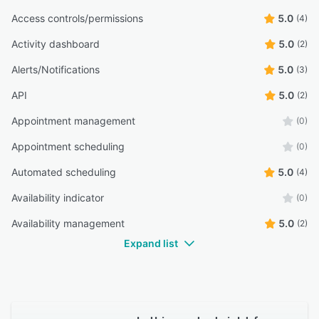
Access controls/permissions
5.0
(4)
Activity dashboard
5.0
(2)
Alerts/Notifications
5.0
(3)
API
5.0
(2)
Appointment management
(0)
Appointment scheduling
(0)
Automated scheduling
5.0
(4)
Availability indicator
(0)
Availability management
5.0
(2)
Expand list