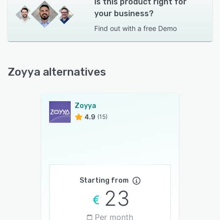
Is this product right for
your business?
Find out with a
free Demo
Zoyya alternatives
Zoyya
4.9
(15)
Starting from
23
Per month