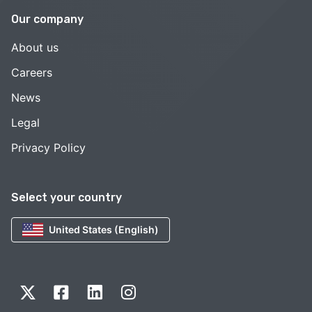
Our company
About us
Careers
News
Legal
Privacy Policy
Select your country
United States (English)