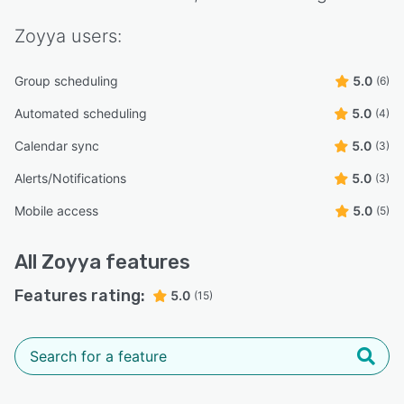
Zoyya
users:
Group scheduling
5.0
(6)
Automated scheduling
5.0
(4)
Calendar sync
5.0
(3)
Alerts/Notifications
5.0
(3)
Mobile access
5.0
(5)
All
Zoyya
features
Features rating:
5.0
(15)