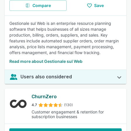
Compare
Save
Gestionale sul Web is an enterprise resource planning
software that helps businesses of all sizes manage
production, billing, orders, suppliers, and sales. Key
features include automated supplier orders, order margin
analysis, price lists management, payment processing,
offers management, and financial flow tracking.
Read more about Gestionale sul Web
Users also considered
ChurnZero
4.7
(130)
Customer engagement & retention for
subscription businesses