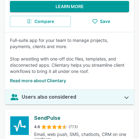
LEARN MORE
Compare
Save
Full-suite app for your team to manage projects,
payments, clients and more.
Stop wrestling with one-off doc files, templates, and
disconnected apps. Clientary helps you streamline client
workflows to bring it all under one roof.
Read more about Clientary
Users also considered
SendPulse
4.6
(773)
Email, web push, SMS, chatbots, CRM on one