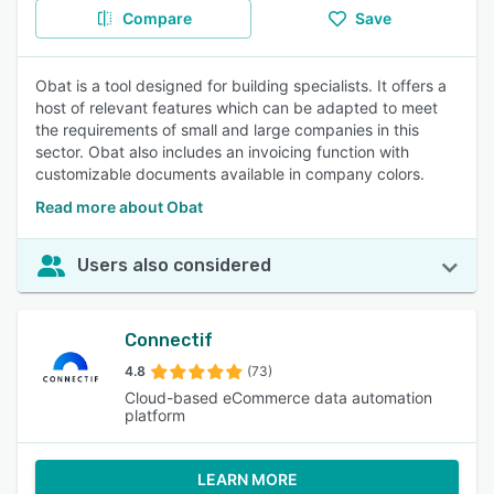
Compare
Save
Obat is a tool designed for building specialists. It offers a
host of relevant features which can be adapted to meet
the requirements of small and large companies in this
sector. Obat also includes an invoicing function with
customizable documents available in company colors.
Read more about Obat
Users also considered
Connectif
4.8
(73)
Cloud-based eCommerce data automation
platform
LEARN MORE