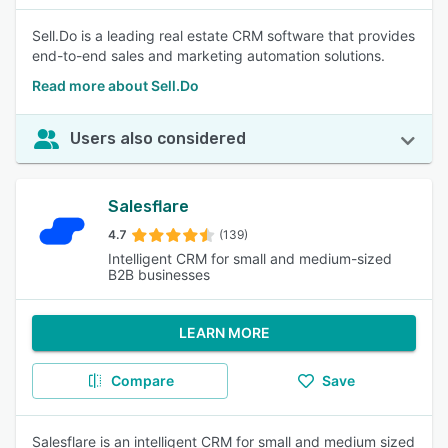
Sell.Do is a leading real estate CRM software that provides
end-to-end sales and marketing automation solutions.
Read more about Sell.Do
Users also considered
Salesflare
4.7
(139)
Intelligent CRM for small and medium-sized
B2B businesses
LEARN MORE
Compare
Save
Salesflare is an intelligent CRM for small and medium sized