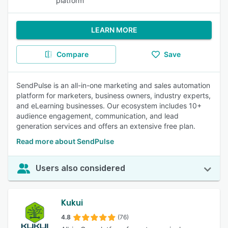
platform
LEARN MORE
Compare
Save
SendPulse is an all-in-one marketing and sales automation
platform for marketers, business owners, industry experts,
and eLearning businesses. Our ecosystem includes 10+
audience engagement, communication, and lead
generation services and offers an extensive free plan.
Read more about SendPulse
Users also considered
Kukui
4.8
(76)