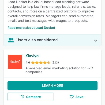
Lead Docket is a cloud-based lead tracking software
designed to help law firms manage leads, referrals, tasks,
contacts, and more on a centralized platform to improve
overall conversion rates. Managers can send automated
emails and text messages with images to prospects.
Read more about Lead Docket
Users also considered
Klaviyo
4.6
(533)
AI-enabled email marketing solution for B2C
companies
LEARN MORE
Compare
Save