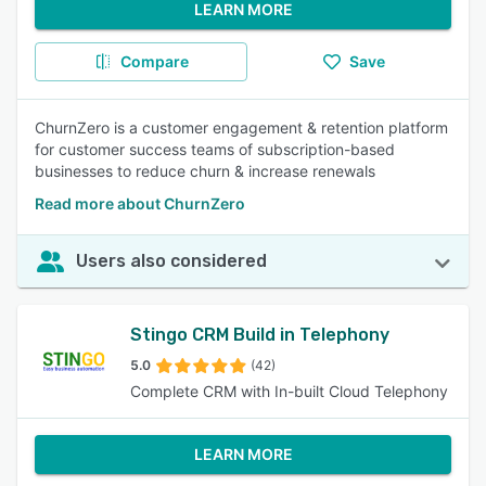
LEARN MORE
Compare
Save
ChurnZero is a customer engagement & retention platform
for customer success teams of subscription-based
businesses to reduce churn & increase renewals
Read more about ChurnZero
Users also considered
Stingo CRM Build in Telephony
5.0
(42)
Complete CRM with In-built Cloud Telephony
LEARN MORE