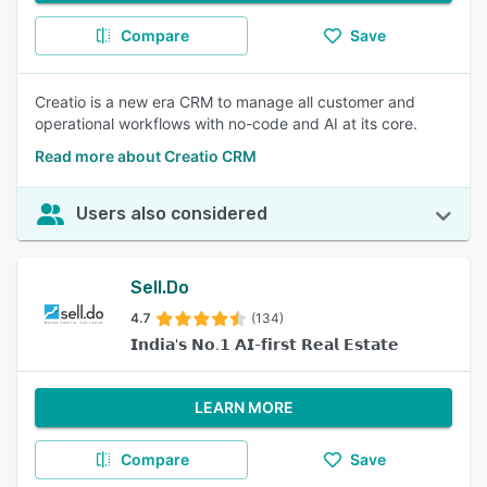
Compare
Save
Creatio is a new era CRM to manage all customer and
operational workflows with no-code and AI at its core.
Read more about Creatio CRM
Users also considered
Sell.Do
4.7
(134)
𝗜𝗻𝗱𝗶𝗮'𝘀 𝗡𝗼.𝟭 𝗔𝗜-𝗳𝗶𝗿𝘀𝘁 𝗥𝗲𝗮𝗹 𝗘𝘀𝘁𝗮𝘁𝗲
LEARN MORE
Compare
Save