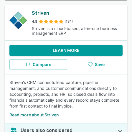
Striven
4.8
(131)
Striven is a cloud-based, all-in-one business
management ERP
LEARN MORE
Compare
Save
Striven's CRM connects lead capture, pipeline
management, and customer communications directly to
accounting, projects, and HR, so closed deals flow into
financials automatically and every record stays complete
from first contact to final invoice.
Read more about Striven
Users also considered