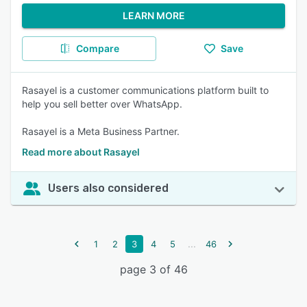
LEARN MORE
Compare
Save
Rasayel is a customer communications platform built to
help you sell better over WhatsApp.
Rasayel is a Meta Business Partner.
Read more about Rasayel
Users also considered
...
1
2
3
4
5
46
page 3 of 46