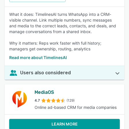
What it does: TimelinesAI turns WhatsApp into a CRM-
visible channel. Link multiple numbers, sync messages
and media to the correct leads, contacts, and deals, and
manage conversations from a shared inbox.
Why it matters: Reps work faster with full history;
managers get ownership, routing, analytics
Read more about TimelinesAI
Users also considered
MediaOS
4.7
(129)
Online ad-based CRM for media companies
LEARN MORE