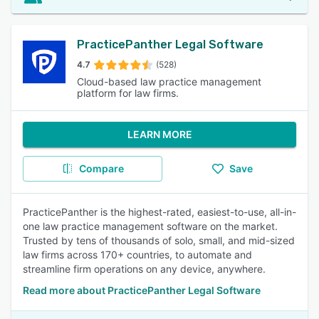
PracticePanther Legal Software
4.7
(528)
Cloud-based law practice management
platform for law firms.
LEARN MORE
Compare
Save
PracticePanther is the highest-rated, easiest-to-use, all-in-
one law practice management software on the market.
Trusted by tens of thousands of solo, small, and mid-sized
law firms across 170+ countries, to automate and
streamline firm operations on any device, anywhere.
Read more about PracticePanther Legal Software