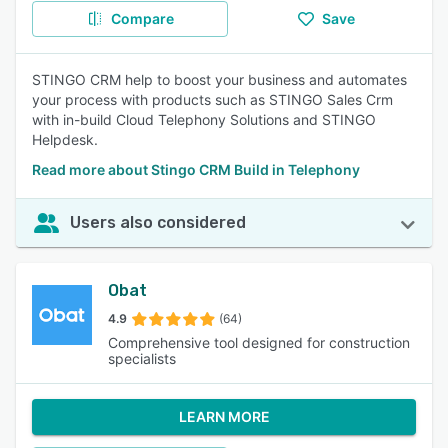
Compare
Save
STINGO CRM help to boost your business and automates
your process with products such as STINGO Sales Crm
with in-build Cloud Telephony Solutions and STINGO
Helpdesk.
Read more about Stingo CRM Build in Telephony
Users also considered
Obat
4.9
(64)
Comprehensive tool designed for construction
specialists
LEARN MORE