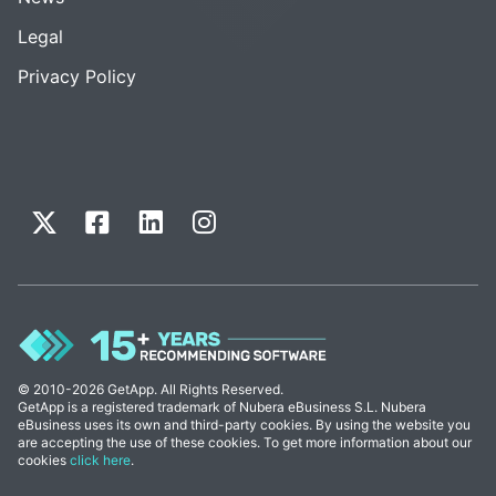
Legal
Privacy Policy
© 2010-2026 GetApp. All Rights Reserved.
GetApp is a registered trademark of Nubera eBusiness S.L. Nubera
eBusiness uses its own and third-party cookies. By using the website you
are accepting the use of these cookies. To get more information about our
cookies
click here
.