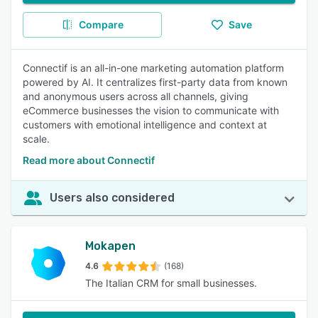
Compare
Save
Connectif is an all-in-one marketing automation platform
powered by AI. It centralizes first-party data from known
and anonymous users across all channels, giving
eCommerce businesses the vision to communicate with
customers with emotional intelligence and context at
scale.
Read more about Connectif
Users also considered
Mokapen
4.6
(168)
The Italian CRM for small businesses.