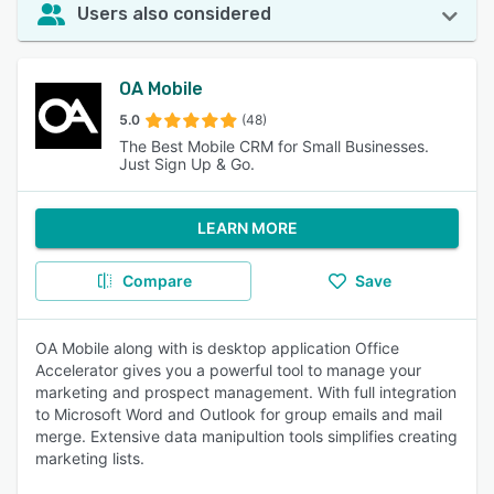
Users also considered
OA Mobile
5.0
(48)
The Best Mobile CRM for Small Businesses.
Just Sign Up & Go.
LEARN MORE
Compare
Save
OA Mobile along with is desktop application Office
Accelerator gives you a powerful tool to manage your
marketing and prospect management. With full integration
to Microsoft Word and Outlook for group emails and mail
merge. Extensive data manipultion tools simplifies creating
marketing lists.