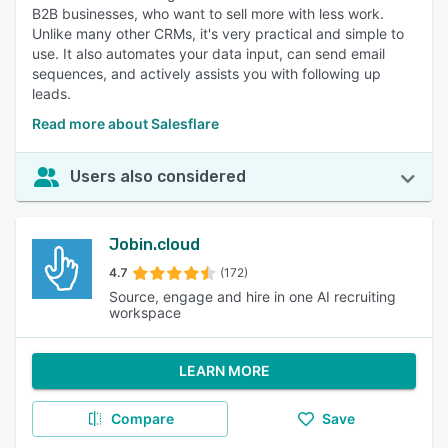
B2B businesses, who want to sell more with less work.
Unlike many other CRMs, it's very practical and simple to
use. It also automates your data input, can send email
sequences, and actively assists you with following up
leads.
Read more about Salesflare
Users also considered
Jobin.cloud
4.7
(172)
Source, engage and hire in one AI recruiting
workspace
LEARN MORE
Compare
Save