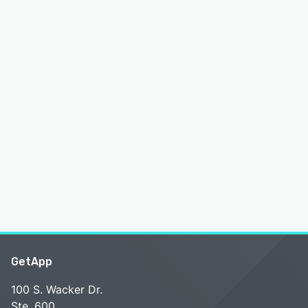
GetApp
100 S. Wacker Dr.
Ste. 600