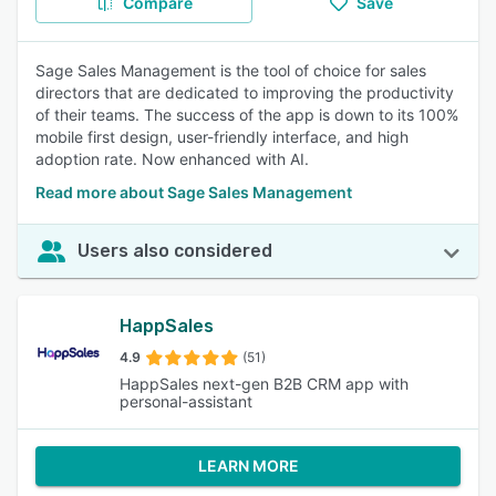
Compare
Save
Sage Sales Management is the tool of choice for sales
directors that are dedicated to improving the productivity
of their teams. The success of the app is down to its 100%
mobile first design, user-friendly interface, and high
adoption rate. Now enhanced with AI.
Read more about Sage Sales Management
Users also considered
HappSales
4.9
(51)
HappSales next-gen B2B CRM app with
personal-assistant
LEARN MORE