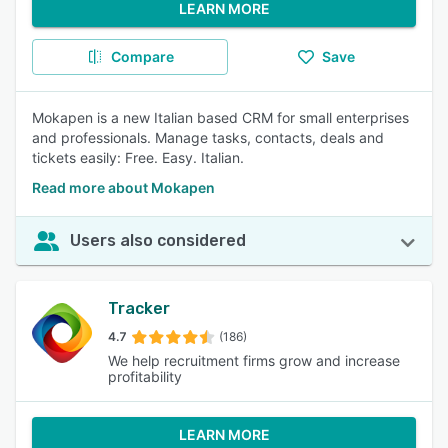
LEARN MORE
Compare
Save
Mokapen is a new Italian based CRM for small enterprises
and professionals. Manage tasks, contacts, deals and
tickets easily: Free. Easy. Italian.
Read more about Mokapen
Users also considered
Tracker
4.7
(186)
We help recruitment firms grow and increase
profitability
LEARN MORE