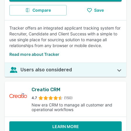
Compare
Save
Tracker offers an integrated applicant tracking system for
Recruiter, Candidate and Client Success with a simple to
use single place for sourcing solution to manage all
relationships from any browser or mobile device.
Read more about Tracker
Users also considered
Creatio CRM
4.7
(150)
New era CRM to manage all customer and
operational workflows
LEARN MORE