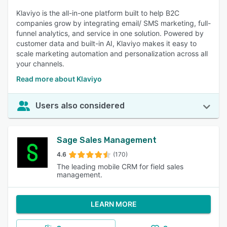
Klaviyo is the all-in-one platform built to help B2C
companies grow by integrating email/ SMS marketing, full-
funnel analytics, and service in one solution. Powered by
customer data and built-in AI, Klaviyo makes it easy to
scale marketing automation and personalization across all
your channels.
Read more about Klaviyo
Users also considered
Sage Sales Management
4.6
(170)
The leading mobile CRM for field sales
management.
LEARN MORE