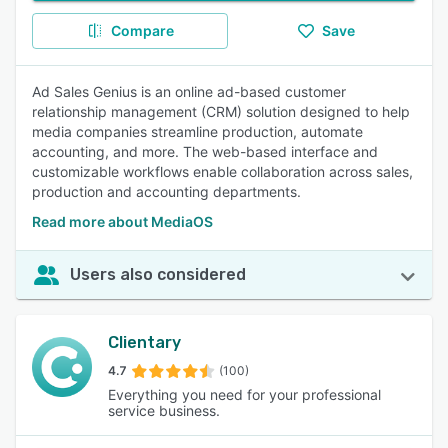
Compare
Save
Ad Sales Genius is an online ad-based customer
relationship management (CRM) solution designed to help
media companies streamline production, automate
accounting, and more. The web-based interface and
customizable workflows enable collaboration across sales,
production and accounting departments.
Read more about MediaOS
Users also considered
Clientary
4.7
(100)
Everything you need for your professional
service business.