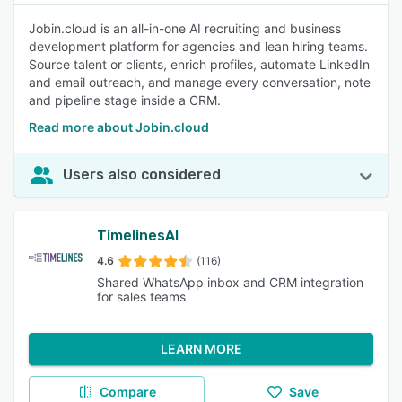
Jobin.cloud is an all-in-one AI recruiting and business
development platform for agencies and lean hiring teams.
Source talent or clients, enrich profiles, automate LinkedIn
and email outreach, and manage every conversation, note
and pipeline stage inside a CRM.
Read more about Jobin.cloud
Users also considered
TimelinesAI
4.6
(116)
Shared WhatsApp inbox and CRM integration
for sales teams
LEARN MORE
Compare
Save