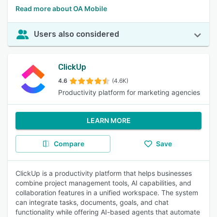
Read more about OA Mobile
Users also considered
ClickUp
4.6
(4.6K)
Productivity platform for marketing agencies
LEARN MORE
Compare
Save
ClickUp is a productivity platform that helps businesses
combine project management tools, AI capabilities, and
collaboration features in a unified workspace. The system
can integrate tasks, documents, goals, and chat
functionality while offering AI-based agents that automate