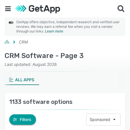
GetApp offers objective, independent research and verified user
reviews. We may earn a referral fee when you visit a vendor
through our links.
Learn more
CRM
CRM Software - Page 3
Last updated: August 2026
ALL APPS
1133 software options
Filters
Sponsored