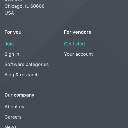
Chicago, IL 60606
USA
For you
For vendors
Join
Get listed
Sign in
Your account
Software categories
Blog & research
Our company
About us
Careers
News