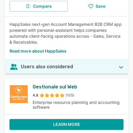
Compare
Save
HappSales next-gen Account Management B2B CRM app
powered with personal-assistant helps companies
automate client-facing operations across - Sales, Service
& Receivables.
Read more about HappSales
Users also considered
Gestionale sul Web
4.8
(105)
Enterprise resource planning and accounting
software
LEARN MORE