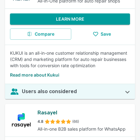
All-in-One platform for auto repair shops
LEARN MORE
Compare
Save
KUKUI is an all-in-one customer relationship management
(CRM) and marketing platform for auto repair businesses
with tools for conversion rate optimization
Read more about Kukui
Users also considered
Rasayel
4.8
(66)
All-in-one B2B sales platform for WhatsApp