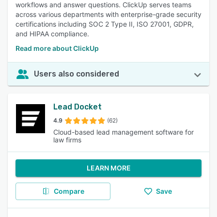
workflows and answer questions. ClickUp serves teams
across various departments with enterprise-grade security
certifications including SOC 2 Type II, ISO 27001, GDPR,
and HIPAA compliance.
Read more about ClickUp
Users also considered
Lead Docket
4.9
(62)
Cloud-based lead management software for
law firms
LEARN MORE
Compare
Save