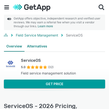
GetApp offers objective, independent research and verified user
reviews. We may earn a referral fee when you visit a vendor
through our links.
Learn more
Field Service Management
ServiceOS
Overview
Alternatives
ServiceOS
5.0
(32)
Field service management solution
GET PRICE
ServiceOS - 2026 Pricing,