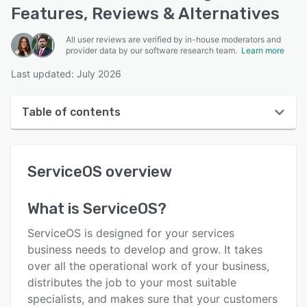
Features, Reviews & Alternatives
All user reviews are verified by in-house moderators and
provider data by our software research team.
Learn more
Last updated: July 2026
Table of contents
ServiceOS overview
ServiceOS
overview
User interface
Reviews
What is
ServiceOS
?
Who uses ServiceOS?
ServiceOS is designed for your services
Key features
business needs to develop and grow. It takes
over all the operational work of your business,
Alternatives
distributes the job to your most suitable
Pricing
specialists, and makes sure that your customers