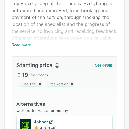
enjoy every step of the process. Everything is
Integrations
automated and improved, from booking and
Support options
payment of the service, through tracking the
location of the specialist and the progress of
FAQs
the service, to invoicing and receiving feedback.
Related categories
Whatever operations have taken you valuable
time before, ServiceOS covers them and makes
Read more
them better.
Starting price
See details
19
/
per month
Free Trial
Free Version
Alternatives
with better value for money
Jobber
4.6
(1.4K)