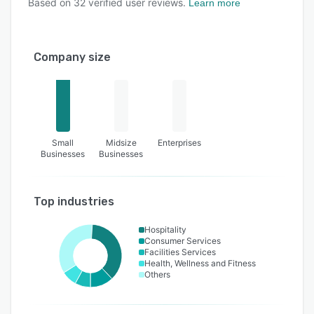
Based on
32
verified user reviews.
Learn more
Company size
Small
Midsize
Enterprises
Businesses
Businesses
Top industries
Hospitality
Consumer Services
Facilities Services
Health, Wellness and Fitness
Others