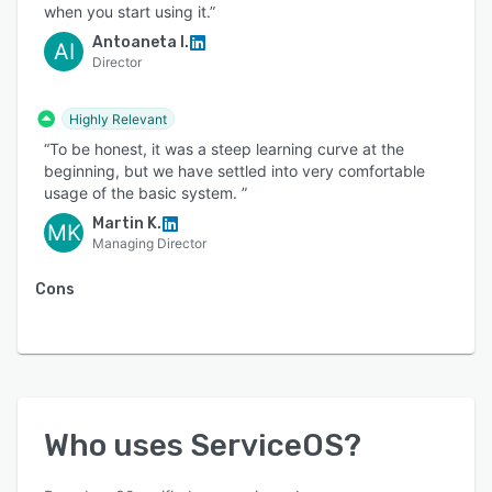
when you start using it.”
Antoaneta I.
AI
Director
Highly Relevant
“To be honest, it was a steep learning curve at the
beginning, but we have settled into very comfortable
usage of the basic system. ”
Martin K.
MK
Managing Director
Cons
Who uses
ServiceOS
?