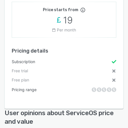
Price starts from
19
Per month
Pricing details
Subscription
Free trial
Free plan
Pricing range
User opinions about ServiceOS price
and value