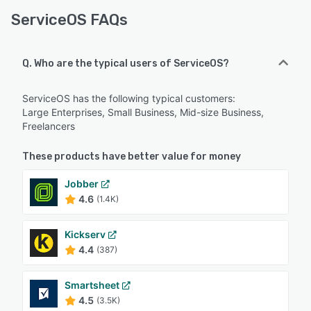
ServiceOS FAQs
Q. Who are the typical users of ServiceOS?
ServiceOS has the following typical customers:
Large Enterprises, Small Business, Mid-size Business,
Freelancers
These products have better value for money
Jobber
4.6
(1.4K)
Kickserv
4.4
(387)
Smartsheet
4.5
(3.5K)