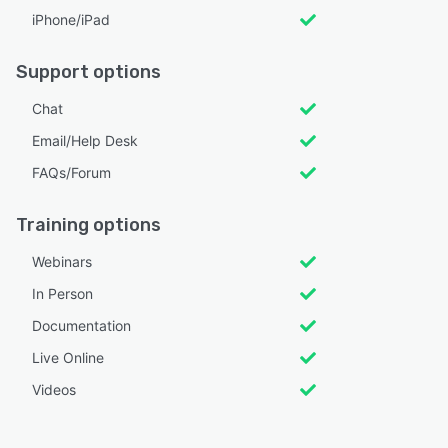
iPhone/iPad
Support options
Chat
Email/Help Desk
FAQs/Forum
Training options
Webinars
In Person
Documentation
Live Online
Videos