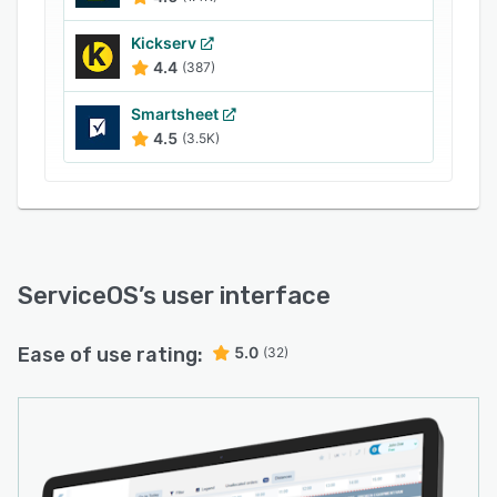
Kickserv
4.4
(387)
Smartsheet
4.5
(3.5K)
ServiceOS
’s user interface
Ease of use rating:
5.0
(32)