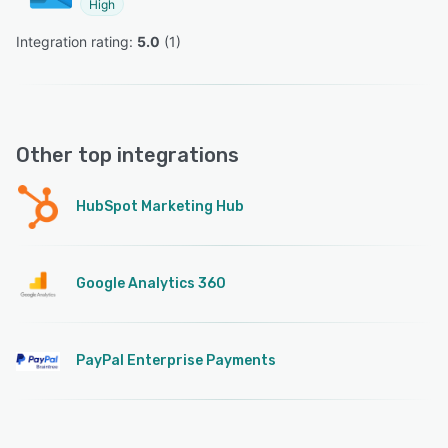
High
Integration rating: 
5.0
 (
1
)
Other top integrations
HubSpot Marketing Hub
Google Analytics 360
PayPal Enterprise Payments