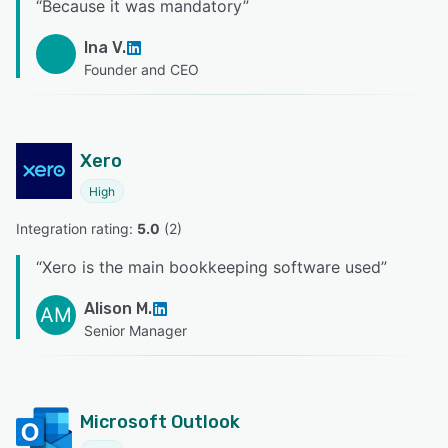
“
Because it was mandatory
”
Ina V.
Founder and CEO
Xero
High
Integration rating: 
5.0
 (
2
)
“
Xero is the main bookkeeping software used
”
Alison M.
AM
Senior Manager
Microsoft Outlook