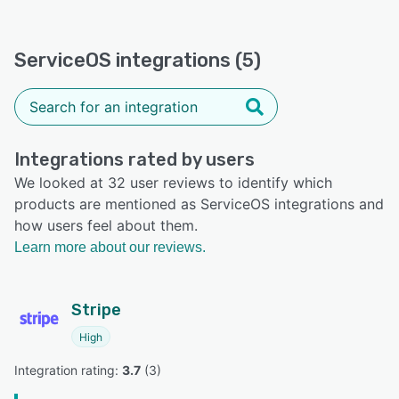
ServiceOS integrations (5)
Integrations rated by users
We looked at 32 user reviews to identify which
products are mentioned as ServiceOS integrations and
how users feel about them.
Learn more about our reviews.
Stripe
High
Integration rating: 
3.7
 (
3
)