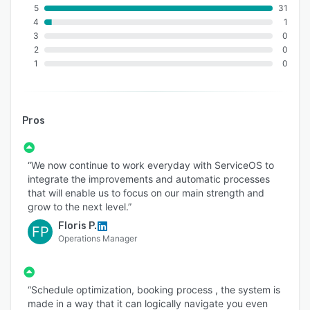
5
31
4
1
3
0
2
0
1
0
Pros
“We now continue to work everyday with ServiceOS to
integrate the improvements and automatic processes
that will enable us to focus on our main strength and
grow to the next level.”
Floris P.
FP
Operations Manager
“Schedule optimization, booking process , the system is
made in a way that it can logically navigate you even