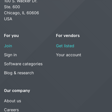
100 S. Wacker Dr.
Ste. 600
Chicago, IL 60606
USA
For you
For vendors
Join
Get listed
Sign in
Your account
Software categories
Blog & research
Our company
About us
Careers