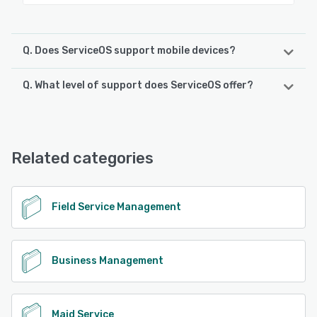
Q. Does ServiceOS support mobile devices?
Q. What level of support does ServiceOS offer?
ServiceOS supports the following devices:
iPad, iPhone, Android
ServiceOS offers the following support options:
Chat, Email/Help Desk, FAQs/Forum
See alternatives
Related categories
See alternatives
Field Service Management
Business Management
Maid Service