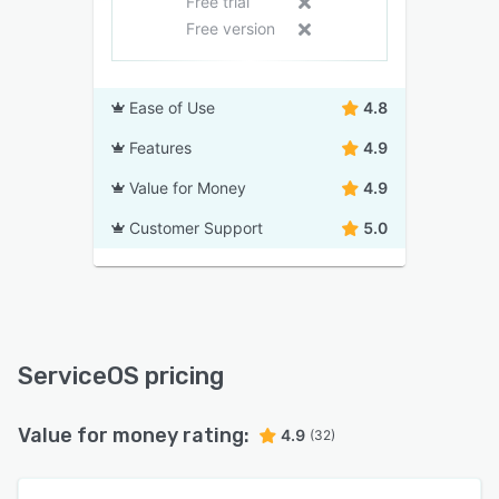
Free trial
Free version
Ease of Use
4.8
Features
4.9
Value for Money
4.9
Customer Support
5.0
ServiceOS pricing
Value for money rating:
4.9
(32)