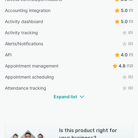
Accounting integration
5.0
(1)
Activity dashboard
5.0
(1)
Activity tracking
(0)
Alerts/Notifications
(0)
API
4.0
(1)
Appointment management
4.8
(12)
Appointment scheduling
(0)
Attendance tracking
(0)
Expand list
Is this product right for
your business?