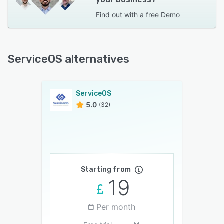
Find out with a
free Demo
ServiceOS alternatives
ServiceOS
5.0
(32)
Starting from
19
Per month