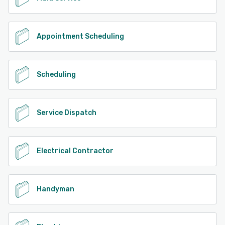
Appointment Scheduling
Scheduling
Service Dispatch
Electrical Contractor
Handyman