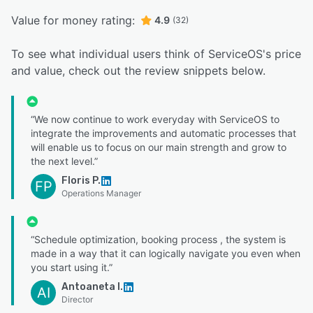
Value for money rating:
4.9
(32)
To see what individual users think of ServiceOS's price
and value, check out the review snippets below.
“We now continue to work everyday with ServiceOS to
integrate the improvements and automatic processes that
will enable us to focus on our main strength and grow to
the next level.”
Floris P.
FP
Operations Manager
“Schedule optimization, booking process , the system is
made in a way that it can logically navigate you even when
you start using it.”
Antoaneta I.
AI
Director