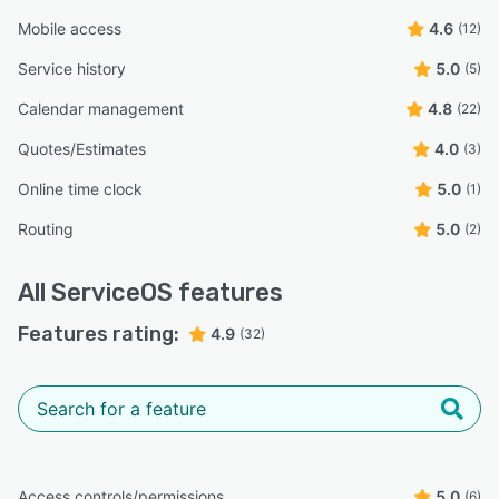
Mobile access
4.6
(12)
Service history
5.0
(5)
Calendar management
4.8
(22)
Quotes/Estimates
4.0
(3)
Online time clock
5.0
(1)
Routing
5.0
(2)
All
ServiceOS
features
Features rating:
4.9
(32)
Access controls/permissions
5.0
(6)