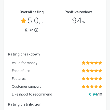
Overall rating
Positive reviews
5.0
94
/5
%
32
Rating breakdown
Value for money
Ease of use
Features
Customer support
Likelihood to recommend
0.94
/10
Rating distribution