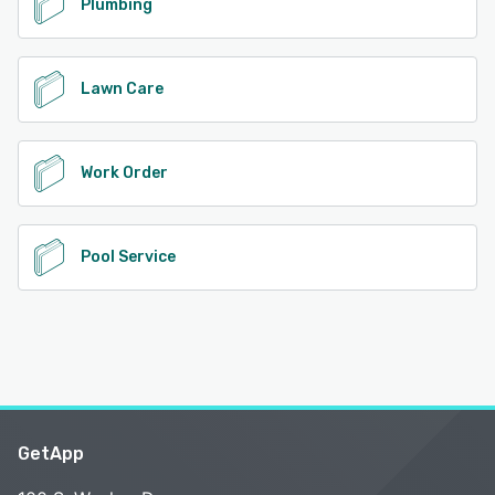
Plumbing
Lawn Care
Work Order
Pool Service
GetApp