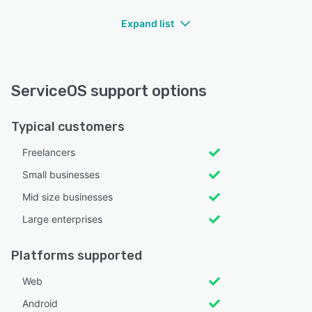
Expand list
ServiceOS support options
Typical customers
Freelancers
Small businesses
Mid size businesses
Large enterprises
Platforms supported
Web
Android