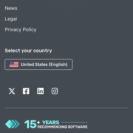
News
Legal
Privacy Policy
Select your country
United States (English)