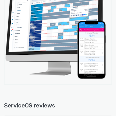
ServiceOS reviews