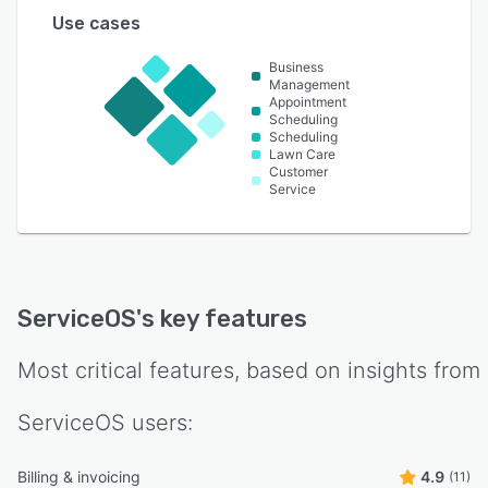
Use cases
Business
Management
Appointment
Scheduling
Scheduling
Lawn Care
Customer
Service
ServiceOS
's key features
Most critical features, based on insights from
ServiceOS
users:
Billing & invoicing
4.9
(11)