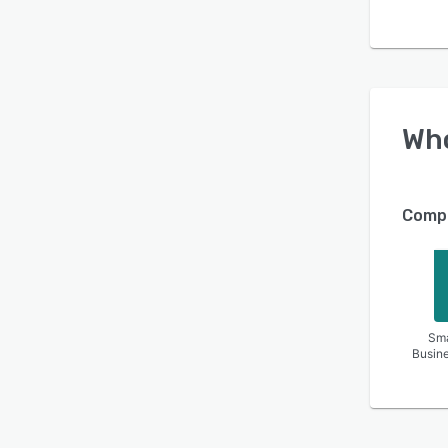
Wh
Compa
Sma
Busin