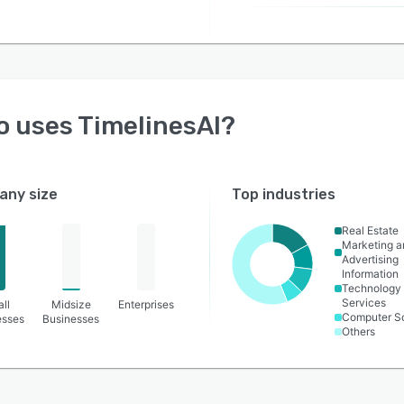
o uses
TimelinesAI
?
ny size
Top industries
Real Estate
Marketing a
Advertising
Information
Technology
Services
ll
Midsize
Enterprises
Computer S
esses
Businesses
Others