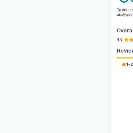
To determ
analyzed
Overal
4.6
Revie
1-