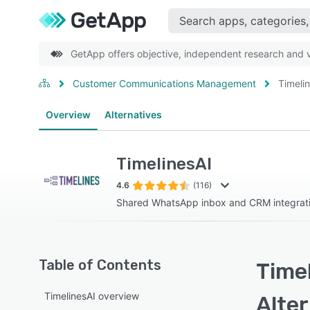
GetApp offers objective, independent research and ve
Customer Communications Management
Timeli
Overview
Alternatives
TimelinesAI
4.6
(116)
Shared WhatsApp inbox and CRM integrati
Table of Contents
Timel
TimelinesAI overview
Alte