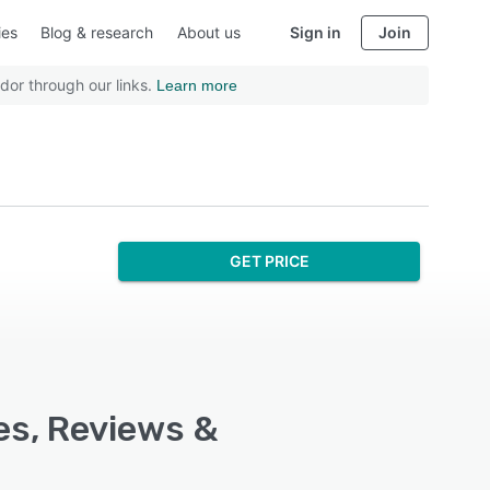
ies
Blog & research
About us
Sign in
Join
dor through our links.
Learn more
GET PRICE
es, Reviews &