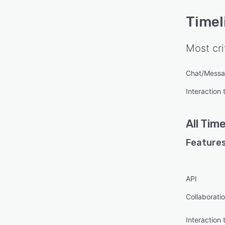
Timel
Most cri
Chat/Messa
Interaction 
All
Time
Features
API
Collaboratio
Interaction 