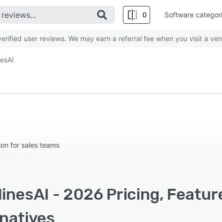
0
Software categor
rified user reviews. We may earn a referral fee when you visit a ven
nesAI
on for sales teams
inesAI - 2026 Pricing, Featur
rnatives