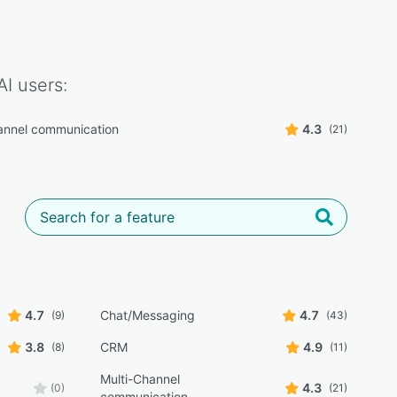
AI
users:
annel communication
4.3
(21)
4.7
Chat/Messaging
4.7
(9)
(43)
3.8
CRM
4.9
(8)
(11)
Multi-Channel
4.3
(0)
(21)
communication