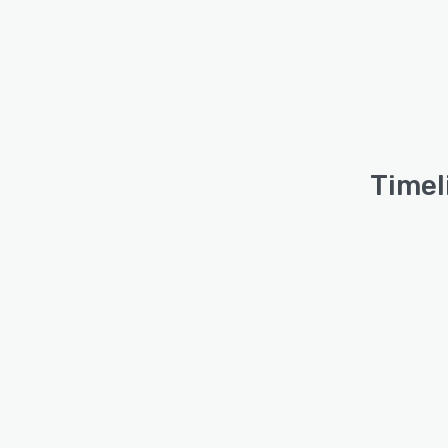
Timel