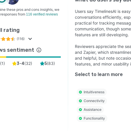
ine these pros and cons insights, we
Users say TimelinesAI is eas
 responses from
116 verified reviews
conversations efficiently, esp
practical for tracking message
communication, though some 
l rating
features are still developing.
(116)
Reviewers appreciate the seam
ws sentiment
and Zapier, which streamline
and helpful, but note occasio
(
1
)
(
32
)
(
83
)
2
3-4
5
features, and minor usability 
Select to learn more
Intuitiveness
Connectivity
Assistance
Functionality