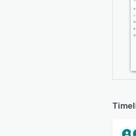
Timel