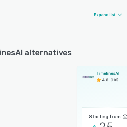
Expand list
inesAI alternatives
TimelinesAI
4.6
(116)
Starting from
25