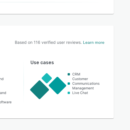
Based on
116
verified user reviews.
Learn more
Use cases
CRM
nd
Customer
Communications
Management
 and
Live Chat
oftware