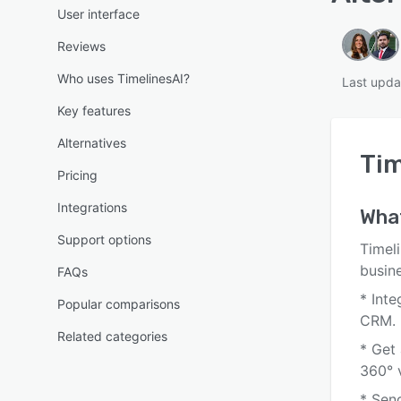
User interface
Reviews
Who uses TimelinesAI?
Last upda
Key features
Alternatives
Tim
Pricing
Integrations
What
Support options
Timeli
busin
FAQs
* Int
Popular comparisons
CRM.
Related categories
* Get
360° 
* Sen