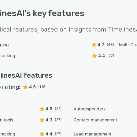
inesAI
's key features
tical features, based on insights from
Timelines
ging
4.7
Multi-Ch
(43)
tracking
4.4
(27)
linesAI
features
 rating:
4.5
(116)
4.8
Autoresponders
(22)
n tools
4.3
Contact management
(27)
tracking
4.4
Lead management
(27)