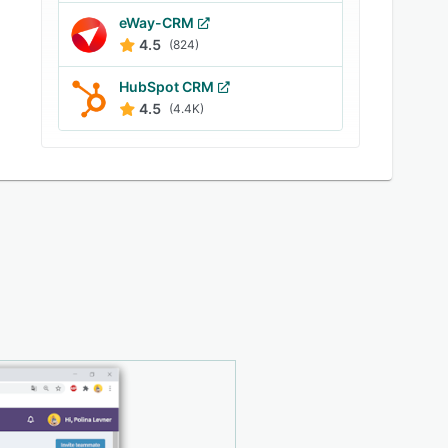
eWay-CRM
4.5
(824)
HubSpot CRM
4.5
(4.4K)