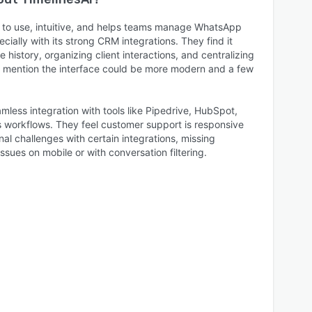
y to use, intuitive, and helps teams manage WhatsApp
ecially with its strong CRM integrations. They find it
 history, organizing client interactions, and centralizing
mention the interface could be more modern and a few
less integration with tools like Pipedrive, HubSpot,
s workflows. They feel customer support is responsive
nal challenges with certain integrations, missing
issues on mobile or with conversation filtering.