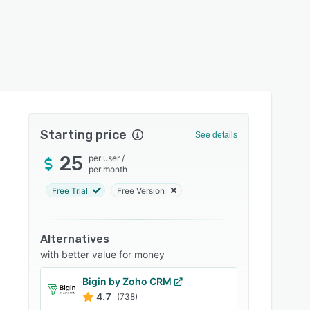
Starting price
See details
25
per user
/
per month
Free Trial
Free Version
Alternatives
with better value for money
Bigin by Zoho CRM
4.7
(738)