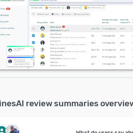
inesAI review summaries overvie
What do users say a