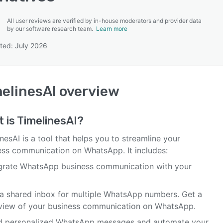
All user reviews are verified by in-house moderators and provider data
by our software research team.
Learn more
ted: July 2026
SEE COMPARISON
elinesAI
overview
 is
TimelinesAI
?
nesAI is a tool that helps you to streamline your
ess communication on WhatsApp. It includes:
egrate WhatsApp business communication with your
 a shared inbox for multiple WhatsApp numbers. Get a
view of your business communication on WhatsApp.
d personalized WhatsApp messages and automate your