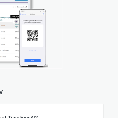
w
bout
TimelinesAI
?