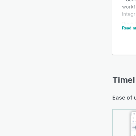
workf
integr
Regist
Read m
day tr
* No c
Is this product right
* Full
for your business?
receiv
Find out with a
Free Demo
* Qui
* Onb
Timel
your t
Ease of 