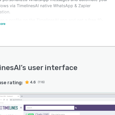
lows via TimelinesAI native WhatsApp & Zapier
ation.
er a profile on the TimelinesAI app and get a free 10-
ore
ial.
redit card is required.
y functional trial right out of the box - start sending and
ing messages instantly.
ck setup, No WhatsApp API required.
oarding and around-the-clock in-app support to get
inesAI
’s user interface
eam started quickly.
use rating:
4.6
(116)