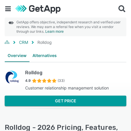
GetApp offers objective, independent research and verified user
reviews. We may earn a referral fee when you visit a vendor
through our links.
Learn more
CRM
Rolldog
Overview
Alternatives
Rolldog
4.9
(33)
Customer relationship management solution
GET PRICE
Rolldog - 2026 Pricing, Features,