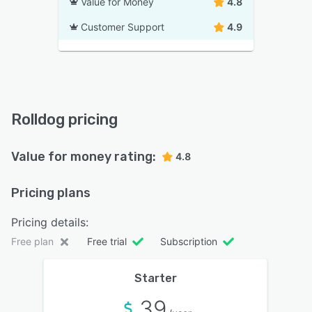
Value for Money
4.8
Customer Support
4.9
Rolldog pricing
Value for money rating:
4.8
Pricing plans
Pricing details:
Free plan
Free trial
Subscription
Starter
39