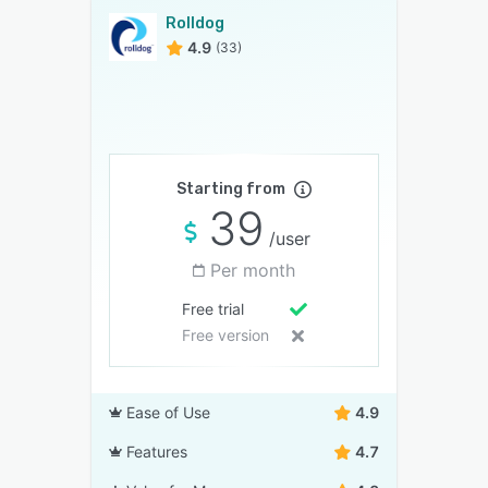
Rolldog
4.9
(33)
Starting from
39
/user
Per month
Free trial
Free version
Ease of Use
4.9
Features
4.7