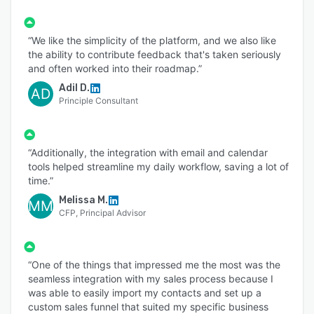
“We like the simplicity of the platform, and we also like
the ability to contribute feedback that's taken seriously
and often worked into their roadmap.”
Adil D.
AD
Principle Consultant
“Additionally, the integration with email and calendar
tools helped streamline my daily workflow, saving a lot of
time.”
Melissa M.
MM
CFP, Principal Advisor
“One of the things that impressed me the most was the
seamless integration with my sales process because I
was able to easily import my contacts and set up a
custom sales funnel that suited my specific business