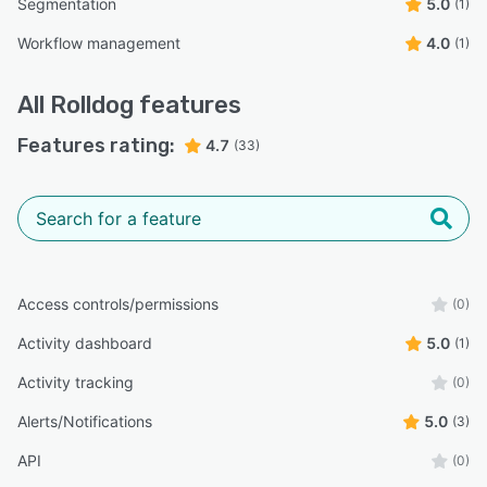
Segmentation
5.0
(1)
Workflow management
4.0
(1)
All
Rolldog
features
Features rating:
4.7
(33)
Access controls/permissions
(0)
Activity dashboard
5.0
(1)
Activity tracking
(0)
Alerts/Notifications
5.0
(3)
API
(0)