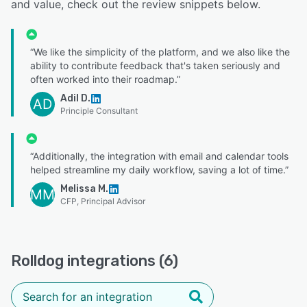
and value, check out the review snippets below.
“We like the simplicity of the platform, and we also like the
ability to contribute feedback that's taken seriously and
often worked into their roadmap.”
Adil D.
AD
Principle Consultant
“Additionally, the integration with email and calendar tools
helped streamline my daily workflow, saving a lot of time.”
Melissa M.
MM
CFP, Principal Advisor
Rolldog integrations (6)