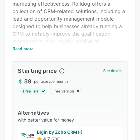
marketing effectiveness. Rolldog offers a
Integrations
collection of CRM-related solutions, including a
Support options
lead and opportunity management module
designed to help businesses already running a
FAQs
CRM to notably improve the qualification,
Popular comparisons
management, scoring and closing of
opportunities.
Read more
Related categories
What differentiates Rolldog is the objective
approach to lead and opportunity management.
Starting price
See details
Using the sales process teams can set up
criteria for qualifying and ranking leads based
39
per user
/
per month
on what is most relevant to the business.
Free Trial
Free Version
Rolldog allows BDRs and sales reps to capture
critical details and perform the appropriate
follow-up.
Alternatives
with better value for money
Once a lead is converted, Rolldog enables sales
teams to focus on managing the opportunity to
Bigin by Zoho CRM
close. With scoring, alerting, guidance and
4.7
(738)