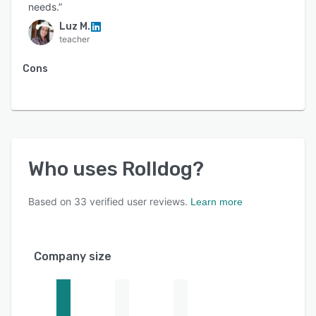
needs.”
Luz M.
teacher
Cons
Who uses
Rolldog
?
Based on
33
verified user reviews.
Learn more
Company size