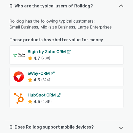
Q. Who are the typical users of Rolldog?
Rolldog has the following typical customers:
Small Business, Mid-size Business, Large Enterprises
These products have better value for money
Bigin by Zoho CRM
4.7
(738)
eWay-CRM
4.5
(824)
HubSpot CRM
4.5
(4.4K)
Q. Does Rolldog support mobile devices?