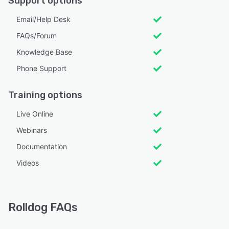
Support options
Email/Help Desk
FAQs/Forum
Knowledge Base
Phone Support
Training options
Live Online
Webinars
Documentation
Videos
Rolldog FAQs