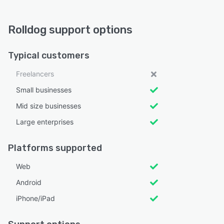
Rolldog support options
Typical customers
Freelancers
Small businesses
Mid size businesses
Large enterprises
Platforms supported
Web
Android
iPhone/iPad