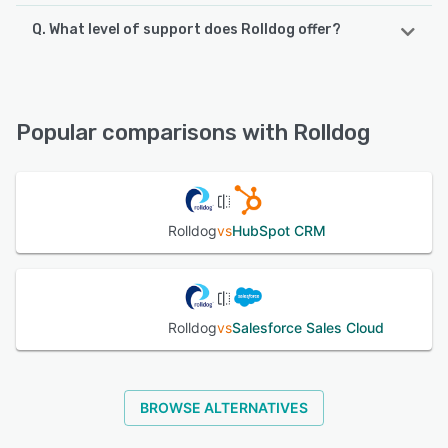
Q. What level of support does Rolldog offer?
Rolldog supports the following devices:
iPad, iPhone, Android
Rolldog offers the following support options:
Email/Help Desk, FAQs/Forum, Knowledge Base, Phone
See alternatives
Support
Popular comparisons with Rolldog
See alternatives
Rolldog
vs
HubSpot CRM
Rolldog
vs
Salesforce Sales Cloud
BROWSE ALTERNATIVES