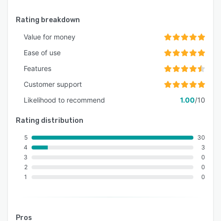
Rating breakdown
Value for money
Ease of use
Features
Customer support
Likelihood to recommend
1.00
/10
Rating distribution
5
30
4
3
3
0
2
0
1
0
Pros