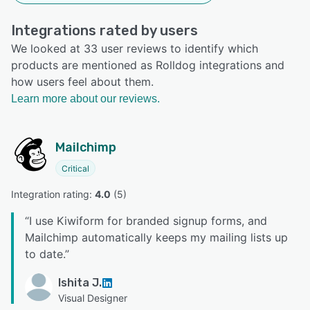
Integrations rated by users
We looked at 33 user reviews to identify which
products are mentioned as Rolldog integrations and
how users feel about them.
Learn more about our reviews.
Mailchimp
Critical
Integration rating: 
4.0
 (
5
)
“
I use Kiwiform for branded signup forms, and
Mailchimp automatically keeps my mailing lists up
to date.
”
Ishita J.
Visual Designer