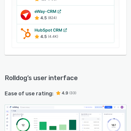
analytics built in every step of the way, Rolldog
acts like a virtual coach. For sales managers,
eWay-CRM
Rolldog's objective scoring engine and
4.5
(824)
opportunity alignment feature helps ensure that
HubSpot CRM
the information feeding the forecast is complete
4.5
(4.4K)
and accurate.
Rolldog
’s user interface
Ease of use rating:
4.9
(33)