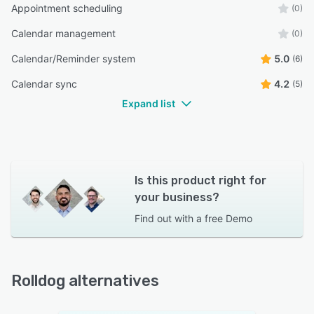
Appointment scheduling
(0)
Calendar management
(0)
Calendar/Reminder system
5.0
(6)
Calendar sync
4.2
(5)
Expand list
Is this product right for
your business?
Find out with a
free Demo
Rolldog alternatives