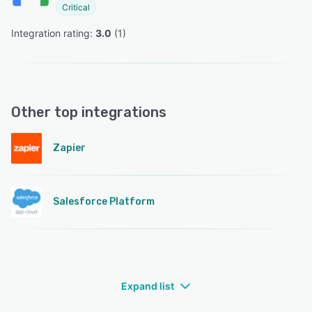
Critical
Integration rating: 
3.0
 (
1
)
Other top integrations
Zapier
Salesforce Platform
Expand list