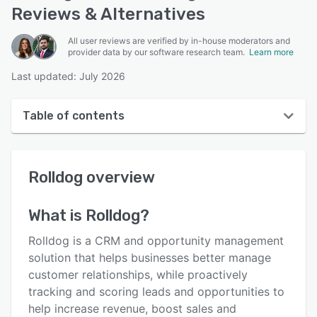
Reviews & Alternatives
All user reviews are verified by in-house moderators and
provider data by our software research team.
Learn more
Last updated: July 2026
Table of contents
Rolldog overview
Rolldog
overview
User interface
Reviews
What is
Rolldog
?
Who uses Rolldog?
Rolldog is a CRM and opportunity management
Key features
solution that helps businesses better manage
customer relationships, while proactively
Alternatives
tracking and scoring leads and opportunities to
Pricing
help increase revenue, boost sales and