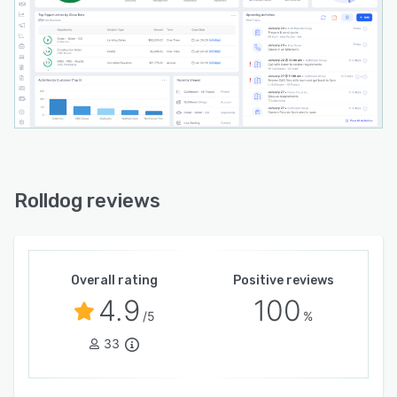
Rolldog reviews
Overall rating
Positive reviews
4.9
100
/5
%
33