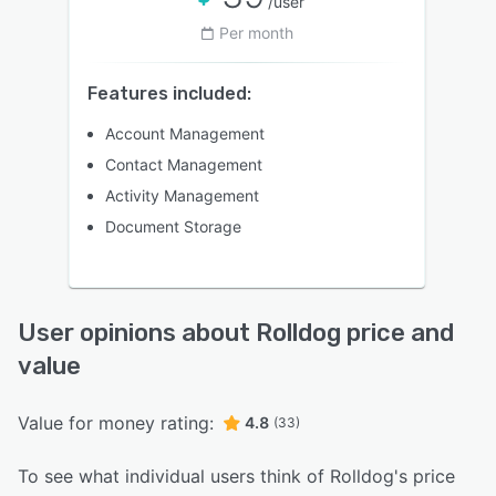
/user
Per month
Features included:
Account Management
Contact Management
Activity Management
Document Storage
User opinions about Rolldog price and
value
Value for money rating:
4.8
(33)
To see what individual users think of Rolldog's price