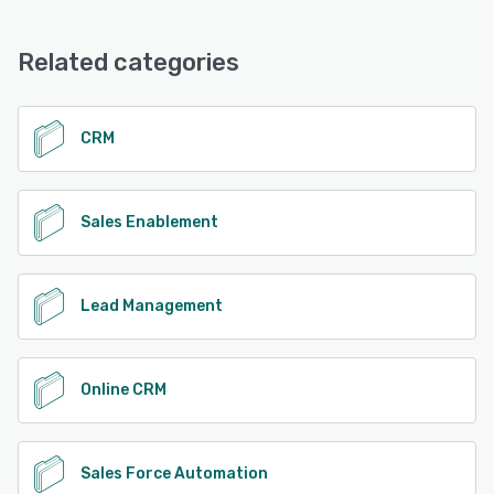
Related categories
CRM
Sales Enablement
Lead Management
Online CRM
Sales Force Automation