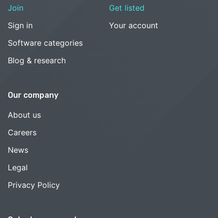
Join
Get listed
Sign in
Your account
Software categories
Blog & research
Our company
About us
Careers
News
Legal
Privacy Policy