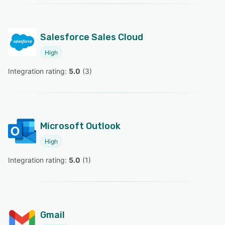
Salesforce Sales Cloud
High
Integration rating: 
5.0
 (
3
)
Microsoft Outlook
High
Integration rating: 
5.0
 (
1
)
Gmail