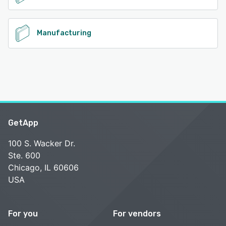
Manufacturing
GetApp
100 S. Wacker Dr.
Ste. 600
Chicago, IL 60606
USA
For you
For vendors