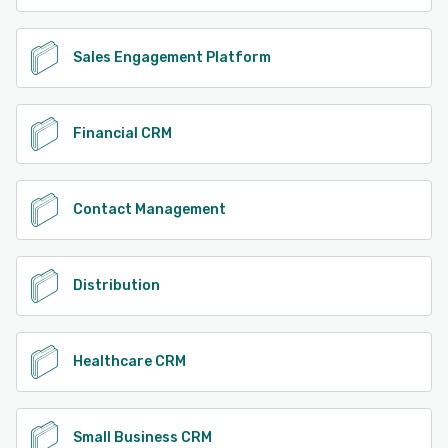
Sales Engagement Platform
Financial CRM
Contact Management
Distribution
Healthcare CRM
Small Business CRM