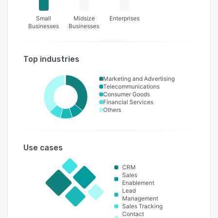
Small
Midsize
Enterprises
Businesses
Businesses
Top industries
Marketing and Advertising
Telecommunications
Consumer Goods
Financial Services
Others
Use cases
CRM
Sales
Enablement
Lead
Management
Sales Tracking
Contact