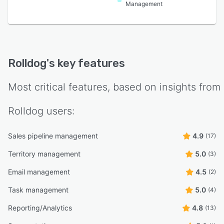
Management
Rolldog
's key features
Most critical features, based on insights from
Rolldog
users:
Sales pipeline management
4.9
(17)
Territory management
5.0
(3)
Email management
4.5
(2)
Task management
5.0
(4)
Reporting/Analytics
4.8
(13)