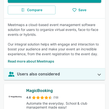
Compare
Save
Meetmaps a cloud-based event management software
solution for users to organize virtual events, face-to-face
events or hybrids.
Our integral solution helps with engage and interaction to
boost your audience and make your event an incredible
experience, from the event registration to the event day.
Read more about Meetmaps
Users also considered
MagicBooking
4.6
(19)
Automate the everyday. School & club
management made easy!