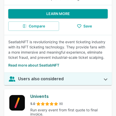
LEARN MORE
Compare
Save
SeatlabNFT is revolutionizing the event ticketing industry
with its NFT ticketing technology. They provide fans with
a more immersive and meaningful experience, eliminate
ticket fraud, and prevent industrial-scale ticket scalping.
Read more about SeatlabNFT
Users also considered
Univents
5.0
(6)
Run every event from first quote to final
invoice.