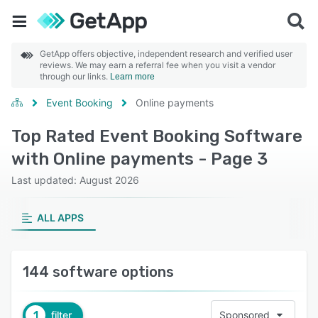
GetApp offers objective, independent research and verified user
reviews. We may earn a referral fee when you visit a vendor
through our links.
Learn more
Event Booking
Online payments
Top Rated Event Booking Software
with Online payments - Page 3
Last updated: August 2026
ALL APPS
144 software options
1
filter
Sponsored