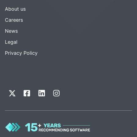
About us
Careers
News
Legal
Privacy Policy