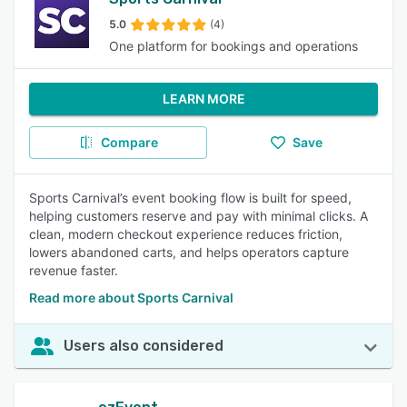
5.0
(4)
One platform for bookings and operations
LEARN MORE
Compare
Save
Sports Carnival’s event booking flow is built for speed,
helping customers reserve and pay with minimal clicks. A
clean, modern checkout experience reduces friction,
lowers abandoned carts, and helps operators capture
revenue faster.
Read more about Sports Carnival
Users also considered