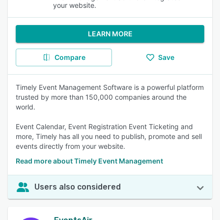
your website.
LEARN MORE
Compare
Save
Timely Event Management Software is a powerful platform
trusted by more than 150,000 companies around the
world.
Event Calendar, Event Registration Event Ticketing and
more, Timely has all you need to publish, promote and sell
events directly from your website.
Read more about Timely Event Management
Users also considered