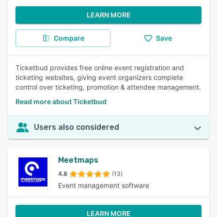
LEARN MORE
Compare
Save
Ticketbud provides free online event registration and
ticketing websites, giving event organizers complete
control over ticketing, promotion & attendee management.
Read more about Ticketbud
Users also considered
Meetmaps
4.8
(13)
Event management software
LEARN MORE