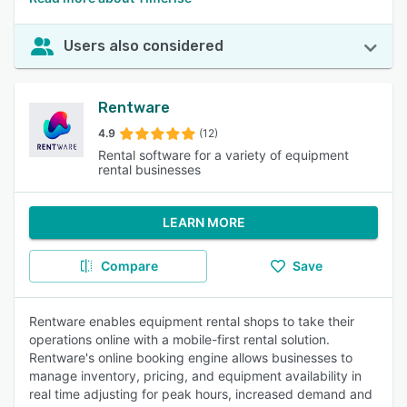
Users also considered
Rentware
4.9
(12)
Rental software for a variety of equipment
rental businesses
LEARN MORE
Compare
Save
Rentware enables equipment rental shops to take their
operations online with a mobile-first rental solution.
Rentware's online booking engine allows businesses to
manage inventory, pricing, and equipment availability in
real time adjusting for peak hours, increased demand and