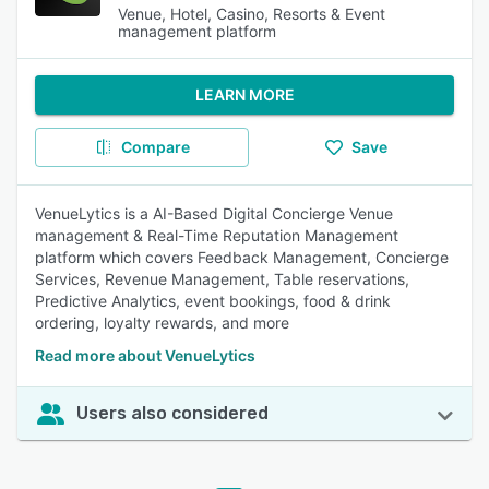
Venue, Hotel, Casino, Resorts & Event
management platform
LEARN MORE
Compare
Save
VenueLytics is a AI-Based Digital Concierge Venue
management & Real-Time Reputation Management
platform which covers Feedback Management, Concierge
Services, Revenue Management, Table reservations,
Predictive Analytics, event bookings, food & drink
ordering, loyalty rewards, and more
Read more about VenueLytics
Users also considered