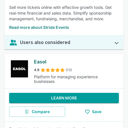
Sell more tickets online with effective growth tools. Get
real-time financial and sales data. Simplify sponsorship
management, fundraising, merchandise, and more.
Read more about Stride Events
Users also considered
Easol
4.9
(13)
Platform for managing experience
businesses
LEARN MORE
Compare
Save