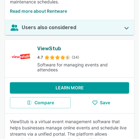
maintenance schedules.
Read more about Rentware
Users also considered
ViewStub
4.7
(34)
Software for managing events and
attendees
LEARN MORE
Compare
Save
ViewStub is a virtual event management software that
helps businesses manage online events and schedule live
streams via a unified portal. The platform allows