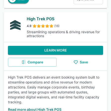
High Trek POS
4.9
(16)
Streamlining operations & driving revenue for
attractions
LEARN MORE
Compare
Save
High Trek POS delivers an event booking system built to
streamline operations and drive revenue for modern
attractions. Easily manage corporate events, birthday
parties, and large groups with automated quotes,
integrated digital waivers, and real-time facility capacity
tracking.
Read more about High Trek POS