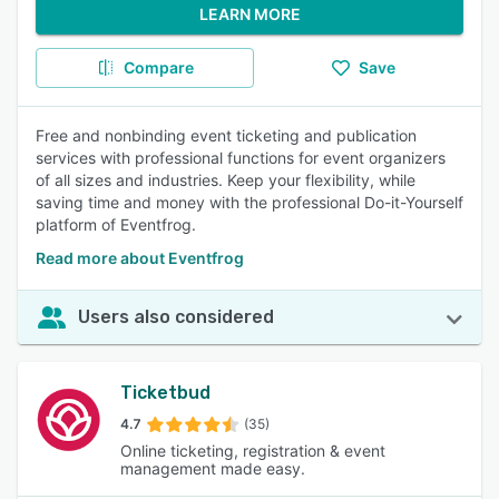
LEARN MORE
Compare
Save
Free and nonbinding event ticketing and publication
services with professional functions for event organizers
of all sizes and industries. Keep your flexibility, while
saving time and money with the professional Do-it-Yourself
platform of Eventfrog.
Read more about Eventfrog
Users also considered
Ticketbud
4.7
(35)
Online ticketing, registration & event
management made easy.