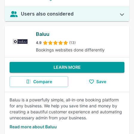
Users also considered
Baluu
4.9
(13)
Bookings websites done differently
LEARN MORE
Compare
Save
Baluu is a powerfully simple, all-in-one booking platform
for any business. We help you save time and money by
creating a beautiful customer experience and automating
unnecessary admin from your business.
Read more about Baluu