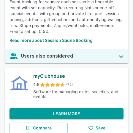
Event booking for saunas: each session is a bookable
event with set capacity. Run recurring slots or one-off
special events, with group and private hire, part-session
pricing, add-ons, gift vouchers and auto-notifying waiting
lists. Stripe payments, Zapier/webhooks, multi-venue.
Free to set up; 0.5%
Read more about Session Sauna Booking
Users also considered
myClubhouse
4.6
(72)
Software for managing clubs, societies, and
events.
LEARN MORE
Compare
Save