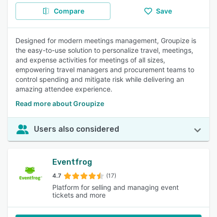
Compare
Save
Designed for modern meetings management, Groupize is
the easy-to-use solution to personalize travel, meetings,
and expense activities for meetings of all sizes,
empowering travel managers and procurement teams to
control spending and mitigate risk while delivering an
amazing attendee experience.
Read more about Groupize
Users also considered
Eventfrog
4.7
(17)
Platform for selling and managing event
tickets and more