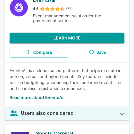
EventsAir
4.6
(76)
Event management solution for the
government sector
LEARN MORE
Compare
Save
EventsAir is a cloud-based platform that helps execute in-
person, virtual, and hybrid events. Key features include
built-in budgeting, accounting tools, on-brand event sites,
and seamless registration experiences.
Read more about EventsAir
Users also considered
Sports Carnival