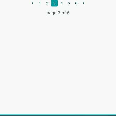
1
2
3
4
5
6
page 3 of 6