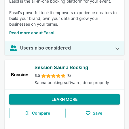
Easol is the all-in-one booking platform for your event.
Easol's powerful toolkit empowers experience creators to
build your brand, own your data and grow your
businesses on your terms.
Read more about Easol
Users also considered
Session Sauna Booking
5.0
(8)
Sauna booking software, done properly
LEARN MORE
Compare
Save