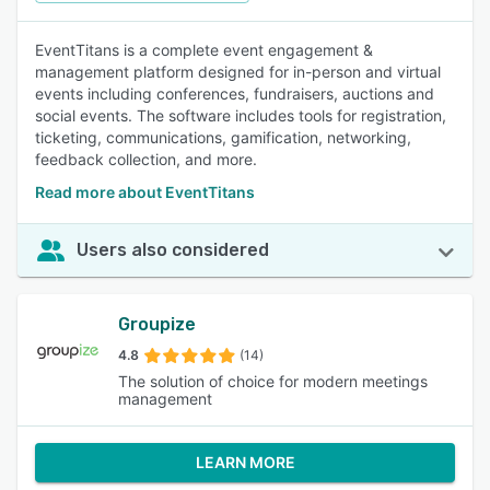
EventTitans is a complete event engagement &
management platform designed for in-person and virtual
events including conferences, fundraisers, auctions and
social events. The software includes tools for registration,
ticketing, communications, gamification, networking,
feedback collection, and more.
Read more about EventTitans
Users also considered
Groupize
4.8
(14)
The solution of choice for modern meetings
management
LEARN MORE