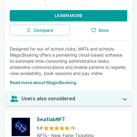
LEARN MORE
Compare
Save
Designed for out-of-school clubs, MATs and schools,
MagicBooking offers a pioneering cloud-based software
to automate time-consuming administrative tasks,
streamline communications and enable parents to register,
view availability, book sessions and pay online.
Read more about MagicBooking
Users also considered
SeatlabNFT
5.0
(5)
NFTs - New, Fairer Ticketing