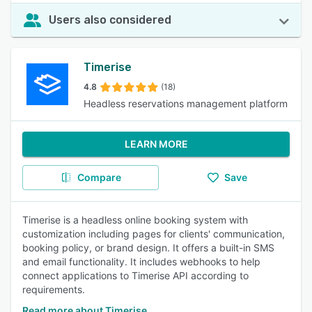
Users also considered
Timerise
4.8
(18)
Headless reservations management platform
LEARN MORE
Compare
Save
Timerise is a headless online booking system with
customization including pages for clients' communication,
booking policy, or brand design. It offers a built-in SMS
and email functionality. It includes webhooks to help
connect applications to Timerise API according to
requirements.
Read more about Timerise