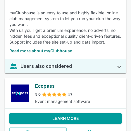
myClubhouse is an easy to use and highly flexible, online
club management system to let you run your club the way
you want.
With us you'll get a premium experience, no adverts, no
hidden fees and exceptional quality client-driven features.
Support includes free site set-up and data import.
Read more about myClubhouse
Users also considered
Ecopass
5.0
(7)
Event management software
LEARN MORE