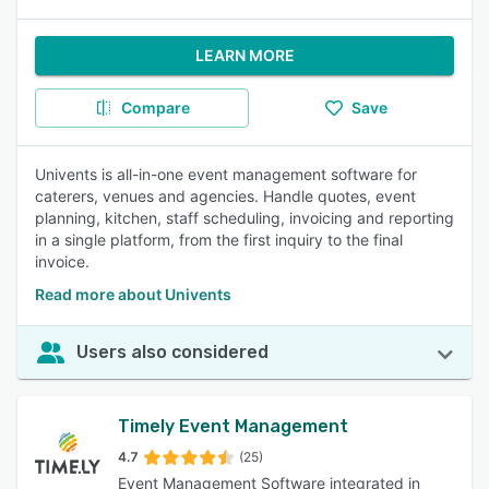
LEARN MORE
Compare
Save
Univents is all-in-one event management software for
caterers, venues and agencies. Handle quotes, event
planning, kitchen, staff scheduling, invoicing and reporting
in a single platform, from the first inquiry to the final
invoice.
Read more about Univents
Users also considered
Timely Event Management
4.7
(25)
Event Management Software integrated in