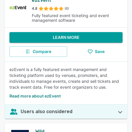
ezEvent
4.8
(6)
Fully featured event ticketing and event
management software
LEARN MORE
Compare
Save
ezEvent is a fully featured event management and
ticketing platform used by venues, promoters, and
individuals to manage events, create and sell tickets and
track event data. Free for event organizers to use.
Read more about ezEvent
Users also considered
Wild