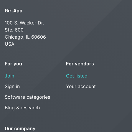
GetApp
100 S. Wacker Dr.
Ste. 600
Chicago, IL 60606
USA
For you
For vendors
Join
Get listed
Sign in
Your account
Software categories
Blog & research
Our company