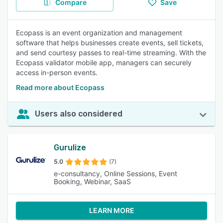
Compare
Save
Ecopass is an event organization and management
software that helps businesses create events, sell tickets,
and send courtesy passes to real-time streaming. With the
Ecopass validator mobile app, managers can securely
access in-person events.
Read more about Ecopass
Users also considered
Gurulize
5.0
(7)
e-consultancy, Online Sessions, Event
Booking, Webinar, SaaS
LEARN MORE