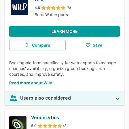
4.8
(6)
Book Watersports
LEARN MORE
Compare
Save
Booking platform specifically for water sports to manage
coaches' availability, organize group bookings, run
courses, and improve safety.
Read more about Wild
Users also considered
VenueLytics
5.0
(3)