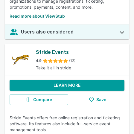
organizations to manage registrations, ticketing,
promotions, payments, content, and more.
Read more about ViewStub
Users also considered
Stride Events
4.9
(12)
Take it all in stride
LEARN MORE
Compare
Save
Stride Events offers free online registration and ticketing
software. Its features also include full-service event
management tools.