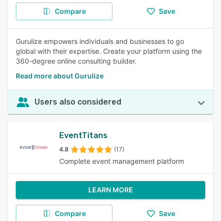
Compare
Save
Gurulize empowers individuals and businesses to go
global with their expertise. Create your platform using the
360-degree online consulting builder.
Read more about Gurulize
Users also considered
EventTitans
4.8
(17)
Complete event management platform
LEARN MORE
Compare
Save