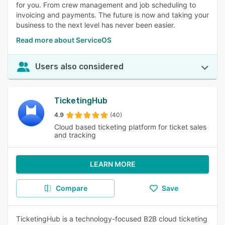
for you. From crew management and job scheduling to
invoicing and payments. The future is now and taking your
business to the next level has never been easier.
Read more about ServiceOS
Users also considered
TicketingHub
4.9
(40)
Cloud based ticketing platform for ticket sales
and tracking
LEARN MORE
Compare
Save
TicketingHub is a technology-focused B2B cloud ticketing