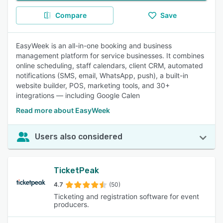
Compare
Save
EasyWeek is an all-in-one booking and business
management platform for service businesses. It combines
online scheduling, staff calendars, client CRM, automated
notifications (SMS, email, WhatsApp, push), a built-in
website builder, POS, marketing tools, and 30+
integrations — including Google Calen
Read more about EasyWeek
Users also considered
TicketPeak
4.7
(50)
Ticketing and registration software for event
producers.