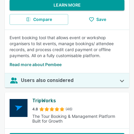
LEARN MORE
Compare
Save
Event booking tool that allows event or workshop
organisers to list events, manage bookings/ attendee
records, and process credit card payment or offline
payments. All on a fully customisable platform.
Read more about Pembee
Users also considered
TripWorks
4.8
(46)
The Tour Booking & Management Platform
Built for Growth