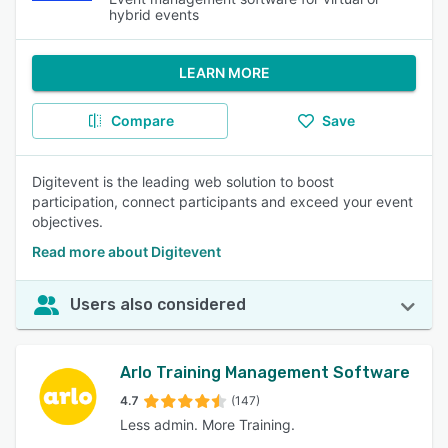
hybrid events
LEARN MORE
Compare
Save
Digitevent is the leading web solution to boost
participation, connect participants and exceed your event
objectives.
Read more about Digitevent
Users also considered
Arlo Training Management Software
4.7
(147)
Less admin. More Training.