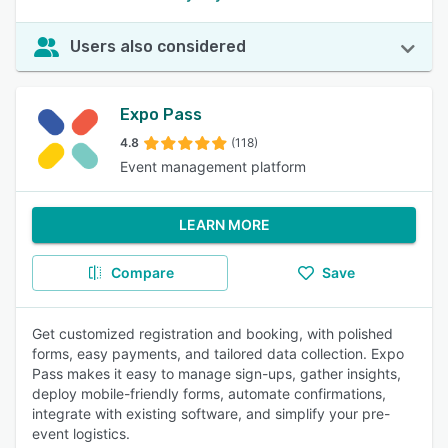
Users also considered
Expo Pass
4.8
(118)
Event management platform
LEARN MORE
Compare
Save
Get customized registration and booking, with polished
forms, easy payments, and tailored data collection. Expo
Pass makes it easy to manage sign-ups, gather insights,
deploy mobile-friendly forms, automate confirmations,
integrate with existing software, and simplify your pre-
event logistics.