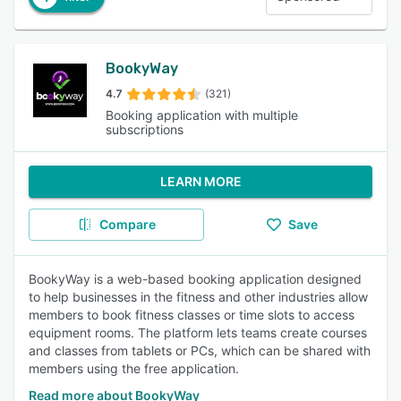
BookyWay
4.7
(321)
Booking application with multiple
subscriptions
LEARN MORE
Compare
Save
BookyWay is a web-based booking application designed
to help businesses in the fitness and other industries allow
members to book fitness classes or time slots to access
equipment rooms. The platform lets teams create courses
and classes from tablets or PCs, which can be shared with
members using the free application.
Read more about BookyWay