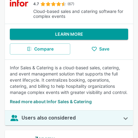
4.7
(67)
Cloud-based sales and catering software for
complex events
LEARN MORE
Compare
Save
Infor Sales & Catering is a cloud-based sales, catering,
and event management solution that supports the full
event lifecycle. It centralizes booking, operations,
catering, and billing to help hospitality organizations
manage complex events with greater visibility and control.
Read more about Infor Sales & Catering
Users also considered