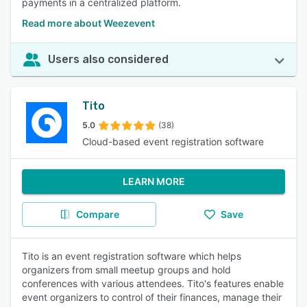
payments in a centralized platform.
Read more about Weezevent
Users also considered
Tito
5.0
(38)
Cloud-based event registration software
LEARN MORE
Compare
Save
Tito is an event registration software which helps
organizers from small meetup groups and hold
conferences with various attendees. Tito's features enable
event organizers to control of their finances, manage their