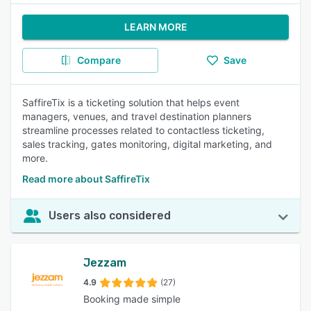
LEARN MORE
Compare
Save
SaffireTix is a ticketing solution that helps event
managers, venues, and travel destination planners
streamline processes related to contactless ticketing,
sales tracking, gates monitoring, digital marketing, and
more.
Read more about SaffireTix
Users also considered
Jezzam
4.9
(27)
Booking made simple