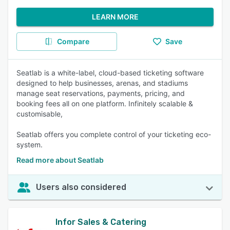
LEARN MORE
Compare
Save
Seatlab is a white-label, cloud-based ticketing software
designed to help businesses, arenas, and stadiums
manage seat reservations, payments, pricing, and
booking fees all on one platform. Infinitely scalable &
customisable,
Seatlab offers you complete control of your ticketing eco-
system.
Read more about Seatlab
Users also considered
Infor Sales & Catering