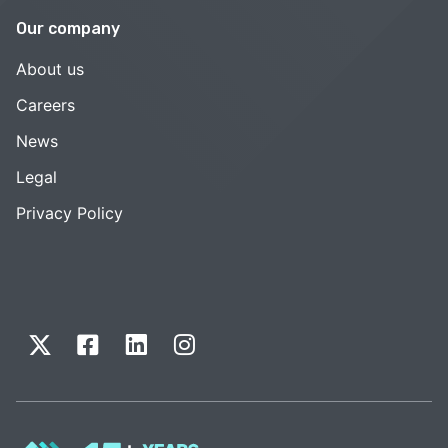
Our company
About us
Careers
News
Legal
Privacy Policy