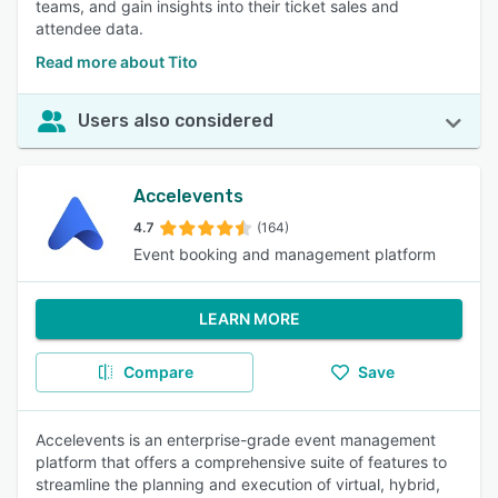
teams, and gain insights into their ticket sales and
attendee data.
Read more about Tito
Users also considered
Accelevents
4.7
(164)
Event booking and management platform
LEARN MORE
Compare
Save
Accelevents is an enterprise-grade event management
platform that offers a comprehensive suite of features to
streamline the planning and execution of virtual, hybrid,