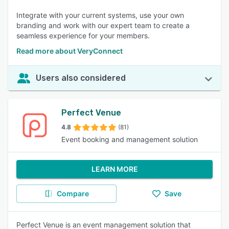
Integrate with your current systems, use your own
branding and work with our expert team to create a
seamless experience for your members.
Read more about VeryConnect
Users also considered
Perfect Venue
4.8
(81)
Event booking and management solution
LEARN MORE
Compare
Save
Perfect Venue is an event management solution that