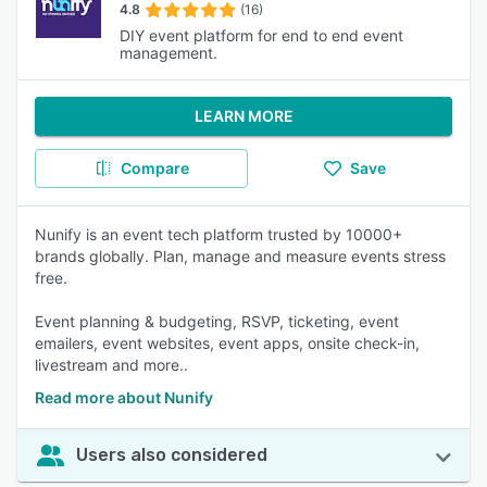
4.8
(16)
DIY event platform for end to end event
management.
LEARN MORE
Compare
Save
Nunify is an event tech platform trusted by 10000+
brands globally. Plan, manage and measure events stress
free.
Event planning & budgeting, RSVP, ticketing, event
emailers, event websites, event apps, onsite check-in,
livestream and more..
Read more about Nunify
Users also considered