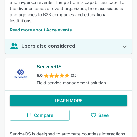
and in-person events. The platform's capabilities cater to
the diverse needs of event organizers, from associations
and agencies to B2B companies and educational
institutions.
Read more about Accelevents
Users also considered
ServiceOS
5.0
(32)
Field service management solution
LEARN MORE
Compare
Save
ServiceOS is designed to automate countless interactions