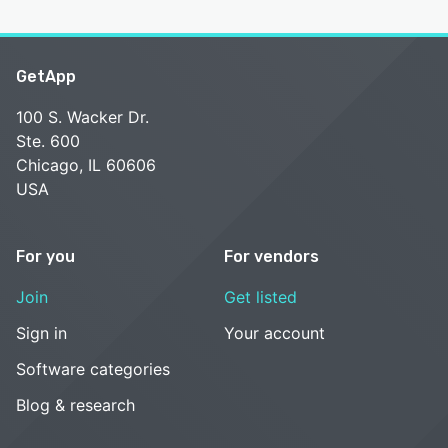
GetApp
100 S. Wacker Dr.
Ste. 600
Chicago, IL 60606
USA
For you
For vendors
Join
Get listed
Sign in
Your account
Software categories
Blog & research