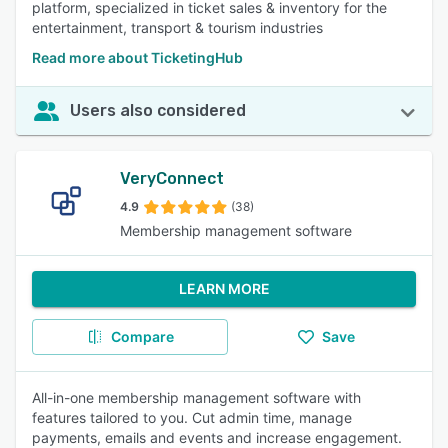
platform, specialized in ticket sales & inventory for the
entertainment, transport & tourism industries
Read more about TicketingHub
Users also considered
VeryConnect
4.9
(38)
Membership management software
LEARN MORE
Compare
Save
All-in-one membership management software with
features tailored to you. Cut admin time, manage
payments, emails and events and increase engagement.