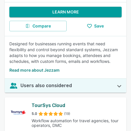
LEARN MORE
Compare
Save
Designed for businesses running events that need
flexibility and control beyond standard systems, Jezzam
adapts to how you manage bookings, attendees and
schedules, with custom forms, emails and workflows.
Read more about Jezzam
Users also considered
TourSys Cloud
5.0
(19)
Workflow automation for travel agencies, tour
operators, DMC