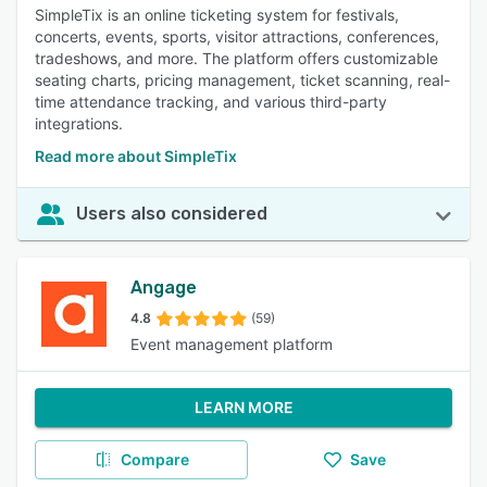
SimpleTix is an online ticketing system for festivals,
concerts, events, sports, visitor attractions, conferences,
tradeshows, and more. The platform offers customizable
seating charts, pricing management, ticket scanning, real-
time attendance tracking, and various third-party
integrations.
Read more about SimpleTix
Users also considered
Angage
4.8
(59)
Event management platform
LEARN MORE
Compare
Save