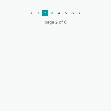
1
2
3
4
5
6
page 2 of 6