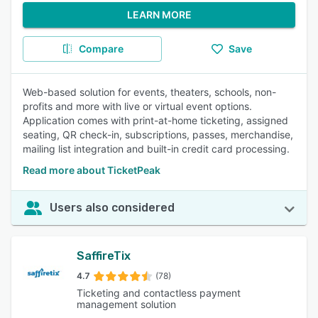
LEARN MORE
Compare
Save
Web-based solution for events, theaters, schools, non-
profits and more with live or virtual event options.
Application comes with print-at-home ticketing, assigned
seating, QR check-in, subscriptions, passes, merchandise,
mailing list integration and built-in credit card processing.
Read more about TicketPeak
Users also considered
SaffireTix
4.7
(78)
Ticketing and contactless payment
management solution