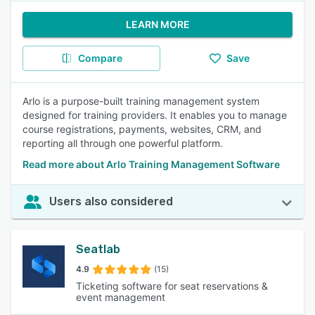
LEARN MORE
Compare
Save
Arlo is a purpose-built training management system
designed for training providers. It enables you to manage
course registrations, payments, websites, CRM, and
reporting all through one powerful platform.
Read more about Arlo Training Management Software
Users also considered
Seatlab
4.9
(15)
Ticketing software for seat reservations &
event management