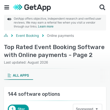
GetApp offers objective, independent research and verified user
reviews. We may earn a referral fee when you visit a vendor
through our links.
Learn more
Event Booking
Online payments
Top Rated Event Booking Software
with Online payments - Page 2
Last updated: August 2026
ALL APPS
144 software options
1
filter
Sponsored