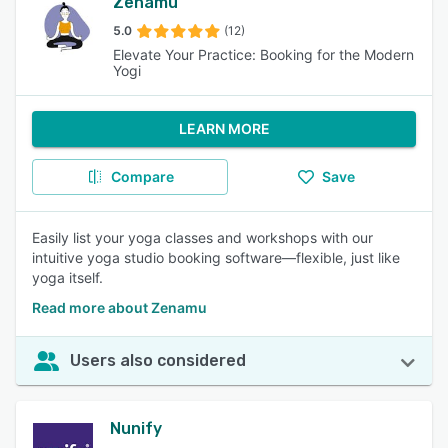
Zenamu
5.0
(12)
Elevate Your Practice: Booking for the Modern
Yogi
LEARN MORE
Compare
Save
Easily list your yoga classes and workshops with our
intuitive yoga studio booking software—flexible, just like
yoga itself.
Read more about Zenamu
Users also considered
Nunify