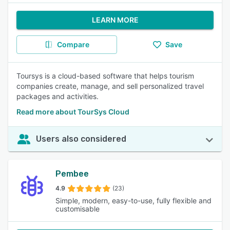
LEARN MORE
Compare
Save
Toursys is a cloud-based software that helps tourism
companies create, manage, and sell personalized travel
packages and activities.
Read more about TourSys Cloud
Users also considered
Pembee
4.9
(23)
Simple, modern, easy-to-use, fully flexible and
customisable