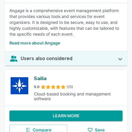
Angage is a comprehensive event management platform
that provides various tools and services for event
organizers. It is designed to be secure, easy to use, and
highly customizable, with features that can be tailored to
the specific needs of each event.
Read more about Angage
Users also considered
Sailia
5.0
(25)
Cloud-based booking and management
software
LEARN MORE
Compare
Save