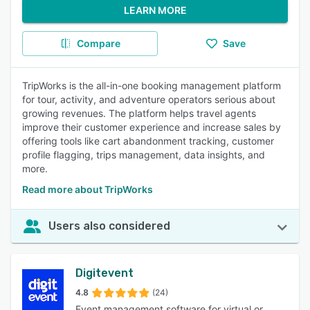
LEARN MORE
Compare
Save
TripWorks is the all-in-one booking management platform
for tour, activity, and adventure operators serious about
growing revenues. The platform helps travel agents
improve their customer experience and increase sales by
offering tools like cart abandonment tracking, customer
profile flagging, trips management, data insights, and
more.
Read more about TripWorks
Users also considered
Digitevent
4.8
(24)
Event management software for virtual or