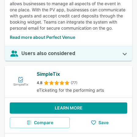
allows businesses to manage all aspects of the event in
one place. With the PV app, businesses can communicate
with guests and accept credit card deposits through the
booking widget. Teams can integrate the system with
personal email for secure communication on the go.
Read more about Perfect Venue
Users also considered
SimpleTix
4.8
(77)
eTicketing for the performing arts
LEARN MORE
Compare
Save