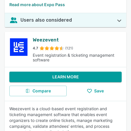
Read more about Expo Pass
Users also considered
Weezevent
4.7
(121)
Event registration & ticketing management
software
LEARN MORE
Compare
Save
Weezevent is a cloud-based event registration and
ticketing management software that enables event
organizers to create online tickets, manage marketing
campaigns, validate attendees' entries, and process