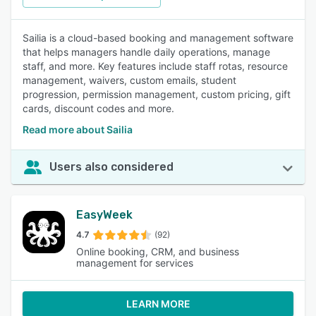
Sailia is a cloud-based booking and management software
that helps managers handle daily operations, manage
staff, and more. Key features include staff rotas, resource
management, waivers, custom emails, student
progression, permission management, custom pricing, gift
cards, discount codes and more.
Read more about Sailia
Users also considered
EasyWeek
4.7
(92)
Online booking, CRM, and business
management for services
LEARN MORE