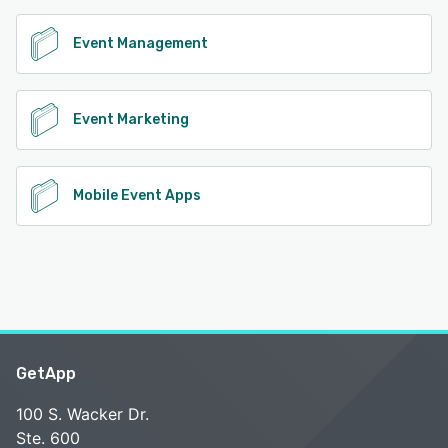
Event Management
Event Marketing
Mobile Event Apps
GetApp
100 S. Wacker Dr.
Ste. 600