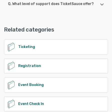
Q. What level of support does TicketSauce offer?
TicketSauce supports the following devices:
iPhone, iPad, Android
TicketSauce offers the following support options:
Email/Help Desk, FAQs/Forum, Knowledge Base, Phone
See alternatives
Support
Related categories
See alternatives
Ticketing
Registration
Event Booking
Event Check In