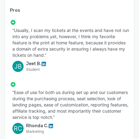
Pros
“Usually, I scan my tickets at the events and have not run
into any problems yet, however, I think my favorite
feature is the print at home feature, because it provides
a domain of extra security in ensuring I always have my
tickets on hand.”
Jeet B.
JB
Student
“Ease of use for both us during set up and our customers
during the purchasing process, seat selection, look of
landing pages, ease of customization, reporting features,
affiliate tracking, and most importantly their customer
service is top notch.”
Rhonda C.
RC
Marketing