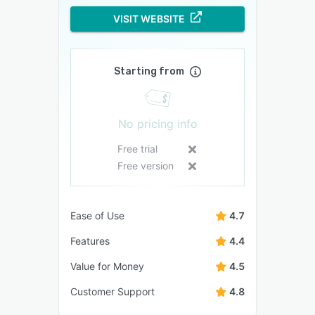
VISIT WEBSITE
Starting from
No pricing info
Free trial
Free version
Ease of Use
4.7
Features
4.4
Value for Money
4.5
Customer Support
4.8