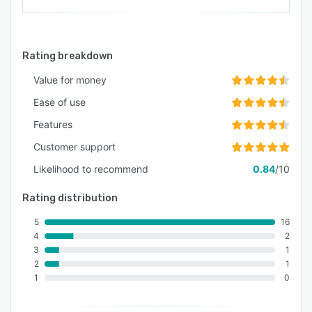
Rating breakdown
Value for money
Ease of use
Features
Customer support
Likelihood to recommend
0.84
/10
Rating distribution
5
16
4
2
3
1
2
1
1
0