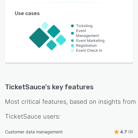
Use cases
Ticketing
Event
Management
Event Marketing
Registration
Event Check In
TicketSauce
's key features
Most critical features, based on insights from
TicketSauce
users:
Customer data management
4.7
(3)