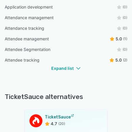
Application development
(0)
Attendance management
(0)
Attendance tracking
(0)
Attendee management
5.0
(1)
Attendee Segmentation
(0)
Attendee tracking
5.0
(2)
Expand list
TicketSauce alternatives
TicketSauce
4.7
(20)