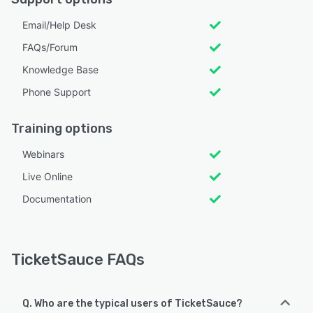
Email/Help Desk
FAQs/Forum
Knowledge Base
Phone Support
Training options
Webinars
Live Online
Documentation
TicketSauce FAQs
Q. Who are the typical users of TicketSauce?