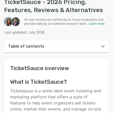
TicketSauce - 2026 Pricing,
Features, Reviews & Alternatives
All user reviews are verified by in-house moderators and
provider data by our software research team.
Learn more
Last updated: July 2026
Table of contents
TicketSauce overview
TicketSauce
overview
User interface
Reviews
What is
TicketSauce
?
Who uses TicketSauce?
Ticketsauce is a white label event ticketing and
Key features
marketing platform that offers a suite of
features to help event organizers sell tickets
Alternatives
online, market their events, and manage on-site