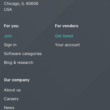
Chicago, IL 60606
USA
For you
For vendors
Join
Get listed
Sign in
Your account
Software categories
Blog & research
Our company
About us
Careers
News