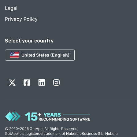
Legal
Privacy Policy
Select your country
United States (English)
© 2010-2026 GetApp. All Rights Reserved.
GetApp is a registered trademark of Nubera eBusiness S.L. Nubera