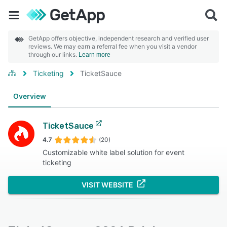
GetApp offers objective, independent research and verified user
reviews. We may earn a referral fee when you visit a vendor
through our links.
Learn more
Ticketing
TicketSauce
Overview
TicketSauce
4.7
(20)
Customizable white label solution for event
ticketing
VISIT WEBSITE