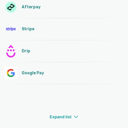
Afterpay
Stripe
Drip
Google Pay
Expand list