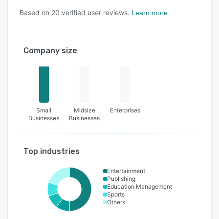
Based on
20
verified user reviews.
Learn more
Company size
Small
Midsize
Enterprises
Businesses
Businesses
Top industries
Entertainment
Publishing
Education Management
Sports
Others