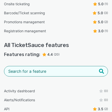
Onsite ticketing
5.0
(1)
Barcode/Ticket scanning
5.0
(3)
Promotions management
5.0
(2)
Registration management
3.0
(1)
All
TicketSauce
features
Features rating:
4.4
(20)
Activity dashboard
(0)
Alerts/Notifications
(0)
API
3.5
(2)