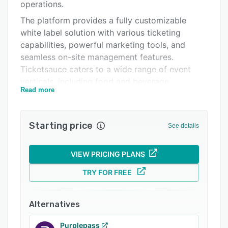
Integrations
operations.
The platform provides a fully customizable
Support options
white label solution with various ticketing
FAQs
capabilities, powerful marketing tools, and
seamless on-site management features.
Related categories
Ticketsauce caters to a wide range of event
verticals, including food and beverage,
Read more
activities and attractions, music festivals,
venues, beer festivals, sports and tournaments,
and more. Event organizers can leverage the
Starting price
See details
platform's timed entry ticketing, EasyExchange
self-service ticket management, and
integrations with leading marketing automation
VIEW PRICING PLANS
solutions like Cymbal and Hive to drive ticket
TRY FOR FREE
sales and enhance audience engagement.
Alternatives
Purplepass