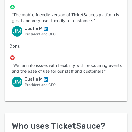
“The mobile friendly version of TicketSauces platform is
great and very user friendly for customers.”
Justin M.
JM
President and CEO
Cons
“We ran into issues with flexibility with reoccurring events
and the ease of use for our staff and customers.”
Justin M.
JM
President and CEO
Who uses
TicketSauce
?