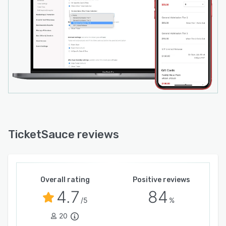
TicketSauce reviews
Overall rating
Positive reviews
4.7
84
/5
%
20