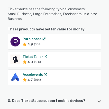
TicketSauce has the following typical customers:
Small Business, Large Enterprises, Freelancers, Mid-size
Business
These products have better value for money
Purplepass
4.9
(304)
Ticket Tailor
4.9
(596)
Accelevents
4.7
(164)
Q. Does TicketSauce support mobile devices?