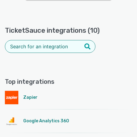
TicketSauce integrations (10)
Top integrations
Zapier
Google Analytics 360