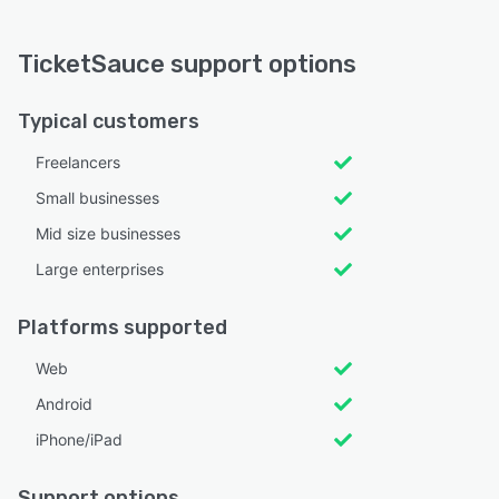
TicketSauce support options
Typical customers
Freelancers
Small businesses
Mid size businesses
Large enterprises
Platforms supported
Web
Android
iPhone/iPad
Support options