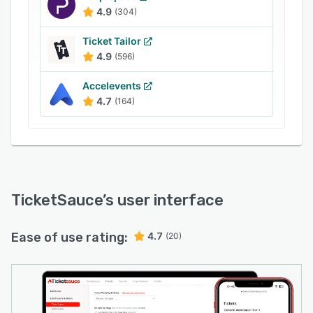
4.9
(304)
Ticket Tailor
4.9
(596)
Accelevents
4.7
(164)
TicketSauce
’s user interface
Ease of use rating:
4.7
(20)