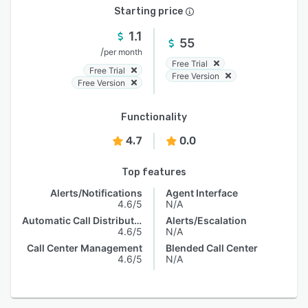
Starting price
1.1
55
/
per month
Free Trial
Free Trial
Free Version
Free Version
Functionality
4.7
0.0
Top features
Alerts/Notifications
Agent Interface
4.6/5
N/A
Automatic Call Distribution
Alerts/Escalation
4.6/5
N/A
Call Center Management
Blended Call Center
4.6/5
N/A