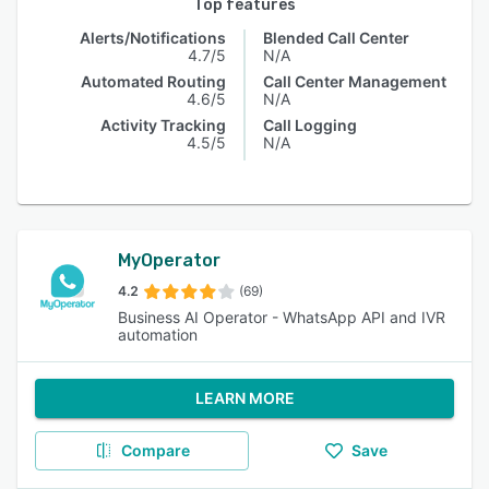
Top features
Alerts/Notifications
Blended Call Center
4.7/5
N/A
Automated Routing
Call Center Management
4.6/5
N/A
Activity Tracking
Call Logging
4.5/5
N/A
MyOperator
4.2
(69)
Business AI Operator - WhatsApp API and IVR
automation
LEARN MORE
Compare
Save