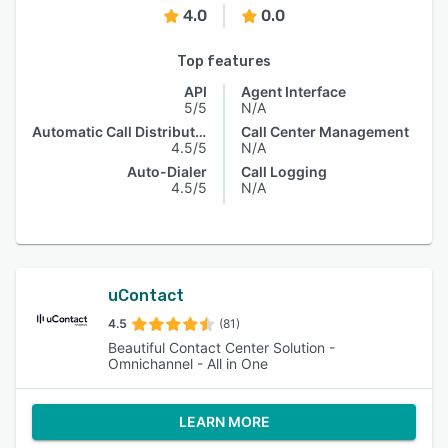
4.0
0.0
Top features
API
Agent Interface
5/5
N/A
Automatic Call Distribution
Call Center Management
4.5/5
N/A
Auto-Dialer
Call Logging
4.5/5
N/A
uContact
4.5
(81)
Beautiful Contact Center Solution -
Omnichannel - All in One
LEARN MORE