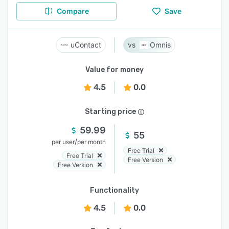
Compare
Save
uContact
Omnis
Value for money
4.5
0.0
Starting price
59.99
55
/
per user
per month
Free Trial
Free Trial
Free Version
Free Version
Functionality
4.5
0.0