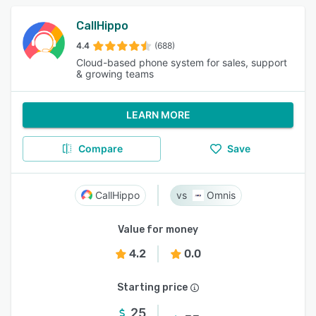
CallHippo
4.4
(688)
Cloud-based phone system for sales, support
& growing teams
LEARN MORE
Compare
Save
CallHippo
Omnis
Value for money
4.2
0.0
Starting price
25