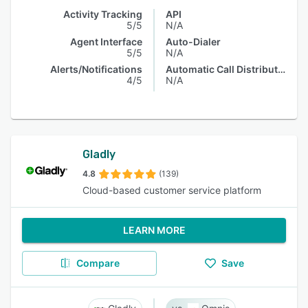
Activity Tracking
API
5/5
N/A
Agent Interface
Auto-Dialer
5/5
N/A
Alerts/Notifications
Automatic Call Distribution
4/5
N/A
Gladly
4.8
(139)
Cloud-based customer service platform
LEARN MORE
Compare
Save