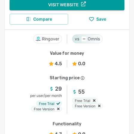
VISIT WEBSITE
Compare
Save
Ringover
Omnis
Value for money
4.5
0.0
Starting price
29
55
/
per user
per month
Free Trial
Free Trial
Free Version
Free Version
Functionality