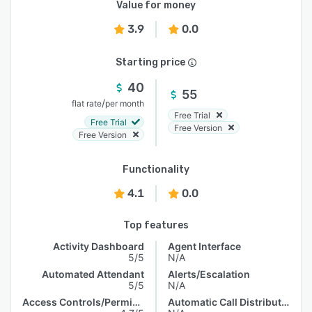
Value for money
3.9
0.0
Starting price
40
55
/
flat rate
per month
Free Trial
Free Trial
Free Version
Free Version
Functionality
4.1
0.0
Top features
Activity Dashboard
Agent Interface
5/5
N/A
Automated Attendant
Alerts/Escalation
5/5
N/A
Access Controls/Permissions
Automatic Call Distribution