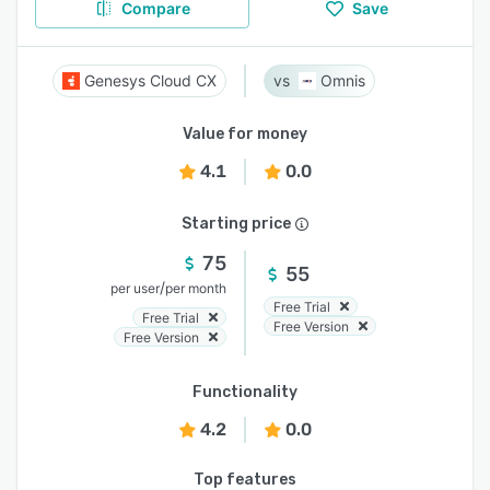
Compare
Save
Genesys Cloud CX
Omnis
Value for money
4.1
0.0
Starting price
75
55
/
per user
per month
Free Trial
Free Trial
Free Version
Free Version
Functionality
4.2
0.0
Top features