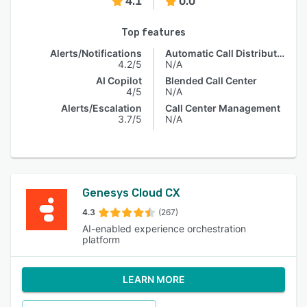
4.1
0.0
Top features
Alerts/Notifications
Automatic Call Distribution
4.2/5
N/A
AI Copilot
Blended Call Center
4/5
N/A
Alerts/Escalation
Call Center Management
3.7/5
N/A
Genesys Cloud CX
4.3
(267)
AI-enabled experience orchestration
platform
LEARN MORE