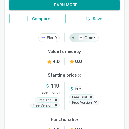
LEARN MORE
Compare
Save
Five9
Omnis
Value for money
4.0
0.0
Starting price
119
55
/
per month
Free Trial
Free Trial
Free Version
Free Version
Functionality