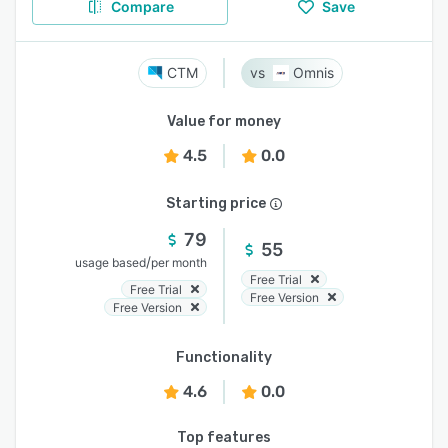
Compare
Save
CTM
Omnis
Value for money
4.5
0.0
Starting price
79
55
/
usage based
per month
Free Trial
Free Trial
Free Version
Free Version
Functionality
4.6
0.0
Top features