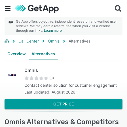
GetApp offers objective, independent research and verified user
reviews. We may earn a referral fee when you visit a vendor
through our links.
Learn more
Call Center
Omnis
Alternatives
Overview
Alternatives
Omnis
(0)
Contact center solution for customer engagement
Last updated: August 2026
GET PRICE
Omnis Alternatives & Competitors