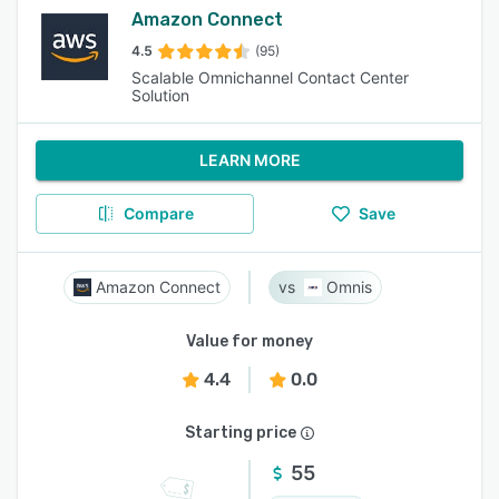
Amazon Connect
4.5
(95)
Scalable Omnichannel Contact Center
Solution
LEARN MORE
Compare
Save
Amazon Connect
Omnis
Value for money
4.4
0.0
Starting price
55