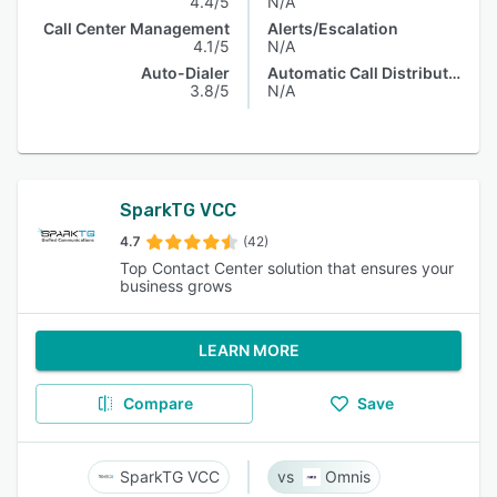
4.4/5
N/A
Call Center Management
Alerts/Escalation
4.1/5
N/A
Auto-Dialer
Automatic Call Distribution
3.8/5
N/A
SparkTG VCC
4.7
(42)
Top Contact Center solution that ensures your
business grows
LEARN MORE
Compare
Save
SparkTG VCC
Omnis