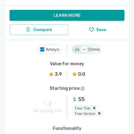
LEARN MORE
Compare
Save
Ameyo
Omnis
Value for money
3.9
0.0
Starting price
55
Free Trial
No pricing info
Free Version
Functionality