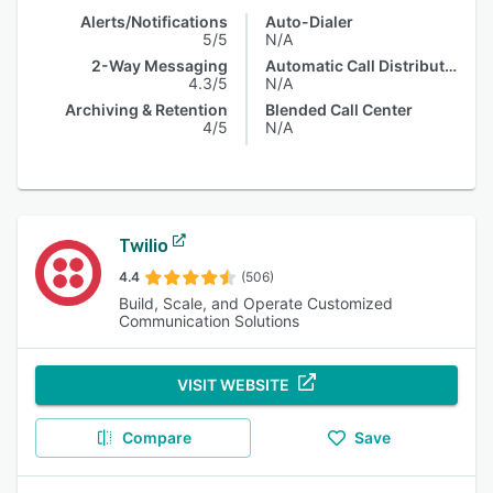
Alerts/Notifications
Auto-Dialer
5/5
N/A
2-Way Messaging
Automatic Call Distribution
4.3/5
N/A
Archiving & Retention
Blended Call Center
4/5
N/A
Twilio
4.4
(506)
Build, Scale, and Operate Customized
Communication Solutions
VISIT WEBSITE
Compare
Save