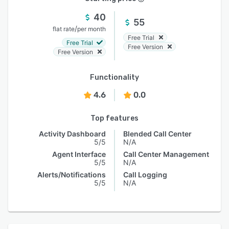
40
55
/
flat rate
per month
Free Trial
Free Trial
Free Version
Free Version
Functionality
4.6
0.0
Top features
Activity Dashboard
Blended Call Center
5/5
N/A
Agent Interface
Call Center Management
5/5
N/A
Alerts/Notifications
Call Logging
5/5
N/A