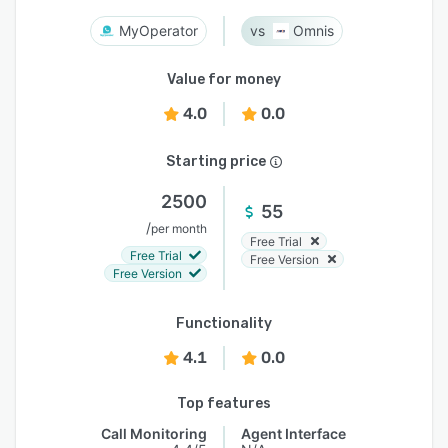
MyOperator
Omnis
Value for money
4.0
0.0
Starting price
2500
55
/
per month
Free Trial
Free Trial
Free Version
Free Version
Functionality
4.1
0.0
Top features
Call Monitoring
Agent Interface