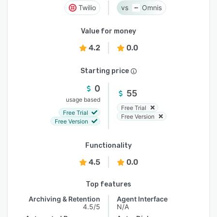
Twilio
Omnis
Value for money
4.2
0.0
Starting price
0
55
usage based
Free Trial
Free Trial
Free Version
Free Version
Functionality
4.5
0.0
Top features
Archiving & Retention
Agent Interface
4.5/5
N/A