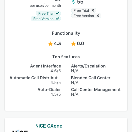
55
/
per user
per month
Free Trial
Free Trial
Free Version
Free Version
Functionality
4.3
0.0
Top features
Agent Interface
Alerts/Escalation
4.6/5
N/A
Automatic Call Distribution
Blended Call Center
4.5/5
N/A
Auto-Dialer
Call Center Management
4.5/5
N/A
NiCE CXone