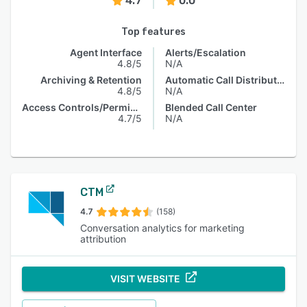
4.7
0.0
Top features
Agent Interface
Alerts/Escalation
4.8/5
N/A
Archiving & Retention
Automatic Call Distribution
4.8/5
N/A
Access Controls/Permissions
Blended Call Center
4.7/5
N/A
CTM
4.7
(158)
Conversation analytics for marketing
attribution
VISIT WEBSITE