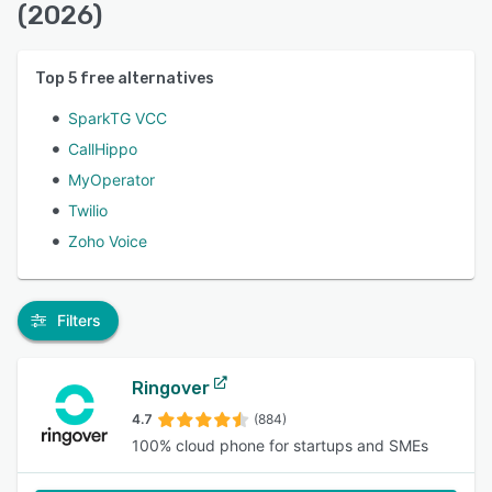
(2026)
Top
5
free alternatives
SparkTG VCC
CallHippo
MyOperator
Twilio
Zoho Voice
Filters
Ringover
4.7
(884)
100% cloud phone for startups and SMEs