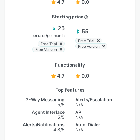
4.7
0.0
Starting price
25
55
/
per user
per month
Free Trial
Free Trial
Free Version
Free Version
Functionality
4.7
0.0
Top features
2-Way Messaging
Alerts/Escalation
5/5
N/A
Agent Interface
API
5/5
N/A
Alerts/Notifications
Auto-Dialer
4.8/5
N/A