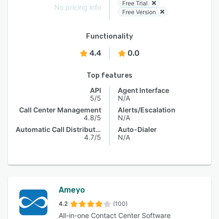
Free Trial
No pricing info
Free Version
Functionality
4.4
0.0
Top features
API
Agent Interface
5/5
N/A
Call Center Management
Alerts/Escalation
4.8/5
N/A
Automatic Call Distribution
Auto-Dialer
4.7/5
N/A
Ameyo
4.2
(100)
All-in-one Contact Center Software