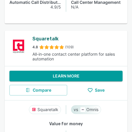
Automatic Call Distribution
Call Center Management
4.9/5
N/A
Squaretalk
4.8
(109)
All-in-one contact center platform for sales
automation
LEARN MORE
Compare
Save
Squaretalk
Omnis
Value for money