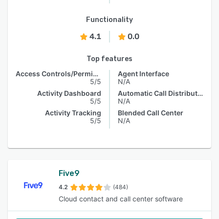
Functionality
4.1
0.0
Top features
Access Controls/Permissions
Agent Interface
5/5
N/A
Activity Dashboard
Automatic Call Distribution
5/5
N/A
Activity Tracking
Blended Call Center
5/5
N/A
Five9
4.2
(484)
Cloud contact and call center software