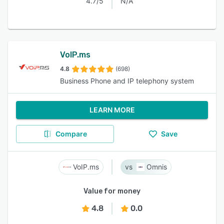
4.7/5
N/A
VoIP.ms
4.8
(698)
Business Phone and IP telephony system
LEARN MORE
Compare
Save
VoIP.ms
Omnis
Value for money
4.8
0.0