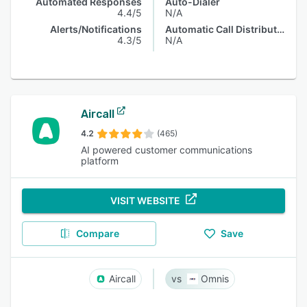
Automated Responses
Auto-Dialer
4.4/5
N/A
Alerts/Notifications
Automatic Call Distribution
4.3/5
N/A
Aircall
4.2
(465)
AI powered customer communications
platform
VISIT WEBSITE
Compare
Save
Aircall
Omnis