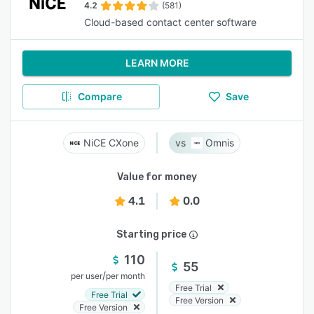
4.2
(581)
Cloud-based contact center software
LEARN MORE
Compare
Save
NiCE CXone
Omnis
Value for money
4.1
0.0
Starting price
110
55
/
per user
per month
Free Trial
Free Trial
Free Version
Free Version