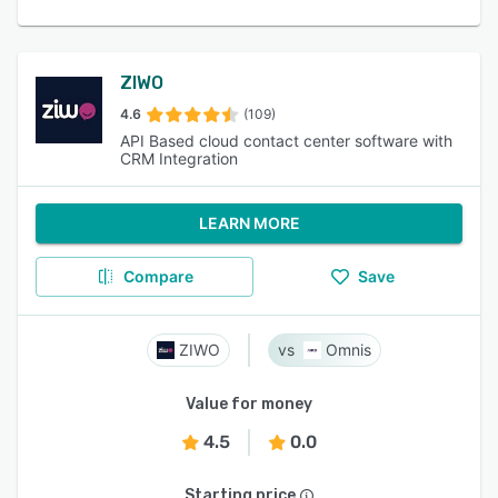
ZIWO
4.6
(109)
API Based cloud contact center software with
CRM Integration
LEARN MORE
Compare
Save
ZIWO
Omnis
Value for money
4.5
0.0
Starting price