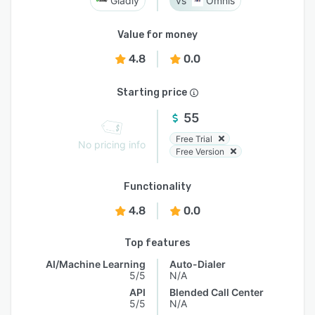
Gladly
Omnis
Value for money
4.8
0.0
Starting price
55
Free Trial
No pricing info
Free Version
Functionality
4.8
0.0
Top features
AI/Machine Learning
Auto-Dialer
5/5
N/A
API
Blended Call Center
5/5
N/A